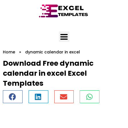
Skip
to
content
Home
»
dynamic calendar in excel
Download Free dynamic
calendar in excel Excel
Templates