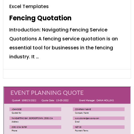
Excel Templates
Fencing Quotation
Introduction: Navigating Fencing Service
Quotations A fencing service quotation is an
essential tool for businesses in the fencing
industry. It …