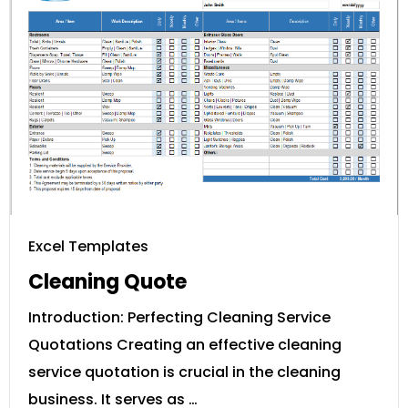
Excel Templates
Cleaning Quote
Introduction: Perfecting Cleaning Service
Quotations Creating an effective cleaning
service quotation is crucial in the cleaning
business. It serves as …