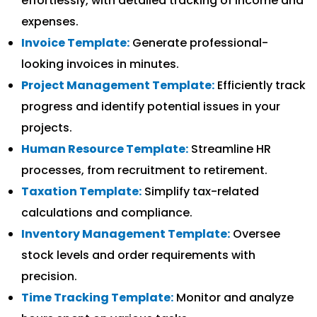
effortlessly, with detailed tracking of income and
expenses.
Invoice Template:
Generate professional-
looking invoices in minutes.
Project Management Template:
Efficiently track
progress and identify potential issues in your
projects.
Human Resource Template:
Streamline HR
processes, from recruitment to retirement.
Taxation Template:
Simplify tax-related
calculations and compliance.
Inventory Management Template:
Oversee
stock levels and order requirements with
precision.
Time Tracking Template:
Monitor and analyze