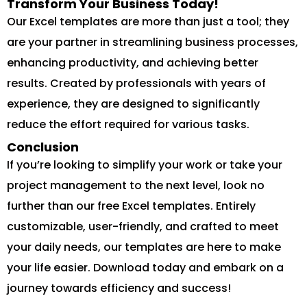
Transform Your Business Today!
Our Excel templates are more than just a tool; they
are your partner in streamlining business processes,
enhancing productivity, and achieving better
results. Created by professionals with years of
experience, they are designed to significantly
reduce the effort required for various tasks.
Conclusion
If you’re looking to simplify your work or take your
project management to the next level, look no
further than our free Excel templates. Entirely
customizable, user-friendly, and crafted to meet
your daily needs, our templates are here to make
your life easier. Download today and embark on a
journey towards efficiency and success!