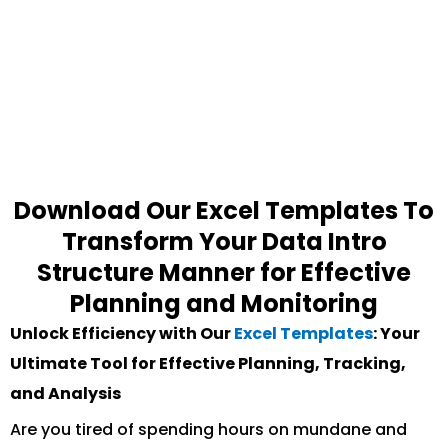
Download Our Excel Templates To
Transform Your Data Intro
Structure Manner for Effective
Planning and Monitoring
Unlock Efficiency with Our
Excel Templates
: Your
Ultimate Tool for Effective Planning, Tracking,
and Analysis
Are you tired of spending hours on mundane and