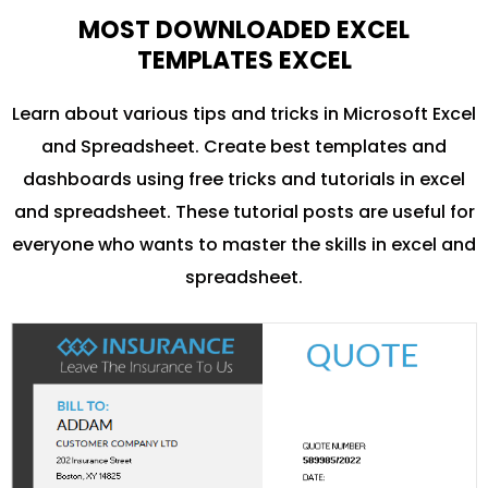
MOST DOWNLOADED EXCEL
TEMPLATES EXCEL
Learn about various tips and tricks in Microsoft Excel
and Spreadsheet. Create best templates and
dashboards using free tricks and tutorials in excel
and spreadsheet. These tutorial posts are useful for
everyone who wants to master the skills in excel and
spreadsheet.