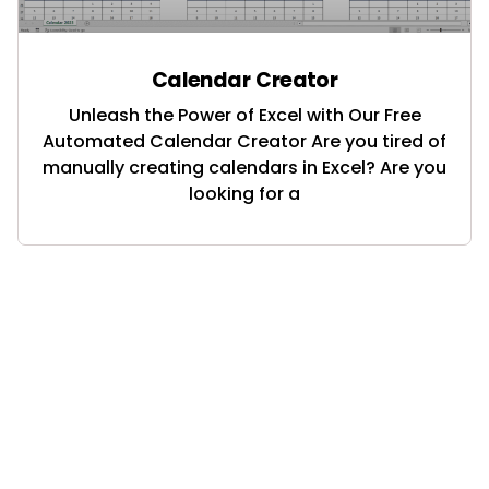
Calendar Creator
Unleash the Power of Excel with Our Free
Automated Calendar Creator Are you tired of
manually creating calendars in Excel? Are you
looking for a