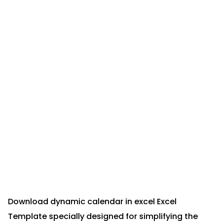
Download dynamic calendar in excel Excel
Template specially designed for simplifying the