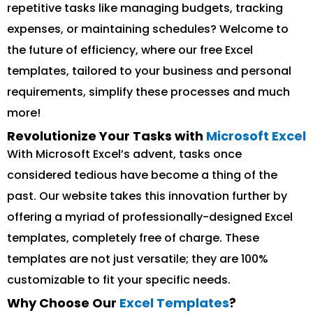
repetitive tasks like managing budgets, tracking
expenses, or maintaining schedules? Welcome to
the future of efficiency, where our free Excel
templates, tailored to your business and personal
requirements, simplify these processes and much
more!
Revolutionize Your Tasks with
Microsoft Excel
With Microsoft Excel’s advent, tasks once
considered tedious have become a thing of the
past. Our website takes this innovation further by
offering a myriad of professionally-designed Excel
templates, completely free of charge. These
templates are not just versatile; they are 100%
customizable to fit your specific needs.
Why Choose Our
Excel Templates
?