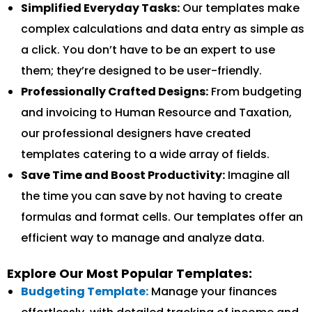
Simplified Everyday Tasks:
Our templates make
complex calculations and data entry as simple as
a click. You don’t have to be an expert to use
them; they’re designed to be user-friendly.
Professionally Crafted Designs:
From budgeting
and invoicing to Human Resource and Taxation,
our professional designers have created
templates catering to a wide array of fields.
Save Time and Boost Productivity:
Imagine all
the time you can save by not having to create
formulas and format cells. Our templates offer an
efficient way to manage and analyze data.
Explore Our Most Popular Templates:
Budgeting Template:
Manage your finances