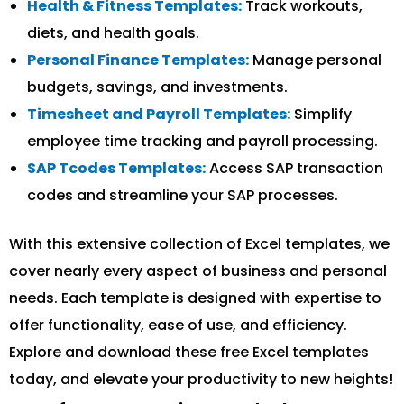
Health & Fitness Templates:
Track workouts,
diets, and health goals.
Personal Finance Templates:
Manage personal
budgets, savings, and investments.
Timesheet and Payroll Templates:
Simplify
employee time tracking and payroll processing.
SAP Tcodes Templates:
Access SAP transaction
codes and streamline your SAP processes.
With this extensive collection of Excel templates, we
cover nearly every aspect of business and personal
needs. Each template is designed with expertise to
offer functionality, ease of use, and efficiency.
Explore and download these free Excel templates
today, and elevate your productivity to new heights!