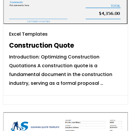
Excel Templates
Construction Quote
Introduction: Optimizing Construction
Quotations A construction quote is a
fundamental document in the construction
industry, serving as a formal proposal …