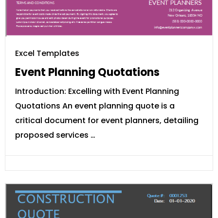
Excel Templates
Event Planning Quotations
Introduction: Excelling with Event Planning
Quotations An event planning quote is a
critical document for event planners, detailing
proposed services …