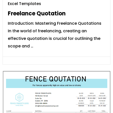
Excel Templates
Freelance Quotation
Introduction: Mastering Freelance Quotations
In the world of freelancing, creating an
effective quotation is crucial for outlining the
scope and …