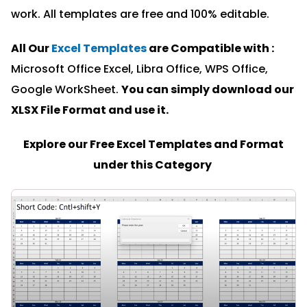
work. All templates are free and 100% editable.
All Our
Excel Templates
are Compatible with :
Microsoft Office Excel, Libra Office, WPS Office,
Google WorkSheet.
You can simply download our
XLSX File Format and u
se it.
Explore our Free Excel Templates and Format
under this Category