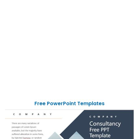
Free PowerPoint Templates