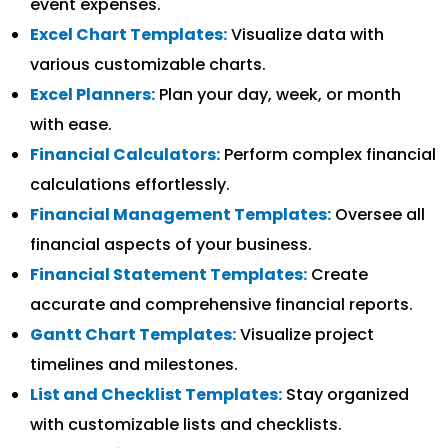
event expenses.
Excel Chart Templates:
Visualize data with
various customizable charts.
Excel Planners:
Plan your day, week, or month
with ease.
Financial Calculators:
Perform complex financial
calculations effortlessly.
Financial Management Templates:
Oversee all
financial aspects of your business.
Financial Statement Templates:
Create
accurate and comprehensive financial reports.
Gantt Chart Templates:
Visualize project
timelines and milestones.
List and Checklist Templates:
Stay organized
with customizable lists and checklists.