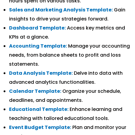
hours spent on various tasks.
Sales and Marketing Analysis Template:
Gain
insights to drive your strategies forward.
Dashboard Template:
Access key metrics and
KPIs at a glance.
Accounting Template:
Manage your accounting
needs, from balance sheets to profit and loss
statements.
Data Analysis Template:
Delve into data with
advanced analytics functionalities.
Calendar Template:
Organize your schedule,
deadlines, and appointments.
Educational Template:
Enhance learning and
teaching with tailored educational tools.
Event Budget Template:
Plan and monitor your