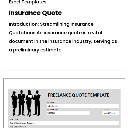
Excel Templates
Insurance Quote
Introduction: Streamlining Insurance
Quotations An insurance quote is a vital
document in the insurance industry, serving as
a preliminary estimate …