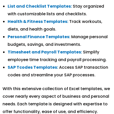
List and Checklist Templates:
Stay organized
with customizable lists and checklists.
Health & Fitness Templates:
Track workouts,
diets, and health goals.
Personal Finance Templates:
Manage personal
budgets, savings, and investments.
Timesheet and Payroll Templates:
Simplify
employee time tracking and payroll processing.
SAP Tcodes Templates:
Access SAP transaction
codes and streamline your SAP processes.
With this extensive collection of Excel templates, we
cover nearly every aspect of business and personal
needs. Each template is designed with expertise to
offer functionality, ease of use, and efficiency.