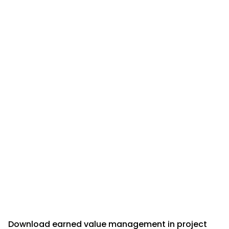
Download earned value management in project