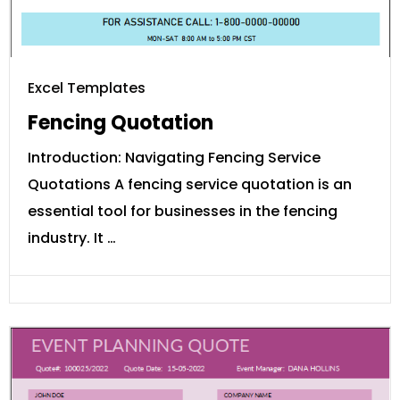
Excel Templates
Fencing Quotation
Introduction: Navigating Fencing Service
Quotations A fencing service quotation is an
essential tool for businesses in the fencing
industry. It …