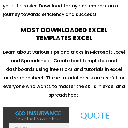
your life easier. Download today and embark on a
journey towards efficiency and success!
MOST DOWNLOADED EXCEL
TEMPLATES EXCEL
Learn about various tips and tricks in Microsoft Excel
and Spreadsheet. Create best templates and
dashboards using free tricks and tutorials in excel
and spreadsheet. These tutorial posts are useful for
everyone who wants to master the skills in excel and
spreadsheet.