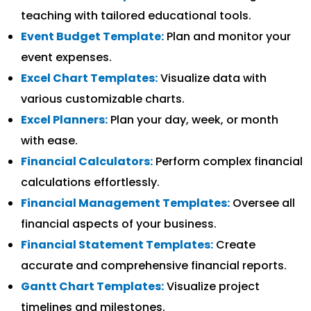
teaching with tailored educational tools.
Event Budget Template:
Plan and monitor your
event expenses.
Excel Chart Templates:
Visualize data with
various customizable charts.
Excel Planners:
Plan your day, week, or month
with ease.
Financial Calculators:
Perform complex financial
calculations effortlessly.
Financial Management Templates:
Oversee all
financial aspects of your business.
Financial Statement Templates:
Create
accurate and comprehensive financial reports.
Gantt Chart Templates:
Visualize project
timelines and milestones.