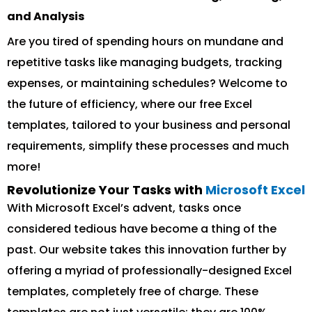
and Analysis
Are you tired of spending hours on mundane and
repetitive tasks like managing budgets, tracking
expenses, or maintaining schedules? Welcome to
the future of efficiency, where our free Excel
templates, tailored to your business and personal
requirements, simplify these processes and much
more!
Revolutionize Your Tasks with
Microsoft Excel
With Microsoft Excel’s advent, tasks once
considered tedious have become a thing of the
past. Our website takes this innovation further by
offering a myriad of professionally-designed Excel
templates, completely free of charge. These