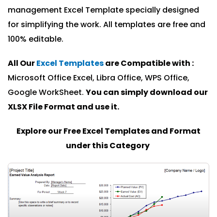
management Excel Template specially designed
for simplifying the work. All templates are free and
100% editable.
All Our
Excel Templates
are Compatible with :
Microsoft Office Excel, Libra Office, WPS Office,
Google WorkSheet.
You can simply download our
XLSX File Format and u
se it.
Explore our Free Excel Templates and Format
under this Category