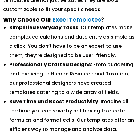
templates are not just versatile; they are 100%
customizable to fit your specific needs.
Why Choose Our
Excel Templates
?
Simplified Everyday Tasks:
Our templates make
complex calculations and data entry as simple as
a click. You don’t have to be an expert to use
them; they’re designed to be user-friendly.
Professionally Crafted Designs:
From budgeting
and invoicing to Human Resource and Taxation,
our professional designers have created
templates catering to a wide array of fields.
Save Time and Boost Productivity:
Imagine all
the time you can save by not having to create
formulas and format cells. Our templates offer an
efficient way to manage and analyze data.