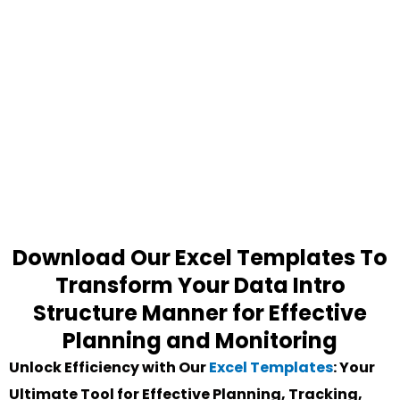
Download Our Excel Templates To
Transform Your Data Intro
Structure Manner for Effective
Planning and Monitoring
Unlock Efficiency with Our
Excel Templates
: Your
Ultimate Tool for Effective Planning, Tracking,