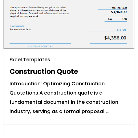
Excel Templates
Construction Quote
Introduction: Optimizing Construction
Quotations A construction quote is a
fundamental document in the construction
industry, serving as a formal proposal …