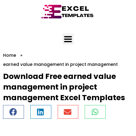
Skip
to
content
Home
»
earned value management in project management
Download Free earned value
management in project
management Excel Templates