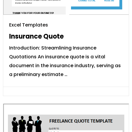
Excel Templates
Insurance Quote
Introduction: Streamlining Insurance
Quotations An insurance quote is a vital
document in the insurance industry, serving as
a preliminary estimate …