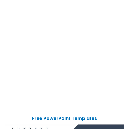
Free PowerPoint Templates