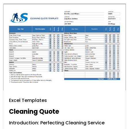
Excel Templates
Cleaning Quote
Introduction: Perfecting Cleaning Service