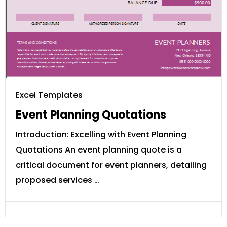
Excel Templates
Event Planning Quotations
Introduction: Excelling with Event Planning
Quotations An event planning quote is a
critical document for event planners, detailing
proposed services …