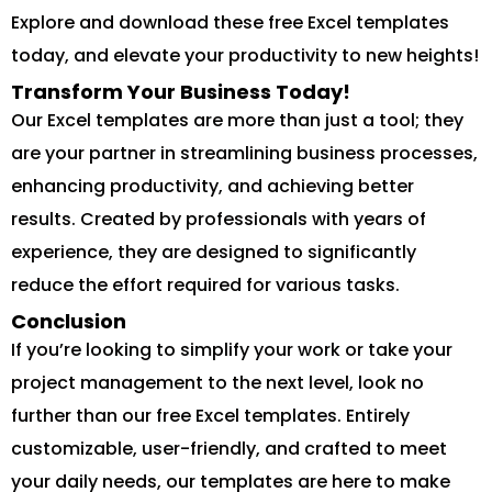
Explore and download these free Excel templates
today, and elevate your productivity to new heights!
Transform Your Business Today!
Our Excel templates are more than just a tool; they
are your partner in streamlining business processes,
enhancing productivity, and achieving better
results. Created by professionals with years of
experience, they are designed to significantly
reduce the effort required for various tasks.
Conclusion
If you’re looking to simplify your work or take your
project management to the next level, look no
further than our free Excel templates. Entirely
customizable, user-friendly, and crafted to meet
your daily needs, our templates are here to make