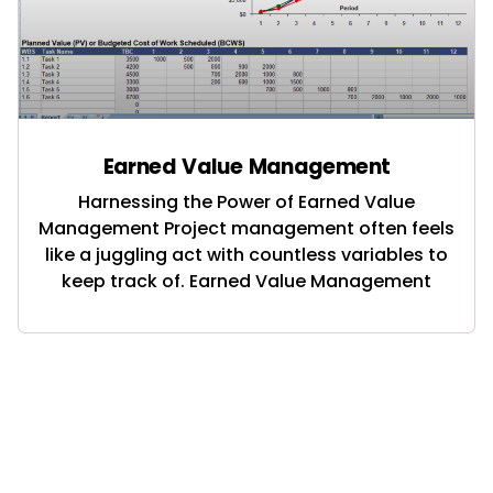
Earned Value Management
Harnessing the Power of Earned Value
Management Project management often feels
like a juggling act with countless variables to
keep track of. Earned Value Management