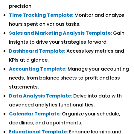
precision.
Time Tracking Template:
Monitor and analyze
hours spent on various tasks.
Sales and Marketing Analysis Template:
Gain
insights to drive your strategies forward.
Dashboard Template:
Access key metrics and
KPIs at a glance.
Accounting Template:
Manage your accounting
needs, from balance sheets to profit and loss
statements.
Data Analysis Template:
Delve into data with
advanced analytics functionalities.
Calendar Template:
Organize your schedule,
deadlines, and appointments.
Educational Template:
Enhance learning and