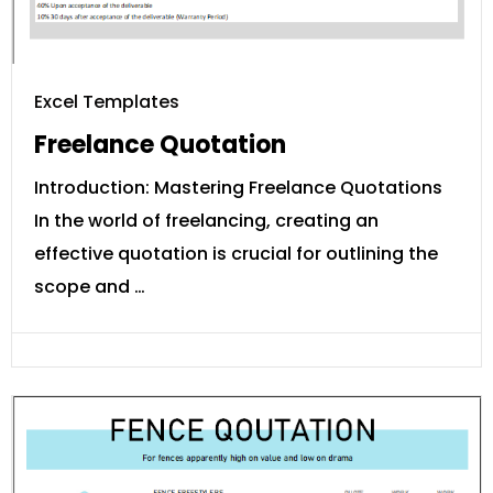
Excel Templates
Freelance Quotation
Introduction: Mastering Freelance Quotations
In the world of freelancing, creating an
effective quotation is crucial for outlining the
scope and …