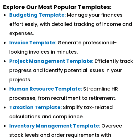
Explore Our Most Popular Templates:
Budgeting Template:
Manage your finances
effortlessly, with detailed tracking of income and
expenses.
Invoice Template:
Generate professional-
looking invoices in minutes.
Project Management Template:
Efficiently track
progress and identify potential issues in your
projects.
Human Resource Template:
Streamline HR
processes, from recruitment to retirement.
Taxation Template:
Simplify tax-related
calculations and compliance.
Inventory Management Template:
Oversee
stock levels and order requirements with