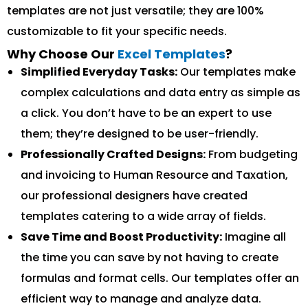
templates are not just versatile; they are 100%
customizable to fit your specific needs.
Why Choose Our
Excel Templates
?
Simplified Everyday Tasks:
Our templates make
complex calculations and data entry as simple as
a click. You don’t have to be an expert to use
them; they’re designed to be user-friendly.
Professionally Crafted Designs:
From budgeting
and invoicing to Human Resource and Taxation,
our professional designers have created
templates catering to a wide array of fields.
Save Time and Boost Productivity:
Imagine all
the time you can save by not having to create
formulas and format cells. Our templates offer an
efficient way to manage and analyze data.