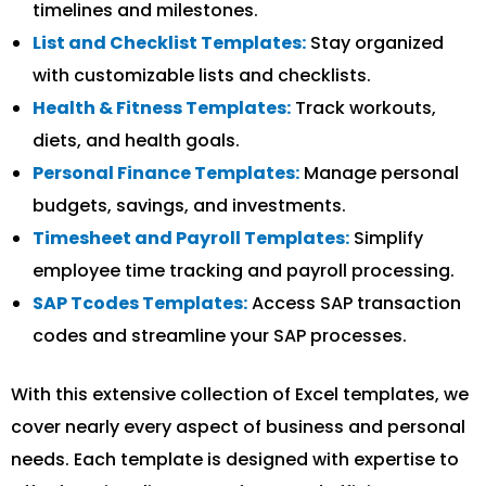
timelines and milestones.
List and Checklist Templates:
Stay organized
with customizable lists and checklists.
Health & Fitness Templates:
Track workouts,
diets, and health goals.
Personal Finance Templates:
Manage personal
budgets, savings, and investments.
Timesheet and Payroll Templates:
Simplify
employee time tracking and payroll processing.
SAP Tcodes Templates:
Access SAP transaction
codes and streamline your SAP processes.
With this extensive collection of Excel templates, we
cover nearly every aspect of business and personal
needs. Each template is designed with expertise to