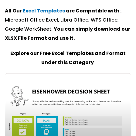
All Our
Excel Templates
are Compatible with :
Microsoft Office Excel, Libra Office, WPS Office,
Google WorkSheet.
You can simply download our
XLSX File Format and u
se it.
Explore our Free Excel Templates and Format
under this Category