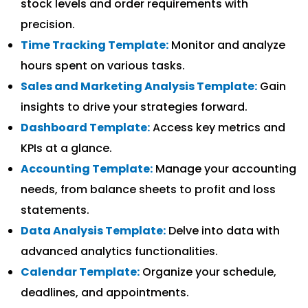
stock levels and order requirements with
precision.
Time Tracking Template:
Monitor and analyze
hours spent on various tasks.
Sales and Marketing Analysis Template:
Gain
insights to drive your strategies forward.
Dashboard Template:
Access key metrics and
KPIs at a glance.
Accounting Template:
Manage your accounting
needs, from balance sheets to profit and loss
statements.
Data Analysis Template:
Delve into data with
advanced analytics functionalities.
Calendar Template:
Organize your schedule,
deadlines, and appointments.