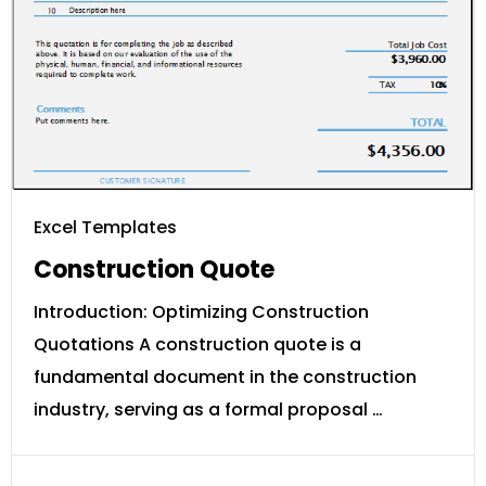
Excel Templates
Construction Quote
Introduction: Optimizing Construction
Quotations A construction quote is a
fundamental document in the construction
industry, serving as a formal proposal …