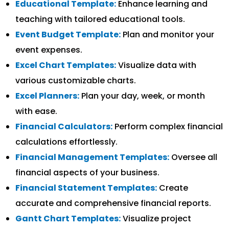
Educational Template:
Enhance learning and
teaching with tailored educational tools.
Event Budget Template:
Plan and monitor your
event expenses.
Excel Chart Templates:
Visualize data with
various customizable charts.
Excel Planners:
Plan your day, week, or month
with ease.
Financial Calculators:
Perform complex financial
calculations effortlessly.
Financial Management Templates:
Oversee all
financial aspects of your business.
Financial Statement Templates:
Create
accurate and comprehensive financial reports.
Gantt Chart Templates:
Visualize project