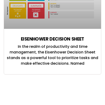
EISENHOWER DECISION SHEET
In the realm of productivity and time
management, the Eisenhower Decision Sheet
stands as a powerful tool to prioritize tasks and
make effective decisions. Named