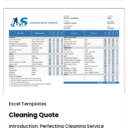
Excel Templates
Cleaning Quote
Introduction: Perfecting Cleaning Service