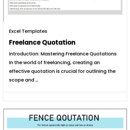
Excel Templates
Freelance Quotation
Introduction: Mastering Freelance Quotations
In the world of freelancing, creating an
effective quotation is crucial for outlining the
scope and …