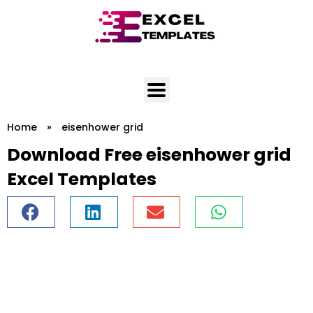
Skip
to
content
Home
»
eisenhower grid
Download Free eisenhower grid
Excel Templates