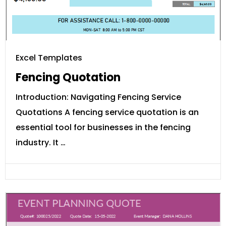
Excel Templates
Fencing Quotation
Introduction: Navigating Fencing Service
Quotations A fencing service quotation is an
essential tool for businesses in the fencing
industry. It …