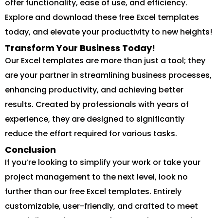
offer functionality, ease of use, and efficiency.
Explore and download these free Excel templates
today, and elevate your productivity to new heights!
Transform Your Business Today!
Our Excel templates are more than just a tool; they
are your partner in streamlining business processes,
enhancing productivity, and achieving better
results. Created by professionals with years of
experience, they are designed to significantly
reduce the effort required for various tasks.
Conclusion
If you’re looking to simplify your work or take your
project management to the next level, look no
further than our free Excel templates. Entirely
customizable, user-friendly, and crafted to meet