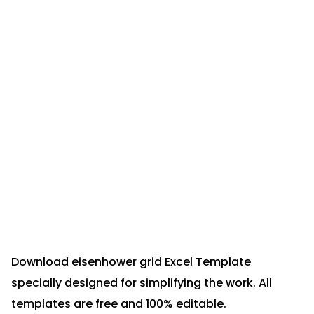
Download eisenhower grid Excel Template
specially designed for simplifying the work. All
templates are free and 100% editable.