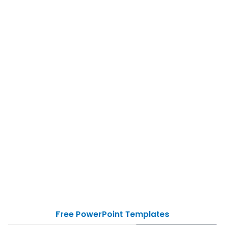
Free PowerPoint Templates