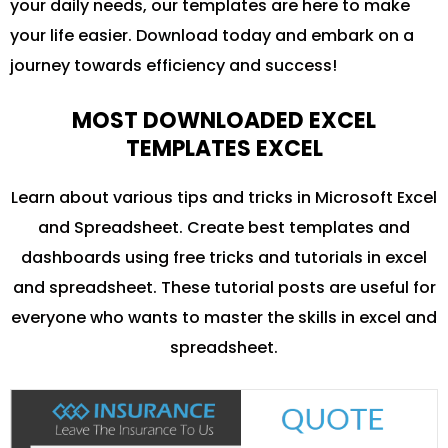
your daily needs, our templates are here to make
your life easier. Download today and embark on a
journey towards efficiency and success!
MOST DOWNLOADED EXCEL
TEMPLATES EXCEL
Learn about various tips and tricks in Microsoft Excel
and Spreadsheet. Create best templates and
dashboards using free tricks and tutorials in excel
and spreadsheet. These tutorial posts are useful for
everyone who wants to master the skills in excel and
spreadsheet.