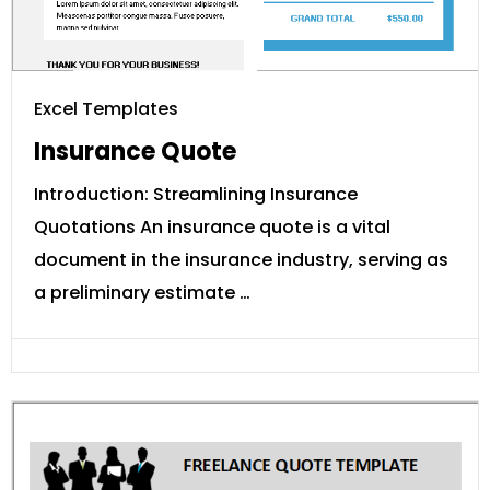
Excel Templates
Insurance Quote
Introduction: Streamlining Insurance
Quotations An insurance quote is a vital
document in the insurance industry, serving as
a preliminary estimate …