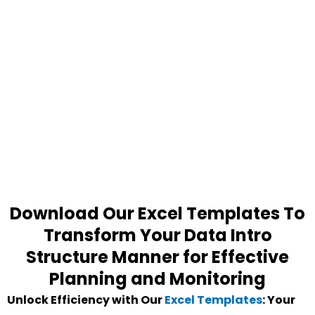
Download Our Excel Templates To
Transform Your Data Intro
Structure Manner for Effective
Planning and Monitoring
Unlock Efficiency with Our
Excel Templates
: Your