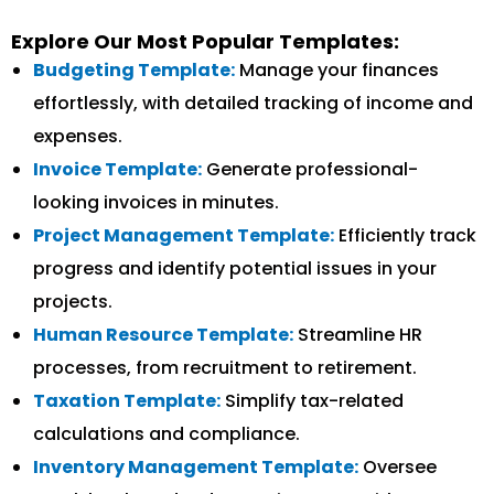
Explore Our Most Popular Templates:
Budgeting Template:
Manage your finances
effortlessly, with detailed tracking of income and
expenses.
Invoice Template:
Generate professional-
looking invoices in minutes.
Project Management Template:
Efficiently track
progress and identify potential issues in your
projects.
Human Resource Template:
Streamline HR
processes, from recruitment to retirement.
Taxation Template:
Simplify tax-related
calculations and compliance.
Inventory Management Template:
Oversee