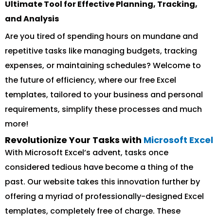
Ultimate Tool for Effective Planning, Tracking,
and Analysis
Are you tired of spending hours on mundane and
repetitive tasks like managing budgets, tracking
expenses, or maintaining schedules? Welcome to
the future of efficiency, where our free Excel
templates, tailored to your business and personal
requirements, simplify these processes and much
more!
Revolutionize Your Tasks with
Microsoft Excel
With Microsoft Excel’s advent, tasks once
considered tedious have become a thing of the
past. Our website takes this innovation further by
offering a myriad of professionally-designed Excel
templates, completely free of charge. These