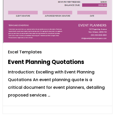
Excel Templates
Event Planning Quotations
Introduction: Excelling with Event Planning
Quotations An event planning quote is a
critical document for event planners, detailing
proposed services …