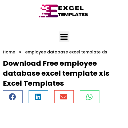
Skip
to
content
Home
»
employee database excel template xls
Download Free employee
database excel template xls
Excel Templates