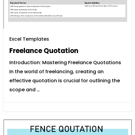
Excel Templates
Freelance Quotation
Introduction: Mastering Freelance Quotations
In the world of freelancing, creating an
effective quotation is crucial for outlining the
scope and …