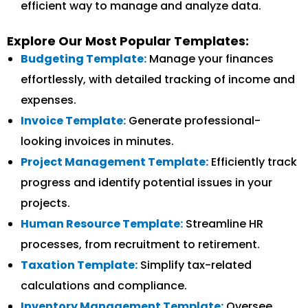
efficient way to manage and analyze data.
Explore Our Most Popular Templates:
Budgeting Template:
Manage your finances
effortlessly, with detailed tracking of income and
expenses.
Invoice Template:
Generate professional-
looking invoices in minutes.
Project Management Template:
Efficiently track
progress and identify potential issues in your
projects.
Human Resource Template:
Streamline HR
processes, from recruitment to retirement.
Taxation Template:
Simplify tax-related
calculations and compliance.
Inventory Management Template:
Oversee