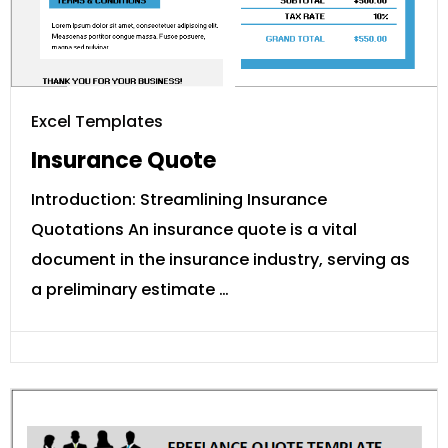
Excel Templates
Insurance Quote
Introduction: Streamlining Insurance
Quotations An insurance quote is a vital
document in the insurance industry, serving as
a preliminary estimate …