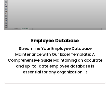
Employee Database
Streamline Your Employee Database
Maintenance with Our Excel Template: A
Comprehensive Guide Maintaining an accurate
and up-to-date employee database is
essential for any organization. It