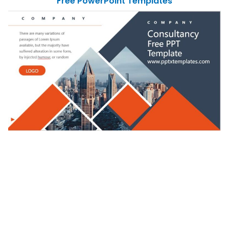
Free PowerPoint Templates