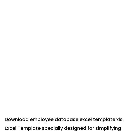
Download employee database excel template xls
Excel Template specially designed for simplifying