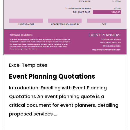
Excel Templates
Event Planning Quotations
Introduction: Excelling with Event Planning
Quotations An event planning quote is a
critical document for event planners, detailing
proposed services …