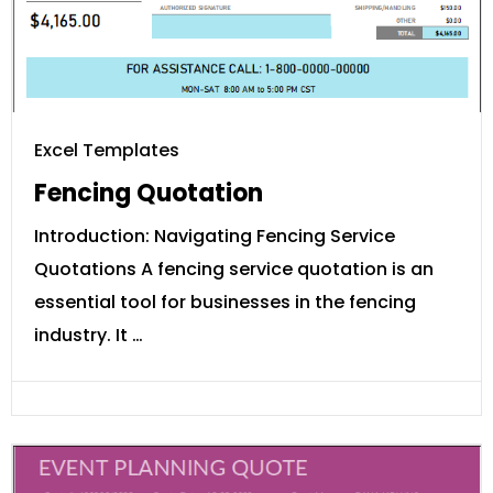
Excel Templates
Fencing Quotation
Introduction: Navigating Fencing Service
Quotations A fencing service quotation is an
essential tool for businesses in the fencing
industry. It …