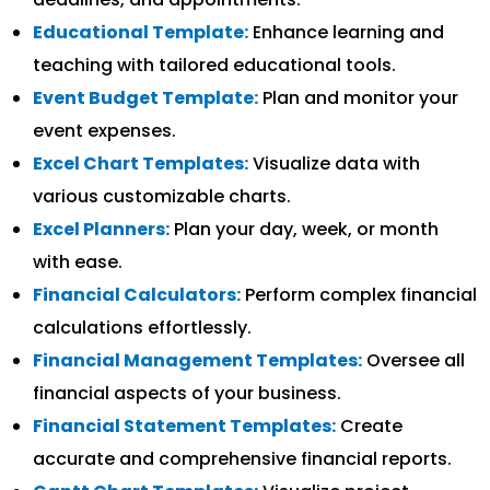
Educational Template:
Enhance learning and
teaching with tailored educational tools.
Event Budget Template:
Plan and monitor your
event expenses.
Excel Chart Templates:
Visualize data with
various customizable charts.
Excel Planners:
Plan your day, week, or month
with ease.
Financial Calculators:
Perform complex financial
calculations effortlessly.
Financial Management Templates:
Oversee all
financial aspects of your business.
Financial Statement Templates:
Create
accurate and comprehensive financial reports.