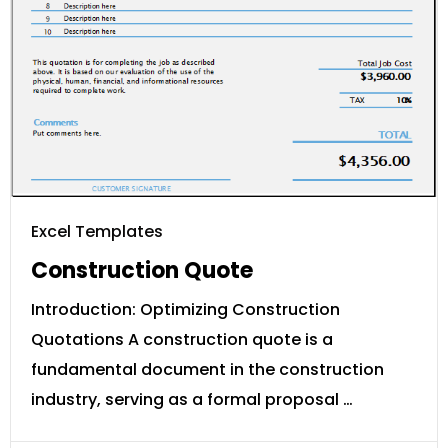
Excel Templates
Construction Quote
Introduction: Optimizing Construction
Quotations A construction quote is a
fundamental document in the construction
industry, serving as a formal proposal …