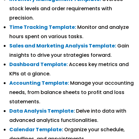
stock levels and order requirements with
precision.
Time Tracking Template:
Monitor and analyze
hours spent on various tasks.
Sales and Marketing Analysis Template:
Gain
insights to drive your strategies forward.
Dashboard Template:
Access key metrics and
KPIs at a glance.
Accounting Template:
Manage your accounting
needs, from balance sheets to profit and loss
statements.
Data Analysis Template:
Delve into data with
advanced analytics functionalities.
Calendar Template:
Organize your schedule,
deadlines, and appointments.