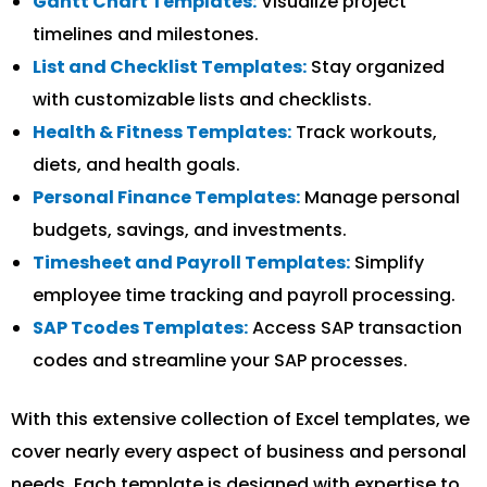
Gantt Chart Templates:
Visualize project
timelines and milestones.
List and Checklist Templates:
Stay organized
with customizable lists and checklists.
Health & Fitness Templates:
Track workouts,
diets, and health goals.
Personal Finance Templates:
Manage personal
budgets, savings, and investments.
Timesheet and Payroll Templates:
Simplify
employee time tracking and payroll processing.
SAP Tcodes Templates:
Access SAP transaction
codes and streamline your SAP processes.
With this extensive collection of Excel templates, we
cover nearly every aspect of business and personal
needs. Each template is designed with expertise to