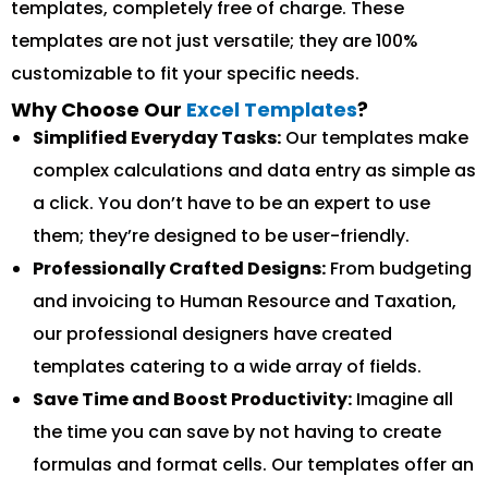
templates, completely free of charge. These
templates are not just versatile; they are 100%
customizable to fit your specific needs.
Why Choose Our
Excel Templates
?
Simplified Everyday Tasks:
Our templates make
complex calculations and data entry as simple as
a click. You don’t have to be an expert to use
them; they’re designed to be user-friendly.
Professionally Crafted Designs:
From budgeting
and invoicing to Human Resource and Taxation,
our professional designers have created
templates catering to a wide array of fields.
Save Time and Boost Productivity:
Imagine all
the time you can save by not having to create
formulas and format cells. Our templates offer an