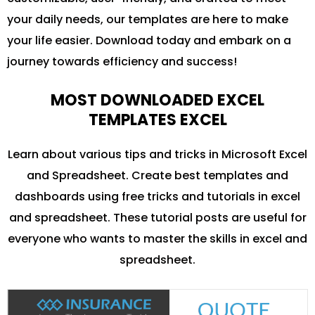
your daily needs, our templates are here to make
your life easier. Download today and embark on a
journey towards efficiency and success!
MOST DOWNLOADED EXCEL
TEMPLATES EXCEL
Learn about various tips and tricks in Microsoft Excel
and Spreadsheet. Create best templates and
dashboards using free tricks and tutorials in excel
and spreadsheet. These tutorial posts are useful for
everyone who wants to master the skills in excel and
spreadsheet.