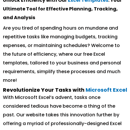
Unlock Efficiency with Our
Excel Templates
: Your
Ultimate Tool for Effective Planning, Tracking,
and Analysis
Are you tired of spending hours on mundane and
repetitive tasks like managing budgets, tracking
expenses, or maintaining schedules? Welcome to
the future of efficiency, where our free Excel
templates, tailored to your business and personal
requirements, simplify these processes and much
more!
Revolutionize Your Tasks with
Microsoft Excel
With Microsoft Excel’s advent, tasks once
considered tedious have become a thing of the
past. Our website takes this innovation further by
offering a myriad of professionally-designed Excel