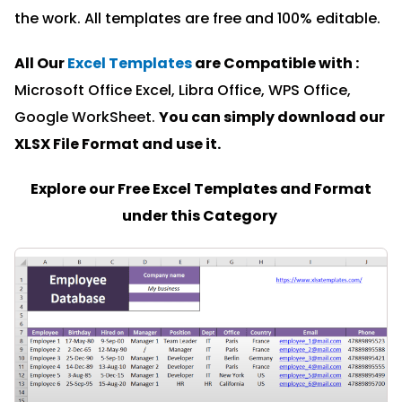
the work. All templates are free and 100% editable.
All Our
Excel Templates
are Compatible with :
Microsoft Office Excel, Libra Office, WPS Office,
Google WorkSheet.
You can simply download our
XLSX File Format and u
se it.
Explore our Free Excel Templates and Format
under this Category