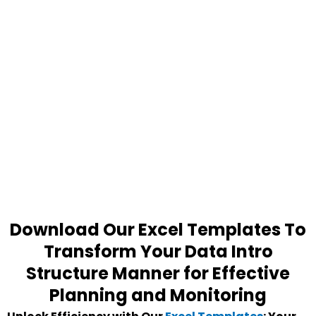
Download Our Excel Templates To
Transform Your Data Intro
Structure Manner for Effective
Planning and Monitoring