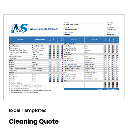
Excel Templates
Cleaning Quote