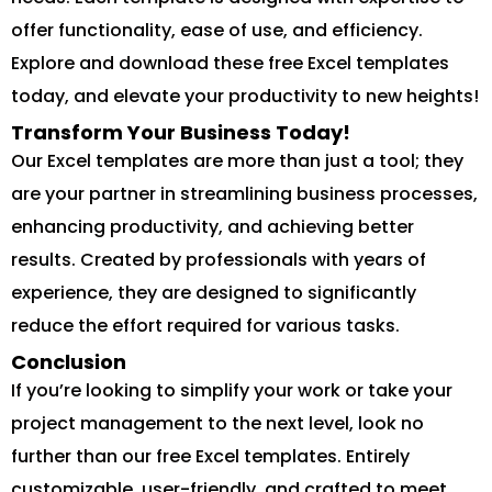
offer functionality, ease of use, and efficiency.
Explore and download these free Excel templates
today, and elevate your productivity to new heights!
Transform Your Business Today!
Our Excel templates are more than just a tool; they
are your partner in streamlining business processes,
enhancing productivity, and achieving better
results. Created by professionals with years of
experience, they are designed to significantly
reduce the effort required for various tasks.
Conclusion
If you’re looking to simplify your work or take your
project management to the next level, look no
further than our free Excel templates. Entirely
customizable, user-friendly, and crafted to meet