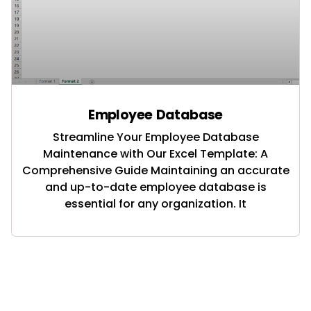
Employee Database
Streamline Your Employee Database
Maintenance with Our Excel Template: A
Comprehensive Guide Maintaining an accurate
and up-to-date employee database is
essential for any organization. It