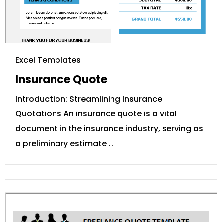
Excel Templates
Insurance Quote
Introduction: Streamlining Insurance
Quotations An insurance quote is a vital
document in the insurance industry, serving as
a preliminary estimate …