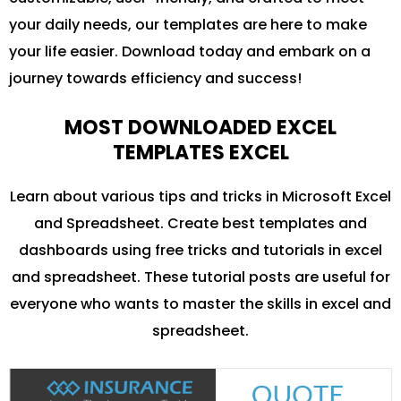
your daily needs, our templates are here to make
your life easier. Download today and embark on a
journey towards efficiency and success!
MOST DOWNLOADED EXCEL
TEMPLATES EXCEL
Learn about various tips and tricks in Microsoft Excel
and Spreadsheet. Create best templates and
dashboards using free tricks and tutorials in excel
and spreadsheet. These tutorial posts are useful for
everyone who wants to master the skills in excel and
spreadsheet.