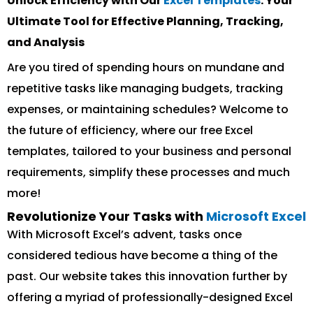
Unlock Efficiency with Our
Excel Templates
: Your
Ultimate Tool for Effective Planning, Tracking,
and Analysis
Are you tired of spending hours on mundane and
repetitive tasks like managing budgets, tracking
expenses, or maintaining schedules? Welcome to
the future of efficiency, where our free Excel
templates, tailored to your business and personal
requirements, simplify these processes and much
more!
Revolutionize Your Tasks with
Microsoft Excel
With Microsoft Excel’s advent, tasks once
considered tedious have become a thing of the
past. Our website takes this innovation further by
offering a myriad of professionally-designed Excel