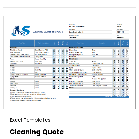
Excel Templates
Cleaning Quote