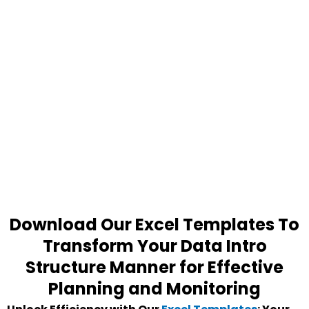
Download Our Excel Templates To
Transform Your Data Intro
Structure Manner for Effective
Planning and Monitoring