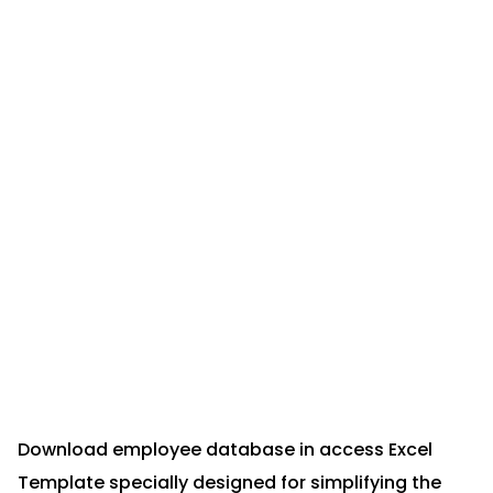
Download employee database in access Excel
Template specially designed for simplifying the