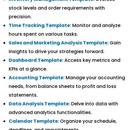
stock levels and order requirements with
precision.
Time Tracking Template:
Monitor and analyze
hours spent on various tasks.
Sales and Marketing Analysis Template:
Gain
insights to drive your strategies forward.
Dashboard Template:
Access key metrics and
KPIs at a glance.
Accounting Template:
Manage your accounting
needs, from balance sheets to profit and loss
statements.
Data Analysis Template:
Delve into data with
advanced analytics functionalities.
Calendar Template:
Organize your schedule,
deadlines, and appointments.