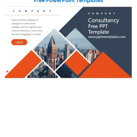
Free PowerPoint Templates