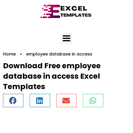
Skip
to
content
Home
»
employee database in access
Download Free employee
database in access Excel
Templates