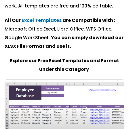
work. All templates are free and 100% editable.
All Our
Excel Templates
are Compatible with :
Microsoft Office Excel, Libra Office, WPS Office,
Google WorkSheet.
You can simply download our
XLSX File Format and u
se it.
Explore our Free Excel Templates and Format
under this Category