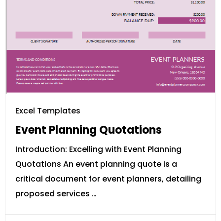
Excel Templates
Event Planning Quotations
Introduction: Excelling with Event Planning
Quotations An event planning quote is a
critical document for event planners, detailing
proposed services …