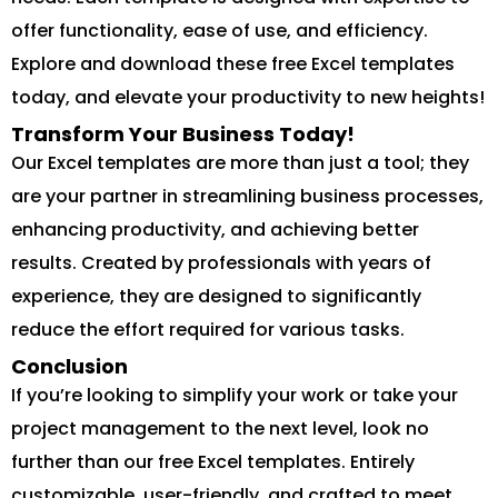
offer functionality, ease of use, and efficiency.
Explore and download these free Excel templates
today, and elevate your productivity to new heights!
Transform Your Business Today!
Our Excel templates are more than just a tool; they
are your partner in streamlining business processes,
enhancing productivity, and achieving better
results. Created by professionals with years of
experience, they are designed to significantly
reduce the effort required for various tasks.
Conclusion
If you’re looking to simplify your work or take your
project management to the next level, look no
further than our free Excel templates. Entirely
customizable, user-friendly, and crafted to meet