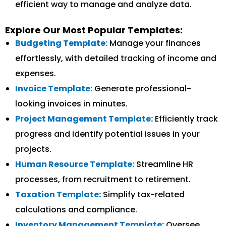
efficient way to manage and analyze data.
Explore Our Most Popular Templates:
Budgeting Template:
Manage your finances
effortlessly, with detailed tracking of income and
expenses.
Invoice Template:
Generate professional-
looking invoices in minutes.
Project Management Template:
Efficiently track
progress and identify potential issues in your
projects.
Human Resource Template:
Streamline HR
processes, from recruitment to retirement.
Taxation Template:
Simplify tax-related
calculations and compliance.
Inventory Management Template:
Oversee