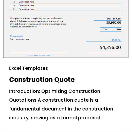
Excel Templates
Construction Quote
Introduction: Optimizing Construction
Quotations A construction quote is a
fundamental document in the construction
industry, serving as a formal proposal …