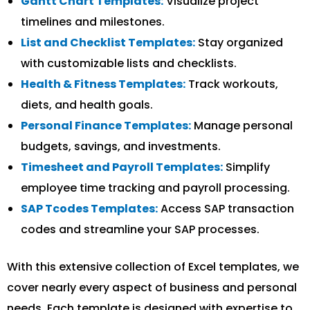
Gantt Chart Templates:
Visualize project
timelines and milestones.
List and Checklist Templates:
Stay organized
with customizable lists and checklists.
Health & Fitness Templates:
Track workouts,
diets, and health goals.
Personal Finance Templates:
Manage personal
budgets, savings, and investments.
Timesheet and Payroll Templates:
Simplify
employee time tracking and payroll processing.
SAP Tcodes Templates:
Access SAP transaction
codes and streamline your SAP processes.
With this extensive collection of Excel templates, we
cover nearly every aspect of business and personal
needs. Each template is designed with expertise to