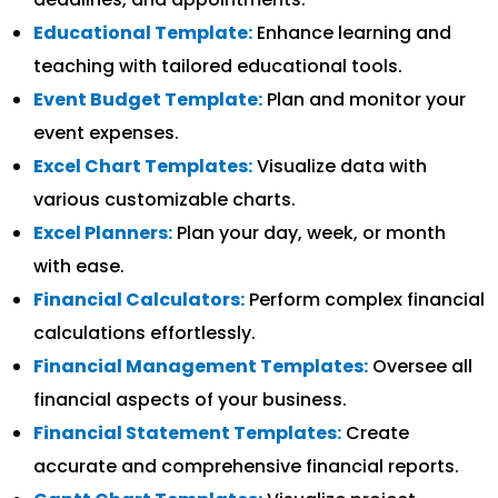
Educational Template:
Enhance learning and
teaching with tailored educational tools.
Event Budget Template:
Plan and monitor your
event expenses.
Excel Chart Templates:
Visualize data with
various customizable charts.
Excel Planners:
Plan your day, week, or month
with ease.
Financial Calculators:
Perform complex financial
calculations effortlessly.
Financial Management Templates:
Oversee all
financial aspects of your business.
Financial Statement Templates:
Create
accurate and comprehensive financial reports.