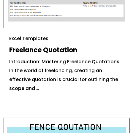
Excel Templates
Freelance Quotation
Introduction: Mastering Freelance Quotations
In the world of freelancing, creating an
effective quotation is crucial for outlining the
scope and …