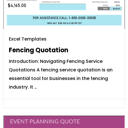
Excel Templates
Fencing Quotation
Introduction: Navigating Fencing Service
Quotations A fencing service quotation is an
essential tool for businesses in the fencing
industry. It …