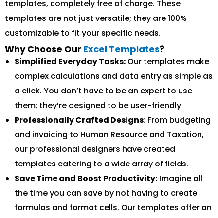
templates, completely free of charge. These
templates are not just versatile; they are 100%
customizable to fit your specific needs.
Why Choose Our
Excel Templates
?
Simplified Everyday Tasks:
Our templates make
complex calculations and data entry as simple as
a click. You don’t have to be an expert to use
them; they’re designed to be user-friendly.
Professionally Crafted Designs:
From budgeting
and invoicing to Human Resource and Taxation,
our professional designers have created
templates catering to a wide array of fields.
Save Time and Boost Productivity:
Imagine all
the time you can save by not having to create
formulas and format cells. Our templates offer an