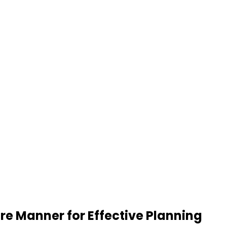
re Manner for Effective Planning