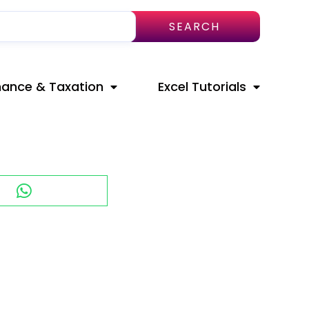
SEARCH
nance & Taxation
Excel Tutorials