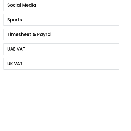
Social Media
Sports
Timesheet & Payroll
UAE VAT
UK VAT