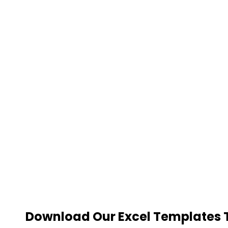
Download Our Excel Templates To