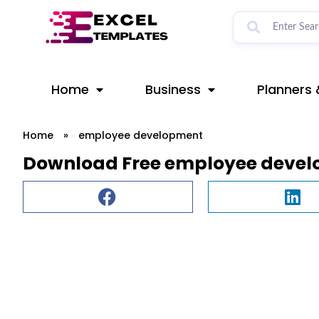
Skip
to
content
Home
Business
Planners 
Home
»
employee development
Download Free employee devel