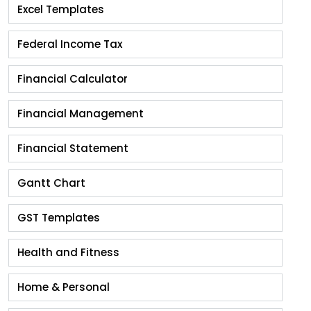
Excel Templates
Federal Income Tax
Financial Calculator
Financial Management
Financial Statement
Gantt Chart
GST Templates
Health and Fitness
Home & Personal