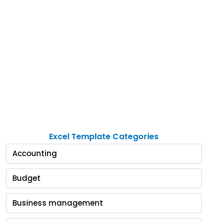
Excel Template Categories
Accounting
Budget
Business management