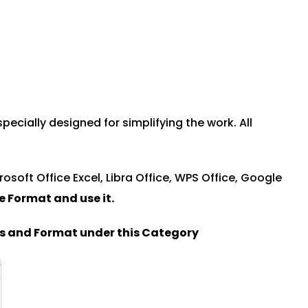
ially designed for simplifying the work. All
rosoft Office Excel, Libra Office, WPS Office, Google
le Format and u
se it.
es and Format under this Category