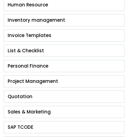
Human Resource
Inventory management
Invoice Templates
List & Checklist
Personal Finance
Project Management
Quotation
Sales & Marketing
SAP TCODE