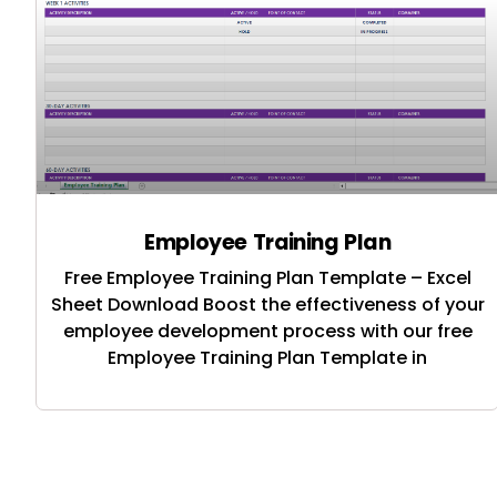
Employee Training Plan
Free Employee Training Plan Template – Excel
Sheet Download Boost the effectiveness of your
employee development process with our free
Employee Training Plan Template in