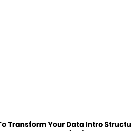
 Transform Your Data Intro Structu