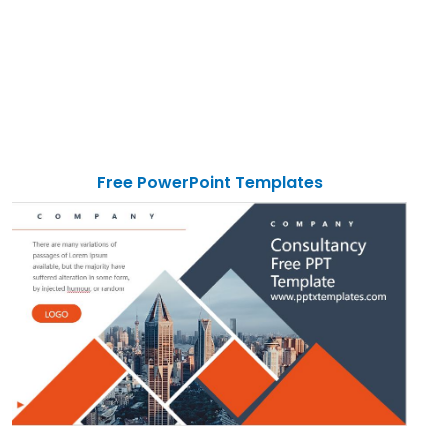
Free PowerPoint Templates