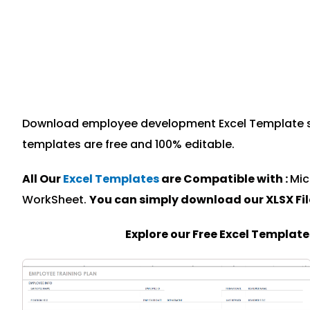
Download employee development Excel Template spec
templates are free and 100% editable.
All Our
Excel Templates
are Compatible with :
Mic
WorkSheet.
You can simply download our XLSX Fi
Explore our Free Excel Templat