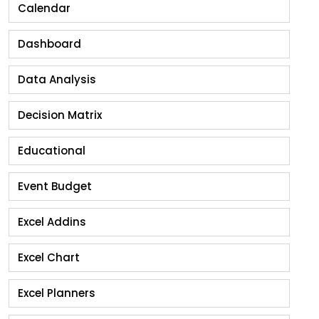
Calendar
Dashboard
Data Analysis
Decision Matrix
Educational
Event Budget
Excel Addins
Excel Chart
Excel Planners