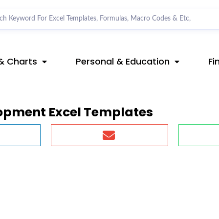
& Charts
Personal & Education
Fi
opment Excel Templates