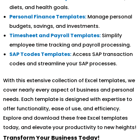
diets, and health goals.
Personal Finance Templates:
Manage personal
budgets, savings, and investments.
Timesheet and Payroll Templates:
Simplify
employee time tracking and payroll processing.
SAP Tcodes Templates:
Access SAP transaction
codes and streamline your SAP processes.
With this extensive collection of Excel templates, we
cover nearly every aspect of business and personal
needs. Each template is designed with expertise to
offer functionality, ease of use, and efficiency.
Explore and download these free Excel templates
today, and elevate your productivity to new heights!
Transform Your Business Today!