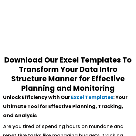
Download Our Excel Templates To
Transform Your Data Intro
Structure Manner for Effective
Planning and Monitoring
Unlock Efficiency with Our
Excel Templates
: Your
Ultimate Tool for Effective Planning, Tracking,
and Analysis
Are you tired of spending hours on mundane and
repetitive tasks like managing budgets, tracking