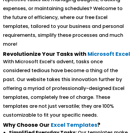
expenses, or maintaining schedules? Welcome to
the future of efficiency, where our free Excel
templates, tailored to your business and personal
requirements, simplify these processes and much
more!
Revolutionize Your Tasks with
Microsoft Excel
With Microsoft Excel’s advent, tasks once
considered tedious have become a thing of the
past. Our website takes this innovation further by
offering a myriad of professionally-designed Excel
templates, completely free of charge. These
templates are not just versatile; they are 100%
customizable to fit your specific needs.
Why Choose Our
Excel Templates
?
Simplified Everyday Tasks:
Our templates make