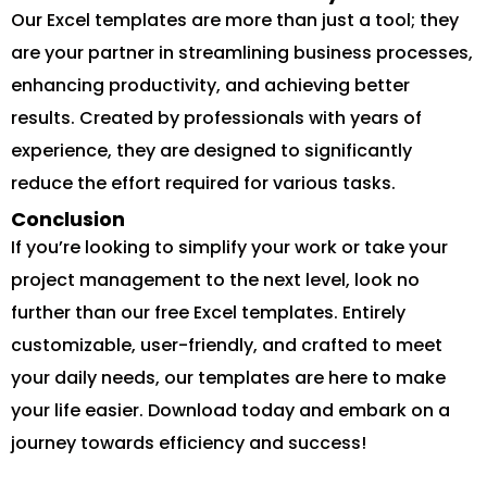
Our Excel templates are more than just a tool; they
are your partner in streamlining business processes,
enhancing productivity, and achieving better
results. Created by professionals with years of
experience, they are designed to significantly
reduce the effort required for various tasks.
Conclusion
If you’re looking to simplify your work or take your
project management to the next level, look no
further than our free Excel templates. Entirely
customizable, user-friendly, and crafted to meet
your daily needs, our templates are here to make
your life easier. Download today and embark on a
journey towards efficiency and success!