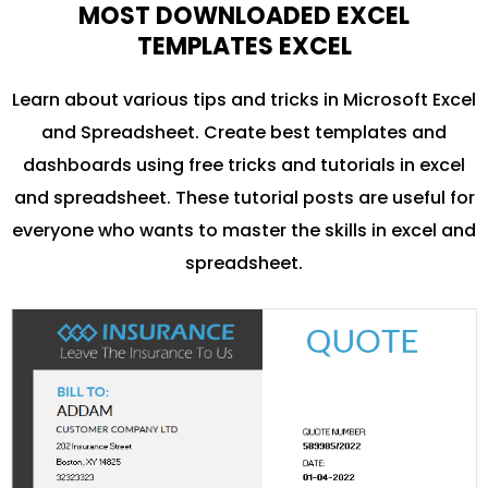
MOST DOWNLOADED EXCEL
TEMPLATES EXCEL
Learn about various tips and tricks in Microsoft Excel
and Spreadsheet. Create best templates and
dashboards using free tricks and tutorials in excel
and spreadsheet. These tutorial posts are useful for
everyone who wants to master the skills in excel and
spreadsheet.