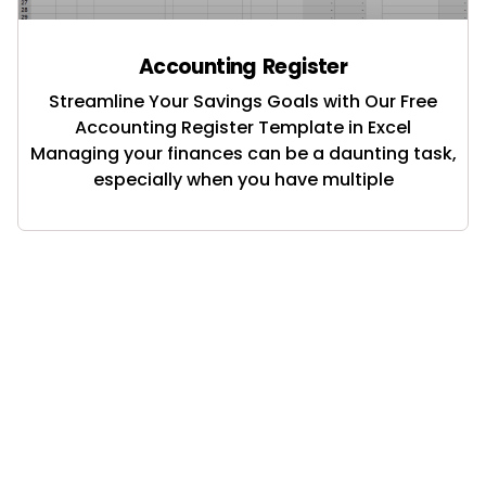
Accounting Register
Streamline Your Savings Goals with Our Free
Accounting Register Template in Excel
Managing your finances can be a daunting task,
especially when you have multiple