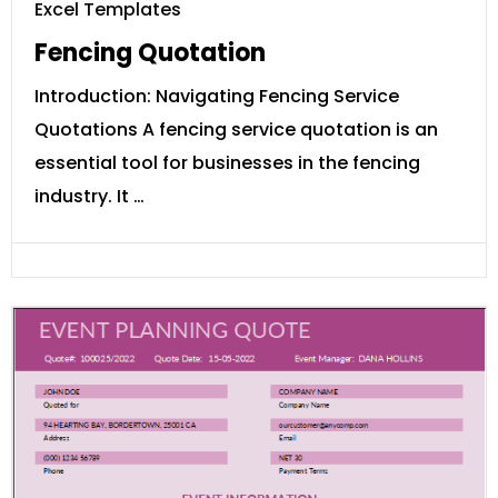
Excel Templates
Fencing Quotation
Introduction: Navigating Fencing Service
Quotations A fencing service quotation is an
essential tool for businesses in the fencing
industry. It …