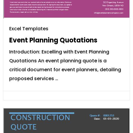
Excel Templates
Event Planning Quotations
Introduction: Excelling with Event Planning
Quotations An event planning quote is a
critical document for event planners, detailing
proposed services …