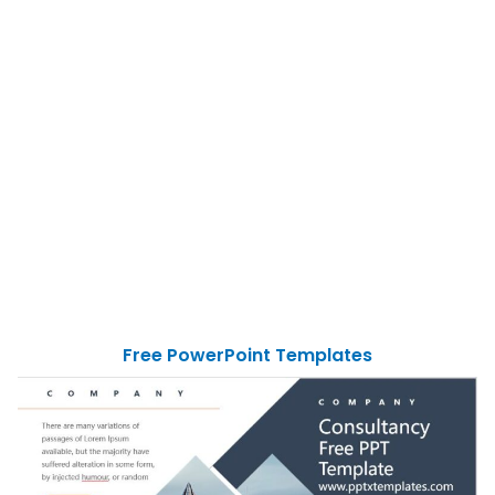
Free PowerPoint Templates