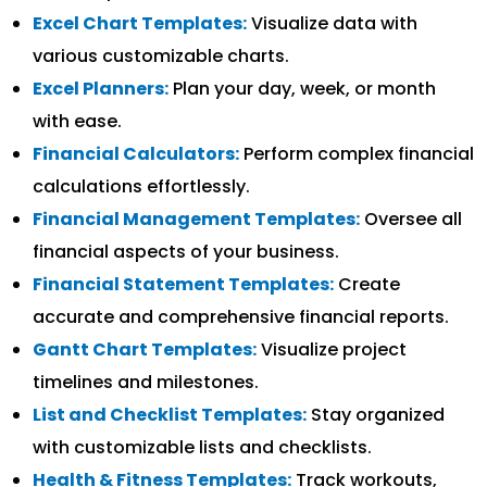
Excel Chart Templates:
Visualize data with
various customizable charts.
Excel Planners:
Plan your day, week, or month
with ease.
Financial Calculators:
Perform complex financial
calculations effortlessly.
Financial Management Templates:
Oversee all
financial aspects of your business.
Financial Statement Templates:
Create
accurate and comprehensive financial reports.
Gantt Chart Templates:
Visualize project
timelines and milestones.
List and Checklist Templates:
Stay organized
with customizable lists and checklists.
Health & Fitness Templates:
Track workouts,