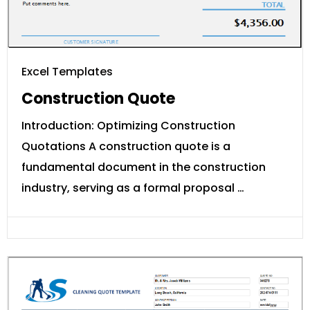
Excel Templates
Construction Quote
Introduction: Optimizing Construction
Quotations A construction quote is a
fundamental document in the construction
industry, serving as a formal proposal …