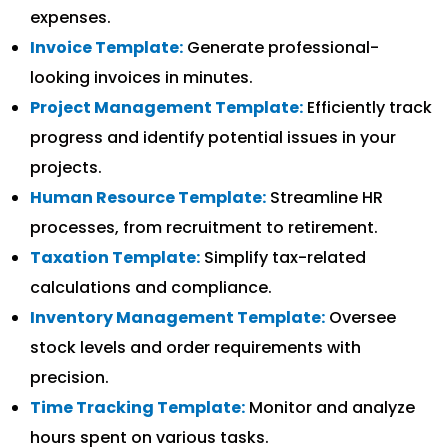
expenses.
Invoice Template:
Generate professional-
looking invoices in minutes.
Project Management Template:
Efficiently track
progress and identify potential issues in your
projects.
Human Resource Template:
Streamline HR
processes, from recruitment to retirement.
Taxation Template:
Simplify tax-related
calculations and compliance.
Inventory Management Template:
Oversee
stock levels and order requirements with
precision.
Time Tracking Template:
Monitor and analyze
hours spent on various tasks.