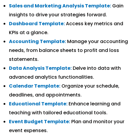
Sales and Marketing Analysis Template:
Gain
insights to drive your strategies forward.
Dashboard Template:
Access key metrics and
KPIs at a glance.
Accounting Template:
Manage your accounting
needs, from balance sheets to profit and loss
statements.
Data Analysis Template:
Delve into data with
advanced analytics functionalities.
Calendar Template:
Organize your schedule,
deadlines, and appointments.
Educational Template:
Enhance learning and
teaching with tailored educational tools.
Event Budget Template:
Plan and monitor your
event expenses.