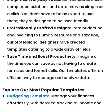
complex calculations and data entry as simple as
a click. You don’t have to be an expert to use
them; they’re designed to be user-friendly.
Professionally Crafted Designs:
From budgeting
and invoicing to Human Resource and Taxation,
our professional designers have created
templates catering to a wide array of fields.
Save Time and Boost Productivity:
Imagine all
the time you can save by not having to create
formulas and format cells. Our templates offer an
efficient way to manage and analyze data.
Explore Our Most Popular Templates:
Budgeting Template:
Manage your finances
effortlessly, with detailed tracking of income and