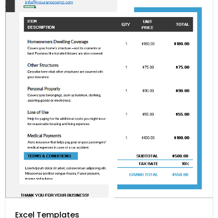
Excel Templates