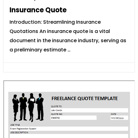
Insurance Quote
Introduction: Streamlining Insurance
Quotations An insurance quote is a vital
document in the insurance industry, serving as
a preliminary estimate …