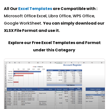
All Our
Excel Templates
are Compatible with :
Microsoft Office Excel, Libra Office, WPS Office,
Google WorkSheet.
You can simply download our
XLSX File Format and u
se it.
Explore our Free Excel Templates and Format
under this Category