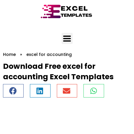
Skip
to
content
Home
»
excel for accounting
Download Free excel for
accounting Excel Templates