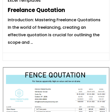
Excel Templates
Freelance Quotation
Introduction: Mastering Freelance Quotations
In the world of freelancing, creating an
effective quotation is crucial for outlining the
scope and …