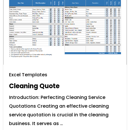
Excel Templates
Cleaning Quote
Introduction: Perfecting Cleaning Service
Quotations Creating an effective cleaning
service quotation is crucial in the cleaning
business. It serves as …