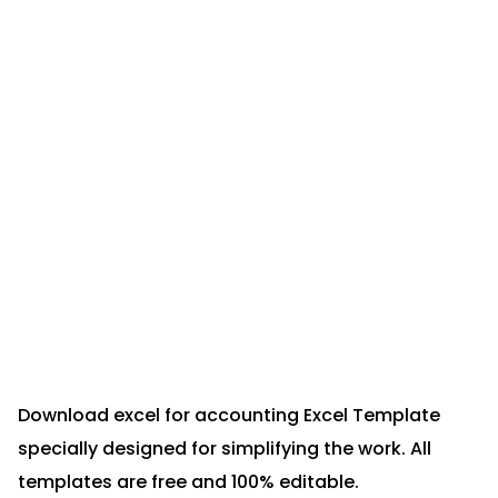
Download excel for accounting Excel Template
specially designed for simplifying the work. All
templates are free and 100% editable.