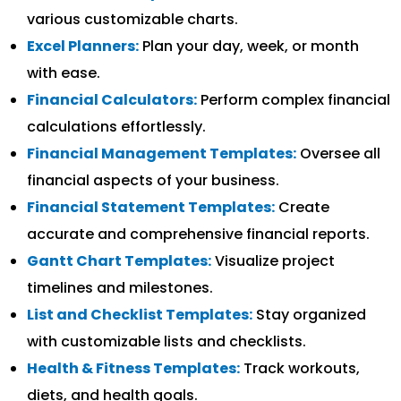
various customizable charts.
Excel Planners:
Plan your day, week, or month
with ease.
Financial Calculators:
Perform complex financial
calculations effortlessly.
Financial Management Templates:
Oversee all
financial aspects of your business.
Financial Statement Templates:
Create
accurate and comprehensive financial reports.
Gantt Chart Templates:
Visualize project
timelines and milestones.
List and Checklist Templates:
Stay organized
with customizable lists and checklists.
Health & Fitness Templates:
Track workouts,
diets, and health goals.