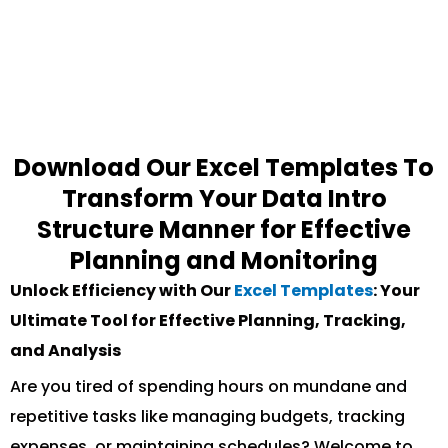
Download Our Excel Templates To
Transform Your Data Intro
Structure Manner for Effective
Planning and Monitoring
Unlock Efficiency with Our
Excel Templates
: Your
Ultimate Tool for Effective Planning, Tracking,
and Analysis
Are you tired of spending hours on mundane and
repetitive tasks like managing budgets, tracking
expenses, or maintaining schedules? Welcome to