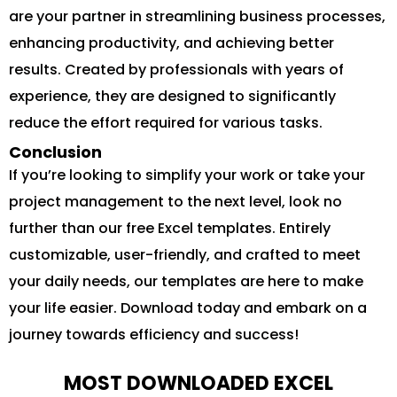
are your partner in streamlining business processes,
enhancing productivity, and achieving better
results. Created by professionals with years of
experience, they are designed to significantly
reduce the effort required for various tasks.
Conclusion
If you’re looking to simplify your work or take your
project management to the next level, look no
further than our free Excel templates. Entirely
customizable, user-friendly, and crafted to meet
your daily needs, our templates are here to make
your life easier. Download today and embark on a
journey towards efficiency and success!
MOST DOWNLOADED EXCEL