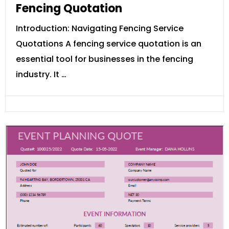
Fencing Quotation
Introduction: Navigating Fencing Service
Quotations A fencing service quotation is an
essential tool for businesses in the fencing
industry. It …