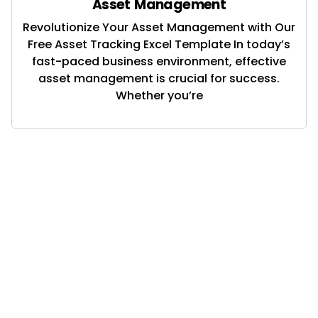
Asset Management
Revolutionize Your Asset Management with Our
Free Asset Tracking Excel Template In today’s
fast-paced business environment, effective
asset management is crucial for success.
Whether you’re