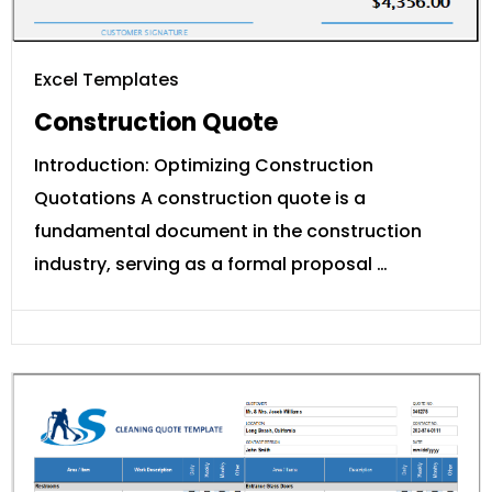
Excel Templates
Construction Quote
Introduction: Optimizing Construction
Quotations A construction quote is a
fundamental document in the construction
industry, serving as a formal proposal …