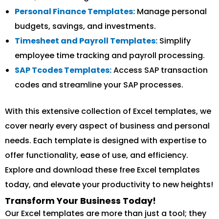
Personal Finance Templates:
Manage personal
budgets, savings, and investments.
Timesheet and Payroll Templates:
Simplify
employee time tracking and payroll processing.
SAP Tcodes Templates:
Access SAP transaction
codes and streamline your SAP processes.
With this extensive collection of Excel templates, we
cover nearly every aspect of business and personal
needs. Each template is designed with expertise to
offer functionality, ease of use, and efficiency.
Explore and download these free Excel templates
today, and elevate your productivity to new heights!
Transform Your Business Today!
Our Excel templates are more than just a tool; they