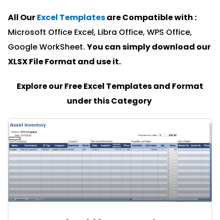
All Our
Excel Templates
are Compatible with :
Microsoft Office Excel, Libra Office, WPS Office,
Google WorkSheet.
You can simply download our
XLSX File Format and u
se it.
Explore our Free Excel Templates and Format
under this Category