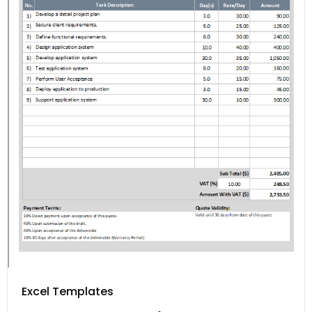
Excel Templates