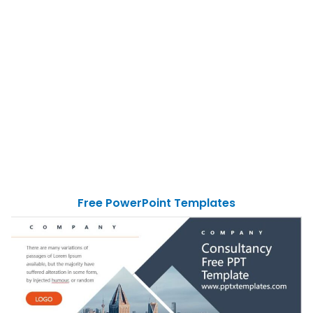
Free PowerPoint Templates