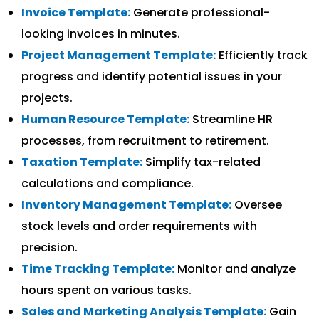
Invoice Template:
Generate professional-
looking invoices in minutes.
Project Management Template:
Efficiently track
progress and identify potential issues in your
projects.
Human Resource Template:
Streamline HR
processes, from recruitment to retirement.
Taxation Template:
Simplify tax-related
calculations and compliance.
Inventory Management Template:
Oversee
stock levels and order requirements with
precision.
Time Tracking Template:
Monitor and analyze
hours spent on various tasks.
Sales and Marketing Analysis Template:
Gain