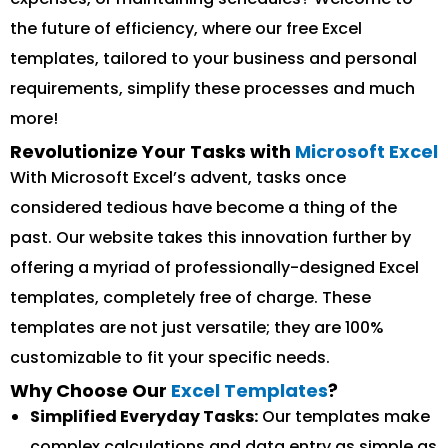
the future of efficiency, where our free Excel
templates, tailored to your business and personal
requirements, simplify these processes and much
more!
Revolutionize Your Tasks with
Microsoft Excel
With Microsoft Excel’s advent, tasks once
considered tedious have become a thing of the
past. Our website takes this innovation further by
offering a myriad of professionally-designed Excel
templates, completely free of charge. These
templates are not just versatile; they are 100%
customizable to fit your specific needs.
Why Choose Our
Excel Templates
?
Simplified Everyday Tasks:
Our templates make
complex calculations and data entry as simple as