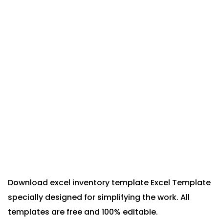
Download excel inventory template Excel Template
specially designed for simplifying the work. All
templates are free and 100% editable.