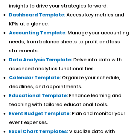
insights to drive your strategies forward.
Dashboard Template:
Access key metrics and
KPIs at a glance.
Accounting Template:
Manage your accounting
needs, from balance sheets to profit and loss
statements.
Data Analysis Template:
Delve into data with
advanced analytics functionalities.
Calendar Template:
Organize your schedule,
deadlines, and appointments.
Educational Template:
Enhance learning and
teaching with tailored educational tools.
Event Budget Template:
Plan and monitor your
event expenses.
Excel Chart Templates:
Visualize data with