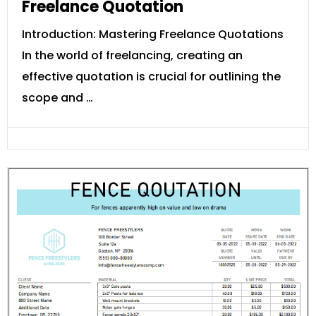
Freelance Quotation
Introduction: Mastering Freelance Quotations
In the world of freelancing, creating an
effective quotation is crucial for outlining the
scope and …