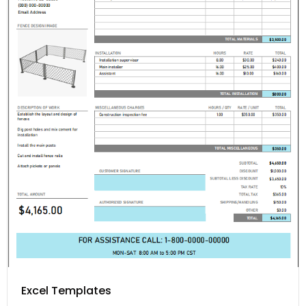
Excel Templates