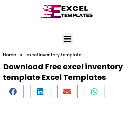
Skip
to
content
Home
»
excel inventory template
Download Free excel inventory
template Excel Templates