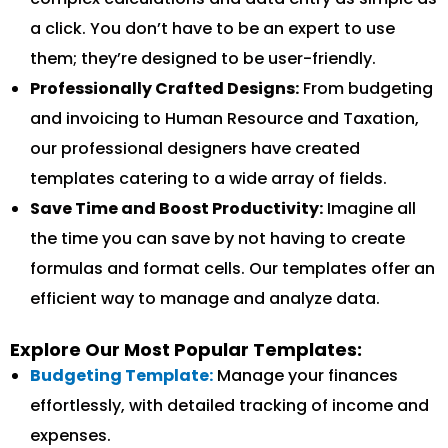
a click. You don’t have to be an expert to use
them; they’re designed to be user-friendly.
Professionally Crafted Designs:
From budgeting
and invoicing to Human Resource and Taxation,
our professional designers have created
templates catering to a wide array of fields.
Save Time and Boost Productivity:
Imagine all
the time you can save by not having to create
formulas and format cells. Our templates offer an
efficient way to manage and analyze data.
Explore Our Most Popular Templates:
Budgeting Template:
Manage your finances
effortlessly, with detailed tracking of income and
expenses.