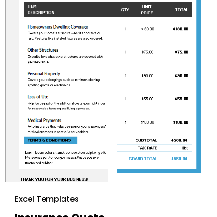
Excel Templates