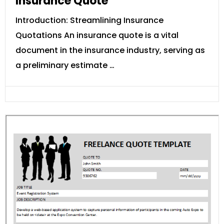
Insurance Quote
Introduction: Streamlining Insurance
Quotations An insurance quote is a vital
document in the insurance industry, serving as
a preliminary estimate …