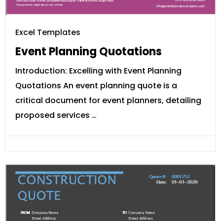
Excel Templates
Event Planning Quotations
Introduction: Excelling with Event Planning
Quotations An event planning quote is a
critical document for event planners, detailing
proposed services …