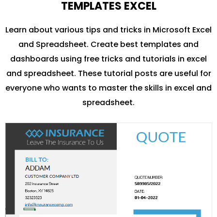
TEMPLATES EXCEL
Learn about various tips and tricks in Microsoft Excel
and Spreadsheet. Create best templates and
dashboards using free tricks and tutorials in excel
and spreadsheet. These tutorial posts are useful for
everyone who wants to master the skills in excel and
spreadsheet.