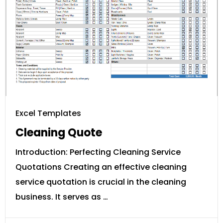
Excel Templates
Cleaning Quote
Introduction: Perfecting Cleaning Service
Quotations Creating an effective cleaning
service quotation is crucial in the cleaning
business. It serves as …