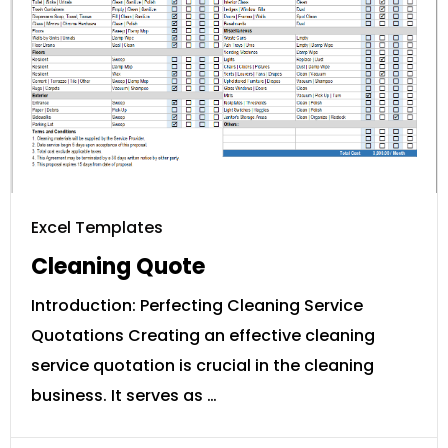
Excel Templates
Cleaning Quote
Introduction: Perfecting Cleaning Service
Quotations Creating an effective cleaning
service quotation is crucial in the cleaning
business. It serves as …