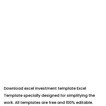
Download excel investment template Excel
Template specially designed for simplifying the
work. All templates are free and 100% editable.