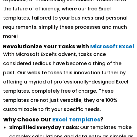
the future of efficiency, where our free Excel
templates, tailored to your business and personal
requirements, simplify these processes and much
more!
Revolutionize Your Tasks with
Microsoft Excel
With Microsoft Excel’s advent, tasks once
considered tedious have become a thing of the
past. Our website takes this innovation further by
offering a myriad of professionally-designed Excel
templates, completely free of charge. These
templates are not just versatile; they are 100%
customizable to fit your specific needs.
Why Choose Our
Excel Templates
?
Simplified Everyday Tasks:
Our templates make
complex calculations and data entry as simple as