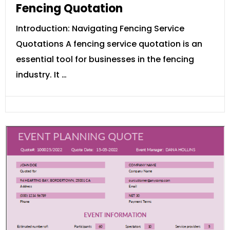
Fencing Quotation
Introduction: Navigating Fencing Service
Quotations A fencing service quotation is an
essential tool for businesses in the fencing
industry. It …