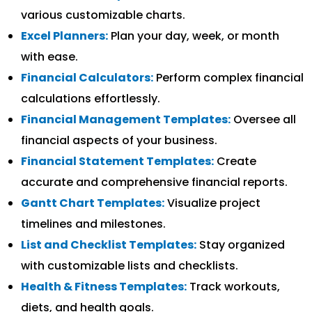
various customizable charts.
Excel Planners:
Plan your day, week, or month
with ease.
Financial Calculators:
Perform complex financial
calculations effortlessly.
Financial Management Templates:
Oversee all
financial aspects of your business.
Financial Statement Templates:
Create
accurate and comprehensive financial reports.
Gantt Chart Templates:
Visualize project
timelines and milestones.
List and Checklist Templates:
Stay organized
with customizable lists and checklists.
Health & Fitness Templates:
Track workouts,
diets, and health goals.