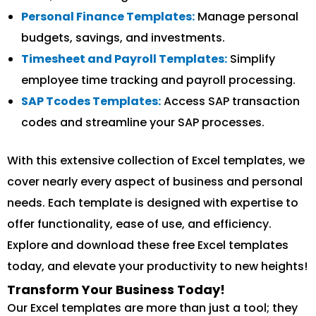
Personal Finance Templates:
Manage personal
budgets, savings, and investments.
Timesheet and Payroll Templates:
Simplify
employee time tracking and payroll processing.
SAP Tcodes Templates:
Access SAP transaction
codes and streamline your SAP processes.
With this extensive collection of Excel templates, we
cover nearly every aspect of business and personal
needs. Each template is designed with expertise to
offer functionality, ease of use, and efficiency.
Explore and download these free Excel templates
today, and elevate your productivity to new heights!
Transform Your Business Today!
Our Excel templates are more than just a tool; they