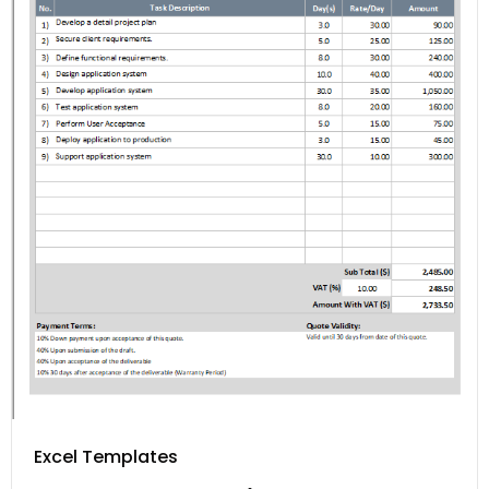
Excel Templates