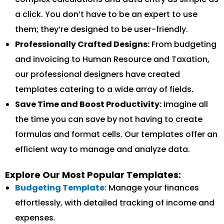
a click. You don’t have to be an expert to use
them; they’re designed to be user-friendly.
Professionally Crafted Designs:
From budgeting
and invoicing to Human Resource and Taxation,
our professional designers have created
templates catering to a wide array of fields.
Save Time and Boost Productivity:
Imagine all
the time you can save by not having to create
formulas and format cells. Our templates offer an
efficient way to manage and analyze data.
Explore Our Most Popular Templates:
Budgeting Template:
Manage your finances
effortlessly, with detailed tracking of income and
expenses.