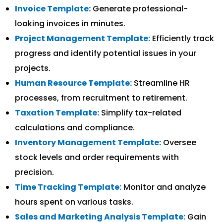
Invoice Template:
Generate professional-
looking invoices in minutes.
Project Management Template:
Efficiently track
progress and identify potential issues in your
projects.
Human Resource Template:
Streamline HR
processes, from recruitment to retirement.
Taxation Template:
Simplify tax-related
calculations and compliance.
Inventory Management Template:
Oversee
stock levels and order requirements with
precision.
Time Tracking Template:
Monitor and analyze
hours spent on various tasks.
Sales and Marketing Analysis Template:
Gain