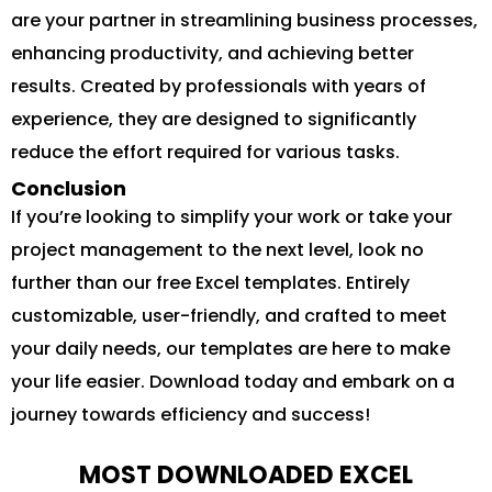
are your partner in streamlining business processes,
enhancing productivity, and achieving better
results. Created by professionals with years of
experience, they are designed to significantly
reduce the effort required for various tasks.
Conclusion
If you’re looking to simplify your work or take your
project management to the next level, look no
further than our free Excel templates. Entirely
customizable, user-friendly, and crafted to meet
your daily needs, our templates are here to make
your life easier. Download today and embark on a
journey towards efficiency and success!
MOST DOWNLOADED EXCEL