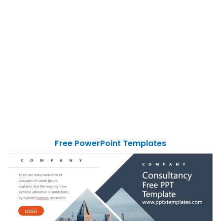
Free PowerPoint Templates