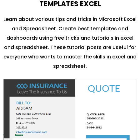
TEMPLATES EXCEL
Learn about various tips and tricks in Microsoft Excel
and Spreadsheet. Create best templates and
dashboards using free tricks and tutorials in excel
and spreadsheet. These tutorial posts are useful for
everyone who wants to master the skills in excel and
spreadsheet.