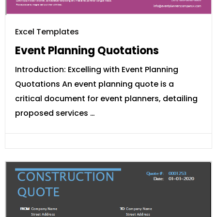
Excel Templates
Event Planning Quotations
Introduction: Excelling with Event Planning
Quotations An event planning quote is a
critical document for event planners, detailing
proposed services …