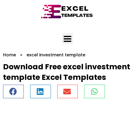
Skip
to
content
Home
»
excel investment template
Download Free excel investment
template Excel Templates