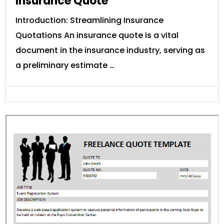
Insurance Quote
Introduction: Streamlining Insurance
Quotations An insurance quote is a vital
document in the insurance industry, serving as
a preliminary estimate …