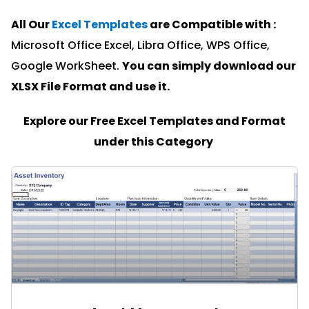
All Our
Excel Templates
are Compatible with :
Microsoft Office Excel, Libra Office, WPS Office,
Google WorkSheet.
You can simply download our
XLSX File Format and u
se it.
Explore our Free Excel Templates and Format
under this Category