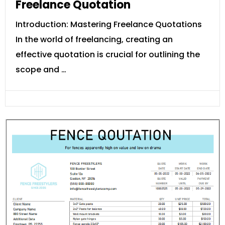
Freelance Quotation
Introduction: Mastering Freelance Quotations
In the world of freelancing, creating an
effective quotation is crucial for outlining the
scope and …