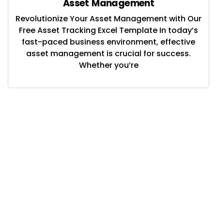
Asset Management
Revolutionize Your Asset Management with Our
Free Asset Tracking Excel Template In today’s
fast-paced business environment, effective
asset management is crucial for success.
Whether you’re