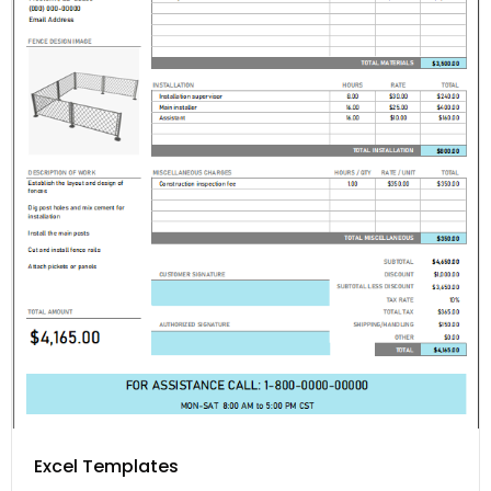
Excel Templates