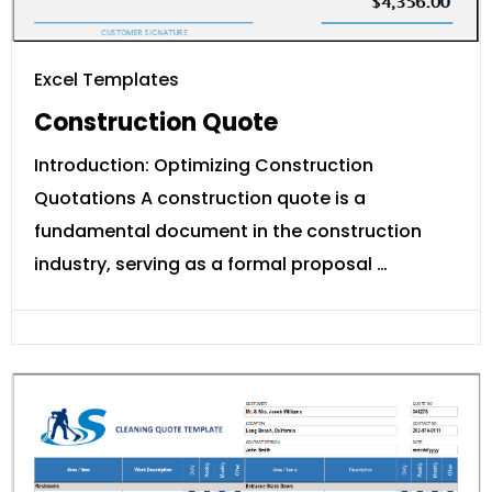
Excel Templates
Construction Quote
Introduction: Optimizing Construction
Quotations A construction quote is a
fundamental document in the construction
industry, serving as a formal proposal …