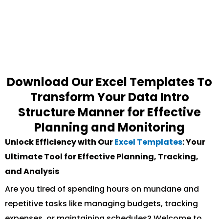
Download Our Excel Templates To
Transform Your Data Intro
Structure Manner for Effective
Planning and Monitoring
Unlock Efficiency with Our
Excel Templates
: Your
Ultimate Tool for Effective Planning, Tracking,
and Analysis
Are you tired of spending hours on mundane and
repetitive tasks like managing budgets, tracking
expenses, or maintaining schedules? Welcome to