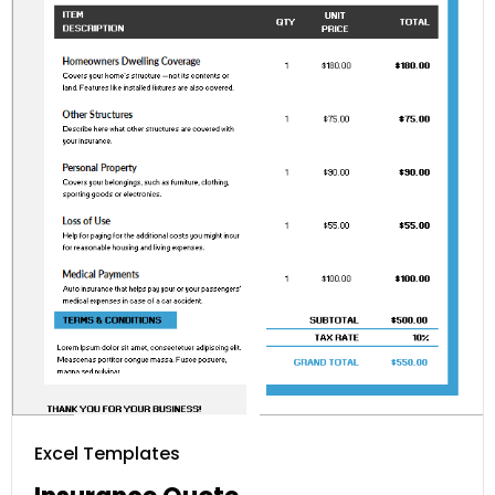
Excel Templates