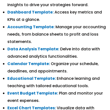
insights to drive your strategies forward.
Dashboard Template:
Access key metrics and
KPIs at a glance.
Accounting Template:
Manage your accounting
needs, from balance sheets to profit and loss
statements.
Data Analysis Template:
Delve into data with
advanced analytics functionalities.
Calendar Template:
Organize your schedule,
deadlines, and appointments.
Educational Template:
Enhance learning and
teaching with tailored educational tools.
Event Budget Template:
Plan and monitor your
event expenses.
Excel Chart Templates:
Visualize data with