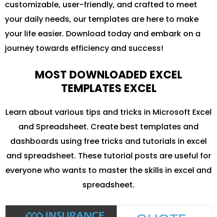
customizable, user-friendly, and crafted to meet
your daily needs, our templates are here to make
your life easier. Download today and embark on a
journey towards efficiency and success!
MOST DOWNLOADED EXCEL
TEMPLATES EXCEL
Learn about various tips and tricks in Microsoft Excel
and Spreadsheet. Create best templates and
dashboards using free tricks and tutorials in excel
and spreadsheet. These tutorial posts are useful for
everyone who wants to master the skills in excel and
spreadsheet.