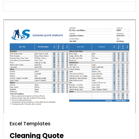
Excel Templates
Cleaning Quote