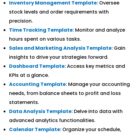
Inventory Management Template:
Oversee
stock levels and order requirements with
precision.
Time Tracking Template:
Monitor and analyze
hours spent on various tasks.
Sales and Marketing Analysis Template:
Gain
insights to drive your strategies forward.
Dashboard Template:
Access key metrics and
KPIs at a glance.
Accounting Template:
Manage your accounting
needs, from balance sheets to profit and loss
statements.
Data Analysis Template:
Delve into data with
advanced analytics functionalities.
Calendar Template:
Organize your schedule,