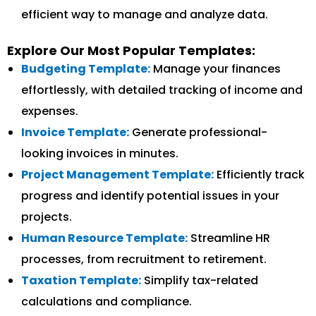
efficient way to manage and analyze data.
Explore Our Most Popular Templates:
Budgeting Template:
Manage your finances
effortlessly, with detailed tracking of income and
expenses.
Invoice Template:
Generate professional-
looking invoices in minutes.
Project Management Template:
Efficiently track
progress and identify potential issues in your
projects.
Human Resource Template:
Streamline HR
processes, from recruitment to retirement.
Taxation Template:
Simplify tax-related
calculations and compliance.