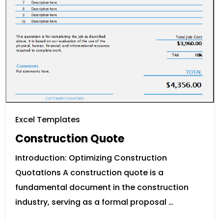
Excel Templates
Construction Quote
Introduction: Optimizing Construction
Quotations A construction quote is a
fundamental document in the construction
industry, serving as a formal proposal …