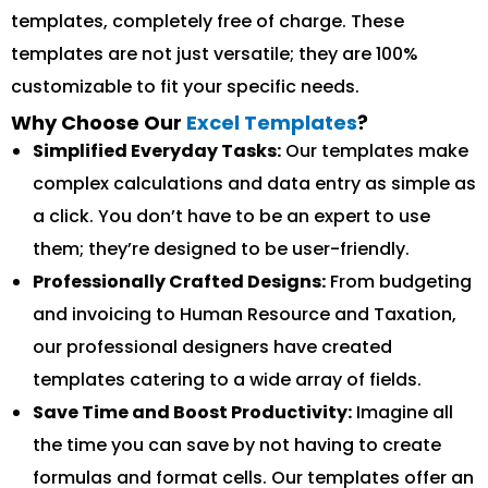
templates, completely free of charge. These
templates are not just versatile; they are 100%
customizable to fit your specific needs.
Why Choose Our
Excel Templates
?
Simplified Everyday Tasks:
Our templates make
complex calculations and data entry as simple as
a click. You don’t have to be an expert to use
them; they’re designed to be user-friendly.
Professionally Crafted Designs:
From budgeting
and invoicing to Human Resource and Taxation,
our professional designers have created
templates catering to a wide array of fields.
Save Time and Boost Productivity:
Imagine all
the time you can save by not having to create
formulas and format cells. Our templates offer an