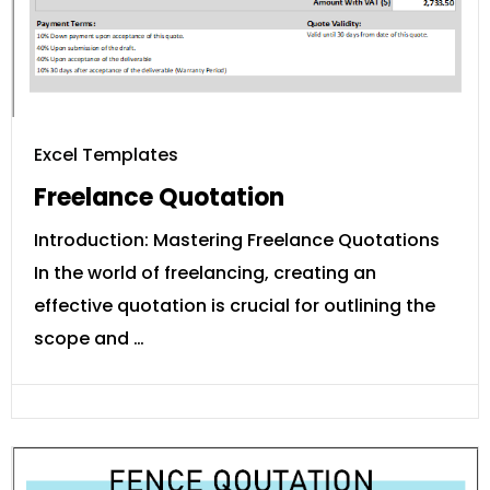
Excel Templates
Freelance Quotation
Introduction: Mastering Freelance Quotations
In the world of freelancing, creating an
effective quotation is crucial for outlining the
scope and …