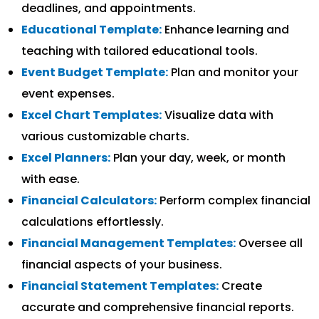
deadlines, and appointments.
Educational Template:
Enhance learning and
teaching with tailored educational tools.
Event Budget Template:
Plan and monitor your
event expenses.
Excel Chart Templates:
Visualize data with
various customizable charts.
Excel Planners:
Plan your day, week, or month
with ease.
Financial Calculators:
Perform complex financial
calculations effortlessly.
Financial Management Templates:
Oversee all
financial aspects of your business.
Financial Statement Templates:
Create
accurate and comprehensive financial reports.