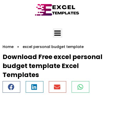
Skip
to
content
Home
»
excel personal budget template
Download Free excel personal
budget template Excel
Templates