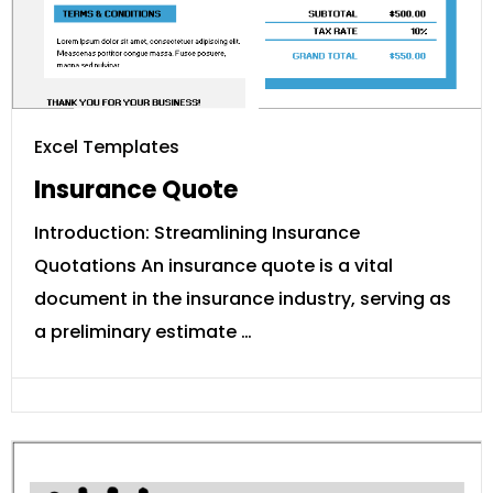
Excel Templates
Insurance Quote
Introduction: Streamlining Insurance
Quotations An insurance quote is a vital
document in the insurance industry, serving as
a preliminary estimate …