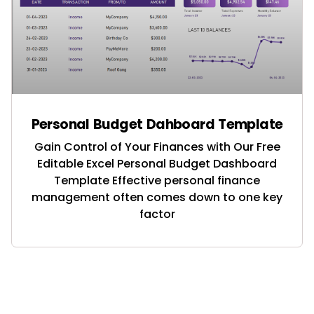
Personal Budget Dahboard Template
Gain Control of Your Finances with Our Free
Editable Excel Personal Budget Dashboard
Template Effective personal finance
management often comes down to one key
factor