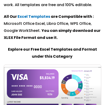
work. All templates are free and 100% editable.
All Our
Excel Templates
are Compatible with :
Microsoft Office Excel, Libra Office, WPS Office,
Google WorkSheet.
You can simply download our
XLSX File Format and u
se it.
Explore our Free Excel Templates and Format
under this Category