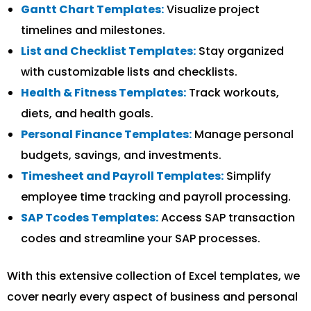
Gantt Chart Templates:
Visualize project
timelines and milestones.
List and Checklist Templates:
Stay organized
with customizable lists and checklists.
Health & Fitness Templates:
Track workouts,
diets, and health goals.
Personal Finance Templates:
Manage personal
budgets, savings, and investments.
Timesheet and Payroll Templates:
Simplify
employee time tracking and payroll processing.
SAP Tcodes Templates:
Access SAP transaction
codes and streamline your SAP processes.
With this extensive collection of Excel templates, we
cover nearly every aspect of business and personal