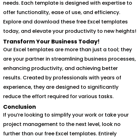
needs. Each template is designed with expertise to
offer functionality, ease of use, and efficiency.
Explore and download these free Excel templates
today, and elevate your productivity to new heights!
Transform Your Business Today!
Our Excel templates are more than just a tool; they
are your partner in streamlining business processes,
enhancing productivity, and achieving better
results. Created by professionals with years of
experience, they are designed to significantly
reduce the effort required for various tasks.
Conclusion
If you’re looking to simplify your work or take your
project management to the next level, look no
further than our free Excel templates. Entirely