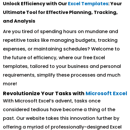
Unlock Efficiency with Our
Excel Templates
: Your
Ultimate Tool for Effective Planning, Tracking,
and Analysis
Are you tired of spending hours on mundane and
repetitive tasks like managing budgets, tracking
expenses, or maintaining schedules? Welcome to
the future of efficiency, where our free Excel
templates, tailored to your business and personal
requirements, simplify these processes and much
more!
Revolutionize Your Tasks with
Microsoft Excel
With Microsoft Excel’s advent, tasks once
considered tedious have become a thing of the
past. Our website takes this innovation further by
offering a myriad of professionally-designed Excel