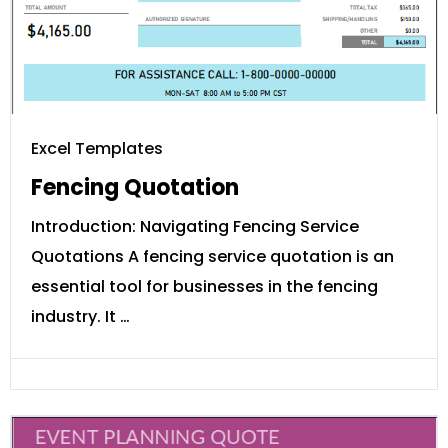
Excel Templates
Fencing Quotation
Introduction: Navigating Fencing Service
Quotations A fencing service quotation is an
essential tool for businesses in the fencing
industry. It …