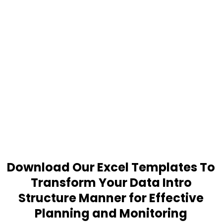
Download Our Excel Templates To
Transform Your Data Intro
Structure Manner for Effective
Planning and Monitoring