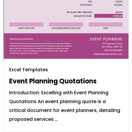
Excel Templates
Event Planning Quotations
Introduction: Excelling with Event Planning
Quotations An event planning quote is a
critical document for event planners, detailing
proposed services …