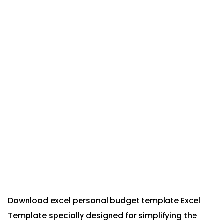
Download excel personal budget template Excel
Template specially designed for simplifying the