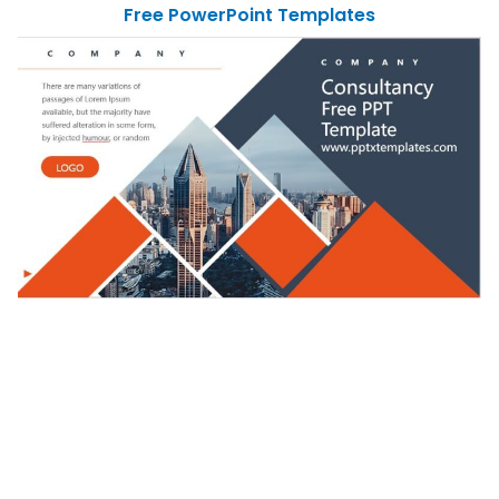
Free PowerPoint Templates