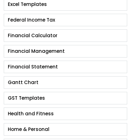
Excel Templates
Federal Income Tax
Financial Calculator
Financial Management
Financial Statement
Gantt Chart
GST Templates
Health and Fitness
Home & Personal