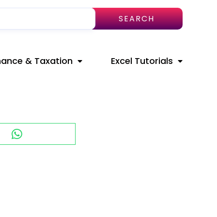
SEARCH
nance & Taxation
Excel Tutorials