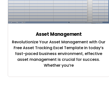
Asset Management
Revolutionize Your Asset Management with Our
Free Asset Tracking Excel Template In today’s
fast-paced business environment, effective
asset management is crucial for success.
Whether you’re