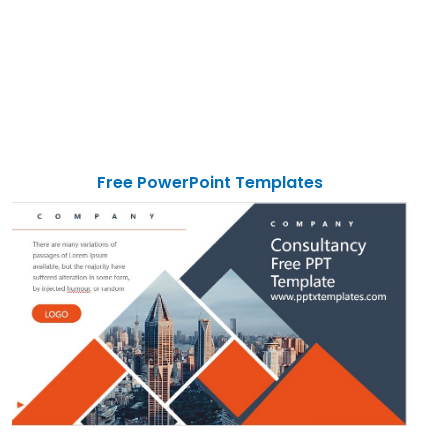
Free PowerPoint Templates