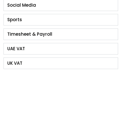
Social Media
Sports
Timesheet & Payroll
UAE VAT
UK VAT