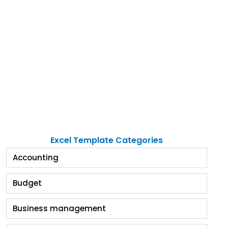
Excel Template Categories
Accounting
Budget
Business management