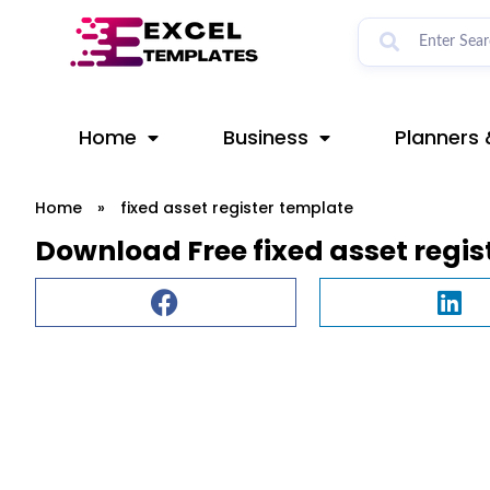
Skip
to
content
Home
Business
Planners 
Home
»
fixed asset register template
Download Free fixed asset regi