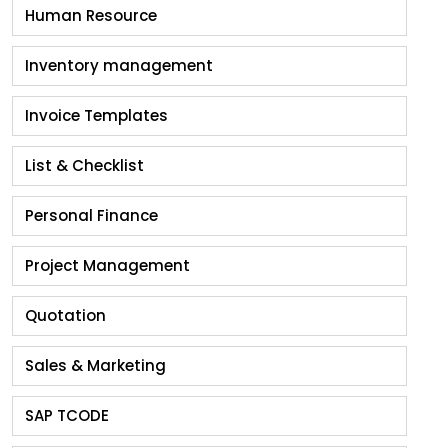
Human Resource
Inventory management
Invoice Templates
List & Checklist
Personal Finance
Project Management
Quotation
Sales & Marketing
SAP TCODE