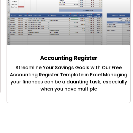
Accounting Register
Streamline Your Savings Goals with Our Free
Accounting Register Template in Excel Managing
your finances can be a daunting task, especially
when you have multiple