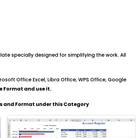
te specially designed for simplifying the work. All
rosoft Office Excel, Libra Office, WPS Office, Google
le Format and u
se it.
es and Format under this Category