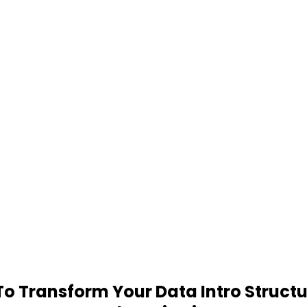
 Transform Your Data Intro Structu