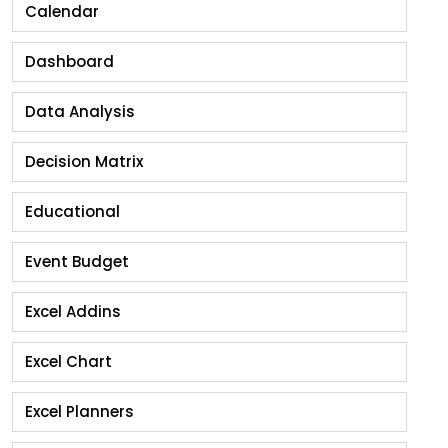
Calendar
Dashboard
Data Analysis
Decision Matrix
Educational
Event Budget
Excel Addins
Excel Chart
Excel Planners