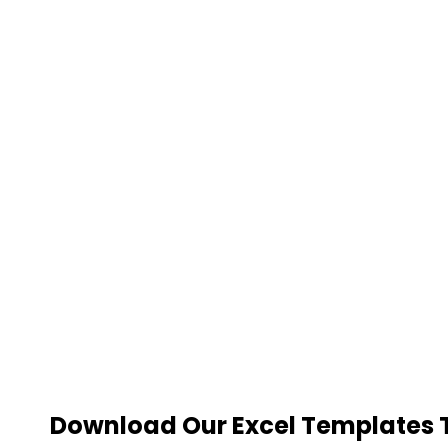
Download Our Excel Templates To