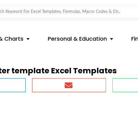
& Charts
Personal & Education
Fi
ster template Excel Templates