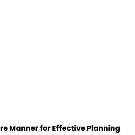
re Manner for Effective Planning