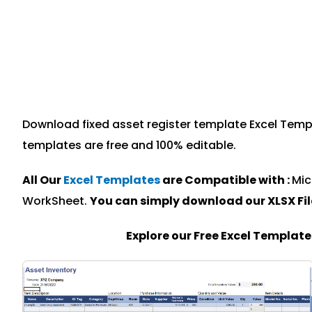
Download fixed asset register template Excel Templa
templates are free and 100% editable.
All Our
Excel Templates
are Compatible with :
Mic
WorkSheet.
You can simply download our XLSX Fi
Explore our Free Excel Templat