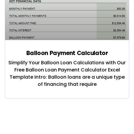
Balloon Payment Calculator
Simplify Your Balloon Loan Calculations with Our
Free Balloon Loan Payment Calculator Excel
Template Intro: Balloon loans are a unique type
of financing that require