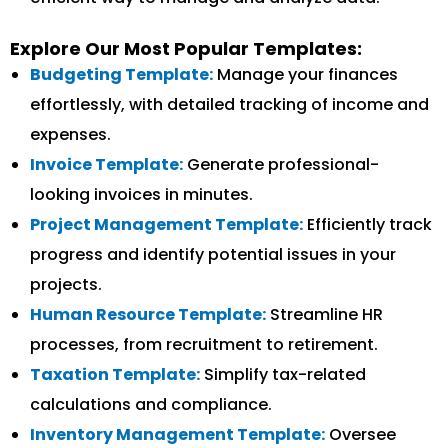
Explore Our Most Popular Templates:
Budgeting Template:
Manage your finances
effortlessly, with detailed tracking of income and
expenses.
Invoice Template:
Generate professional-
looking invoices in minutes.
Project Management Template:
Efficiently track
progress and identify potential issues in your
projects.
Human Resource Template:
Streamline HR
processes, from recruitment to retirement.
Taxation Template:
Simplify tax-related
calculations and compliance.
Inventory Management Template:
Oversee