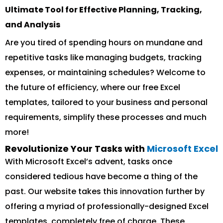
Ultimate Tool for Effective Planning, Tracking,
and Analysis
Are you tired of spending hours on mundane and
repetitive tasks like managing budgets, tracking
expenses, or maintaining schedules? Welcome to
the future of efficiency, where our free Excel
templates, tailored to your business and personal
requirements, simplify these processes and much
more!
Revolutionize Your Tasks with
Microsoft Excel
With Microsoft Excel’s advent, tasks once
considered tedious have become a thing of the
past. Our website takes this innovation further by
offering a myriad of professionally-designed Excel
templates, completely free of charge. These