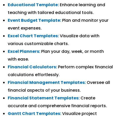
Educational Template:
Enhance learning and
teaching with tailored educational tools.
Event Budget Template:
Plan and monitor your
event expenses.
Excel Chart Templates:
Visualize data with
various customizable charts.
Excel Planners:
Plan your day, week, or month
with ease.
Financial Calculators:
Perform complex financial
calculations effortlessly.
Financial Management Templates:
Oversee all
financial aspects of your business.
Financial Statement Templates:
Create
accurate and comprehensive financial reports.
Gantt Chart Templates:
Visualize project