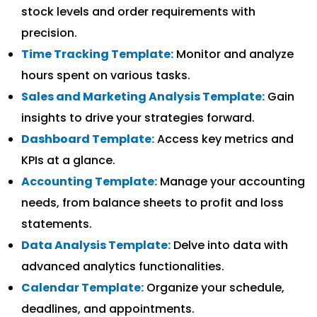
stock levels and order requirements with
precision.
Time Tracking Template:
Monitor and analyze
hours spent on various tasks.
Sales and Marketing Analysis Template:
Gain
insights to drive your strategies forward.
Dashboard Template:
Access key metrics and
KPIs at a glance.
Accounting Template:
Manage your accounting
needs, from balance sheets to profit and loss
statements.
Data Analysis Template:
Delve into data with
advanced analytics functionalities.
Calendar Template:
Organize your schedule,
deadlines, and appointments.