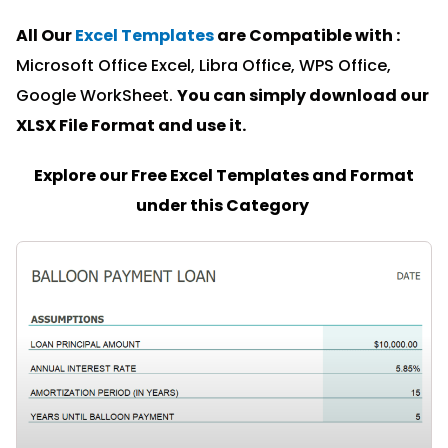
All Our
Excel Templates
are Compatible with :
Microsoft Office Excel, Libra Office, WPS Office,
Google WorkSheet.
You can simply download our
XLSX File Format and u
se it.
Explore our Free Excel Templates and Format
under this Category