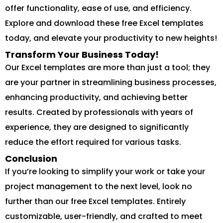
offer functionality, ease of use, and efficiency.
Explore and download these free Excel templates
today, and elevate your productivity to new heights!
Transform Your Business Today!
Our Excel templates are more than just a tool; they
are your partner in streamlining business processes,
enhancing productivity, and achieving better
results. Created by professionals with years of
experience, they are designed to significantly
reduce the effort required for various tasks.
Conclusion
If you’re looking to simplify your work or take your
project management to the next level, look no
further than our free Excel templates. Entirely
customizable, user-friendly, and crafted to meet