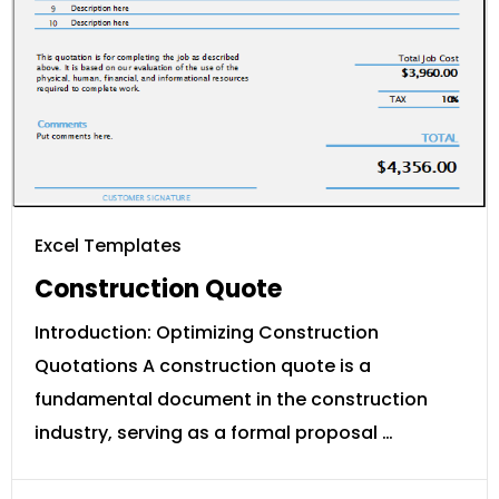
Excel Templates
Construction Quote
Introduction: Optimizing Construction
Quotations A construction quote is a
fundamental document in the construction
industry, serving as a formal proposal …