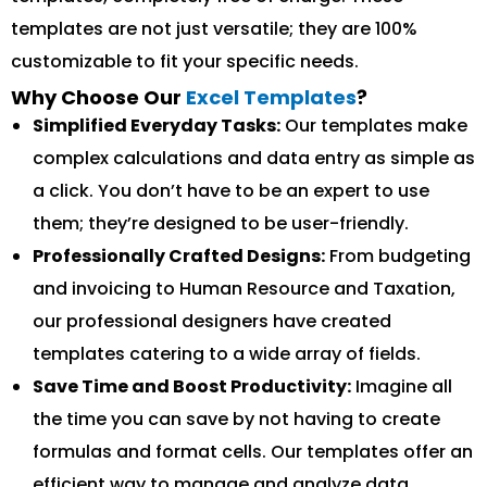
templates are not just versatile; they are 100%
customizable to fit your specific needs.
Why Choose Our
Excel Templates
?
Simplified Everyday Tasks:
Our templates make
complex calculations and data entry as simple as
a click. You don’t have to be an expert to use
them; they’re designed to be user-friendly.
Professionally Crafted Designs:
From budgeting
and invoicing to Human Resource and Taxation,
our professional designers have created
templates catering to a wide array of fields.
Save Time and Boost Productivity:
Imagine all
the time you can save by not having to create
formulas and format cells. Our templates offer an
efficient way to manage and analyze data.