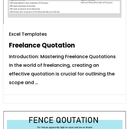
Excel Templates
Freelance Quotation
Introduction: Mastering Freelance Quotations
In the world of freelancing, creating an
effective quotation is crucial for outlining the
scope and …