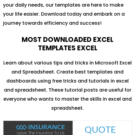
your daily needs, our templates are here to make
your life easier. Download today and embark on a
journey towards efficiency and success!
MOST DOWNLOADED EXCEL
TEMPLATES EXCEL
Learn about various tips and tricks in Microsoft Excel
and Spreadsheet. Create best templates and
dashboards using free tricks and tutorials in excel
and spreadsheet. These tutorial posts are useful for
everyone who wants to master the skills in excel and
spreadsheet.