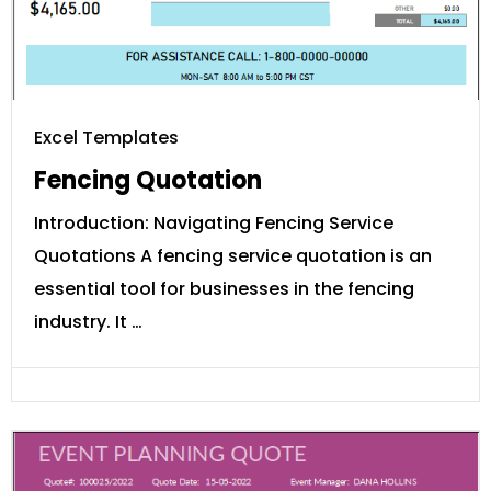
Excel Templates
Fencing Quotation
Introduction: Navigating Fencing Service
Quotations A fencing service quotation is an
essential tool for businesses in the fencing
industry. It …