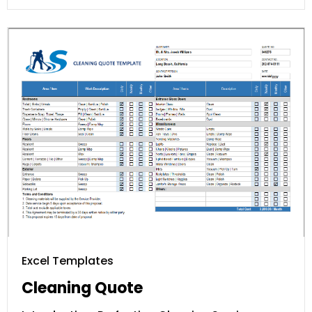
Excel Templates
Cleaning Quote