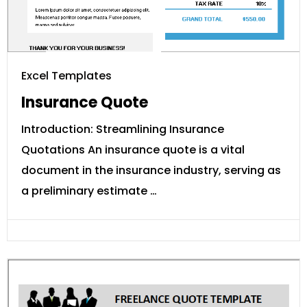
Excel Templates
Insurance Quote
Introduction: Streamlining Insurance
Quotations An insurance quote is a vital
document in the insurance industry, serving as
a preliminary estimate …