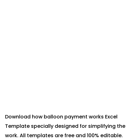
Download how balloon payment works Excel
Template specially designed for simplifying the
work. All templates are free and 100% editable.