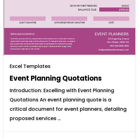
Excel Templates
Event Planning Quotations
Introduction: Excelling with Event Planning
Quotations An event planning quote is a
critical document for event planners, detailing
proposed services …