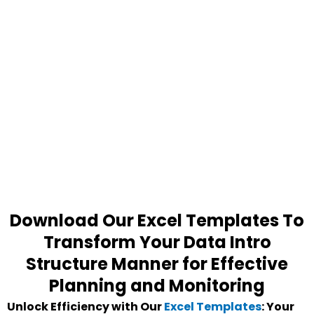
Download Our Excel Templates To
Transform Your Data Intro
Structure Manner for Effective
Planning and Monitoring
Unlock Efficiency with Our
Excel Templates
: Your