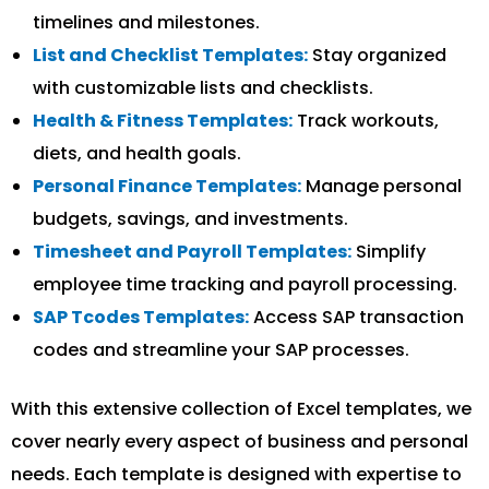
timelines and milestones.
List and Checklist Templates:
Stay organized
with customizable lists and checklists.
Health & Fitness Templates:
Track workouts,
diets, and health goals.
Personal Finance Templates:
Manage personal
budgets, savings, and investments.
Timesheet and Payroll Templates:
Simplify
employee time tracking and payroll processing.
SAP Tcodes Templates:
Access SAP transaction
codes and streamline your SAP processes.
With this extensive collection of Excel templates, we
cover nearly every aspect of business and personal
needs. Each template is designed with expertise to