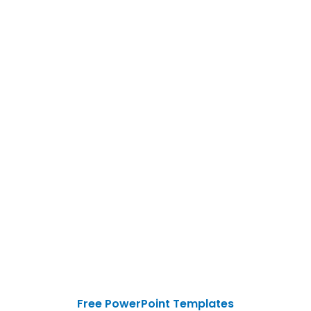
Free PowerPoint Templates