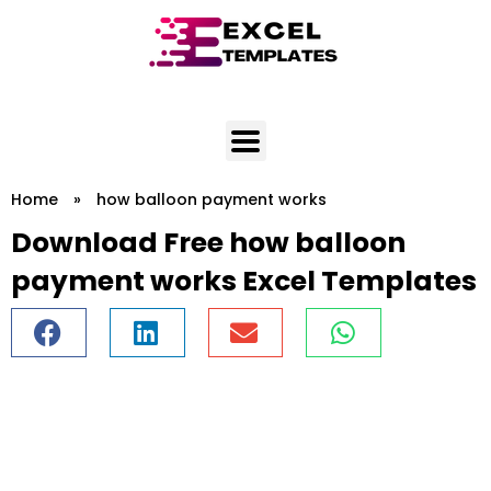
Skip
to
content
Home
»
how balloon payment works
Download Free how balloon
payment works Excel Templates