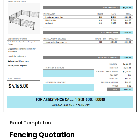
Excel Templates
Fencing Quotation