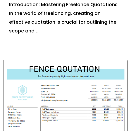
Introduction: Mastering Freelance Quotations
In the world of freelancing, creating an
effective quotation is crucial for outlining the
scope and …