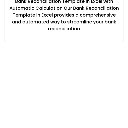
Bank Reconciliation Template in Excel with
Automatic Calculation Our Bank Reconciliation
Template in Excel provides a comprehensive
and automated way to streamline your bank
reconciliation