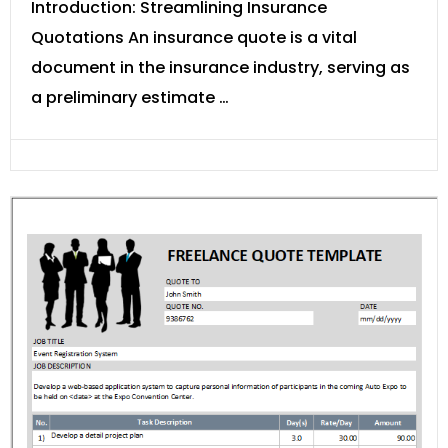
Introduction: Streamlining Insurance
Quotations An insurance quote is a vital
document in the insurance industry, serving as
a preliminary estimate …