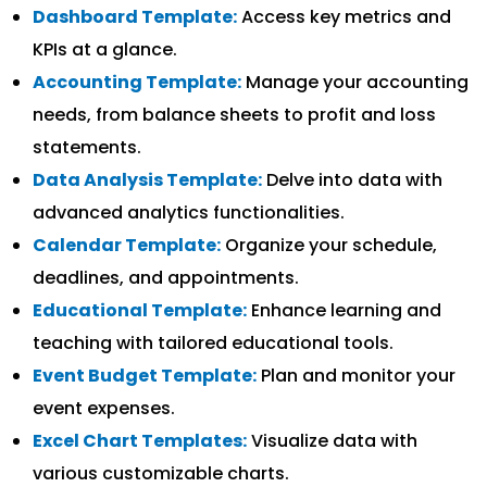
Dashboard Template:
Access key metrics and
KPIs at a glance.
Accounting Template:
Manage your accounting
needs, from balance sheets to profit and loss
statements.
Data Analysis Template:
Delve into data with
advanced analytics functionalities.
Calendar Template:
Organize your schedule,
deadlines, and appointments.
Educational Template:
Enhance learning and
teaching with tailored educational tools.
Event Budget Template:
Plan and monitor your
event expenses.
Excel Chart Templates:
Visualize data with
various customizable charts.