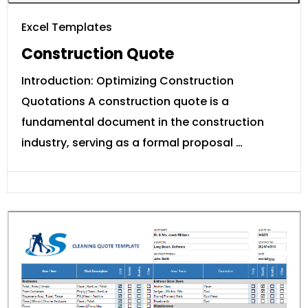
Excel Templates
Construction Quote
Introduction: Optimizing Construction
Quotations A construction quote is a
fundamental document in the construction
industry, serving as a formal proposal …