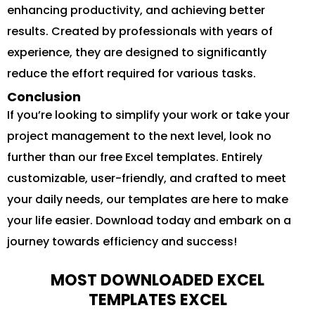
enhancing productivity, and achieving better
results. Created by professionals with years of
experience, they are designed to significantly
reduce the effort required for various tasks.
Conclusion
If you’re looking to simplify your work or take your
project management to the next level, look no
further than our free Excel templates. Entirely
customizable, user-friendly, and crafted to meet
your daily needs, our templates are here to make
your life easier. Download today and embark on a
journey towards efficiency and success!
MOST DOWNLOADED EXCEL
TEMPLATES EXCEL