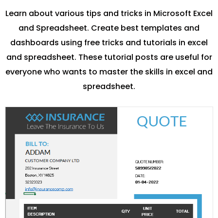
Learn about various tips and tricks in Microsoft Excel
and Spreadsheet. Create best templates and
dashboards using free tricks and tutorials in excel
and spreadsheet. These tutorial posts are useful for
everyone who wants to master the skills in excel and
spreadsheet.