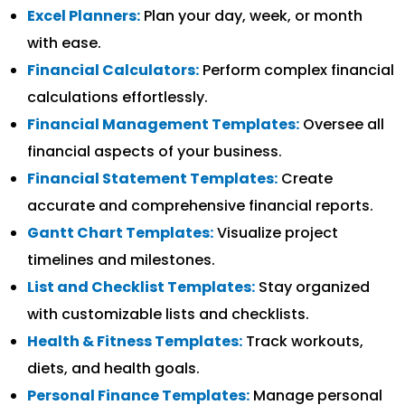
Excel Planners:
Plan your day, week, or month
with ease.
Financial Calculators:
Perform complex financial
calculations effortlessly.
Financial Management Templates:
Oversee all
financial aspects of your business.
Financial Statement Templates:
Create
accurate and comprehensive financial reports.
Gantt Chart Templates:
Visualize project
timelines and milestones.
List and Checklist Templates:
Stay organized
with customizable lists and checklists.
Health & Fitness Templates:
Track workouts,
diets, and health goals.
Personal Finance Templates:
Manage personal