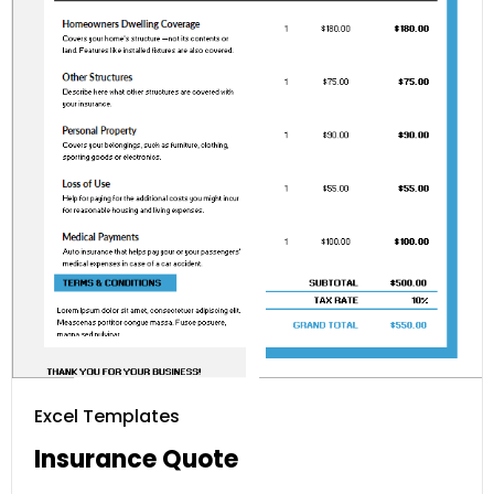
Excel Templates
Insurance Quote