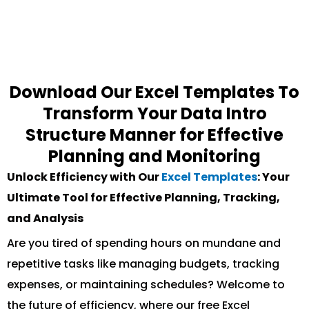
Download Our Excel Templates To
Transform Your Data Intro
Structure Manner for Effective
Planning and Monitoring
Unlock Efficiency with Our
Excel Templates
: Your
Ultimate Tool for Effective Planning, Tracking,
and Analysis
Are you tired of spending hours on mundane and
repetitive tasks like managing budgets, tracking
expenses, or maintaining schedules? Welcome to
the future of efficiency, where our free Excel