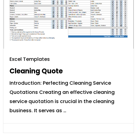
Excel Templates
Cleaning Quote
Introduction: Perfecting Cleaning Service
Quotations Creating an effective cleaning
service quotation is crucial in the cleaning
business. It serves as …