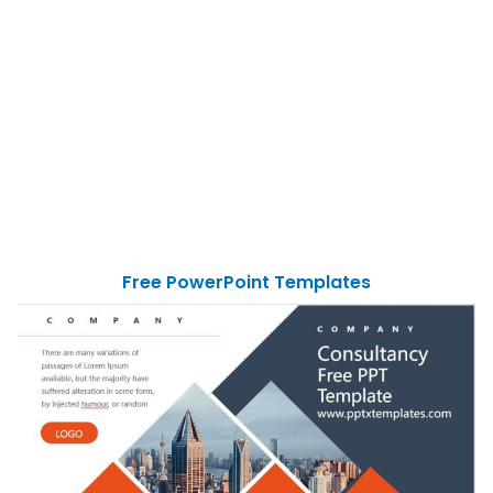
Free PowerPoint Templates