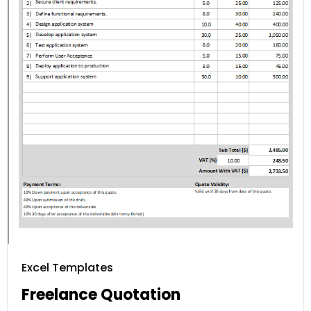
Excel Templates
Freelance Quotation