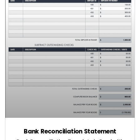
Bank Reconciliation Statement