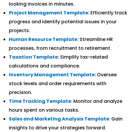
looking invoices in minutes.
Project Management Template:
Efficiently track
progress and identify potential issues in your
projects.
Human Resource Template:
Streamline HR
processes, from recruitment to retirement.
Taxation Template:
Simplify tax-related
calculations and compliance.
Inventory Management Template:
Oversee
stock levels and order requirements with
precision.
Time Tracking Template:
Monitor and analyze
hours spent on various tasks.
Sales and Marketing Analysis Template:
Gain
insights to drive your strategies forward.