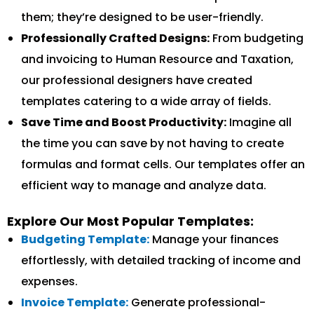
them; they’re designed to be user-friendly.
Professionally Crafted Designs:
From budgeting
and invoicing to Human Resource and Taxation,
our professional designers have created
templates catering to a wide array of fields.
Save Time and Boost Productivity:
Imagine all
the time you can save by not having to create
formulas and format cells. Our templates offer an
efficient way to manage and analyze data.
Explore Our Most Popular Templates:
Budgeting Template:
Manage your finances
effortlessly, with detailed tracking of income and
expenses.
Invoice Template:
Generate professional-