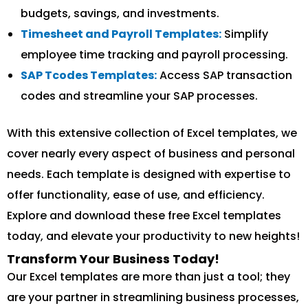
budgets, savings, and investments.
Timesheet and Payroll Templates:
Simplify
employee time tracking and payroll processing.
SAP Tcodes Templates:
Access SAP transaction
codes and streamline your SAP processes.
With this extensive collection of Excel templates, we
cover nearly every aspect of business and personal
needs. Each template is designed with expertise to
offer functionality, ease of use, and efficiency.
Explore and download these free Excel templates
today, and elevate your productivity to new heights!
Transform Your Business Today!
Our Excel templates are more than just a tool; they
are your partner in streamlining business processes,