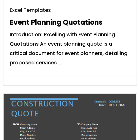
Excel Templates
Event Planning Quotations
Introduction: Excelling with Event Planning
Quotations An event planning quote is a
critical document for event planners, detailing
proposed services …