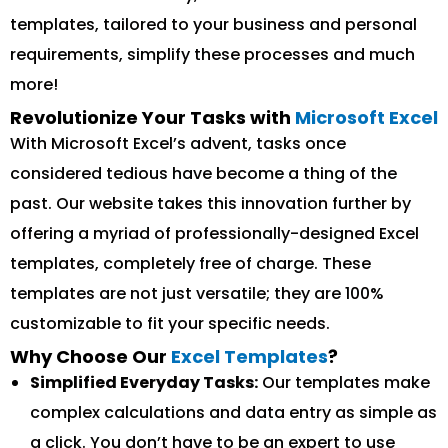
templates, tailored to your business and personal
requirements, simplify these processes and much
more!
Revolutionize Your Tasks with
Microsoft Excel
With Microsoft Excel’s advent, tasks once
considered tedious have become a thing of the
past. Our website takes this innovation further by
offering a myriad of professionally-designed Excel
templates, completely free of charge. These
templates are not just versatile; they are 100%
customizable to fit your specific needs.
Why Choose Our
Excel Templates
?
Simplified Everyday Tasks:
Our templates make
complex calculations and data entry as simple as
a click. You don’t have to be an expert to use