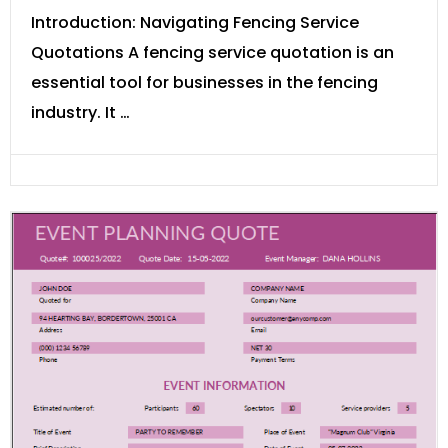
Introduction: Navigating Fencing Service
Quotations A fencing service quotation is an
essential tool for businesses in the fencing
industry. It …