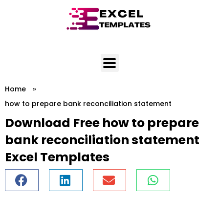
Skip
to
content
Home
»
how to prepare bank reconciliation statement
Download Free how to prepare
bank reconciliation statement
Excel Templates