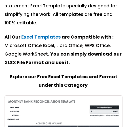
statement Excel Template specially designed for
simplifying the work. All templates are free and
100% editable.
All Our
Excel Templates
are Compatible with :
Microsoft Office Excel, Libra Office, WPS Office,
Google WorkSheet.
You can simply download our
XLSX File Format and u
se it.
Explore our Free Excel Templates and Format
under this Category