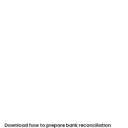
Download how to prepare bank reconciliation