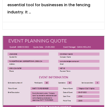
essential tool for businesses in the fencing
industry. It …