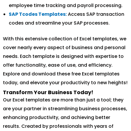
employee time tracking and payroll processing.
SAP Tcodes Templates:
Access SAP transaction
codes and streamline your SAP processes.
With this extensive collection of Excel templates, we
cover nearly every aspect of business and personal
needs. Each template is designed with expertise to
offer functionality, ease of use, and efficiency.
Explore and download these free Excel templates
today, and elevate your productivity to new heights!
Transform Your Business Today!
Our Excel templates are more than just a tool; they
are your partner in streamlining business processes,
enhancing productivity, and achieving better
results. Created by professionals with years of