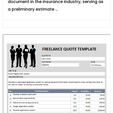
document in the insurance industry, serving as
a preliminary estimate …