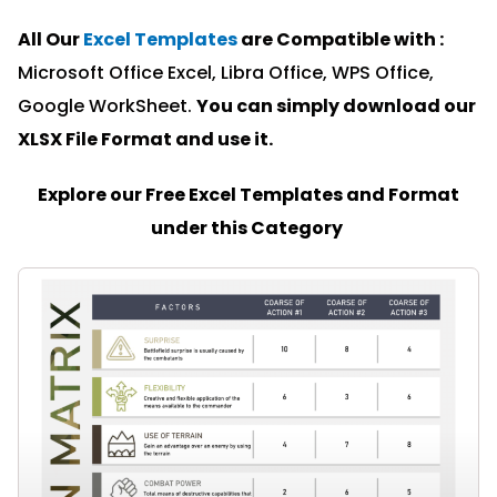
All Our
Excel Templates
are Compatible with :
Microsoft Office Excel, Libra Office, WPS Office,
Google WorkSheet.
You can simply download our
XLSX File Format and u
se it.
Explore our Free Excel Templates and Format
under this Category