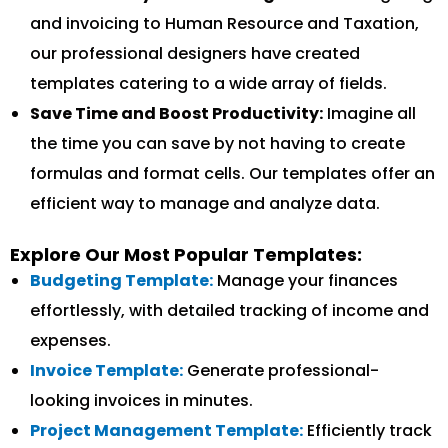
and invoicing to Human Resource and Taxation,
our professional designers have created
templates catering to a wide array of fields.
Save Time and Boost Productivity:
Imagine all
the time you can save by not having to create
formulas and format cells. Our templates offer an
efficient way to manage and analyze data.
Explore Our Most Popular Templates:
Budgeting Template:
Manage your finances
effortlessly, with detailed tracking of income and
expenses.
Invoice Template:
Generate professional-
looking invoices in minutes.
Project Management Template:
Efficiently track