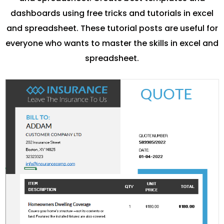
dashboards using free tricks and tutorials in excel
and spreadsheet. These tutorial posts are useful for
everyone who wants to master the skills in excel and
spreadsheet.