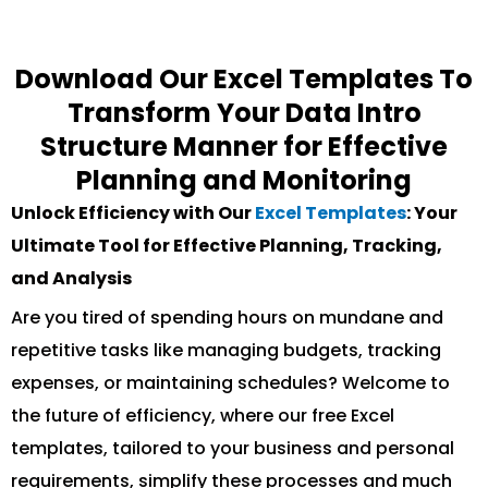
Download Our Excel Templates To
Transform Your Data Intro
Structure Manner for Effective
Planning and Monitoring
Unlock Efficiency with Our
Excel Templates
: Your
Ultimate Tool for Effective Planning, Tracking,
and Analysis
Are you tired of spending hours on mundane and
repetitive tasks like managing budgets, tracking
expenses, or maintaining schedules? Welcome to
the future of efficiency, where our free Excel
templates, tailored to your business and personal
requirements, simplify these processes and much