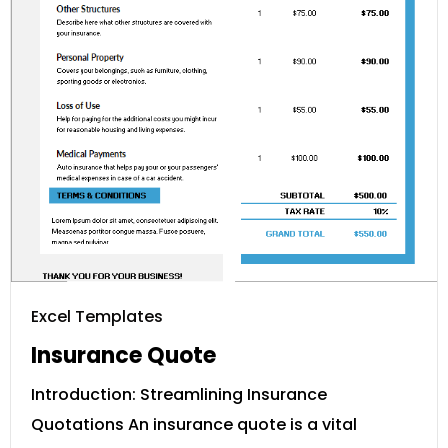
Excel Templates
Insurance Quote
Introduction: Streamlining Insurance
Quotations An insurance quote is a vital