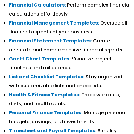
Financial Calculators:
Perform complex financial
calculations effortlessly.
Financial Management Templates:
Oversee all
financial aspects of your business.
Financial Statement Templates:
Create
accurate and comprehensive financial reports.
Gantt Chart Templates:
Visualize project
timelines and milestones.
List and Checklist Templates:
Stay organized
with customizable lists and checklists.
Health & Fitness Templates:
Track workouts,
diets, and health goals.
Personal Finance Templates:
Manage personal
budgets, savings, and investments.
Timesheet and Payroll Templates:
Simplify