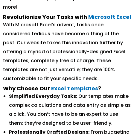
more!
Revolutionize Your Tasks with
Microsoft Excel
With Microsoft Excel’s advent, tasks once
considered tedious have become a thing of the
past. Our website takes this innovation further by
offering a myriad of professionally-designed Excel
templates, completely free of charge. These
templates are not just versatile; they are 100%
customizable to fit your specific needs.
Why Choose Our
Excel Templates
?
Simplified Everyday Tasks:
Our templates make
complex calculations and data entry as simple as
a click. You don’t have to be an expert to use
them; they’re designed to be user-friendly.
Professionally Crafted Designs:
From budgeting