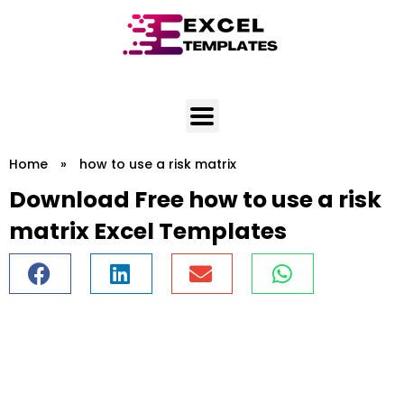
Skip
to
content
Home
»
how to use a risk matrix
Download Free how to use a risk
matrix Excel Templates