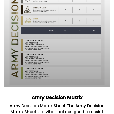
Army Decision Matrix
Army Decision Matrix Sheet The Army Decision
Matrix Sheet is a vital tool designed to assist