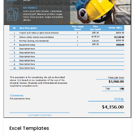
Excel Templates