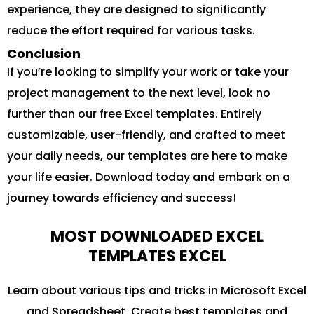
experience, they are designed to significantly
reduce the effort required for various tasks.
Conclusion
If you’re looking to simplify your work or take your
project management to the next level, look no
further than our free Excel templates. Entirely
customizable, user-friendly, and crafted to meet
your daily needs, our templates are here to make
your life easier. Download today and embark on a
journey towards efficiency and success!
MOST DOWNLOADED EXCEL
TEMPLATES EXCEL
Learn about various tips and tricks in Microsoft Excel
and Spreadsheet. Create best templates and