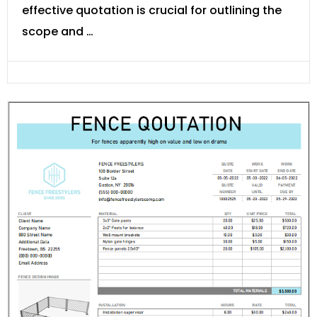
effective quotation is crucial for outlining the
scope and …