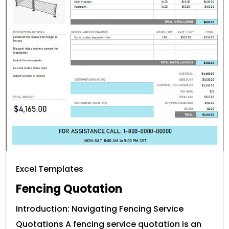
Excel Templates
Fencing Quotation
Introduction: Navigating Fencing Service
Quotations A fencing service quotation is an