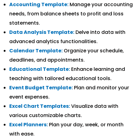
Accounting Template:
Manage your accounting
needs, from balance sheets to profit and loss
statements.
Data Analysis Template:
Delve into data with
advanced analytics functionalities.
Calendar Template:
Organize your schedule,
deadlines, and appointments.
Educational Template:
Enhance learning and
teaching with tailored educational tools.
Event Budget Template:
Plan and monitor your
event expenses.
Excel Chart Templates:
Visualize data with
various customizable charts.
Excel Planners:
Plan your day, week, or month
with ease.