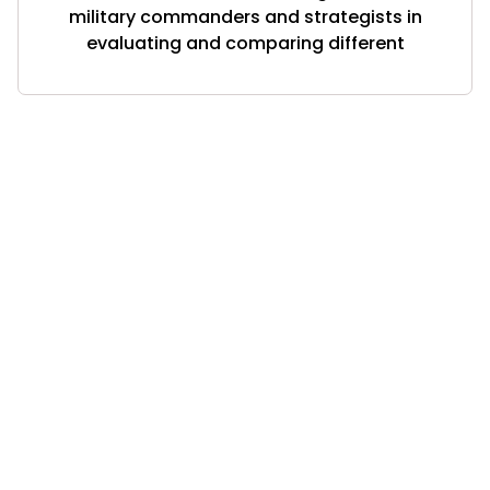
military commanders and strategists in
evaluating and comparing different