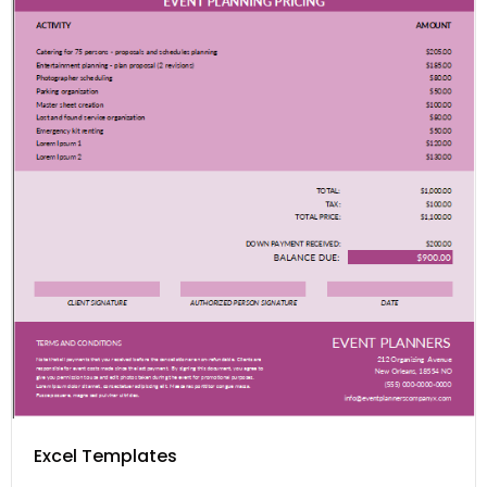
Excel Templates