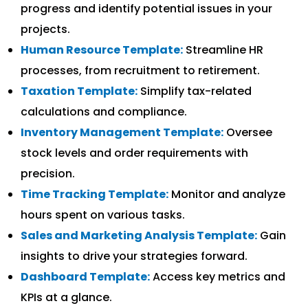
progress and identify potential issues in your
projects.
Human Resource Template:
Streamline HR
processes, from recruitment to retirement.
Taxation Template:
Simplify tax-related
calculations and compliance.
Inventory Management Template:
Oversee
stock levels and order requirements with
precision.
Time Tracking Template:
Monitor and analyze
hours spent on various tasks.
Sales and Marketing Analysis Template:
Gain
insights to drive your strategies forward.
Dashboard Template:
Access key metrics and
KPIs at a glance.