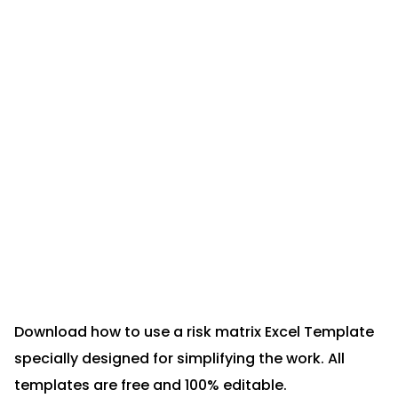
Download how to use a risk matrix Excel Template
specially designed for simplifying the work. All
templates are free and 100% editable.