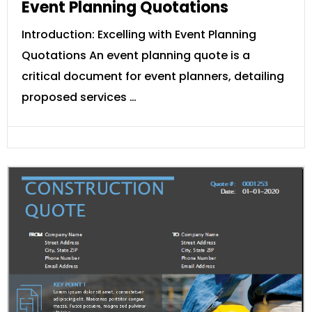
Event Planning Quotations
Introduction: Excelling with Event Planning
Quotations An event planning quote is a
critical document for event planners, detailing
proposed services …