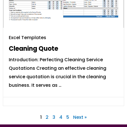
Excel Templates
Cleaning Quote
Introduction: Perfecting Cleaning Service
Quotations Creating an effective cleaning
service quotation is crucial in the cleaning
business. It serves as …
1
2
3
4
5
Next »