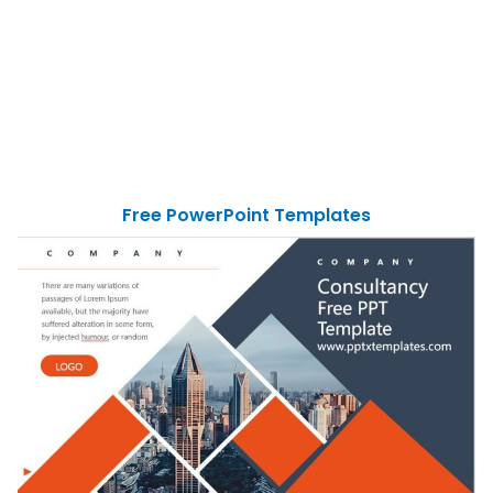
Free PowerPoint Templates