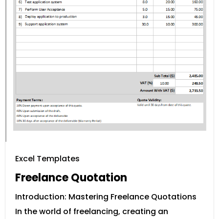
Excel Templates
Freelance Quotation
Introduction: Mastering Freelance Quotations
In the world of freelancing, creating an