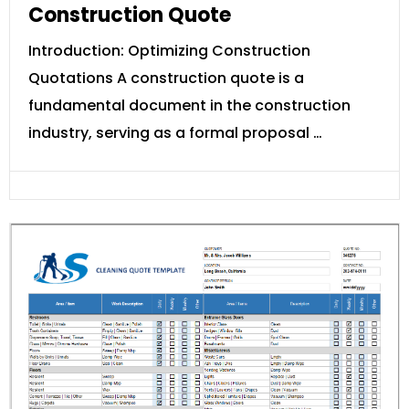
Construction Quote
Introduction: Optimizing Construction
Quotations A construction quote is a
fundamental document in the construction
industry, serving as a formal proposal …