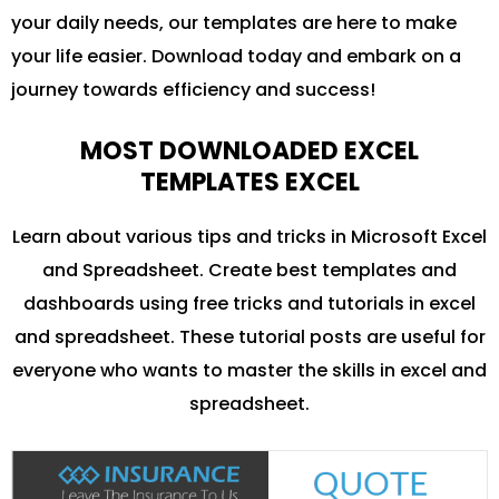
your daily needs, our templates are here to make
your life easier. Download today and embark on a
journey towards efficiency and success!
MOST DOWNLOADED EXCEL
TEMPLATES EXCEL
Learn about various tips and tricks in Microsoft Excel
and Spreadsheet. Create best templates and
dashboards using free tricks and tutorials in excel
and spreadsheet. These tutorial posts are useful for
everyone who wants to master the skills in excel and
spreadsheet.