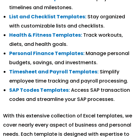
timelines and milestones.
List and Checklist Templates:
Stay organized
with customizable lists and checklists.
Health & Fitness Templates:
Track workouts,
diets, and health goals.
Personal Finance Templates:
Manage personal
budgets, savings, and investments.
Timesheet and Payroll Templates:
Simplify
employee time tracking and payroll processing.
SAP Tcodes Templates:
Access SAP transaction
codes and streamline your SAP processes.
With this extensive collection of Excel templates, we
cover nearly every aspect of business and personal
needs. Each template is designed with expertise to