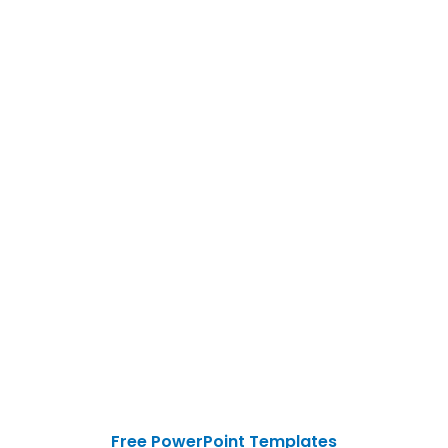
Free PowerPoint Templates