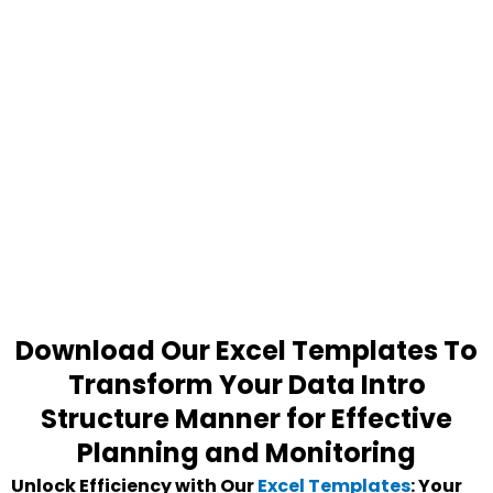
Download Our Excel Templates To
Transform Your Data Intro
Structure Manner for Effective
Planning and Monitoring
Unlock Efficiency with Our
Excel Templates
: Your