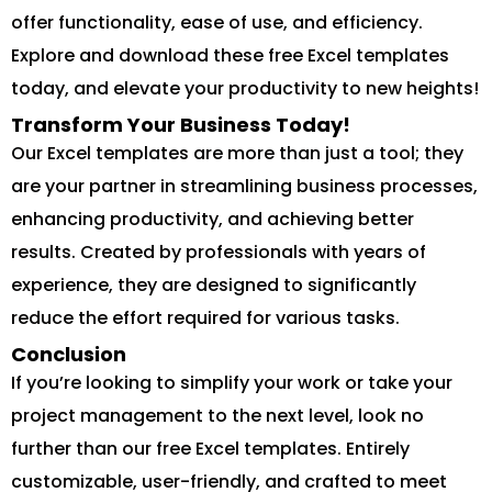
offer functionality, ease of use, and efficiency.
Explore and download these free Excel templates
today, and elevate your productivity to new heights!
Transform Your Business Today!
Our Excel templates are more than just a tool; they
are your partner in streamlining business processes,
enhancing productivity, and achieving better
results. Created by professionals with years of
experience, they are designed to significantly
reduce the effort required for various tasks.
Conclusion
If you’re looking to simplify your work or take your
project management to the next level, look no
further than our free Excel templates. Entirely
customizable, user-friendly, and crafted to meet