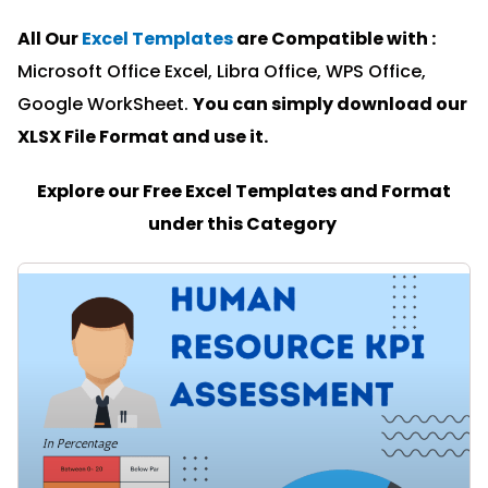
All Our
Excel Templates
are Compatible with :
Microsoft Office Excel, Libra Office, WPS Office,
Google WorkSheet.
You can simply download our
XLSX File Format and u
se it.
Explore our Free Excel Templates and Format
under this Category