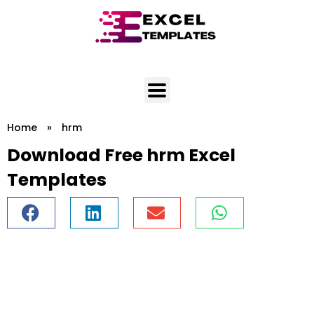
Skip
to
content
Home
»
hrm
Download Free hrm Excel
Templates