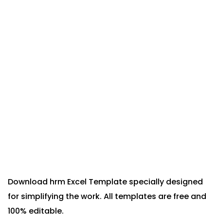
Download hrm Excel Template specially designed
for simplifying the work. All templates are free and
100% editable.