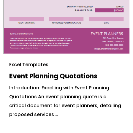
Excel Templates
Event Planning Quotations
Introduction: Excelling with Event Planning
Quotations An event planning quote is a
critical document for event planners, detailing
proposed services …