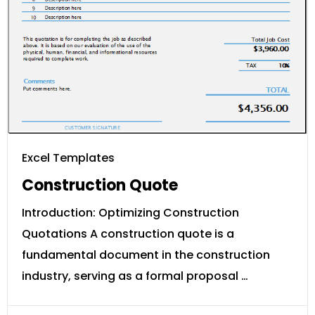
Excel Templates
Construction Quote
Introduction: Optimizing Construction
Quotations A construction quote is a
fundamental document in the construction
industry, serving as a formal proposal …