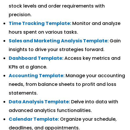
stock levels and order requirements with
precision.
Time Tracking Template:
Monitor and analyze
hours spent on various tasks.
Sales and Marketing Analysis Template:
Gain
insights to drive your strategies forward.
Dashboard Template:
Access key metrics and
KPIs at a glance.
Accounting Template:
Manage your accounting
needs, from balance sheets to profit and loss
statements.
Data Analysis Template:
Delve into data with
advanced analytics functionalities.
Calendar Template:
Organize your schedule,
deadlines, and appointments.