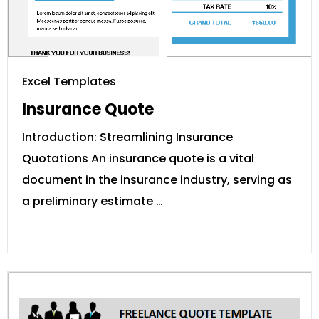
Excel Templates
Insurance Quote
Introduction: Streamlining Insurance
Quotations An insurance quote is a vital
document in the insurance industry, serving as
a preliminary estimate …