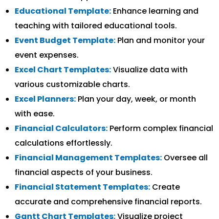
Educational Template:
Enhance learning and
teaching with tailored educational tools.
Event Budget Template:
Plan and monitor your
event expenses.
Excel Chart Templates:
Visualize data with
various customizable charts.
Excel Planners:
Plan your day, week, or month
with ease.
Financial Calculators:
Perform complex financial
calculations effortlessly.
Financial Management Templates:
Oversee all
financial aspects of your business.
Financial Statement Templates:
Create
accurate and comprehensive financial reports.
Gantt Chart Templates:
Visualize project