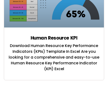
Human Resource KPI
Download Human Resource Key Performance
Indicators (KPIs) Template In Excel Are you
looking for a comprehensive and easy-to-use
Human Resource Key Performance Indicator
(KPI) Excel