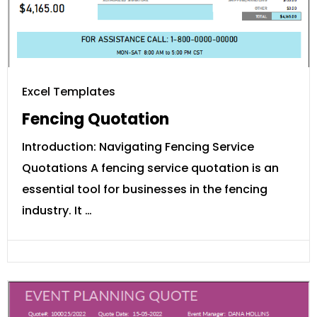
Excel Templates
Fencing Quotation
Introduction: Navigating Fencing Service
Quotations A fencing service quotation is an
essential tool for businesses in the fencing
industry. It …