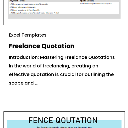
Excel Templates
Freelance Quotation
Introduction: Mastering Freelance Quotations
In the world of freelancing, creating an
effective quotation is crucial for outlining the
scope and …