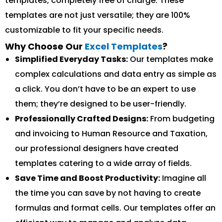
templates, completely free of charge. These
templates are not just versatile; they are 100%
customizable to fit your specific needs.
Why Choose Our
Excel Templates
?
Simplified Everyday Tasks:
Our templates make
complex calculations and data entry as simple as
a click. You don’t have to be an expert to use
them; they’re designed to be user-friendly.
Professionally Crafted Designs:
From budgeting
and invoicing to Human Resource and Taxation,
our professional designers have created
templates catering to a wide array of fields.
Save Time and Boost Productivity:
Imagine all
the time you can save by not having to create
formulas and format cells. Our templates offer an