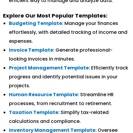
efficient way to manage and analyze data.
Explore Our Most Popular Templates:
Budgeting Template:
Manage your finances
effortlessly, with detailed tracking of income and
expenses.
Invoice Template:
Generate professional-
looking invoices in minutes.
Project Management Template:
Efficiently track
progress and identify potential issues in your
projects.
Human Resource Template:
Streamline HR
processes, from recruitment to retirement.
Taxation Template:
Simplify tax-related
calculations and compliance.
Inventory Management Template:
Oversee