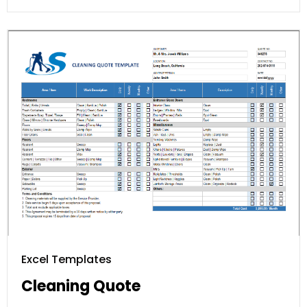
Excel Templates
Cleaning Quote