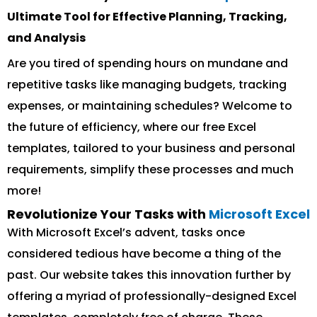
Ultimate Tool for Effective Planning, Tracking,
and Analysis
Are you tired of spending hours on mundane and
repetitive tasks like managing budgets, tracking
expenses, or maintaining schedules? Welcome to
the future of efficiency, where our free Excel
templates, tailored to your business and personal
requirements, simplify these processes and much
more!
Revolutionize Your Tasks with
Microsoft Excel
With Microsoft Excel’s advent, tasks once
considered tedious have become a thing of the
past. Our website takes this innovation further by
offering a myriad of professionally-designed Excel