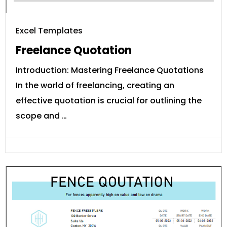
Excel Templates
Freelance Quotation
Introduction: Mastering Freelance Quotations
In the world of freelancing, creating an
effective quotation is crucial for outlining the
scope and …