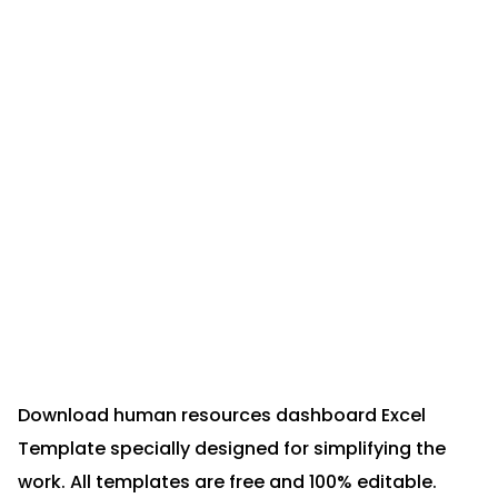
Download human resources dashboard Excel
Template specially designed for simplifying the
work. All templates are free and 100% editable.