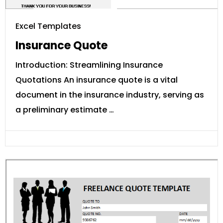
Excel Templates
Insurance Quote
Introduction: Streamlining Insurance
Quotations An insurance quote is a vital
document in the insurance industry, serving as
a preliminary estimate …