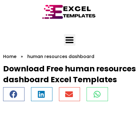
Skip
to
content
Home
»
human resources dashboard
Download Free human resources
dashboard Excel Templates