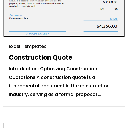
Excel Templates
Construction Quote
Introduction: Optimizing Construction
Quotations A construction quote is a
fundamental document in the construction
industry, serving as a formal proposal …