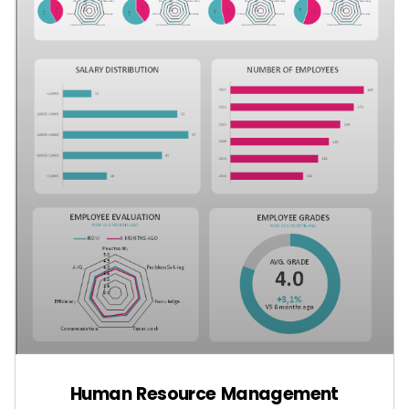
Human Resource Management