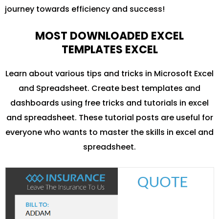
journey towards efficiency and success!
MOST DOWNLOADED EXCEL
TEMPLATES EXCEL
Learn about various tips and tricks in Microsoft Excel
and Spreadsheet. Create best templates and
dashboards using free tricks and tutorials in excel
and spreadsheet. These tutorial posts are useful for
everyone who wants to master the skills in excel and
spreadsheet.