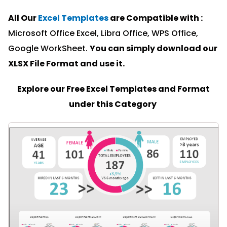
All Our
Excel Templates
are Compatible with :
Microsoft Office Excel, Libra Office, WPS Office,
Google WorkSheet.
You can simply download our
XLSX File Format and u
se it.
Explore our Free Excel Templates and Format
under this Category