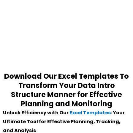
Download Our Excel Templates To
Transform Your Data Intro
Structure Manner for Effective
Planning and Monitoring
Unlock Efficiency with Our
Excel Templates
: Your
Ultimate Tool for Effective Planning, Tracking,
and Analysis