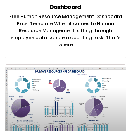
Dashboard
Free Human Resource Management Dashboard
Excel Template When it comes to Human
Resource Management, sifting through
employee data can be a daunting task. That’s
where