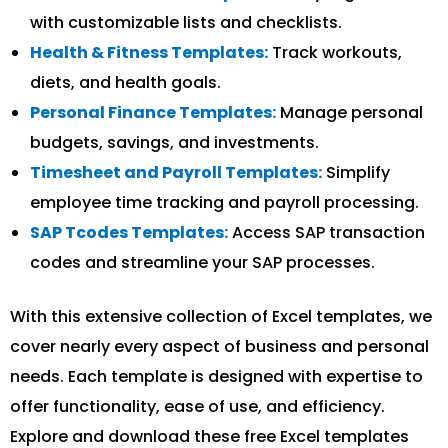
with customizable lists and checklists.
Health & Fitness Templates:
Track workouts,
diets, and health goals.
Personal Finance Templates:
Manage personal
budgets, savings, and investments.
Timesheet and Payroll Templates:
Simplify
employee time tracking and payroll processing.
SAP Tcodes Templates:
Access SAP transaction
codes and streamline your SAP processes.
With this extensive collection of Excel templates, we
cover nearly every aspect of business and personal
needs. Each template is designed with expertise to
offer functionality, ease of use, and efficiency.
Explore and download these free Excel templates