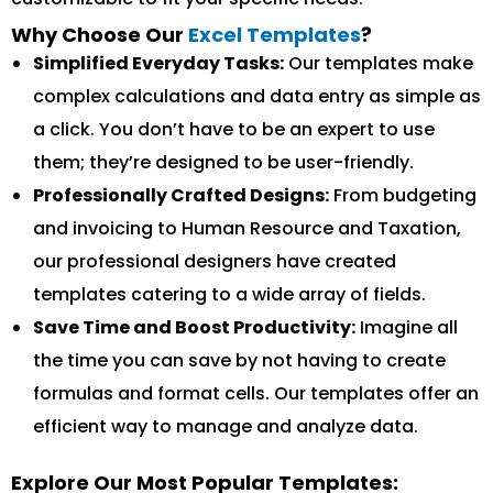
Why Choose Our
Excel Templates
?
Simplified Everyday Tasks:
Our templates make
complex calculations and data entry as simple as
a click. You don’t have to be an expert to use
them; they’re designed to be user-friendly.
Professionally Crafted Designs:
From budgeting
and invoicing to Human Resource and Taxation,
our professional designers have created
templates catering to a wide array of fields.
Save Time and Boost Productivity:
Imagine all
the time you can save by not having to create
formulas and format cells. Our templates offer an
efficient way to manage and analyze data.
Explore Our Most Popular Templates: