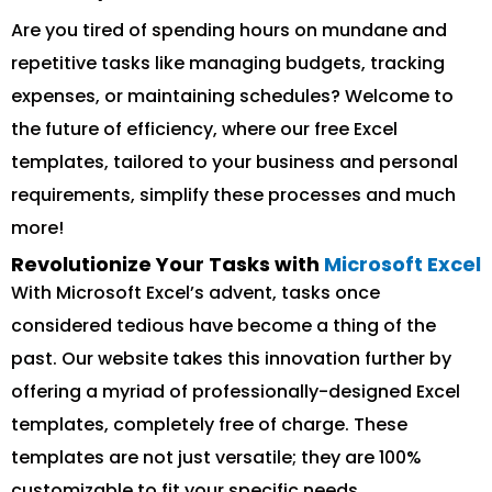
Are you tired of spending hours on mundane and
repetitive tasks like managing budgets, tracking
expenses, or maintaining schedules? Welcome to
the future of efficiency, where our free Excel
templates, tailored to your business and personal
requirements, simplify these processes and much
more!
Revolutionize Your Tasks with
Microsoft Excel
With Microsoft Excel’s advent, tasks once
considered tedious have become a thing of the
past. Our website takes this innovation further by
offering a myriad of professionally-designed Excel
templates, completely free of charge. These
templates are not just versatile; they are 100%
customizable to fit your specific needs.