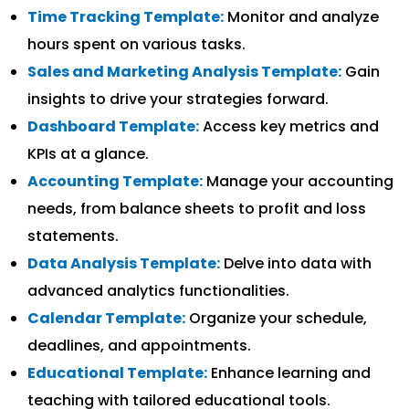
Time Tracking Template:
Monitor and analyze
hours spent on various tasks.
Sales and Marketing Analysis Template:
Gain
insights to drive your strategies forward.
Dashboard Template:
Access key metrics and
KPIs at a glance.
Accounting Template:
Manage your accounting
needs, from balance sheets to profit and loss
statements.
Data Analysis Template:
Delve into data with
advanced analytics functionalities.
Calendar Template:
Organize your schedule,
deadlines, and appointments.
Educational Template:
Enhance learning and
teaching with tailored educational tools.