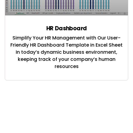
HR Dashboard
Simplify Your HR Management with Our User-
Friendly HR Dashboard Template in Excel Sheet
In today’s dynamic business environment,
keeping track of your company’s human
resources