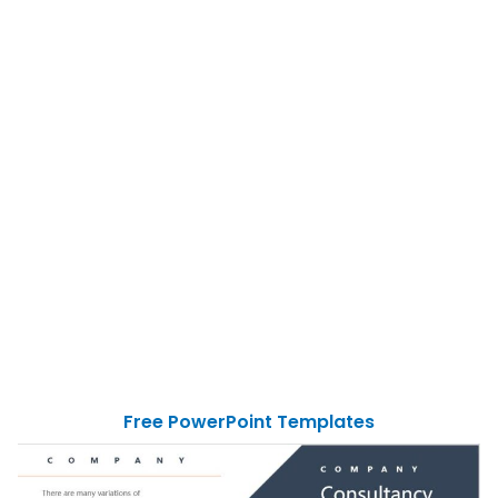
Free PowerPoint Templates