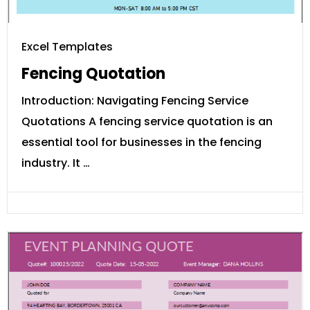
Excel Templates
Fencing Quotation
Introduction: Navigating Fencing Service
Quotations A fencing service quotation is an
essential tool for businesses in the fencing
industry. It …