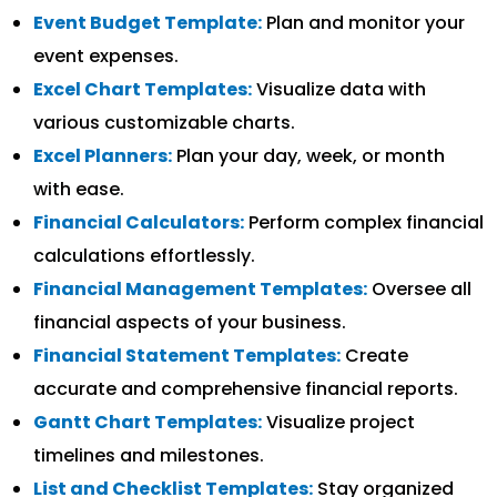
Event Budget Template:
Plan and monitor your
event expenses.
Excel Chart Templates:
Visualize data with
various customizable charts.
Excel Planners:
Plan your day, week, or month
with ease.
Financial Calculators:
Perform complex financial
calculations effortlessly.
Financial Management Templates:
Oversee all
financial aspects of your business.
Financial Statement Templates:
Create
accurate and comprehensive financial reports.
Gantt Chart Templates:
Visualize project
timelines and milestones.
List and Checklist Templates:
Stay organized