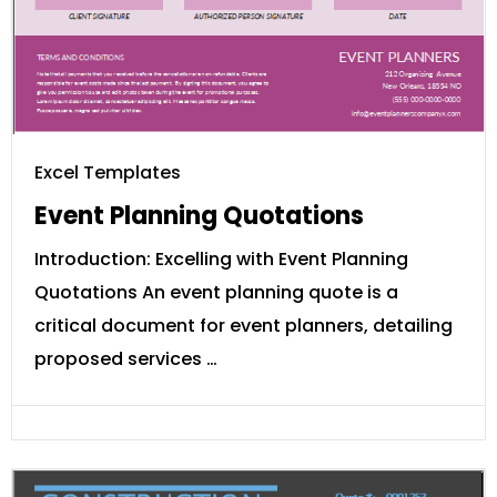
Excel Templates
Event Planning Quotations
Introduction: Excelling with Event Planning
Quotations An event planning quote is a
critical document for event planners, detailing
proposed services …