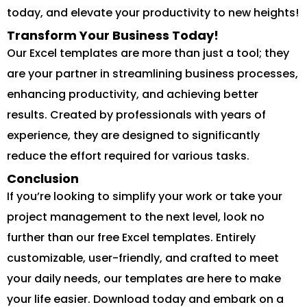
today, and elevate your productivity to new heights!
Transform Your Business Today!
Our Excel templates are more than just a tool; they
are your partner in streamlining business processes,
enhancing productivity, and achieving better
results. Created by professionals with years of
experience, they are designed to significantly
reduce the effort required for various tasks.
Conclusion
If you’re looking to simplify your work or take your
project management to the next level, look no
further than our free Excel templates. Entirely
customizable, user-friendly, and crafted to meet
your daily needs, our templates are here to make
your life easier. Download today and embark on a