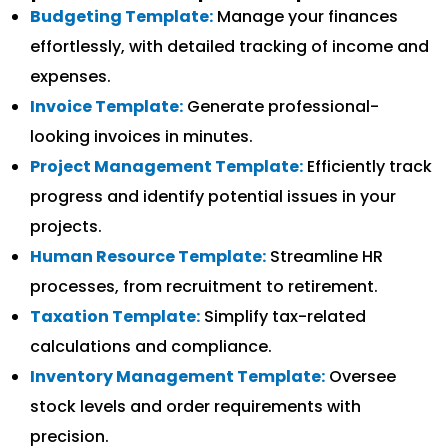
Budgeting Template:
Manage your finances
effortlessly, with detailed tracking of income and
expenses.
Invoice Template:
Generate professional-
looking invoices in minutes.
Project Management Template:
Efficiently track
progress and identify potential issues in your
projects.
Human Resource Template:
Streamline HR
processes, from recruitment to retirement.
Taxation Template:
Simplify tax-related
calculations and compliance.
Inventory Management Template:
Oversee
stock levels and order requirements with
precision.