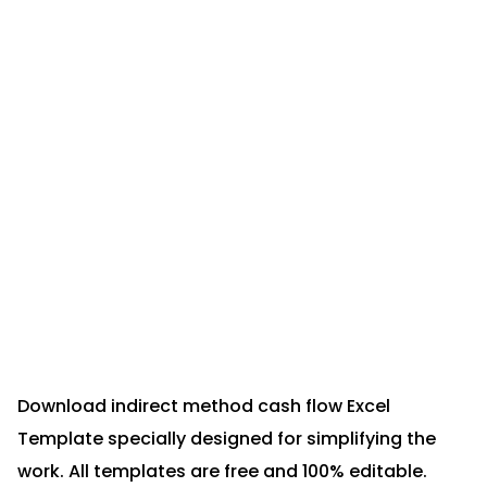
Download indirect method cash flow Excel
Template specially designed for simplifying the
work. All templates are free and 100% editable.