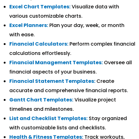
Excel Chart Templates:
Visualize data with
various customizable charts.
Excel Planners:
Plan your day, week, or month
with ease.
Financial Calculators:
Perform complex financial
calculations effortlessly.
Financial Management Templates:
Oversee all
financial aspects of your business.
Financial Statement Templates:
Create
accurate and comprehensive financial reports.
Gantt Chart Templates:
Visualize project
timelines and milestones.
List and Checklist Templates:
Stay organized
with customizable lists and checklists.
Health & Fitness Templates:
Track workouts,