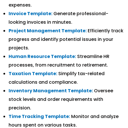
expenses.
Invoice Template:
Generate professional-
looking invoices in minutes.
Project Management Template:
Efficiently track
progress and identify potential issues in your
projects.
Human Resource Template:
Streamline HR
processes, from recruitment to retirement.
Taxation Template:
Simplify tax-related
calculations and compliance.
Inventory Management Template:
Oversee
stock levels and order requirements with
precision.
Time Tracking Template:
Monitor and analyze
hours spent on various tasks.