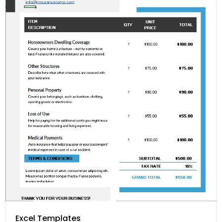
Excel Templates