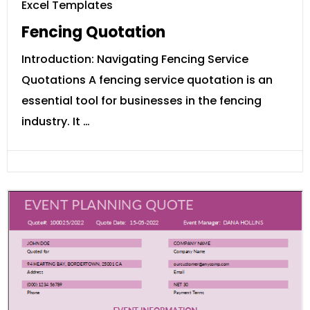
Excel Templates
Fencing Quotation
Introduction: Navigating Fencing Service
Quotations A fencing service quotation is an
essential tool for businesses in the fencing
industry. It …