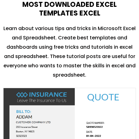
MOST DOWNLOADED EXCEL
TEMPLATES EXCEL
Learn about various tips and tricks in Microsoft Excel
and Spreadsheet. Create best templates and
dashboards using free tricks and tutorials in excel
and spreadsheet. These tutorial posts are useful for
everyone who wants to master the skills in excel and
spreadsheet.