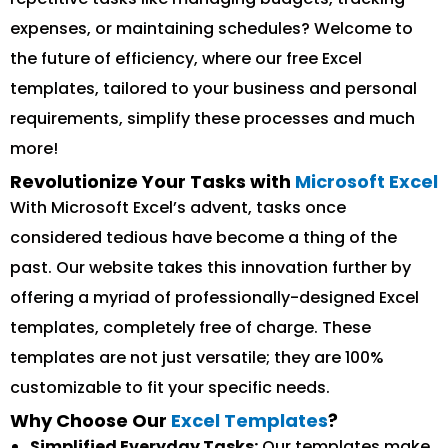
expenses, or maintaining schedules? Welcome to
the future of efficiency, where our free Excel
templates, tailored to your business and personal
requirements, simplify these processes and much
more!
Revolutionize Your Tasks with
Microsoft Excel
With Microsoft Excel’s advent, tasks once
considered tedious have become a thing of the
past. Our website takes this innovation further by
offering a myriad of professionally-designed Excel
templates, completely free of charge. These
templates are not just versatile; they are 100%
customizable to fit your specific needs.
Why Choose Our
Excel Templates
?
Simplified Everyday Tasks:
Our templates make