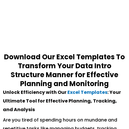
Download Our Excel Templates To
Transform Your Data Intro
Structure Manner for Effective
Planning and Monitoring
Unlock Efficiency with Our
Excel Templates
: Your
Ultimate Tool for Effective Planning, Tracking,
and Analysis
Are you tired of spending hours on mundane and
repetitive tasks like managing budgets, tracking