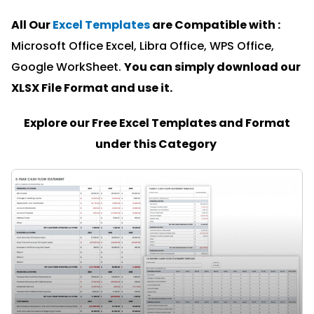
All Our
Excel Templates
are Compatible with :
Microsoft Office Excel, Libra Office, WPS Office,
Google WorkSheet.
You can simply download our
XLSX File Format and u
se it.
Explore our Free Excel Templates and Format
under this Category