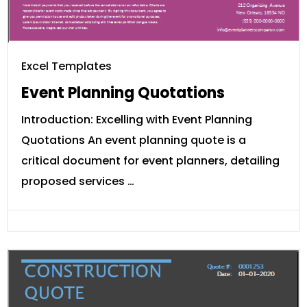
Excel Templates
Event Planning Quotations
Introduction: Excelling with Event Planning
Quotations An event planning quote is a
critical document for event planners, detailing
proposed services …