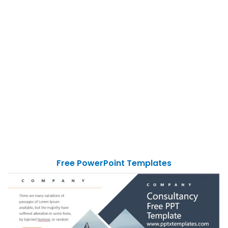
Free PowerPoint Templates