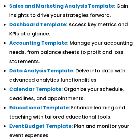
Sales and Marketing Analysis Template:
Gain
insights to drive your strategies forward.
Dashboard Template:
Access key metrics and
KPIs at a glance.
Accounting Template:
Manage your accounting
needs, from balance sheets to profit and loss
statements.
Data Analysis Template:
Delve into data with
advanced analytics functionalities.
Calendar Template:
Organize your schedule,
deadlines, and appointments.
Educational Template:
Enhance learning and
teaching with tailored educational tools.
Event Budget Template:
Plan and monitor your
event expenses.