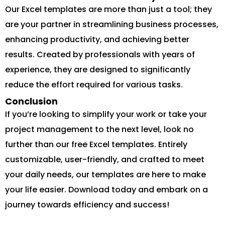
Our Excel templates are more than just a tool; they
are your partner in streamlining business processes,
enhancing productivity, and achieving better
results. Created by professionals with years of
experience, they are designed to significantly
reduce the effort required for various tasks.
Conclusion
If you’re looking to simplify your work or take your
project management to the next level, look no
further than our free Excel templates. Entirely
customizable, user-friendly, and crafted to meet
your daily needs, our templates are here to make
your life easier. Download today and embark on a
journey towards efficiency and success!