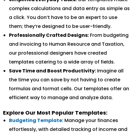
complex calculations and data entry as simple as
a click. You don’t have to be an expert to use
them; they’re designed to be user-friendly.
Professionally Crafted Designs:
From budgeting
and invoicing to Human Resource and Taxation,
our professional designers have created
templates catering to a wide array of fields.
Save Time and Boost Productivity:
Imagine all
the time you can save by not having to create
formulas and format cells. Our templates offer an
efficient way to manage and analyze data.
Explore Our Most Popular Templates:
Budgeting Template:
Manage your finances
effortlessly, with detailed tracking of income and