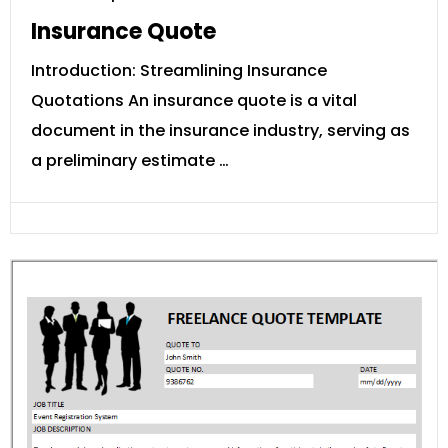
Insurance Quote
Introduction: Streamlining Insurance
Quotations An insurance quote is a vital
document in the insurance industry, serving as
a preliminary estimate …