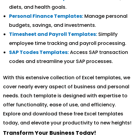
diets, and health goals.
Personal Finance Templates:
Manage personal
budgets, savings, and investments.
Timesheet and Payroll Templates:
Simplify
employee time tracking and payroll processing.
SAP Tcodes Templates:
Access SAP transaction
codes and streamline your SAP processes.
With this extensive collection of Excel templates, we
cover nearly every aspect of business and personal
needs. Each template is designed with expertise to
offer functionality, ease of use, and efficiency.
Explore and download these free Excel templates
today, and elevate your productivity to new heights!
Transform Your Business Today!