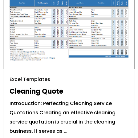
Excel Templates
Cleaning Quote
Introduction: Perfecting Cleaning Service
Quotations Creating an effective cleaning
service quotation is crucial in the cleaning
business. It serves as …