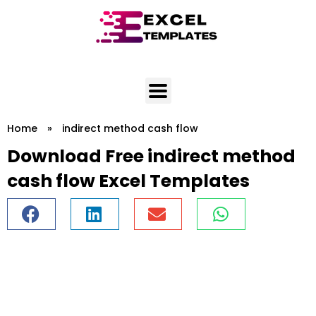
Skip
to
content
Home
»
indirect method cash flow
Download Free indirect method
cash flow Excel Templates