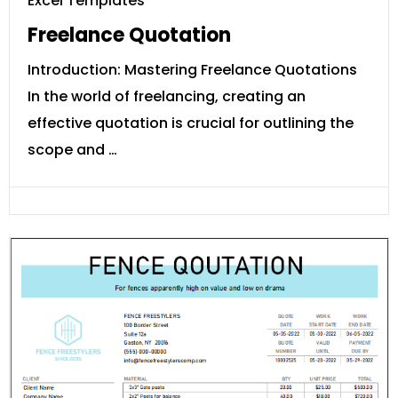
Excel Templates
Freelance Quotation
Introduction: Mastering Freelance Quotations
In the world of freelancing, creating an
effective quotation is crucial for outlining the
scope and …