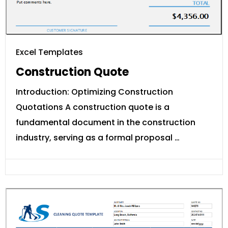
Excel Templates
Construction Quote
Introduction: Optimizing Construction
Quotations A construction quote is a
fundamental document in the construction
industry, serving as a formal proposal …