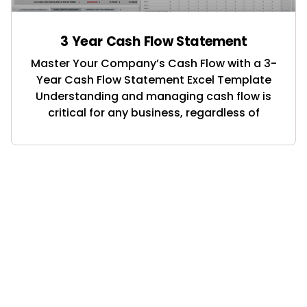
3 Year Cash Flow Statement
Master Your Company’s Cash Flow with a 3-
Year Cash Flow Statement Excel Template
Understanding and managing cash flow is
critical for any business, regardless of