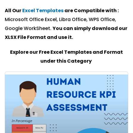
All Our
Excel Templates
are Compatible with :
Microsoft Office Excel, Libra Office, WPS Office,
Google WorkSheet.
You can simply download our
XLSX File Format and u
se it.
Explore our Free Excel Templates and Format
under this Category