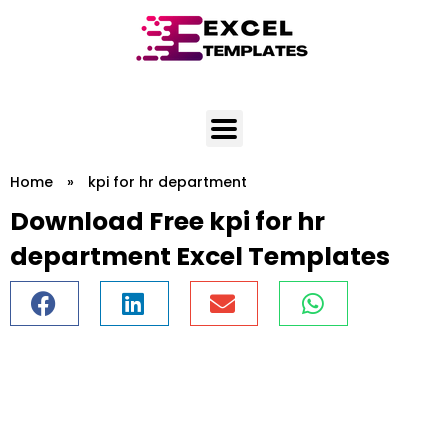
Skip
to
content
Home
»
kpi for hr department
Download Free kpi for hr
department Excel Templates