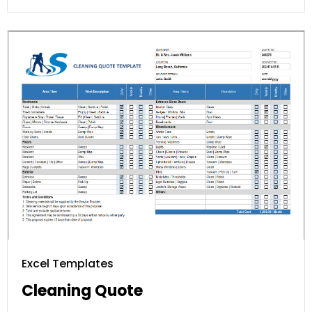
Excel Templates
Cleaning Quote