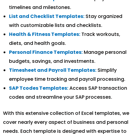
timelines and milestones.
List and Checklist Templates:
Stay organized
with customizable lists and checklists.
Health & Fitness Templates:
Track workouts,
diets, and health goals.
Personal Finance Templates:
Manage personal
budgets, savings, and investments.
Timesheet and Payroll Templates:
Simplify
employee time tracking and payroll processing.
SAP Tcodes Templates:
Access SAP transaction
codes and streamline your SAP processes.
With this extensive collection of Excel templates, we
cover nearly every aspect of business and personal
needs. Each template is designed with expertise to