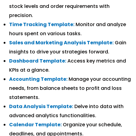
stock levels and order requirements with
precision.
Time Tracking Template:
Monitor and analyze
hours spent on various tasks.
Sales and Marketing Analysis Template:
Gain
insights to drive your strategies forward.
Dashboard Template:
Access key metrics and
KPIs at a glance.
Accounting Template:
Manage your accounting
needs, from balance sheets to profit and loss
statements.
Data Analysis Template:
Delve into data with
advanced analytics functionalities.
Calendar Template:
Organize your schedule,
deadlines, and appointments.