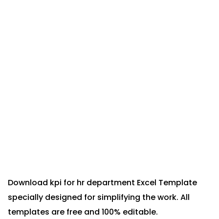
Download kpi for hr department Excel Template
specially designed for simplifying the work. All
templates are free and 100% editable.