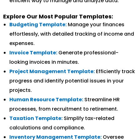
efficient way to manage and analyze data.
Explore Our Most Popular Templates:
Budgeting Template:
Manage your finances
effortlessly, with detailed tracking of income and
expenses.
Invoice Template:
Generate professional-
looking invoices in minutes.
Project Management Template:
Efficiently track
progress and identify potential issues in your
projects.
Human Resource Template:
Streamline HR
processes, from recruitment to retirement.
Taxation Template:
Simplify tax-related
calculations and compliance.
Inventory Management Template:
Oversee