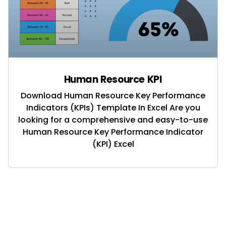
Human Resource KPI
Download Human Resource Key Performance
Indicators (KPIs) Template In Excel Are you
looking for a comprehensive and easy-to-use
Human Resource Key Performance Indicator
(KPI) Excel