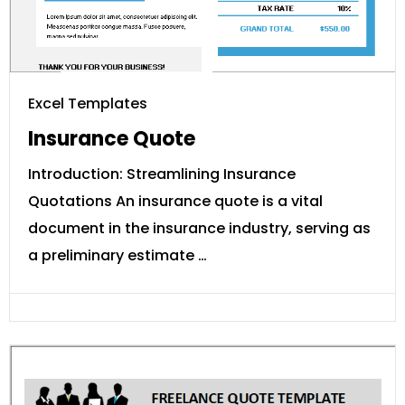
Excel Templates
Insurance Quote
Introduction: Streamlining Insurance
Quotations An insurance quote is a vital
document in the insurance industry, serving as
a preliminary estimate …