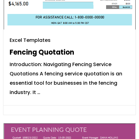
Excel Templates
Fencing Quotation
Introduction: Navigating Fencing Service
Quotations A fencing service quotation is an
essential tool for businesses in the fencing
industry. It …