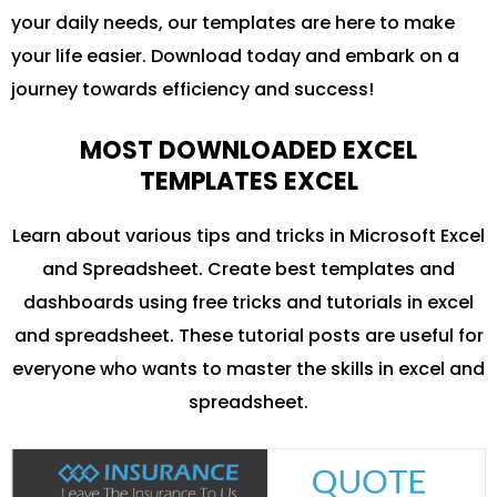
your daily needs, our templates are here to make
your life easier. Download today and embark on a
journey towards efficiency and success!
MOST DOWNLOADED EXCEL
TEMPLATES EXCEL
Learn about various tips and tricks in Microsoft Excel
and Spreadsheet. Create best templates and
dashboards using free tricks and tutorials in excel
and spreadsheet. These tutorial posts are useful for
everyone who wants to master the skills in excel and
spreadsheet.