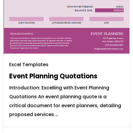
Excel Templates
Event Planning Quotations
Introduction: Excelling with Event Planning
Quotations An event planning quote is a
critical document for event planners, detailing
proposed services …