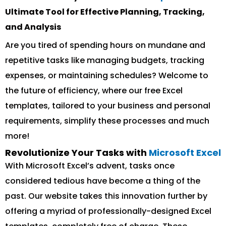
Ultimate Tool for Effective Planning, Tracking,
and Analysis
Are you tired of spending hours on mundane and
repetitive tasks like managing budgets, tracking
expenses, or maintaining schedules? Welcome to
the future of efficiency, where our free Excel
templates, tailored to your business and personal
requirements, simplify these processes and much
more!
Revolutionize Your Tasks with
Microsoft Excel
With Microsoft Excel’s advent, tasks once
considered tedious have become a thing of the
past. Our website takes this innovation further by
offering a myriad of professionally-designed Excel