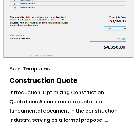
Excel Templates
Construction Quote
Introduction: Optimizing Construction
Quotations A construction quote is a
fundamental document in the construction
industry, serving as a formal proposal …