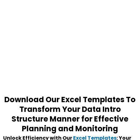
Download Our Excel Templates To
Transform Your Data Intro
Structure Manner for Effective
Planning and Monitoring
Unlock Efficiency with Our
Excel Templates
: Your