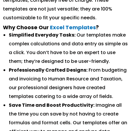
templates, completely free of charge. These
templates are not just versatile; they are 100%
customizable to fit your specific needs.
Why Choose Our
Excel Templates
?
Simplified Everyday Tasks:
Our templates make
complex calculations and data entry as simple as
a click. You don’t have to be an expert to use
them; they’re designed to be user-friendly.
Professionally Crafted Designs:
From budgeting
and invoicing to Human Resource and Taxation,
our professional designers have created
templates catering to a wide array of fields.
Save Time and Boost Productivity:
Imagine all
the time you can save by not having to create
formulas and format cells. Our templates offer an