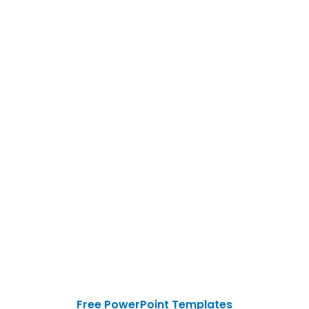
Free PowerPoint Templates