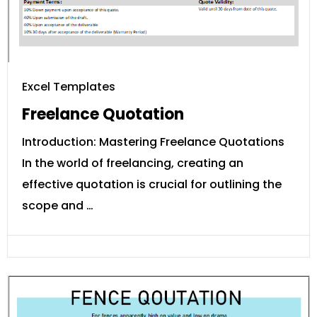
Excel Templates
Freelance Quotation
Introduction: Mastering Freelance Quotations
In the world of freelancing, creating an
effective quotation is crucial for outlining the
scope and …