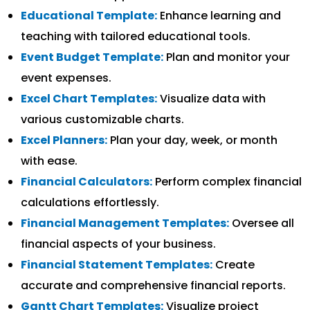
Educational Template:
Enhance learning and
teaching with tailored educational tools.
Event Budget Template:
Plan and monitor your
event expenses.
Excel Chart Templates:
Visualize data with
various customizable charts.
Excel Planners:
Plan your day, week, or month
with ease.
Financial Calculators:
Perform complex financial
calculations effortlessly.
Financial Management Templates:
Oversee all
financial aspects of your business.
Financial Statement Templates:
Create
accurate and comprehensive financial reports.
Gantt Chart Templates:
Visualize project