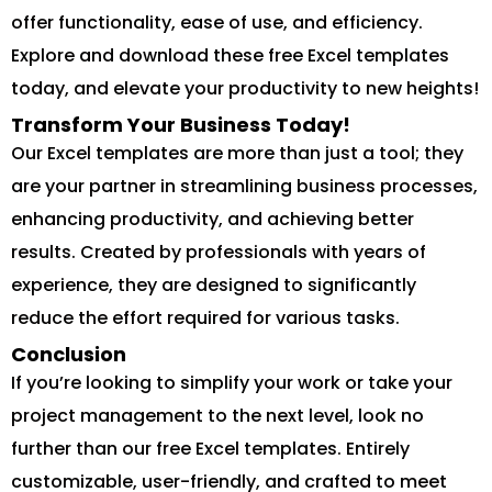
offer functionality, ease of use, and efficiency.
Explore and download these free Excel templates
today, and elevate your productivity to new heights!
Transform Your Business Today!
Our Excel templates are more than just a tool; they
are your partner in streamlining business processes,
enhancing productivity, and achieving better
results. Created by professionals with years of
experience, they are designed to significantly
reduce the effort required for various tasks.
Conclusion
If you’re looking to simplify your work or take your
project management to the next level, look no
further than our free Excel templates. Entirely
customizable, user-friendly, and crafted to meet