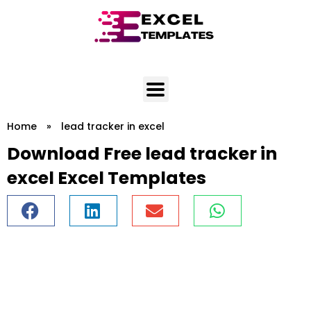
Skip
to
content
Home
»
lead tracker in excel
Download Free lead tracker in
excel Excel Templates