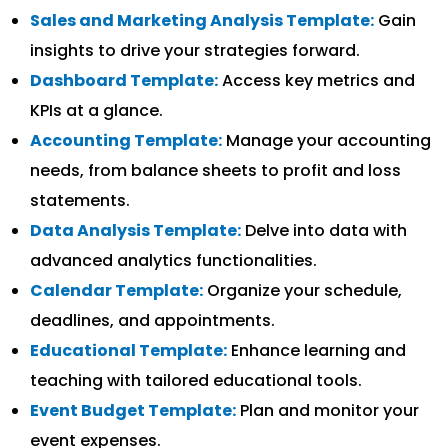
Sales and Marketing Analysis Template:
Gain
insights to drive your strategies forward.
Dashboard Template:
Access key metrics and
KPIs at a glance.
Accounting Template:
Manage your accounting
needs, from balance sheets to profit and loss
statements.
Data Analysis Template:
Delve into data with
advanced analytics functionalities.
Calendar Template:
Organize your schedule,
deadlines, and appointments.
Educational Template:
Enhance learning and
teaching with tailored educational tools.
Event Budget Template:
Plan and monitor your
event expenses.