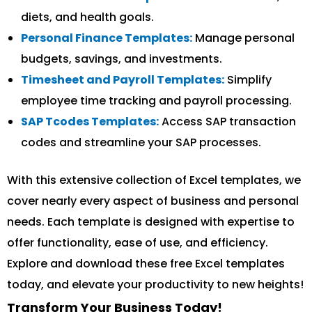
diets, and health goals.
Personal Finance Templates:
Manage personal
budgets, savings, and investments.
Timesheet and Payroll Templates:
Simplify
employee time tracking and payroll processing.
SAP Tcodes Templates:
Access SAP transaction
codes and streamline your SAP processes.
With this extensive collection of Excel templates, we
cover nearly every aspect of business and personal
needs. Each template is designed with expertise to
offer functionality, ease of use, and efficiency.
Explore and download these free Excel templates
today, and elevate your productivity to new heights!
Transform Your Business Today!