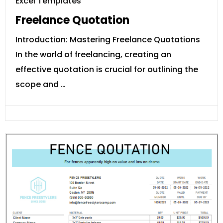
Excel Templates
Freelance Quotation
Introduction: Mastering Freelance Quotations
In the world of freelancing, creating an
effective quotation is crucial for outlining the
scope and …