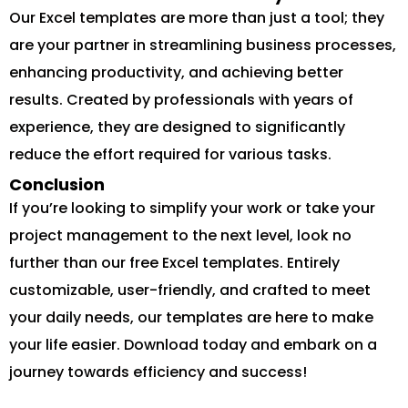
Our Excel templates are more than just a tool; they
are your partner in streamlining business processes,
enhancing productivity, and achieving better
results. Created by professionals with years of
experience, they are designed to significantly
reduce the effort required for various tasks.
Conclusion
If you’re looking to simplify your work or take your
project management to the next level, look no
further than our free Excel templates. Entirely
customizable, user-friendly, and crafted to meet
your daily needs, our templates are here to make
your life easier. Download today and embark on a
journey towards efficiency and success!