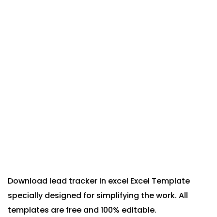
Download lead tracker in excel Excel Template
specially designed for simplifying the work. All
templates are free and 100% editable.