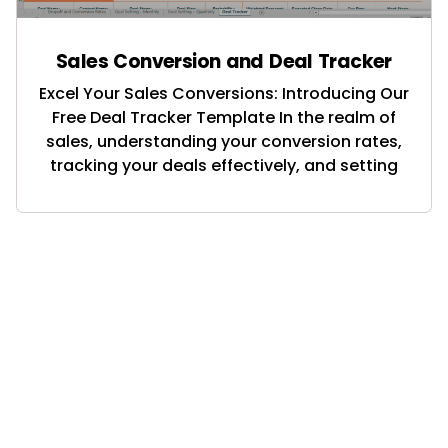
Sales Conversion and Deal Tracker
Excel Your Sales Conversions: Introducing Our
Free Deal Tracker Template In the realm of
sales, understanding your conversion rates,
tracking your deals effectively, and setting