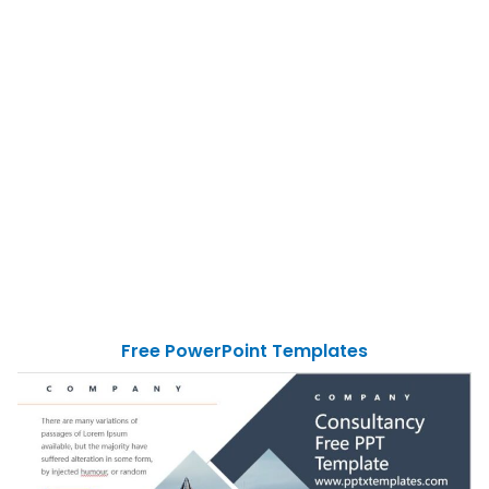
Free PowerPoint Templates