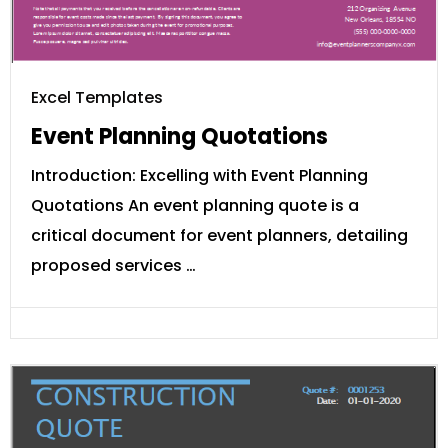
Excel Templates
Event Planning Quotations
Introduction: Excelling with Event Planning
Quotations An event planning quote is a
critical document for event planners, detailing
proposed services …