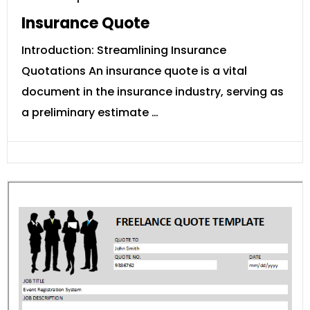
Insurance Quote
Introduction: Streamlining Insurance
Quotations An insurance quote is a vital
document in the insurance industry, serving as
a preliminary estimate …