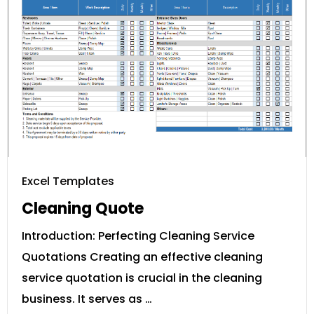
Excel Templates
Cleaning Quote
Introduction: Perfecting Cleaning Service
Quotations Creating an effective cleaning
service quotation is crucial in the cleaning
business. It serves as …