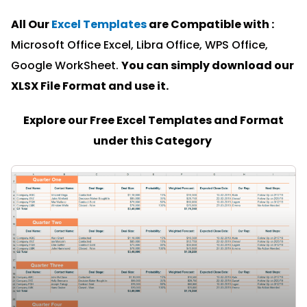
All Our
Excel Templates
are Compatible with :
Microsoft Office Excel, Libra Office, WPS Office,
Google WorkSheet.
You can simply download our
XLSX File Format and u
se it.
Explore our Free Excel Templates and Format
under this Category