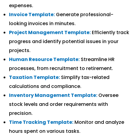
expenses.
Invoice Template:
Generate professional-
looking invoices in minutes.
Project Management Template:
Efficiently track
progress and identify potential issues in your
projects.
Human Resource Template:
Streamline HR
processes, from recruitment to retirement.
Taxation Template:
Simplify tax-related
calculations and compliance.
Inventory Management Template:
Oversee
stock levels and order requirements with
precision.
Time Tracking Template:
Monitor and analyze
hours spent on various tasks.