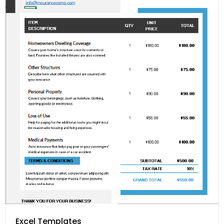
Excel Templates