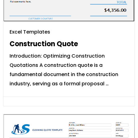
Excel Templates
Construction Quote
Introduction: Optimizing Construction
Quotations A construction quote is a
fundamental document in the construction
industry, serving as a formal proposal …