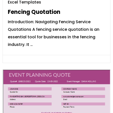
Excel Templates
Fencing Quotation
Introduction: Navigating Fencing Service
Quotations A fencing service quotation is an
essential tool for businesses in the fencing
industry. It …