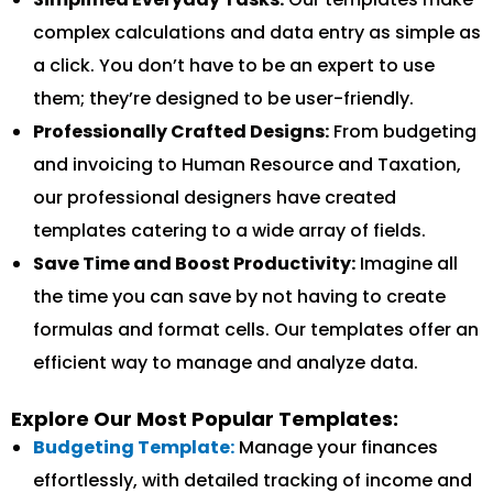
complex calculations and data entry as simple as
a click. You don’t have to be an expert to use
them; they’re designed to be user-friendly.
Professionally Crafted Designs:
From budgeting
and invoicing to Human Resource and Taxation,
our professional designers have created
templates catering to a wide array of fields.
Save Time and Boost Productivity:
Imagine all
the time you can save by not having to create
formulas and format cells. Our templates offer an
efficient way to manage and analyze data.
Explore Our Most Popular Templates:
Budgeting Template:
Manage your finances
effortlessly, with detailed tracking of income and