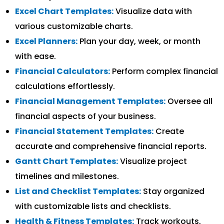
Excel Chart Templates:
Visualize data with
various customizable charts.
Excel Planners:
Plan your day, week, or month
with ease.
Financial Calculators:
Perform complex financial
calculations effortlessly.
Financial Management Templates:
Oversee all
financial aspects of your business.
Financial Statement Templates:
Create
accurate and comprehensive financial reports.
Gantt Chart Templates:
Visualize project
timelines and milestones.
List and Checklist Templates:
Stay organized
with customizable lists and checklists.
Health & Fitness Templates:
Track workouts,