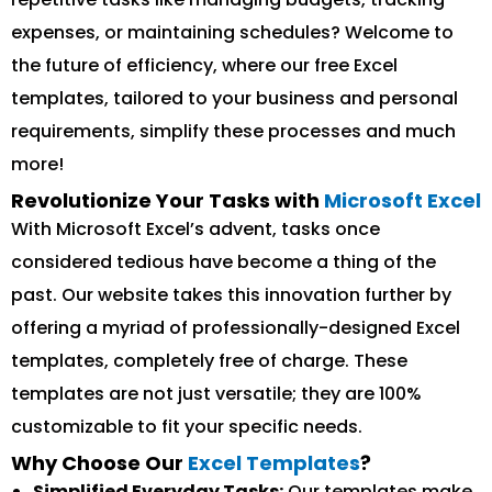
expenses, or maintaining schedules? Welcome to
the future of efficiency, where our free Excel
templates, tailored to your business and personal
requirements, simplify these processes and much
more!
Revolutionize Your Tasks with
Microsoft Excel
With Microsoft Excel’s advent, tasks once
considered tedious have become a thing of the
past. Our website takes this innovation further by
offering a myriad of professionally-designed Excel
templates, completely free of charge. These
templates are not just versatile; they are 100%
customizable to fit your specific needs.
Why Choose Our
Excel Templates
?
Simplified Everyday Tasks:
Our templates make