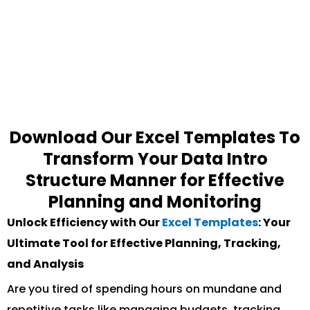
Download Our Excel Templates To
Transform Your Data Intro
Structure Manner for Effective
Planning and Monitoring
Unlock Efficiency with Our
Excel Templates
: Your
Ultimate Tool for Effective Planning, Tracking,
and Analysis
Are you tired of spending hours on mundane and
repetitive tasks like managing budgets, tracking