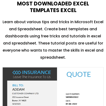
MOST DOWNLOADED EXCEL
TEMPLATES EXCEL
Learn about various tips and tricks in Microsoft Excel
and Spreadsheet. Create best templates and
dashboards using free tricks and tutorials in excel
and spreadsheet. These tutorial posts are useful for
everyone who wants to master the skills in excel and
spreadsheet.