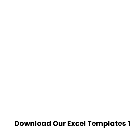
Download Our Excel Templates To