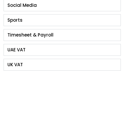
Social Media
Sports
Timesheet & Payroll
UAE VAT
UK VAT