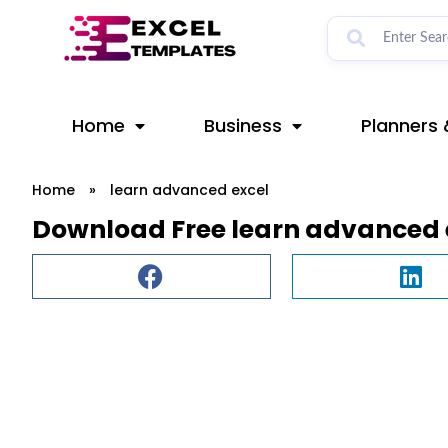
Skip
to
content
Home
Business
Planners 
Home
»
learn advanced excel
Download Free learn advanced 