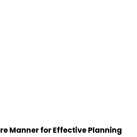
re Manner for Effective Planning