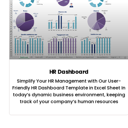
HR Dashboard
Simplify Your HR Management with Our User-
Friendly HR Dashboard Template in Excel Sheet In
today’s dynamic business environment, keeping
track of your company’s human resources