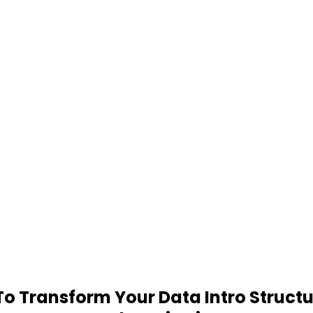
 Transform Your Data Intro Structu