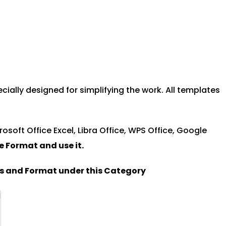
ally designed for simplifying the work. All templates
rosoft Office Excel, Libra Office, WPS Office, Google
le Format and u
se it.
es and Format under this Category