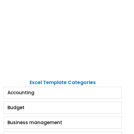
Excel Template Categories
Accounting
Budget
Business management