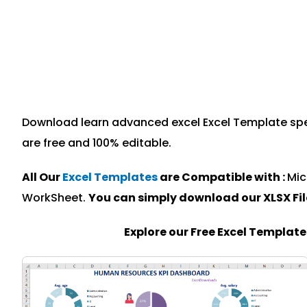
Download learn advanced excel Excel Template speci
are free and 100% editable.
All Our
Excel Templates
are Compatible with :
Mic
WorkSheet.
You can simply download our XLSX Fi
Explore our Free Excel Templat