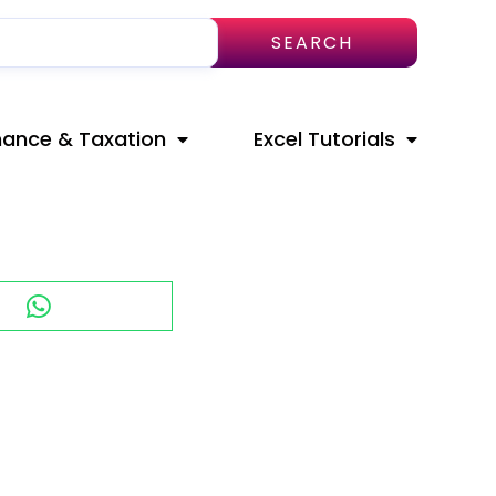
SEARCH
nance & Taxation
Excel Tutorials