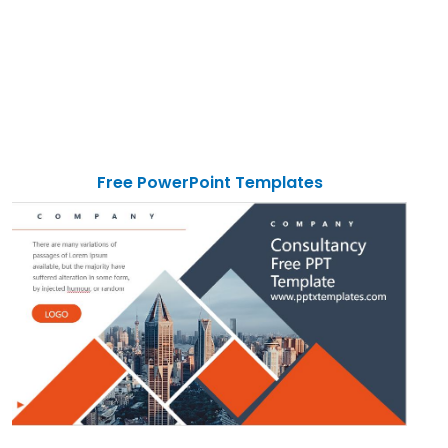
Free PowerPoint Templates