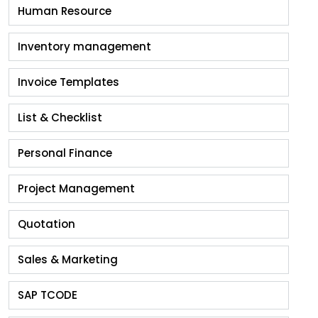
Human Resource
Inventory management
Invoice Templates
List & Checklist
Personal Finance
Project Management
Quotation
Sales & Marketing
SAP TCODE