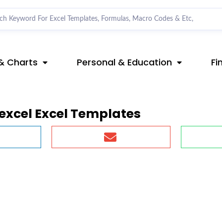
& Charts
Personal & Education
Fi
excel Excel Templates