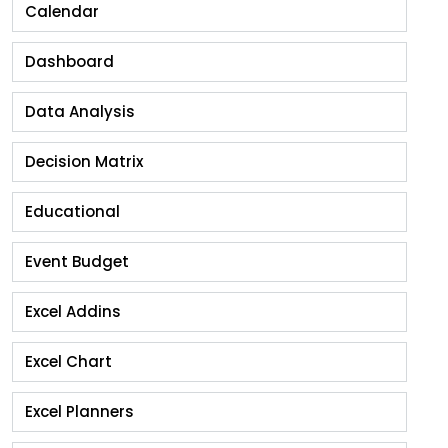
Calendar
Dashboard
Data Analysis
Decision Matrix
Educational
Event Budget
Excel Addins
Excel Chart
Excel Planners