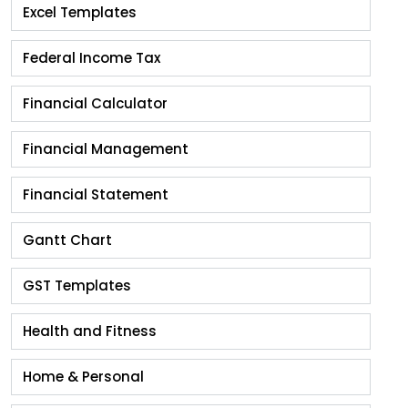
Excel Templates
Federal Income Tax
Financial Calculator
Financial Management
Financial Statement
Gantt Chart
GST Templates
Health and Fitness
Home & Personal