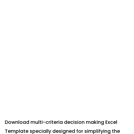
Download multi-criteria decision making Excel
Template specially designed for simplifying the