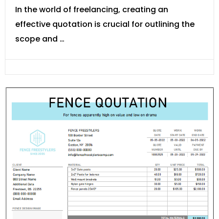
In the world of freelancing, creating an
effective quotation is crucial for outlining the
scope and …