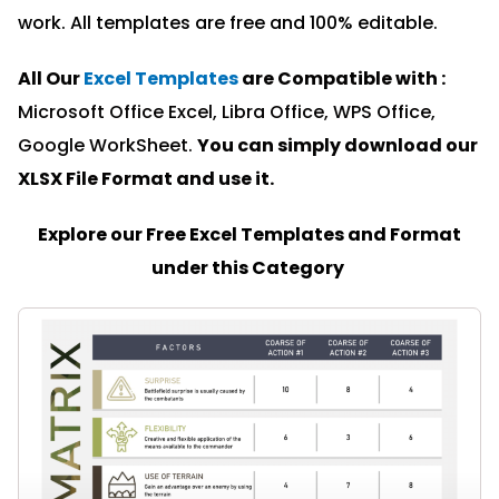
work. All templates are free and 100% editable.
All Our
Excel Templates
are Compatible with :
Microsoft Office Excel, Libra Office, WPS Office,
Google WorkSheet.
You can simply download our
XLSX File Format and u
se it.
Explore our Free Excel Templates and Format
under this Category