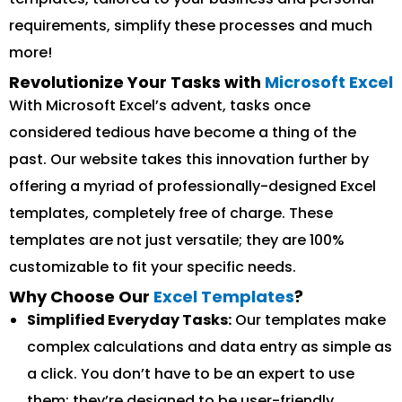
requirements, simplify these processes and much
more!
Revolutionize Your Tasks with
Microsoft Excel
With Microsoft Excel’s advent, tasks once
considered tedious have become a thing of the
past. Our website takes this innovation further by
offering a myriad of professionally-designed Excel
templates, completely free of charge. These
templates are not just versatile; they are 100%
customizable to fit your specific needs.
Why Choose Our
Excel Templates
?
Simplified Everyday Tasks:
Our templates make
complex calculations and data entry as simple as
a click. You don’t have to be an expert to use
them; they’re designed to be user-friendly.