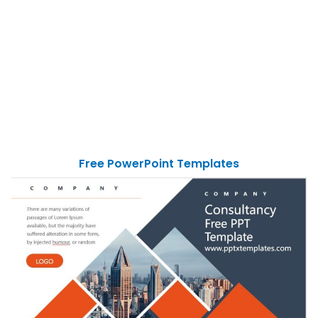
Free PowerPoint Templates