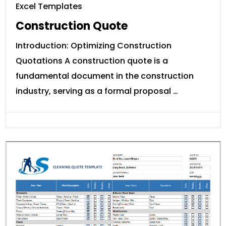
Excel Templates
Construction Quote
Introduction: Optimizing Construction
Quotations A construction quote is a
fundamental document in the construction
industry, serving as a formal proposal …