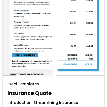
Excel Templates
Insurance Quote
Introduction: Streamlining Insurance