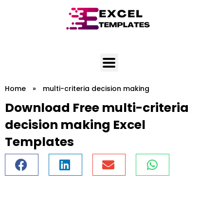
Skip
to
content
Home
»
multi-criteria decision making
Download Free multi-criteria
decision making Excel
Templates