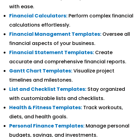
with ease.
Financial Calculators:
Perform complex financial
calculations effortlessly.
Financial Management Templates:
Oversee all
financial aspects of your business.
Financial Statement Templates:
Create
accurate and comprehensive financial reports.
Gantt Chart Templates:
Visualize project
timelines and milestones.
List and Checklist Templates:
Stay organized
with customizable lists and checklists.
Health & Fitness Templates:
Track workouts,
diets, and health goals.
Personal Finance Templates:
Manage personal
budgets, savings, and investments.