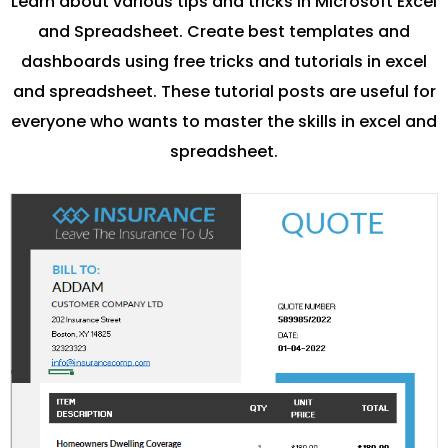
Learn about various tips and tricks in Microsoft Excel
and Spreadsheet. Create best templates and
dashboards using free tricks and tutorials in excel
and spreadsheet. These tutorial posts are useful for
everyone who wants to master the skills in excel and
spreadsheet.