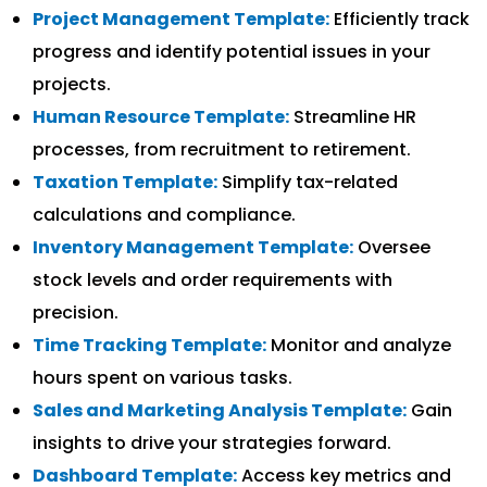
Project Management Template:
Efficiently track
progress and identify potential issues in your
projects.
Human Resource Template:
Streamline HR
processes, from recruitment to retirement.
Taxation Template:
Simplify tax-related
calculations and compliance.
Inventory Management Template:
Oversee
stock levels and order requirements with
precision.
Time Tracking Template:
Monitor and analyze
hours spent on various tasks.
Sales and Marketing Analysis Template:
Gain
insights to drive your strategies forward.
Dashboard Template:
Access key metrics and