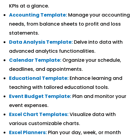
KPIs at a glance.
Accounting Template:
Manage your accounting
needs, from balance sheets to profit and loss
statements.
Data Analysis Template:
Delve into data with
advanced analytics functionalities.
Calendar Template:
Organize your schedule,
deadlines, and appointments.
Educational Template:
Enhance learning and
teaching with tailored educational tools.
Event Budget Template:
Plan and monitor your
event expenses.
Excel Chart Templates:
Visualize data with
various customizable charts.
Excel Planners:
Plan your day, week, or month