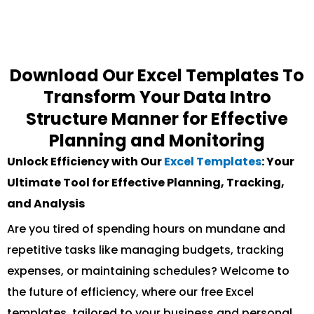
Download Our Excel Templates To
Transform Your Data Intro
Structure Manner for Effective
Planning and Monitoring
Unlock Efficiency with Our
Excel Templates
: Your
Ultimate Tool for Effective Planning, Tracking,
and Analysis
Are you tired of spending hours on mundane and
repetitive tasks like managing budgets, tracking
expenses, or maintaining schedules? Welcome to
the future of efficiency, where our free Excel
templates, tailored to your business and personal