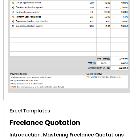
Excel Templates
Freelance Quotation
Introduction: Mastering Freelance Quotations