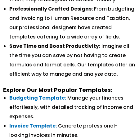
Professionally Crafted Designs:
From budgeting
and invoicing to Human Resource and Taxation,
our professional designers have created
templates catering to a wide array of fields.
Save Time and Boost Productivity:
Imagine all
the time you can save by not having to create
formulas and format cells. Our templates offer an
efficient way to manage and analyze data.
Explore Our Most Popular Templates:
Budgeting Template:
Manage your finances
effortlessly, with detailed tracking of income and
expenses.
Invoice Template:
Generate professional-
looking invoices in minutes.