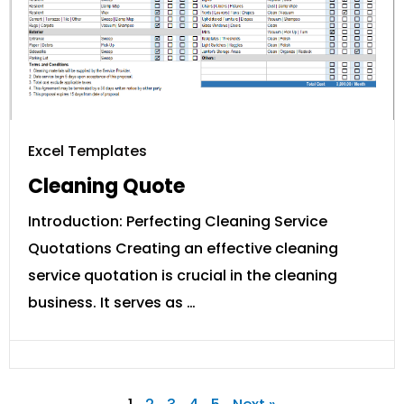
Excel Templates
Cleaning Quote
Introduction: Perfecting Cleaning Service
Quotations Creating an effective cleaning
service quotation is crucial in the cleaning
business. It serves as …