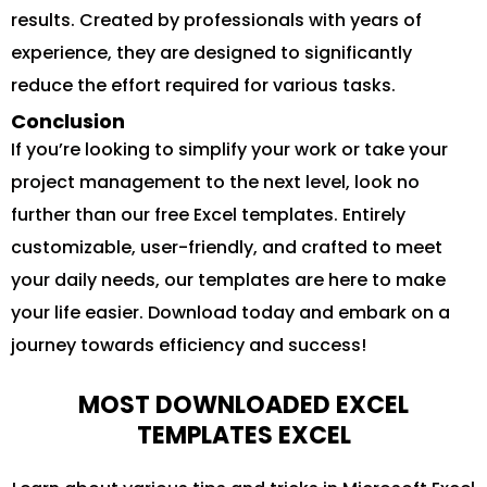
results. Created by professionals with years of
experience, they are designed to significantly
reduce the effort required for various tasks.
Conclusion
If you’re looking to simplify your work or take your
project management to the next level, look no
further than our free Excel templates. Entirely
customizable, user-friendly, and crafted to meet
your daily needs, our templates are here to make
your life easier. Download today and embark on a
journey towards efficiency and success!
MOST DOWNLOADED EXCEL
TEMPLATES EXCEL