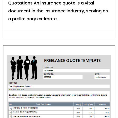
Quotations An insurance quote is a vital
document in the insurance industry, serving as
a preliminary estimate …