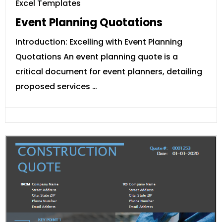
Excel Templates
Event Planning Quotations
Introduction: Excelling with Event Planning
Quotations An event planning quote is a
critical document for event planners, detailing
proposed services …