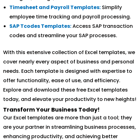
Timesheet and Payroll Templates:
Simplify
employee time tracking and payroll processing.
SAP Tcodes Templates:
Access SAP transaction
codes and streamline your SAP processes.
With this extensive collection of Excel templates, we
cover nearly every aspect of business and personal
needs. Each template is designed with expertise to
offer functionality, ease of use, and efficiency.
Explore and download these free Excel templates
today, and elevate your productivity to new heights!
Transform Your Business Today!
Our Excel templates are more than just a tool; they
are your partner in streamlining business processes,
enhancing productivity, and achieving better