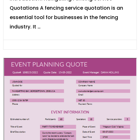
Quotations A fencing service quotation is an
essential tool for businesses in the fencing
industry. It …