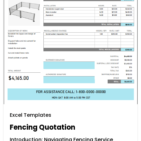
Excel Templates
Fencing Quotation
Introduction: Navigating Fencing Service