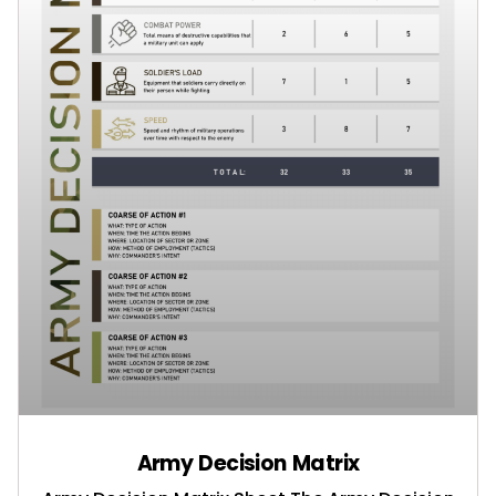
Army Decision Matrix