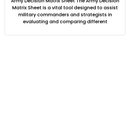
Army Decision Matrix Sheet The Army Decision
Matrix Sheet is a vital tool designed to assist
military commanders and strategists in
evaluating and comparing different