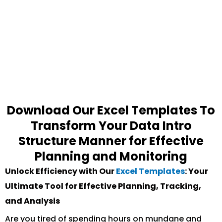
Download Our Excel Templates To
Transform Your Data Intro
Structure Manner for Effective
Planning and Monitoring
Unlock Efficiency with Our
Excel Templates
: Your
Ultimate Tool for Effective Planning, Tracking,
and Analysis
Are you tired of spending hours on mundane and