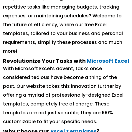
repetitive tasks like managing budgets, tracking
expenses, or maintaining schedules? Welcome to
the future of efficiency, where our free Excel
templates, tailored to your business and personal
requirements, simplify these processes and much
more!
Revolutionize Your Tasks with
Microsoft Excel
With Microsoft Excel’s advent, tasks once
considered tedious have become a thing of the
past. Our website takes this innovation further by
offering a myriad of professionally-designed Excel
templates, completely free of charge. These
templates are not just versatile; they are 100%
customizable to fit your specific needs.
Why Choose Our
Excel Templates
?