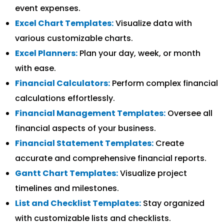
event expenses.
Excel Chart Templates:
Visualize data with
various customizable charts.
Excel Planners:
Plan your day, week, or month
with ease.
Financial Calculators:
Perform complex financial
calculations effortlessly.
Financial Management Templates:
Oversee all
financial aspects of your business.
Financial Statement Templates:
Create
accurate and comprehensive financial reports.
Gantt Chart Templates:
Visualize project
timelines and milestones.
List and Checklist Templates:
Stay organized
with customizable lists and checklists.