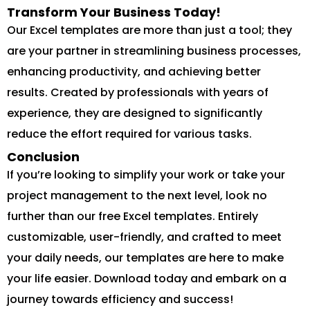
Transform Your Business Today!
Our Excel templates are more than just a tool; they
are your partner in streamlining business processes,
enhancing productivity, and achieving better
results. Created by professionals with years of
experience, they are designed to significantly
reduce the effort required for various tasks.
Conclusion
If you’re looking to simplify your work or take your
project management to the next level, look no
further than our free Excel templates. Entirely
customizable, user-friendly, and crafted to meet
your daily needs, our templates are here to make
your life easier. Download today and embark on a
journey towards efficiency and success!