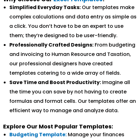
Simplified Everyday Tasks:
Our templates make
complex calculations and data entry as simple as
a click. You don’t have to be an expert to use
them; they’re designed to be user-friendly.
Professionally Crafted Designs:
From budgeting
and invoicing to Human Resource and Taxation,
our professional designers have created
templates catering to a wide array of fields.
Save Time and Boost Productivity:
Imagine all
the time you can save by not having to create
formulas and format cells. Our templates offer an
efficient way to manage and analyze data.
Explore Our Most Popular Templates:
Budgeting Template:
Manage your finances