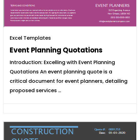
Excel Templates
Event Planning Quotations
Introduction: Excelling with Event Planning
Quotations An event planning quote is a
critical document for event planners, detailing
proposed services …