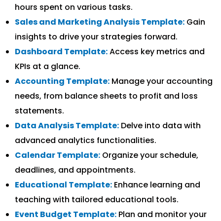
hours spent on various tasks.
Sales and Marketing Analysis Template:
Gain
insights to drive your strategies forward.
Dashboard Template:
Access key metrics and
KPIs at a glance.
Accounting Template:
Manage your accounting
needs, from balance sheets to profit and loss
statements.
Data Analysis Template:
Delve into data with
advanced analytics functionalities.
Calendar Template:
Organize your schedule,
deadlines, and appointments.
Educational Template:
Enhance learning and
teaching with tailored educational tools.
Event Budget Template:
Plan and monitor your