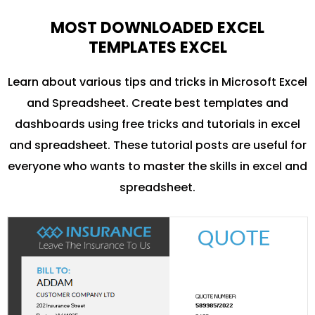
MOST DOWNLOADED EXCEL
TEMPLATES EXCEL
Learn about various tips and tricks in Microsoft Excel
and Spreadsheet. Create best templates and
dashboards using free tricks and tutorials in excel
and spreadsheet. These tutorial posts are useful for
everyone who wants to master the skills in excel and
spreadsheet.