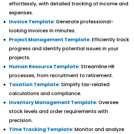
effortlessly, with detailed tracking of income and
expenses.
Invoice Template:
Generate professional-
looking invoices in minutes.
Project Management Template:
Efficiently track
progress and identify potential issues in your
projects.
Human Resource Template:
Streamline HR
processes, from recruitment to retirement.
Taxation Template:
Simplify tax-related
calculations and compliance.
Inventory Management Template:
Oversee
stock levels and order requirements with
precision.
Time Tracking Template:
Monitor and analyze