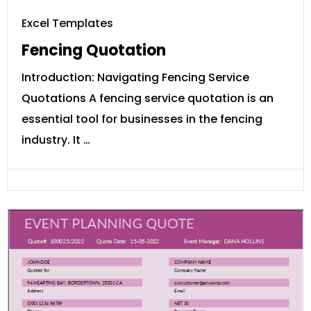
Excel Templates
Fencing Quotation
Introduction: Navigating Fencing Service
Quotations A fencing service quotation is an
essential tool for businesses in the fencing
industry. It …