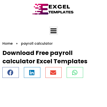
Skip
to
content
Home
»
payroll calculator
Download Free payroll
calculator Excel Templates