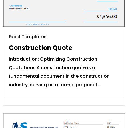
Excel Templates
Construction Quote
Introduction: Optimizing Construction
Quotations A construction quote is a
fundamental document in the construction
industry, serving as a formal proposal …