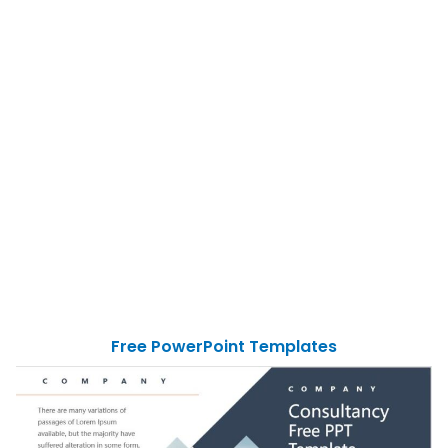
Free PowerPoint Templates