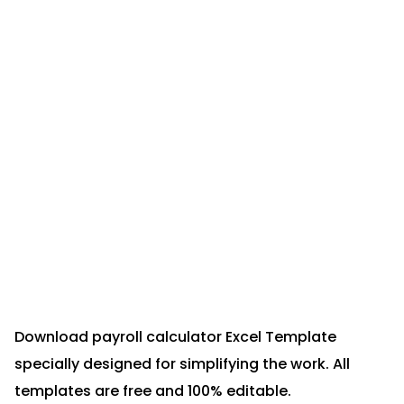
Download payroll calculator Excel Template
specially designed for simplifying the work. All
templates are free and 100% editable.