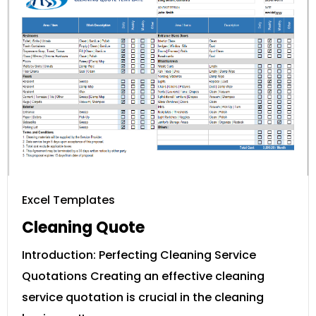
Excel Templates
Cleaning Quote
Introduction: Perfecting Cleaning Service
Quotations Creating an effective cleaning
service quotation is crucial in the cleaning