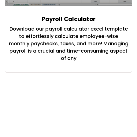
Payroll Calculator
Download our payroll calculator excel template
to effortlessly calculate employee-wise
monthly paychecks, taxes, and more! Managing
payroll is a crucial and time-consuming aspect
of any