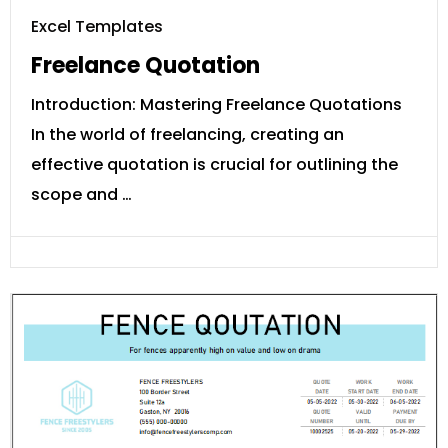
Excel Templates
Freelance Quotation
Introduction: Mastering Freelance Quotations
In the world of freelancing, creating an
effective quotation is crucial for outlining the
scope and …