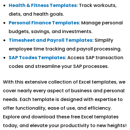
Health & Fitness Templates:
Track workouts,
diets, and health goals.
Personal Finance Templates:
Manage personal
budgets, savings, and investments.
Timesheet and Payroll Templates:
Simplify
employee time tracking and payroll processing.
SAP Tcodes Templates:
Access SAP transaction
codes and streamline your SAP processes.
With this extensive collection of Excel templates, we
cover nearly every aspect of business and personal
needs. Each template is designed with expertise to
offer functionality, ease of use, and efficiency.
Explore and download these free Excel templates
today, and elevate your productivity to new heights!