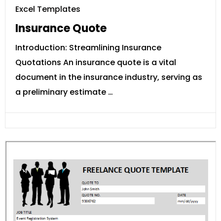
Excel Templates
Insurance Quote
Introduction: Streamlining Insurance
Quotations An insurance quote is a vital
document in the insurance industry, serving as
a preliminary estimate …