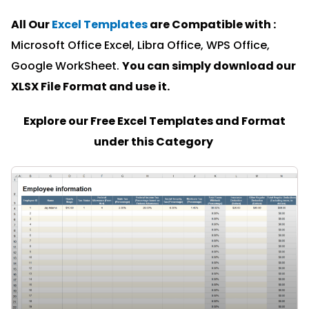
All Our
Excel Templates
are Compatible with :
Microsoft Office Excel, Libra Office, WPS Office,
Google WorkSheet.
You can simply download our
XLSX File Format and u
se it.
Explore our Free Excel Templates and Format
under this Category