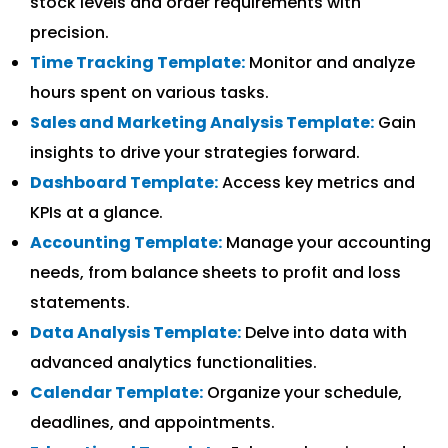
stock levels and order requirements with
precision.
Time Tracking Template:
Monitor and analyze
hours spent on various tasks.
Sales and Marketing Analysis Template:
Gain
insights to drive your strategies forward.
Dashboard Template:
Access key metrics and
KPIs at a glance.
Accounting Template:
Manage your accounting
needs, from balance sheets to profit and loss
statements.
Data Analysis Template:
Delve into data with
advanced analytics functionalities.
Calendar Template:
Organize your schedule,
deadlines, and appointments.