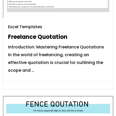
Excel Templates
Freelance Quotation
Introduction: Mastering Freelance Quotations
In the world of freelancing, creating an
effective quotation is crucial for outlining the
scope and …