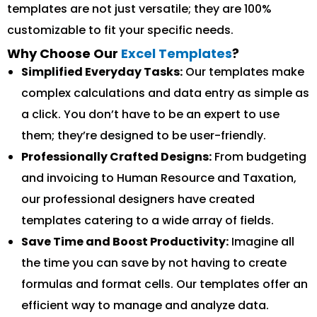
templates are not just versatile; they are 100%
customizable to fit your specific needs.
Why Choose Our
Excel Templates
?
Simplified Everyday Tasks:
Our templates make
complex calculations and data entry as simple as
a click. You don’t have to be an expert to use
them; they’re designed to be user-friendly.
Professionally Crafted Designs:
From budgeting
and invoicing to Human Resource and Taxation,
our professional designers have created
templates catering to a wide array of fields.
Save Time and Boost Productivity:
Imagine all
the time you can save by not having to create
formulas and format cells. Our templates offer an
efficient way to manage and analyze data.