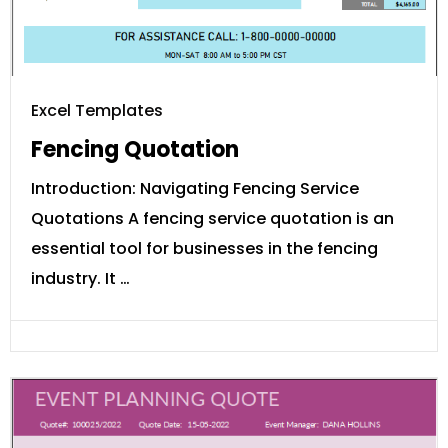
Excel Templates
Fencing Quotation
Introduction: Navigating Fencing Service
Quotations A fencing service quotation is an
essential tool for businesses in the fencing
industry. It …