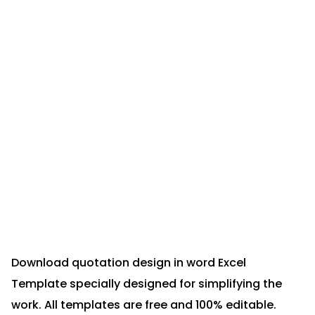
Download quotation design in word Excel
Template specially designed for simplifying the
work. All templates are free and 100% editable.