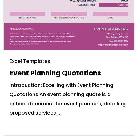
Excel Templates
Event Planning Quotations
Introduction: Excelling with Event Planning
Quotations An event planning quote is a
critical document for event planners, detailing
proposed services …