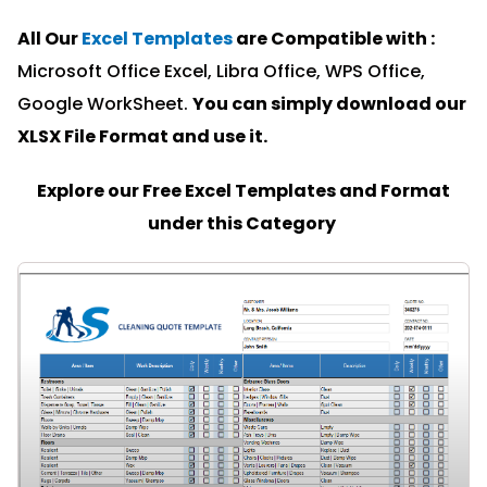
All Our
Excel Templates
are Compatible with :
Microsoft Office Excel, Libra Office, WPS Office,
Google WorkSheet.
You can simply download our
XLSX File Format and u
se it.
Explore our Free Excel Templates and Format
under this Category