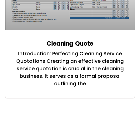
Cleaning Quote
Introduction: Perfecting Cleaning Service
Quotations Creating an effective cleaning
service quotation is crucial in the cleaning
business. It serves as a formal proposal
outlining the