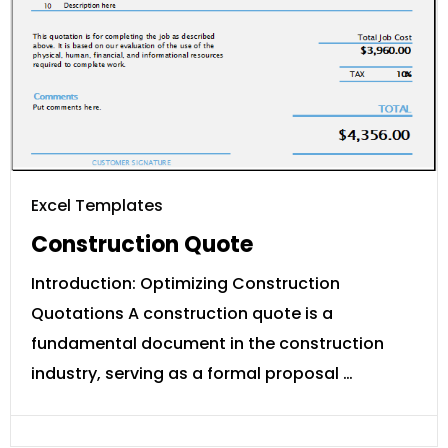
Excel Templates
Construction Quote
Introduction: Optimizing Construction
Quotations A construction quote is a
fundamental document in the construction
industry, serving as a formal proposal …