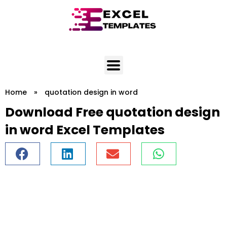
Skip
to
content
Home
»
quotation design in word
Download Free quotation design
in word Excel Templates