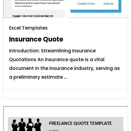
Excel Templates
Insurance Quote
Introduction: Streamlining Insurance
Quotations An insurance quote is a vital
document in the insurance industry, serving as
a preliminary estimate …