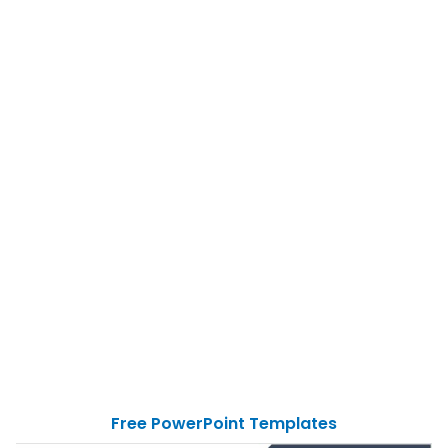
Free PowerPoint Templates