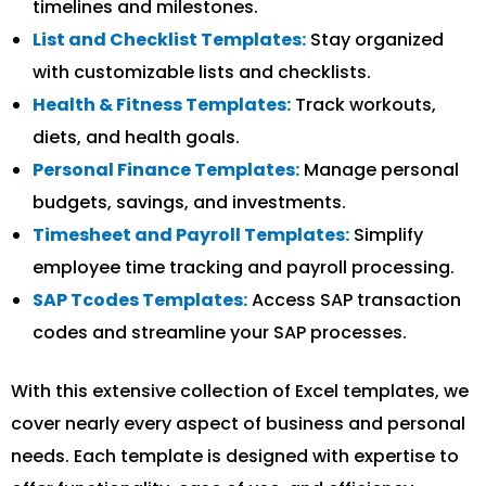
timelines and milestones.
List and Checklist Templates:
Stay organized
with customizable lists and checklists.
Health & Fitness Templates:
Track workouts,
diets, and health goals.
Personal Finance Templates:
Manage personal
budgets, savings, and investments.
Timesheet and Payroll Templates:
Simplify
employee time tracking and payroll processing.
SAP Tcodes Templates:
Access SAP transaction
codes and streamline your SAP processes.
With this extensive collection of Excel templates, we
cover nearly every aspect of business and personal
needs. Each template is designed with expertise to