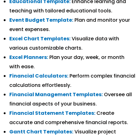
Educational Template:
Enhance learning and
teaching with tailored educational tools.
Event Budget Template:
Plan and monitor your
event expenses.
Excel Chart Templates:
Visualize data with
various customizable charts.
Excel Planners:
Plan your day, week, or month
with ease.
Financial Calculators:
Perform complex financial
calculations effortlessly.
Financial Management Templates:
Oversee all
financial aspects of your business.
Financial Statement Templates:
Create
accurate and comprehensive financial reports.
Gantt Chart Templates:
Visualize project