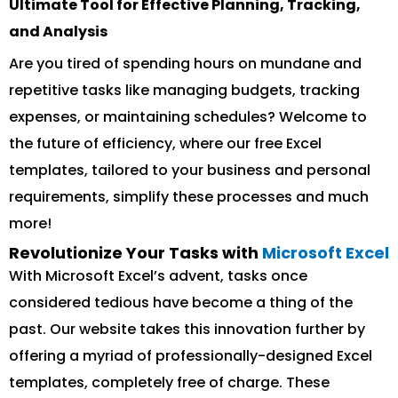
Ultimate Tool for Effective Planning, Tracking,
and Analysis
Are you tired of spending hours on mundane and
repetitive tasks like managing budgets, tracking
expenses, or maintaining schedules? Welcome to
the future of efficiency, where our free Excel
templates, tailored to your business and personal
requirements, simplify these processes and much
more!
Revolutionize Your Tasks with
Microsoft Excel
With Microsoft Excel’s advent, tasks once
considered tedious have become a thing of the
past. Our website takes this innovation further by
offering a myriad of professionally-designed Excel
templates, completely free of charge. These