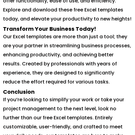
offer functionality, ease of use, and efficiency.
Explore and download these free Excel templates
today, and elevate your productivity to new heights!
Transform Your Business Today!
Our Excel templates are more than just a tool; they
are your partner in streamlining business processes,
enhancing productivity, and achieving better
results. Created by professionals with years of
experience, they are designed to significantly
reduce the effort required for various tasks.
Conclusion
If you’re looking to simplify your work or take your
project management to the next level, look no
further than our free Excel templates. Entirely
customizable, user-friendly, and crafted to meet