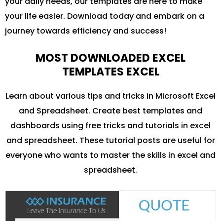
your daily needs, our templates are here to make
your life easier. Download today and embark on a
journey towards efficiency and success!
MOST DOWNLOADED EXCEL
TEMPLATES EXCEL
Learn about various tips and tricks in Microsoft Excel
and Spreadsheet. Create best templates and
dashboards using free tricks and tutorials in excel
and spreadsheet. These tutorial posts are useful for
everyone who wants to master the skills in excel and
spreadsheet.