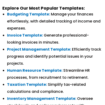
Explore Our Most Popular Templates:
Budgeting Template:
Manage your finances
effortlessly, with detailed tracking of income and
expenses.
Invoice Template:
Generate professional-
looking invoices in minutes.
Project Management Template:
Efficiently track
progress and identify potential issues in your
projects.
Human Resource Template:
Streamline HR
processes, from recruitment to retirement.
Taxation Template:
Simplify tax-related
calculations and compliance.
Inventory Management Template:
Oversee