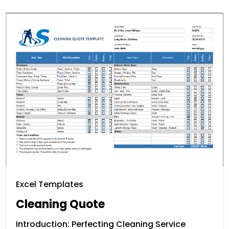
Excel Templates
Cleaning Quote
Introduction: Perfecting Cleaning Service