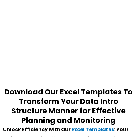
Download Our Excel Templates To
Transform Your Data Intro
Structure Manner for Effective
Planning and Monitoring
Unlock Efficiency with Our
Excel Templates
: Your