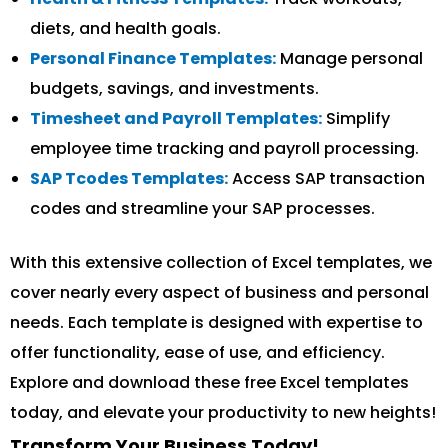
diets, and health goals.
Personal Finance Templates:
Manage personal
budgets, savings, and investments.
Timesheet and Payroll Templates:
Simplify
employee time tracking and payroll processing.
SAP Tcodes Templates:
Access SAP transaction
codes and streamline your SAP processes.
With this extensive collection of Excel templates, we
cover nearly every aspect of business and personal
needs. Each template is designed with expertise to
offer functionality, ease of use, and efficiency.
Explore and download these free Excel templates
today, and elevate your productivity to new heights!
Transform Your Business Today!