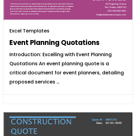
Excel Templates
Event Planning Quotations
Introduction: Excelling with Event Planning
Quotations An event planning quote is a
critical document for event planners, detailing
proposed services …