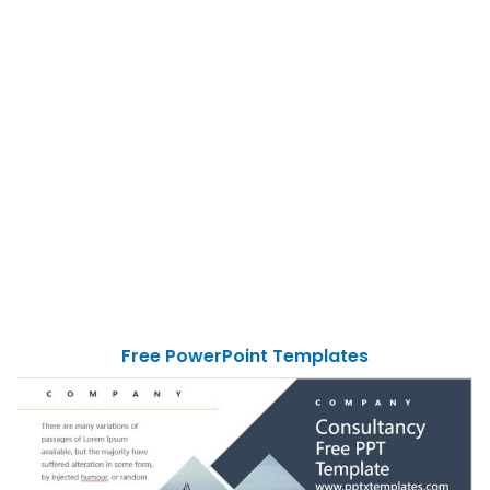
Free PowerPoint Templates