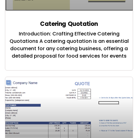
Catering Quotation
Introduction: Crafting Effective Catering
Quotations A catering quotation is an essential
document for any catering business, offering a
detailed proposal for food services for events