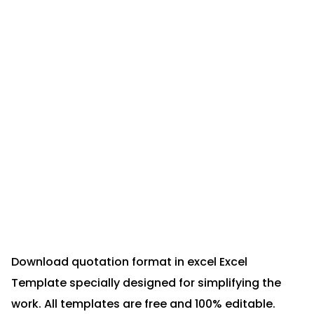
Download quotation format in excel Excel
Template specially designed for simplifying the
work. All templates are free and 100% editable.