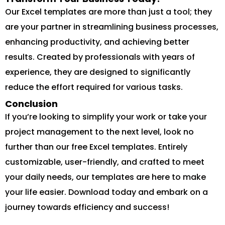
Our Excel templates are more than just a tool; they
are your partner in streamlining business processes,
enhancing productivity, and achieving better
results. Created by professionals with years of
experience, they are designed to significantly
reduce the effort required for various tasks.
Conclusion
If you’re looking to simplify your work or take your
project management to the next level, look no
further than our free Excel templates. Entirely
customizable, user-friendly, and crafted to meet
your daily needs, our templates are here to make
your life easier. Download today and embark on a
journey towards efficiency and success!