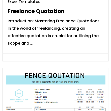
Excel Templates
Freelance Quotation
Introduction: Mastering Freelance Quotations
In the world of freelancing, creating an
effective quotation is crucial for outlining the
scope and …