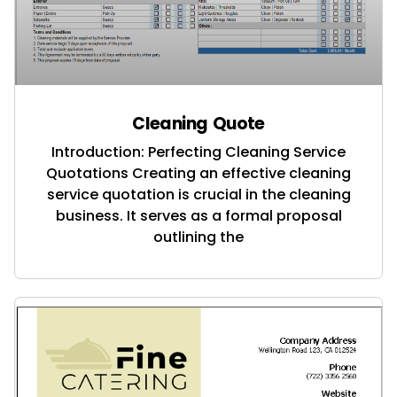
Cleaning Quote
Introduction: Perfecting Cleaning Service
Quotations Creating an effective cleaning
service quotation is crucial in the cleaning
business. It serves as a formal proposal
outlining the