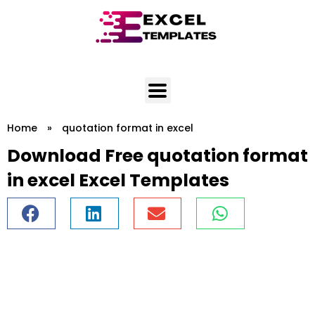
Skip
to
content
Home
»
quotation format in excel
Download Free quotation format
in excel Excel Templates