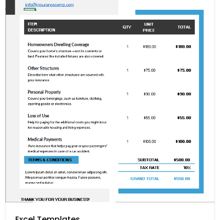
Excel Templates