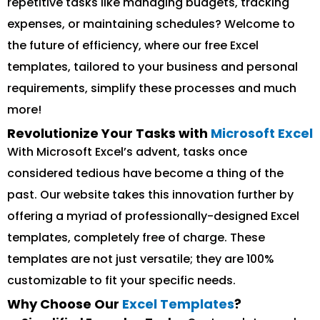
repetitive tasks like managing budgets, tracking
expenses, or maintaining schedules? Welcome to
the future of efficiency, where our free Excel
templates, tailored to your business and personal
requirements, simplify these processes and much
more!
Revolutionize Your Tasks with
Microsoft Excel
With Microsoft Excel’s advent, tasks once
considered tedious have become a thing of the
past. Our website takes this innovation further by
offering a myriad of professionally-designed Excel
templates, completely free of charge. These
templates are not just versatile; they are 100%
customizable to fit your specific needs.
Why Choose Our
Excel Templates
?