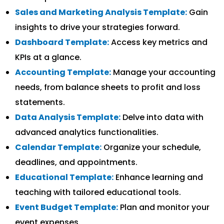
Sales and Marketing Analysis Template:
Gain
insights to drive your strategies forward.
Dashboard Template:
Access key metrics and
KPIs at a glance.
Accounting Template:
Manage your accounting
needs, from balance sheets to profit and loss
statements.
Data Analysis Template:
Delve into data with
advanced analytics functionalities.
Calendar Template:
Organize your schedule,
deadlines, and appointments.
Educational Template:
Enhance learning and
teaching with tailored educational tools.
Event Budget Template:
Plan and monitor your
event expenses.