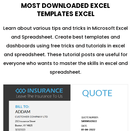
MOST DOWNLOADED EXCEL
TEMPLATES EXCEL
Learn about various tips and tricks in Microsoft Excel
and Spreadsheet. Create best templates and
dashboards using free tricks and tutorials in excel
and spreadsheet. These tutorial posts are useful for
everyone who wants to master the skills in excel and
spreadsheet.