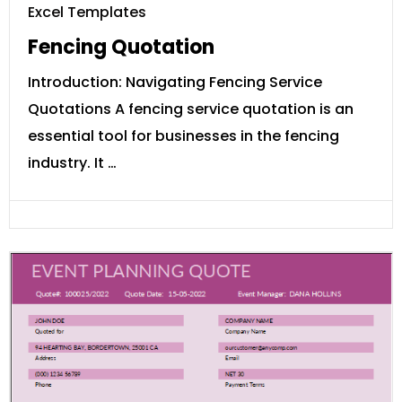
Excel Templates
Fencing Quotation
Introduction: Navigating Fencing Service
Quotations A fencing service quotation is an
essential tool for businesses in the fencing
industry. It …