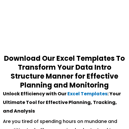
Download Our Excel Templates To
Transform Your Data Intro
Structure Manner for Effective
Planning and Monitoring
Unlock Efficiency with Our
Excel Templates
: Your
Ultimate Tool for Effective Planning, Tracking,
and Analysis
Are you tired of spending hours on mundane and