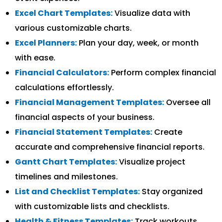
Excel Chart Templates:
Visualize data with
various customizable charts.
Excel Planners:
Plan your day, week, or month
with ease.
Financial Calculators:
Perform complex financial
calculations effortlessly.
Financial Management Templates:
Oversee all
financial aspects of your business.
Financial Statement Templates:
Create
accurate and comprehensive financial reports.
Gantt Chart Templates:
Visualize project
timelines and milestones.
List and Checklist Templates:
Stay organized
with customizable lists and checklists.
Health & Fitness Templates:
Track workouts,