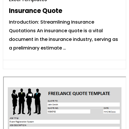
Insurance Quote
Introduction: Streamlining Insurance
Quotations An insurance quote is a vital
document in the insurance industry, serving as
a preliminary estimate …