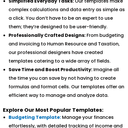
Simplified Everyday Tasks:
Our templates make
complex calculations and data entry as simple as
a click. You don’t have to be an expert to use
them; they’re designed to be user-friendly.
Professionally Crafted Designs:
From budgeting
and invoicing to Human Resource and Taxation,
our professional designers have created
templates catering to a wide array of fields.
Save Time and Boost Productivity:
Imagine all
the time you can save by not having to create
formulas and format cells. Our templates offer an
efficient way to manage and analyze data.
Explore Our Most Popular Templates:
Budgeting Template:
Manage your finances
effortlessly, with detailed tracking of income and