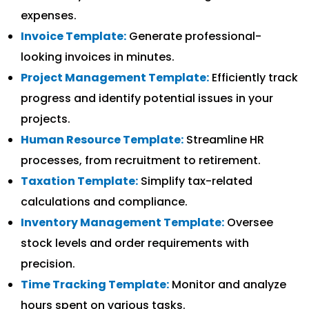
expenses.
Invoice Template:
Generate professional-
looking invoices in minutes.
Project Management Template:
Efficiently track
progress and identify potential issues in your
projects.
Human Resource Template:
Streamline HR
processes, from recruitment to retirement.
Taxation Template:
Simplify tax-related
calculations and compliance.
Inventory Management Template:
Oversee
stock levels and order requirements with
precision.
Time Tracking Template:
Monitor and analyze
hours spent on various tasks.