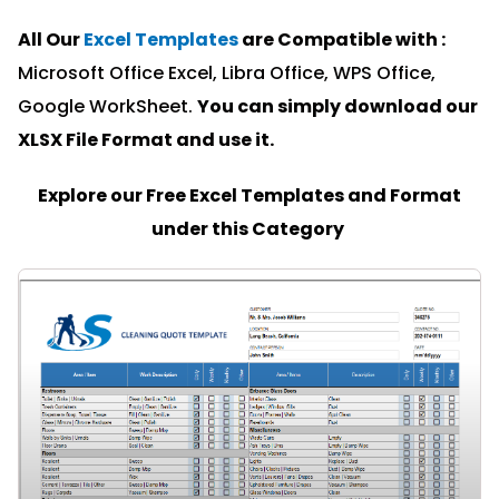
All Our
Excel Templates
are Compatible with :
Microsoft Office Excel, Libra Office, WPS Office,
Google WorkSheet.
You can simply download our
XLSX File Format and u
se it.
Explore our Free Excel Templates and Format
under this Category