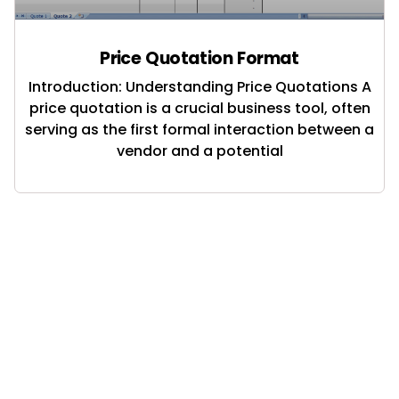
Price Quotation Format
Introduction: Understanding Price Quotations A
price quotation is a crucial business tool, often
serving as the first formal interaction between a
vendor and a potential