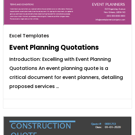
Excel Templates
Event Planning Quotations
Introduction: Excelling with Event Planning
Quotations An event planning quote is a
critical document for event planners, detailing
proposed services …