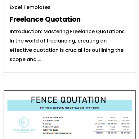
Excel Templates
Freelance Quotation
Introduction: Mastering Freelance Quotations
In the world of freelancing, creating an
effective quotation is crucial for outlining the
scope and …