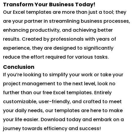
Transform Your Business Today!
Our Excel templates are more than just a tool; they
are your partner in streamlining business processes,
enhancing productivity, and achieving better
results. Created by professionals with years of
experience, they are designed to significantly
reduce the effort required for various tasks.
Conclusion
If you’re looking to simplify your work or take your
project management to the next level, look no
further than our free Excel templates. Entirely
customizable, user-friendly, and crafted to meet
your daily needs, our templates are here to make
your life easier. Download today and embark on a
journey towards efficiency and success!