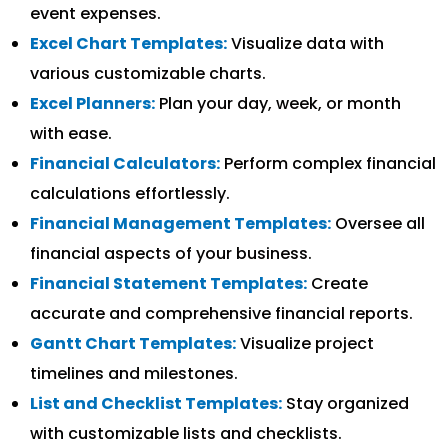
event expenses.
Excel Chart Templates:
Visualize data with
various customizable charts.
Excel Planners:
Plan your day, week, or month
with ease.
Financial Calculators:
Perform complex financial
calculations effortlessly.
Financial Management Templates:
Oversee all
financial aspects of your business.
Financial Statement Templates:
Create
accurate and comprehensive financial reports.
Gantt Chart Templates:
Visualize project
timelines and milestones.
List and Checklist Templates:
Stay organized
with customizable lists and checklists.