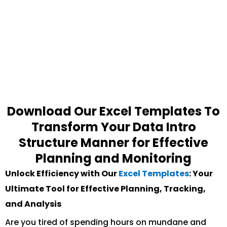
Download Our Excel Templates To
Transform Your Data Intro
Structure Manner for Effective
Planning and Monitoring
Unlock Efficiency with Our
Excel Templates
: Your
Ultimate Tool for Effective Planning, Tracking,
and Analysis
Are you tired of spending hours on mundane and