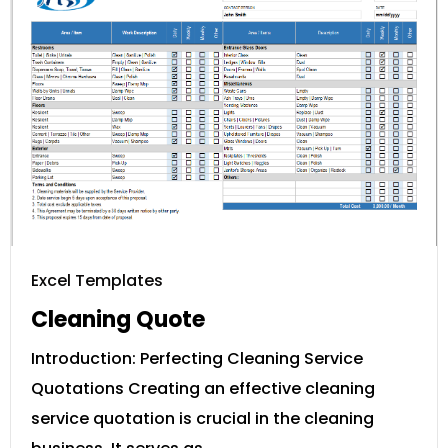
Excel Templates
Cleaning Quote
Introduction: Perfecting Cleaning Service
Quotations Creating an effective cleaning
service quotation is crucial in the cleaning