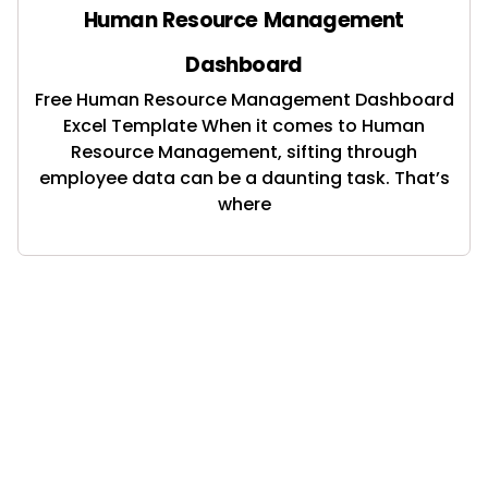
Human Resource Management
Dashboard
Free Human Resource Management Dashboard
Excel Template When it comes to Human
Resource Management, sifting through
employee data can be a daunting task. That’s
where