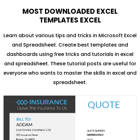
MOST DOWNLOADED EXCEL
TEMPLATES EXCEL
Learn about various tips and tricks in Microsoft Excel
and Spreadsheet. Create best templates and
dashboards using free tricks and tutorials in excel
and spreadsheet. These tutorial posts are useful for
everyone who wants to master the skills in excel and
spreadsheet.