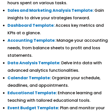
hours spent on various tasks.
Sales and Marketing Analysis Template:
Gain
insights to drive your strategies forward.
Dashboard Template:
Access key metrics and
KPIs at a glance.
Accounting Template:
Manage your accounting
needs, from balance sheets to profit and loss
statements.
Data Analysis Template:
Delve into data with
advanced analytics functionalities.
Calendar Template:
Organize your schedule,
deadlines, and appointments.
Educational Template:
Enhance learning and
teaching with tailored educational tools.
Event Budget Template:
Plan and monitor your