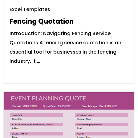
Excel Templates
Fencing Quotation
Introduction: Navigating Fencing Service
Quotations A fencing service quotation is an
essential tool for businesses in the fencing
industry. It …