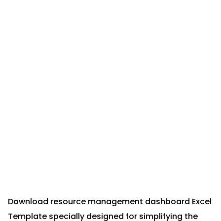
Download resource management dashboard Excel
Template specially designed for simplifying the