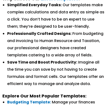
Simplified Everyday Tasks:
Our templates make
complex calculations and data entry as simple as
a click. You don’t have to be an expert to use
them; they’re designed to be user-friendly.
Professionally Crafted Designs:
From budgeting
and invoicing to Human Resource and Taxation,
our professional designers have created
templates catering to a wide array of fields.
Save Time and Boost Productivity:
Imagine all
the time you can save by not having to create
formulas and format cells. Our templates offer an
efficient way to manage and analyze data.
Explore Our Most Popular Templates:
Budgeting Template:
Manage your finances