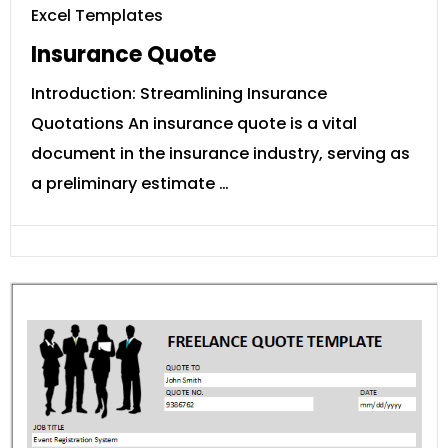
Excel Templates
Insurance Quote
Introduction: Streamlining Insurance
Quotations An insurance quote is a vital
document in the insurance industry, serving as
a preliminary estimate …