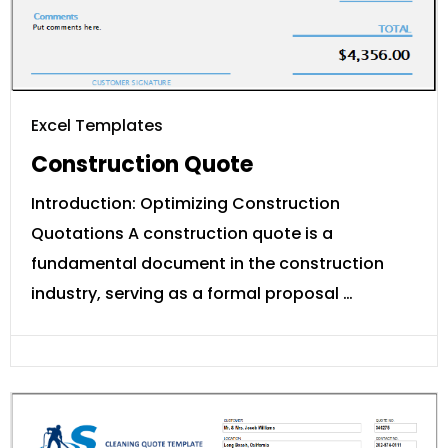
Excel Templates
Construction Quote
Introduction: Optimizing Construction
Quotations A construction quote is a
fundamental document in the construction
industry, serving as a formal proposal …