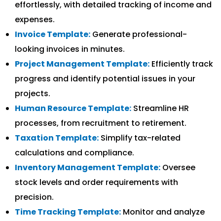
effortlessly, with detailed tracking of income and
expenses.
Invoice Template:
Generate professional-
looking invoices in minutes.
Project Management Template:
Efficiently track
progress and identify potential issues in your
projects.
Human Resource Template:
Streamline HR
processes, from recruitment to retirement.
Taxation Template:
Simplify tax-related
calculations and compliance.
Inventory Management Template:
Oversee
stock levels and order requirements with
precision.
Time Tracking Template:
Monitor and analyze