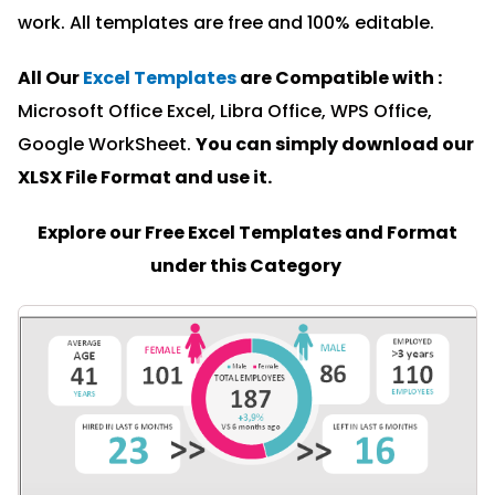
work. All templates are free and 100% editable.
All Our
Excel Templates
are Compatible with :
Microsoft Office Excel, Libra Office, WPS Office,
Google WorkSheet.
You can simply download our
XLSX File Format and u
se it.
Explore our Free Excel Templates and Format
under this Category