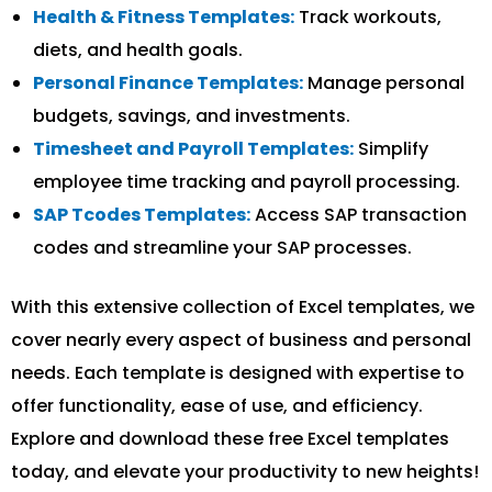
Health & Fitness Templates:
Track workouts,
diets, and health goals.
Personal Finance Templates:
Manage personal
budgets, savings, and investments.
Timesheet and Payroll Templates:
Simplify
employee time tracking and payroll processing.
SAP Tcodes Templates:
Access SAP transaction
codes and streamline your SAP processes.
With this extensive collection of Excel templates, we
cover nearly every aspect of business and personal
needs. Each template is designed with expertise to
offer functionality, ease of use, and efficiency.
Explore and download these free Excel templates
today, and elevate your productivity to new heights!