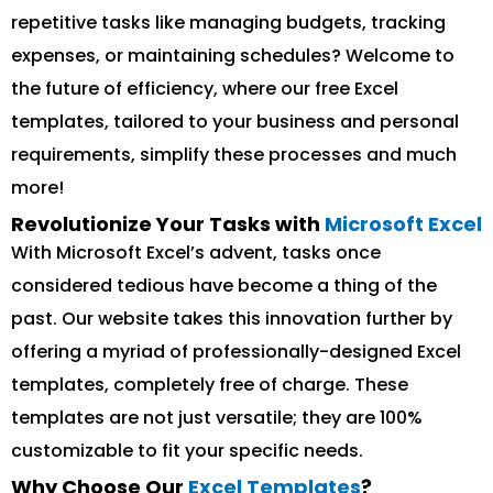
repetitive tasks like managing budgets, tracking
expenses, or maintaining schedules? Welcome to
the future of efficiency, where our free Excel
templates, tailored to your business and personal
requirements, simplify these processes and much
more!
Revolutionize Your Tasks with
Microsoft Excel
With Microsoft Excel’s advent, tasks once
considered tedious have become a thing of the
past. Our website takes this innovation further by
offering a myriad of professionally-designed Excel
templates, completely free of charge. These
templates are not just versatile; they are 100%
customizable to fit your specific needs.
Why Choose Our
Excel Templates
?