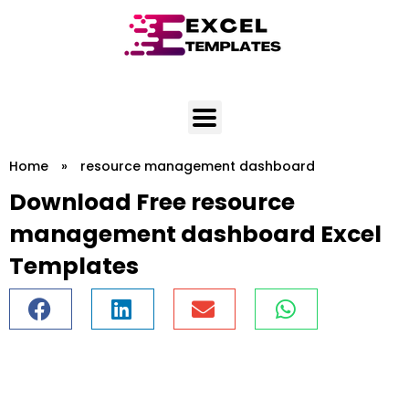
Skip
to
content
Home
»
resource management dashboard
Download Free resource
management dashboard Excel
Templates