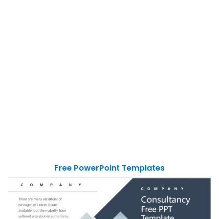
Free PowerPoint Templates