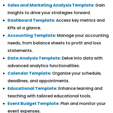
Sales and Marketing Analysis Template:
Gain
insights to drive your strategies forward.
Dashboard Template:
Access key metrics and
KPIs at a glance.
Accounting Template:
Manage your accounting
needs, from balance sheets to profit and loss
statements.
Data Analysis Template:
Delve into data with
advanced analytics functionalities.
Calendar Template:
Organize your schedule,
deadlines, and appointments.
Educational Template:
Enhance learning and
teaching with tailored educational tools.
Event Budget Template:
Plan and monitor your
event expenses.