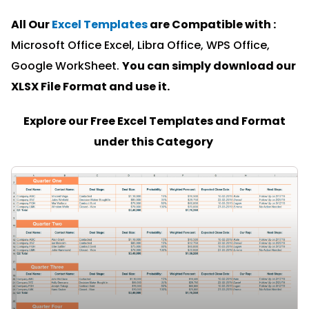
All Our
Excel Templates
are Compatible with :
Microsoft Office Excel, Libra Office, WPS Office,
Google WorkSheet.
You can simply download our
XLSX File Format and u
se it.
Explore our Free Excel Templates and Format
under this Category