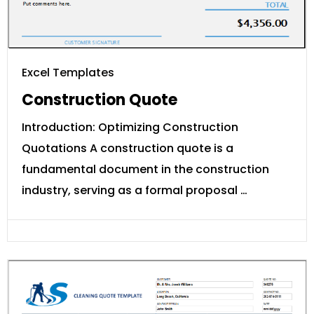
Excel Templates
Construction Quote
Introduction: Optimizing Construction
Quotations A construction quote is a
fundamental document in the construction
industry, serving as a formal proposal …