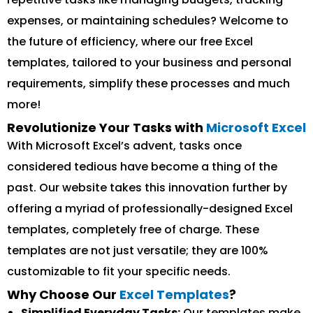
expenses, or maintaining schedules? Welcome to
the future of efficiency, where our free Excel
templates, tailored to your business and personal
requirements, simplify these processes and much
more!
Revolutionize Your Tasks with
Microsoft Excel
With Microsoft Excel’s advent, tasks once
considered tedious have become a thing of the
past. Our website takes this innovation further by
offering a myriad of professionally-designed Excel
templates, completely free of charge. These
templates are not just versatile; they are 100%
customizable to fit your specific needs.
Why Choose Our
Excel Templates
?
Simplified Everyday Tasks:
Our templates make