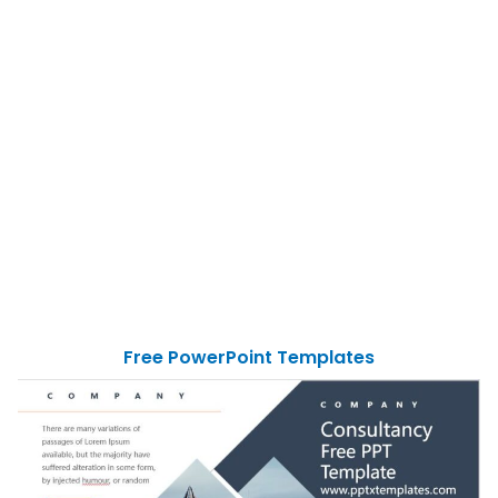
Free PowerPoint Templates