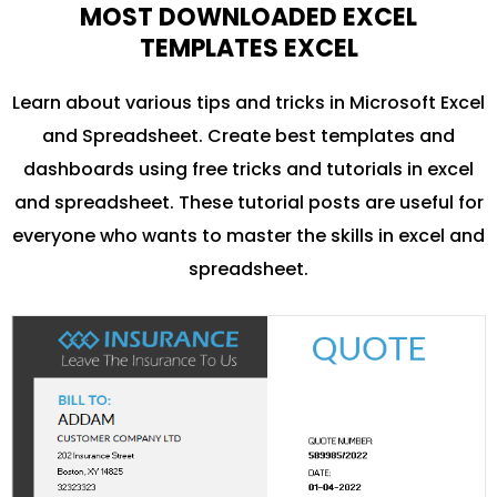
MOST DOWNLOADED EXCEL
TEMPLATES EXCEL
Learn about various tips and tricks in Microsoft Excel
and Spreadsheet. Create best templates and
dashboards using free tricks and tutorials in excel
and spreadsheet. These tutorial posts are useful for
everyone who wants to master the skills in excel and
spreadsheet.