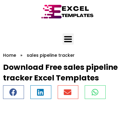
Skip
to
content
Home
»
sales pipeline tracker
Download Free sales pipeline
tracker Excel Templates