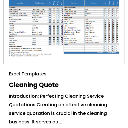
Excel Templates
Cleaning Quote
Introduction: Perfecting Cleaning Service
Quotations Creating an effective cleaning
service quotation is crucial in the cleaning
business. It serves as …