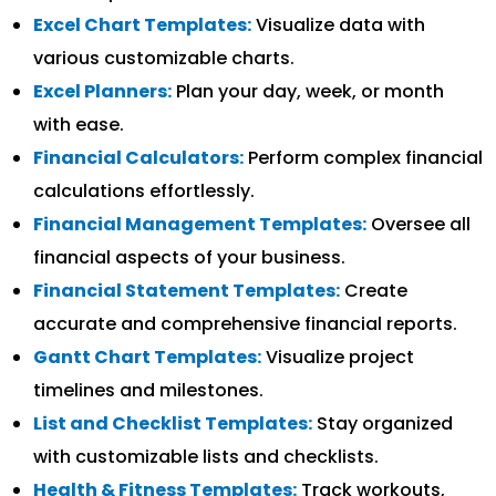
Excel Chart Templates:
Visualize data with
various customizable charts.
Excel Planners:
Plan your day, week, or month
with ease.
Financial Calculators:
Perform complex financial
calculations effortlessly.
Financial Management Templates:
Oversee all
financial aspects of your business.
Financial Statement Templates:
Create
accurate and comprehensive financial reports.
Gantt Chart Templates:
Visualize project
timelines and milestones.
List and Checklist Templates:
Stay organized
with customizable lists and checklists.
Health & Fitness Templates:
Track workouts,