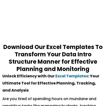
Download Our Excel Templates To
Transform Your Data Intro
Structure Manner for Effective
Planning and Monitoring
Unlock Efficiency with Our
Excel Templates
: Your
Ultimate Tool for Effective Planning, Tracking,
and Analysis
Are you tired of spending hours on mundane and
repetitive tasks like managing budgets, tracking