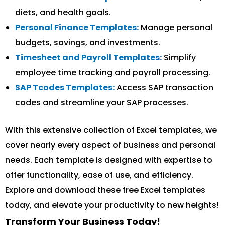
diets, and health goals.
Personal Finance Templates:
Manage personal
budgets, savings, and investments.
Timesheet and Payroll Templates:
Simplify
employee time tracking and payroll processing.
SAP Tcodes Templates:
Access SAP transaction
codes and streamline your SAP processes.
With this extensive collection of Excel templates, we
cover nearly every aspect of business and personal
needs. Each template is designed with expertise to
offer functionality, ease of use, and efficiency.
Explore and download these free Excel templates
today, and elevate your productivity to new heights!
Transform Your Business Today!