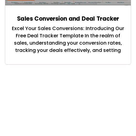
Sales Conversion and Deal Tracker
Excel Your Sales Conversions: Introducing Our
Free Deal Tracker Template In the realm of
sales, understanding your conversion rates,
tracking your deals effectively, and setting