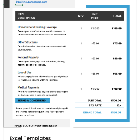
Excel Templates