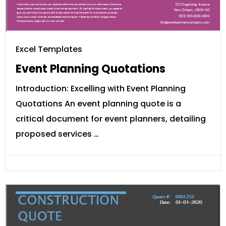
Excel Templates
Event Planning Quotations
Introduction: Excelling with Event Planning
Quotations An event planning quote is a
critical document for event planners, detailing
proposed services …