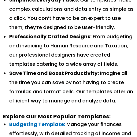
complex calculations and data entry as simple as
a click. You don’t have to be an expert to use
them; they’re designed to be user-friendly.
Professionally Crafted Designs:
From budgeting
and invoicing to Human Resource and Taxation,
our professional designers have created
templates catering to a wide array of fields.
Save Time and Boost Productivity:
Imagine all
the time you can save by not having to create
formulas and format cells. Our templates offer an
efficient way to manage and analyze data.
Explore Our Most Popular Templates:
Budgeting Template:
Manage your finances
effortlessly, with detailed tracking of income and