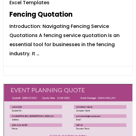
Excel Templates
Fencing Quotation
Introduction: Navigating Fencing Service
Quotations A fencing service quotation is an
essential tool for businesses in the fencing
industry. It …