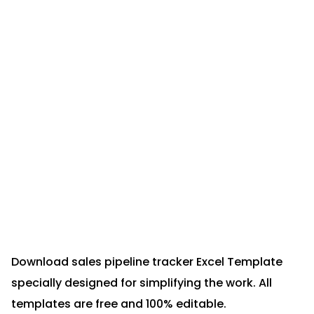
Download sales pipeline tracker Excel Template
specially designed for simplifying the work. All
templates are free and 100% editable.