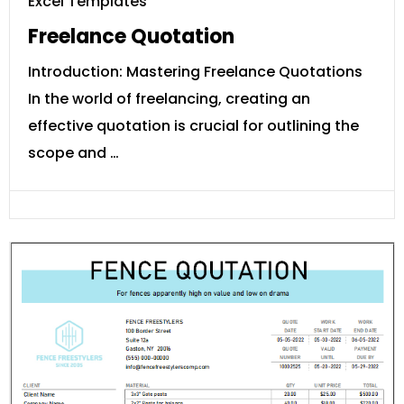
Excel Templates
Freelance Quotation
Introduction: Mastering Freelance Quotations
In the world of freelancing, creating an
effective quotation is crucial for outlining the
scope and …