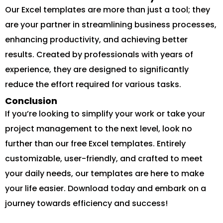
Our Excel templates are more than just a tool; they
are your partner in streamlining business processes,
enhancing productivity, and achieving better
results. Created by professionals with years of
experience, they are designed to significantly
reduce the effort required for various tasks.
Conclusion
If you’re looking to simplify your work or take your
project management to the next level, look no
further than our free Excel templates. Entirely
customizable, user-friendly, and crafted to meet
your daily needs, our templates are here to make
your life easier. Download today and embark on a
journey towards efficiency and success!