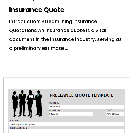
Insurance Quote
Introduction: Streamlining Insurance
Quotations An insurance quote is a vital
document in the insurance industry, serving as
a preliminary estimate …