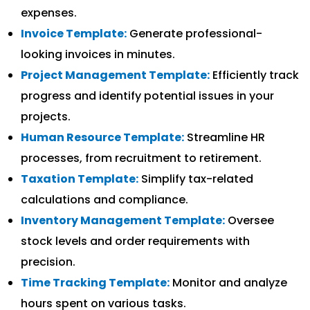
expenses.
Invoice Template:
Generate professional-
looking invoices in minutes.
Project Management Template:
Efficiently track
progress and identify potential issues in your
projects.
Human Resource Template:
Streamline HR
processes, from recruitment to retirement.
Taxation Template:
Simplify tax-related
calculations and compliance.
Inventory Management Template:
Oversee
stock levels and order requirements with
precision.
Time Tracking Template:
Monitor and analyze
hours spent on various tasks.