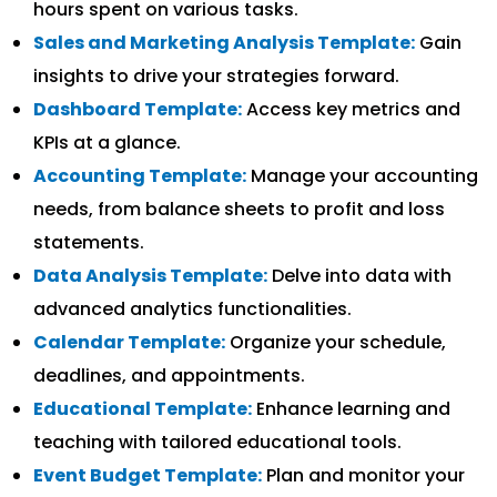
hours spent on various tasks.
Sales and Marketing Analysis Template:
Gain
insights to drive your strategies forward.
Dashboard Template:
Access key metrics and
KPIs at a glance.
Accounting Template:
Manage your accounting
needs, from balance sheets to profit and loss
statements.
Data Analysis Template:
Delve into data with
advanced analytics functionalities.
Calendar Template:
Organize your schedule,
deadlines, and appointments.
Educational Template:
Enhance learning and
teaching with tailored educational tools.
Event Budget Template:
Plan and monitor your