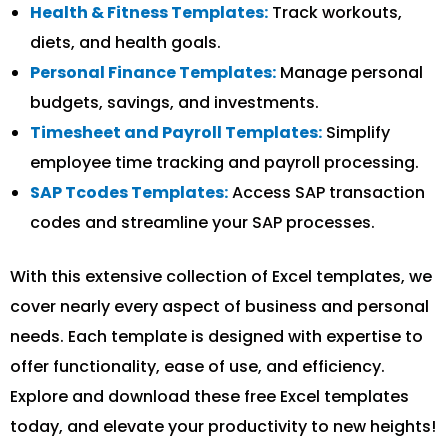
Health & Fitness Templates:
Track workouts,
diets, and health goals.
Personal Finance Templates:
Manage personal
budgets, savings, and investments.
Timesheet and Payroll Templates:
Simplify
employee time tracking and payroll processing.
SAP Tcodes Templates:
Access SAP transaction
codes and streamline your SAP processes.
With this extensive collection of Excel templates, we
cover nearly every aspect of business and personal
needs. Each template is designed with expertise to
offer functionality, ease of use, and efficiency.
Explore and download these free Excel templates
today, and elevate your productivity to new heights!