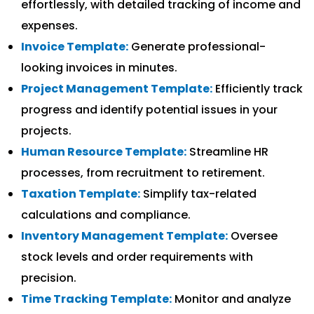
effortlessly, with detailed tracking of income and
expenses.
Invoice Template:
Generate professional-
looking invoices in minutes.
Project Management Template:
Efficiently track
progress and identify potential issues in your
projects.
Human Resource Template:
Streamline HR
processes, from recruitment to retirement.
Taxation Template:
Simplify tax-related
calculations and compliance.
Inventory Management Template:
Oversee
stock levels and order requirements with
precision.
Time Tracking Template:
Monitor and analyze