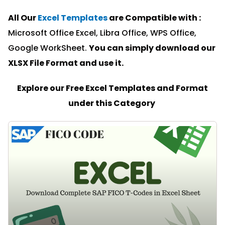
All Our
Excel Templates
are Compatible with :
Microsoft Office Excel, Libra Office, WPS Office,
Google WorkSheet.
You can simply download our
XLSX File Format and u
se it.
Explore our Free Excel Templates and Format
under this Category