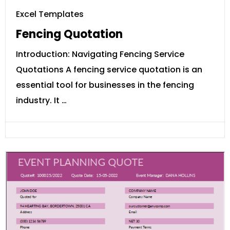
Excel Templates
Fencing Quotation
Introduction: Navigating Fencing Service
Quotations A fencing service quotation is an
essential tool for businesses in the fencing
industry. It …