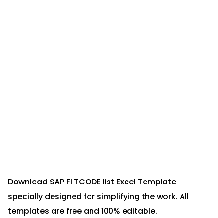
Download SAP FI TCODE list Excel Template
specially designed for simplifying the work. All
templates are free and 100% editable.