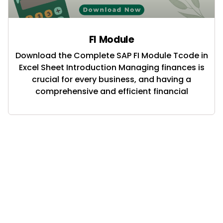
FI Module
Download the Complete SAP FI Module Tcode in
Excel Sheet Introduction Managing finances is
crucial for every business, and having a
comprehensive and efficient financial