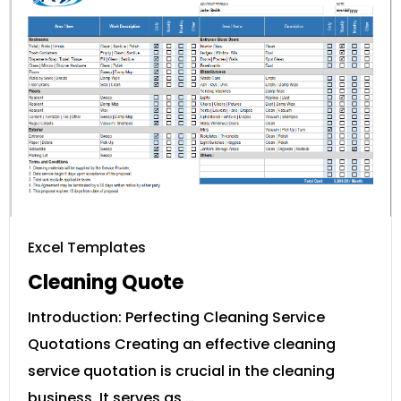
Excel Templates
Cleaning Quote
Introduction: Perfecting Cleaning Service
Quotations Creating an effective cleaning
service quotation is crucial in the cleaning
business. It serves as …