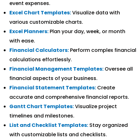
event expenses.
Excel Chart Templates:
Visualize data with
various customizable charts.
Excel Planners:
Plan your day, week, or month
with ease.
Financial Calculators:
Perform complex financial
calculations effortlessly.
Financial Management Templates:
Oversee all
financial aspects of your business.
Financial Statement Templates:
Create
accurate and comprehensive financial reports.
Gantt Chart Templates:
Visualize project
timelines and milestones.
List and Checklist Templates:
Stay organized
with customizable lists and checklists.