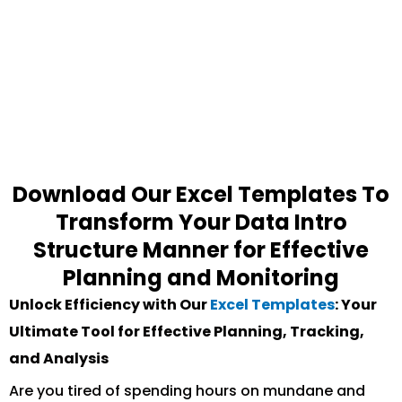
Download Our Excel Templates To
Transform Your Data Intro
Structure Manner for Effective
Planning and Monitoring
Unlock Efficiency with Our
Excel Templates
: Your
Ultimate Tool for Effective Planning, Tracking,
and Analysis
Are you tired of spending hours on mundane and