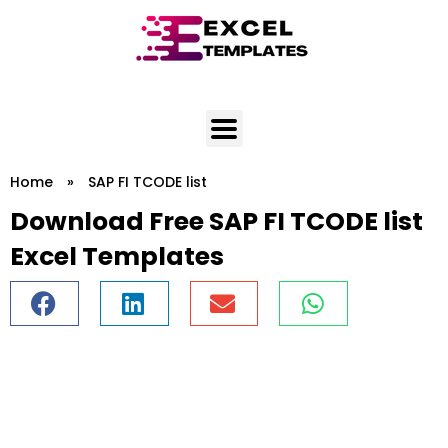
Skip
to
content
Home
»
SAP FI TCODE list
Download Free SAP FI TCODE list
Excel Templates