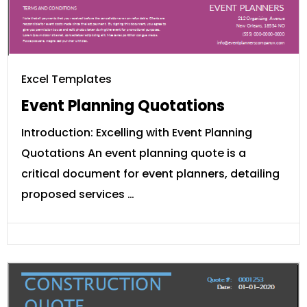
Excel Templates
Event Planning Quotations
Introduction: Excelling with Event Planning
Quotations An event planning quote is a
critical document for event planners, detailing
proposed services …