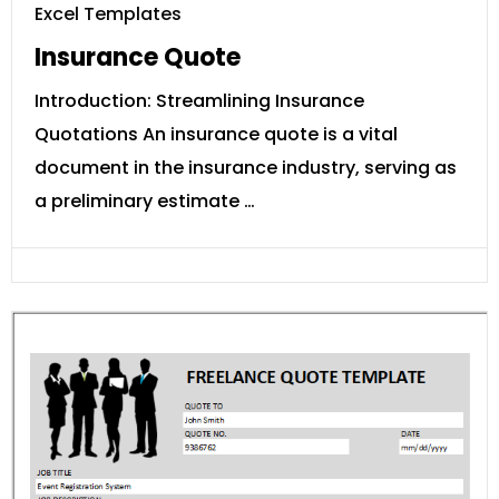
Excel Templates
Insurance Quote
Introduction: Streamlining Insurance
Quotations An insurance quote is a vital
document in the insurance industry, serving as
a preliminary estimate …