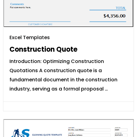
Excel Templates
Construction Quote
Introduction: Optimizing Construction
Quotations A construction quote is a
fundamental document in the construction
industry, serving as a formal proposal …