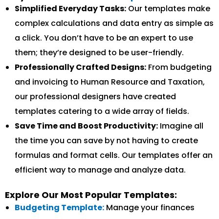
Simplified Everyday Tasks:
Our templates make
complex calculations and data entry as simple as
a click. You don’t have to be an expert to use
them; they’re designed to be user-friendly.
Professionally Crafted Designs:
From budgeting
and invoicing to Human Resource and Taxation,
our professional designers have created
templates catering to a wide array of fields.
Save Time and Boost Productivity:
Imagine all
the time you can save by not having to create
formulas and format cells. Our templates offer an
efficient way to manage and analyze data.
Explore Our Most Popular Templates:
Budgeting Template:
Manage your finances