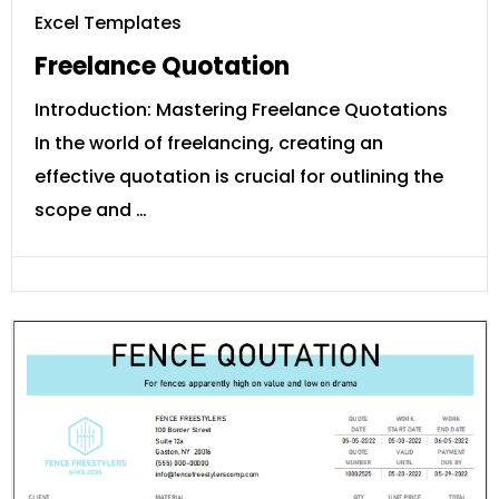
Excel Templates
Freelance Quotation
Introduction: Mastering Freelance Quotations
In the world of freelancing, creating an
effective quotation is crucial for outlining the
scope and …