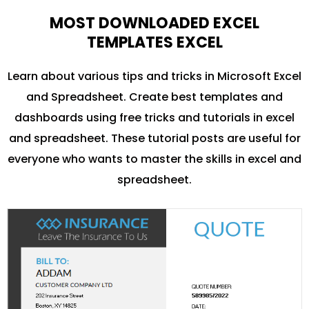
MOST DOWNLOADED EXCEL
TEMPLATES EXCEL
Learn about various tips and tricks in Microsoft Excel
and Spreadsheet. Create best templates and
dashboards using free tricks and tutorials in excel
and spreadsheet. These tutorial posts are useful for
everyone who wants to master the skills in excel and
spreadsheet.