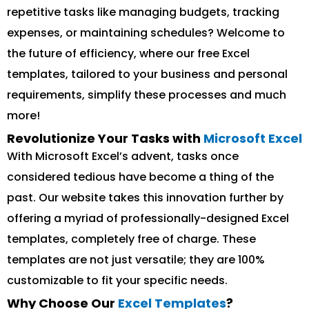
repetitive tasks like managing budgets, tracking
expenses, or maintaining schedules? Welcome to
the future of efficiency, where our free Excel
templates, tailored to your business and personal
requirements, simplify these processes and much
more!
Revolutionize Your Tasks with
Microsoft Excel
With Microsoft Excel’s advent, tasks once
considered tedious have become a thing of the
past. Our website takes this innovation further by
offering a myriad of professionally-designed Excel
templates, completely free of charge. These
templates are not just versatile; they are 100%
customizable to fit your specific needs.
Why Choose Our
Excel Templates
?