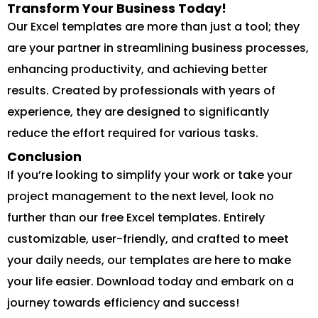
Transform Your Business Today!
Our Excel templates are more than just a tool; they
are your partner in streamlining business processes,
enhancing productivity, and achieving better
results. Created by professionals with years of
experience, they are designed to significantly
reduce the effort required for various tasks.
Conclusion
If you’re looking to simplify your work or take your
project management to the next level, look no
further than our free Excel templates. Entirely
customizable, user-friendly, and crafted to meet
your daily needs, our templates are here to make
your life easier. Download today and embark on a
journey towards efficiency and success!