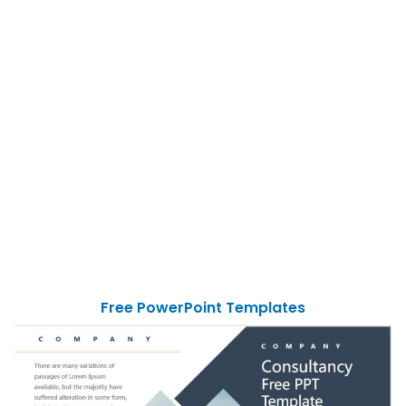
Free PowerPoint Templates