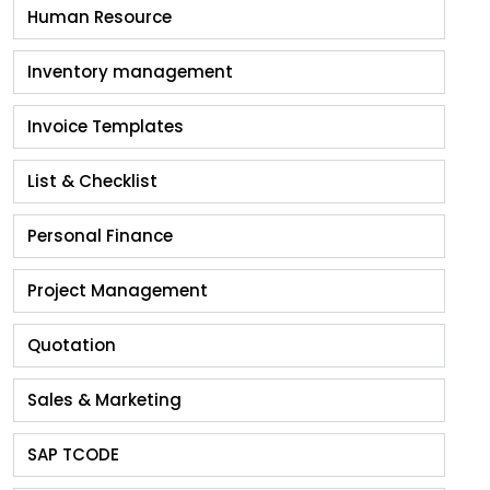
Human Resource
Inventory management
Invoice Templates
List & Checklist
Personal Finance
Project Management
Quotation
Sales & Marketing
SAP TCODE