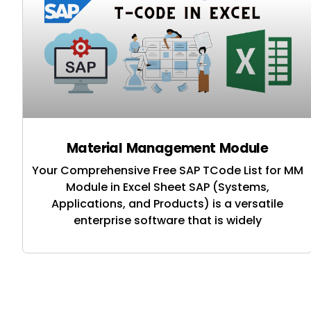
Material Management Module
Your Comprehensive Free SAP TCode List for MM
Module in Excel Sheet SAP (Systems,
Applications, and Products) is a versatile
enterprise software that is widely