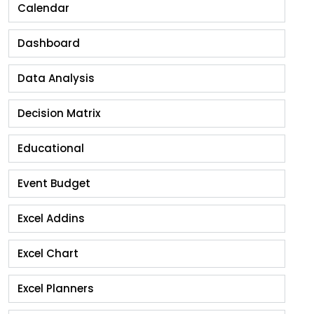
Calendar
Dashboard
Data Analysis
Decision Matrix
Educational
Event Budget
Excel Addins
Excel Chart
Excel Planners