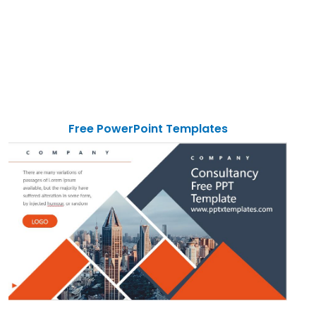
Free PowerPoint Templates