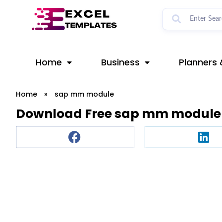
Skip
to
content
Home
Business
Planners 
Home
»
sap mm module
Download Free sap mm module 