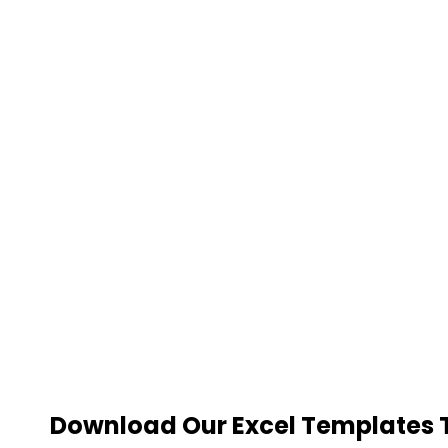
Download Our Excel Templates To