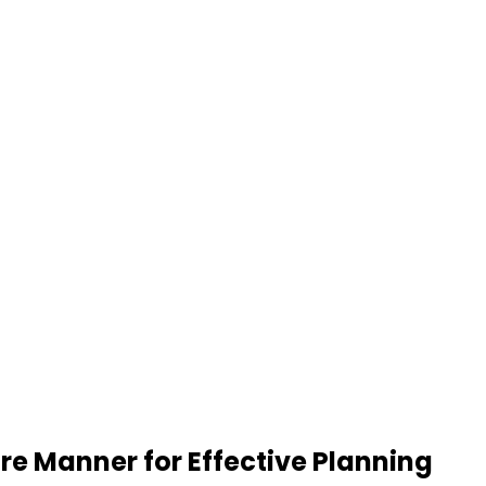
re Manner for Effective Planning