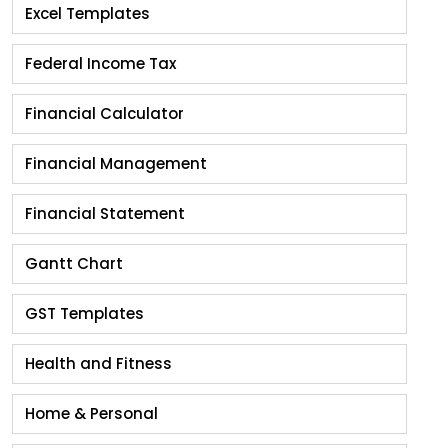
Excel Templates
Federal Income Tax
Financial Calculator
Financial Management
Financial Statement
Gantt Chart
GST Templates
Health and Fitness
Home & Personal