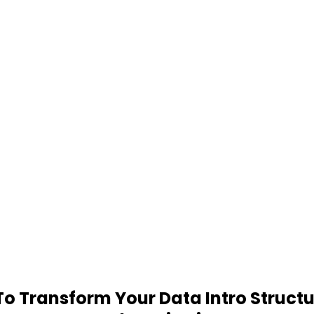
 Transform Your Data Intro Structu