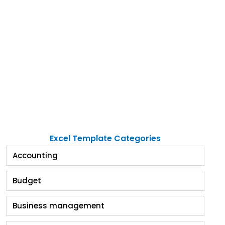
Excel Template Categories
Accounting
Budget
Business management