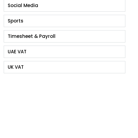
Social Media
Sports
Timesheet & Payroll
UAE VAT
UK VAT