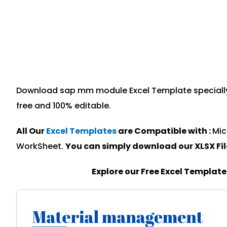
Download sap mm module Excel Template specially d
free and 100% editable.
All Our
Excel Templates
are Compatible with :
Mic
WorkSheet.
You can simply download our XLSX Fi
Explore our Free Excel Templat