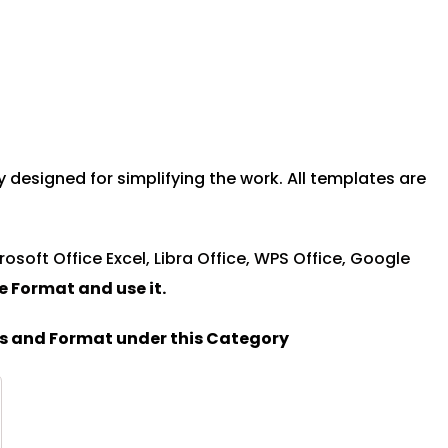
esigned for simplifying the work. All templates are
rosoft Office Excel, Libra Office, WPS Office, Google
le Format and u
se it.
es and Format under this Category