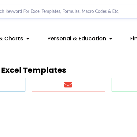
& Charts
Personal & Education
Fi
Excel Templates