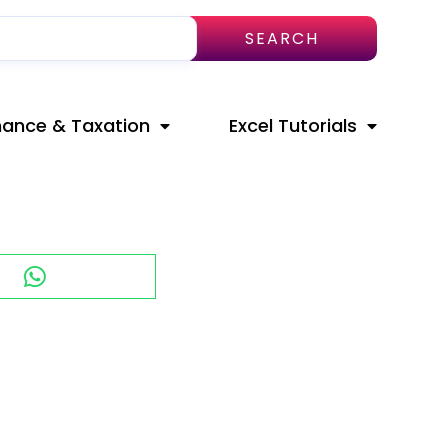
SEARCH
nance & Taxation
Excel Tutorials