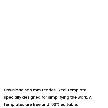
Download sap mm tcodes Excel Template
specially designed for simplifying the work. All
templates are free and 100% editable.