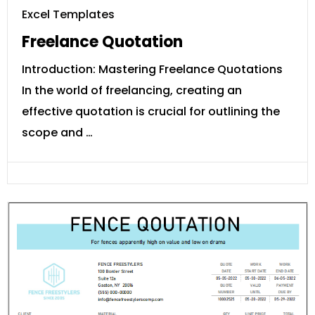
Excel Templates
Freelance Quotation
Introduction: Mastering Freelance Quotations
In the world of freelancing, creating an
effective quotation is crucial for outlining the
scope and …