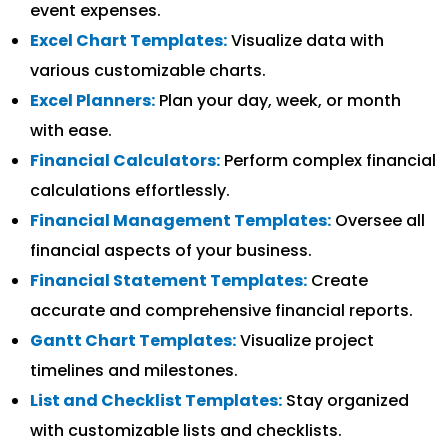
event expenses.
Excel Chart Templates:
Visualize data with
various customizable charts.
Excel Planners:
Plan your day, week, or month
with ease.
Financial Calculators:
Perform complex financial
calculations effortlessly.
Financial Management Templates:
Oversee all
financial aspects of your business.
Financial Statement Templates:
Create
accurate and comprehensive financial reports.
Gantt Chart Templates:
Visualize project
timelines and milestones.
List and Checklist Templates:
Stay organized
with customizable lists and checklists.