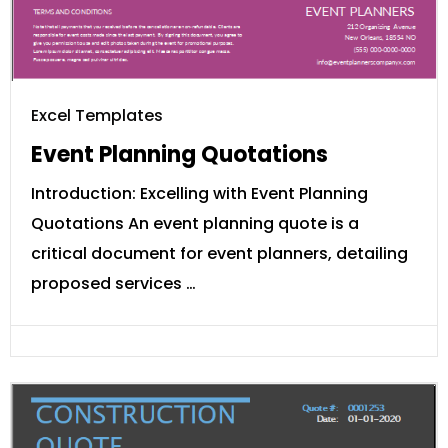
Excel Templates
Event Planning Quotations
Introduction: Excelling with Event Planning
Quotations An event planning quote is a
critical document for event planners, detailing
proposed services …