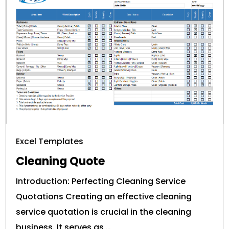
Excel Templates
Cleaning Quote
Introduction: Perfecting Cleaning Service
Quotations Creating an effective cleaning
service quotation is crucial in the cleaning
business. It serves as …