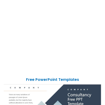
Free PowerPoint Templates