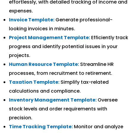
effortlessly, with detailed tracking of income and
expenses.
Invoice Template:
Generate professional-
looking invoices in minutes.
Project Management Template:
Efficiently track
progress and identify potential issues in your
projects.
Human Resource Template:
Streamline HR
processes, from recruitment to retirement.
Taxation Template:
Simplify tax-related
calculations and compliance.
Inventory Management Template:
Oversee
stock levels and order requirements with
precision.
Time Tracking Template:
Monitor and analyze