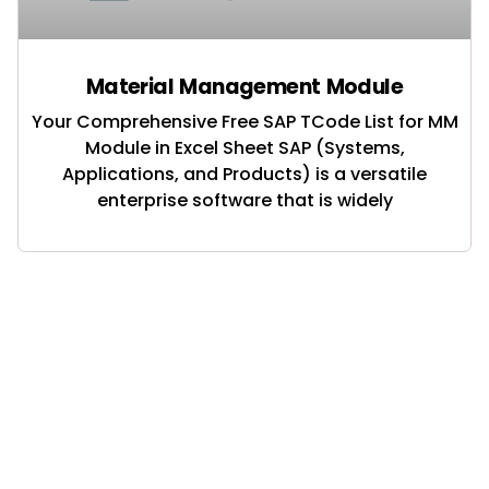
Material Management Module
Your Comprehensive Free SAP TCode List for MM
Module in Excel Sheet SAP (Systems,
Applications, and Products) is a versatile
enterprise software that is widely