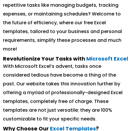
repetitive tasks like managing budgets, tracking
expenses, or maintaining schedules? Welcome to
the future of efficiency, where our free Excel
templates, tailored to your business and personal
requirements, simplify these processes and much
more!
Revolutionize Your Tasks with
Microsoft Excel
With Microsoft Excel’s advent, tasks once
considered tedious have become a thing of the
past. Our website takes this innovation further by
offering a myriad of professionally-designed Excel
templates, completely free of charge. These
templates are not just versatile; they are 100%
customizable to fit your specific needs.
Why Choose Our
Excel Templates
?