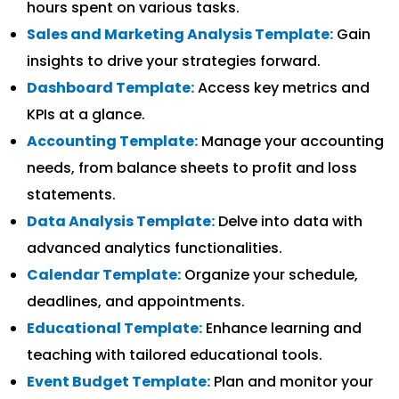
hours spent on various tasks.
Sales and Marketing Analysis Template:
Gain
insights to drive your strategies forward.
Dashboard Template:
Access key metrics and
KPIs at a glance.
Accounting Template:
Manage your accounting
needs, from balance sheets to profit and loss
statements.
Data Analysis Template:
Delve into data with
advanced analytics functionalities.
Calendar Template:
Organize your schedule,
deadlines, and appointments.
Educational Template:
Enhance learning and
teaching with tailored educational tools.
Event Budget Template:
Plan and monitor your