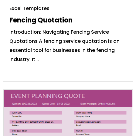
Excel Templates
Fencing Quotation
Introduction: Navigating Fencing Service
Quotations A fencing service quotation is an
essential tool for businesses in the fencing
industry. It …