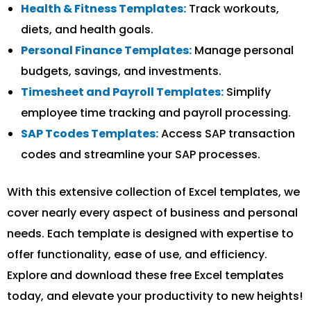
Health & Fitness Templates:
Track workouts,
diets, and health goals.
Personal Finance Templates:
Manage personal
budgets, savings, and investments.
Timesheet and Payroll Templates:
Simplify
employee time tracking and payroll processing.
SAP Tcodes Templates:
Access SAP transaction
codes and streamline your SAP processes.
With this extensive collection of Excel templates, we
cover nearly every aspect of business and personal
needs. Each template is designed with expertise to
offer functionality, ease of use, and efficiency.
Explore and download these free Excel templates
today, and elevate your productivity to new heights!