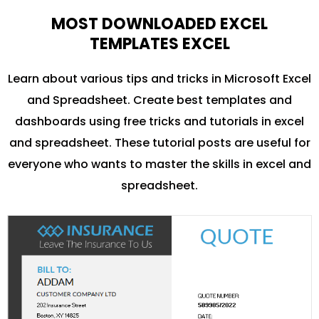
MOST DOWNLOADED EXCEL
TEMPLATES EXCEL
Learn about various tips and tricks in Microsoft Excel
and Spreadsheet. Create best templates and
dashboards using free tricks and tutorials in excel
and spreadsheet. These tutorial posts are useful for
everyone who wants to master the skills in excel and
spreadsheet.