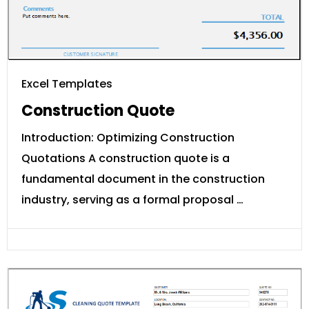
Excel Templates
Construction Quote
Introduction: Optimizing Construction
Quotations A construction quote is a
fundamental document in the construction
industry, serving as a formal proposal …