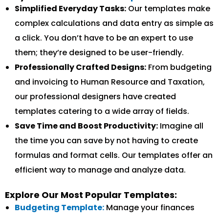
Simplified Everyday Tasks:
Our templates make
complex calculations and data entry as simple as
a click. You don’t have to be an expert to use
them; they’re designed to be user-friendly.
Professionally Crafted Designs:
From budgeting
and invoicing to Human Resource and Taxation,
our professional designers have created
templates catering to a wide array of fields.
Save Time and Boost Productivity:
Imagine all
the time you can save by not having to create
formulas and format cells. Our templates offer an
efficient way to manage and analyze data.
Explore Our Most Popular Templates:
Budgeting Template:
Manage your finances