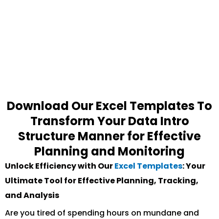
Download Our Excel Templates To
Transform Your Data Intro
Structure Manner for Effective
Planning and Monitoring
Unlock Efficiency with Our
Excel Templates
: Your
Ultimate Tool for Effective Planning, Tracking,
and Analysis
Are you tired of spending hours on mundane and