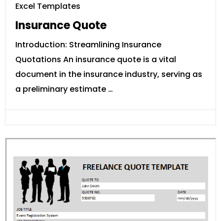
Excel Templates
Insurance Quote
Introduction: Streamlining Insurance
Quotations An insurance quote is a vital
document in the insurance industry, serving as
a preliminary estimate …