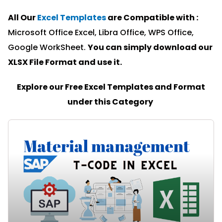
All Our
Excel Templates
are Compatible with :
Microsoft Office Excel, Libra Office, WPS Office,
Google WorkSheet.
You can simply download our
XLSX File Format and u
se it.
Explore our Free Excel Templates and Format
under this Category