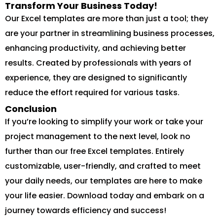
Transform Your Business Today!
Our Excel templates are more than just a tool; they
are your partner in streamlining business processes,
enhancing productivity, and achieving better
results. Created by professionals with years of
experience, they are designed to significantly
reduce the effort required for various tasks.
Conclusion
If you’re looking to simplify your work or take your
project management to the next level, look no
further than our free Excel templates. Entirely
customizable, user-friendly, and crafted to meet
your daily needs, our templates are here to make
your life easier. Download today and embark on a
journey towards efficiency and success!