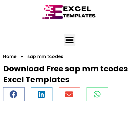
Skip
to
content
Home
»
sap mm tcodes
Download Free sap mm tcodes
Excel Templates