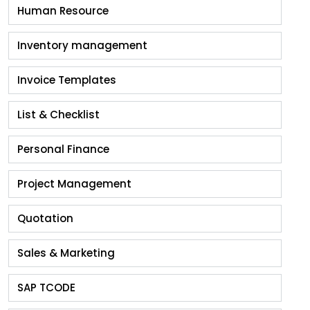
Human Resource
Inventory management
Invoice Templates
List & Checklist
Personal Finance
Project Management
Quotation
Sales & Marketing
SAP TCODE