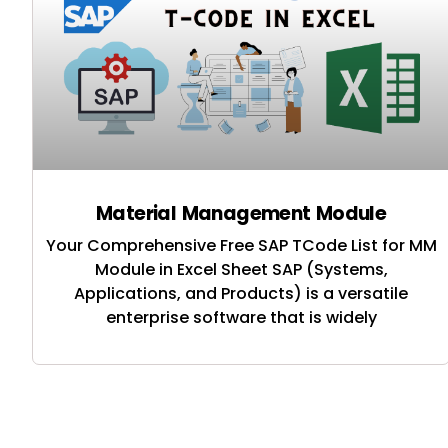
Material Management Module
Your Comprehensive Free SAP TCode List for MM
Module in Excel Sheet SAP (Systems,
Applications, and Products) is a versatile
enterprise software that is widely