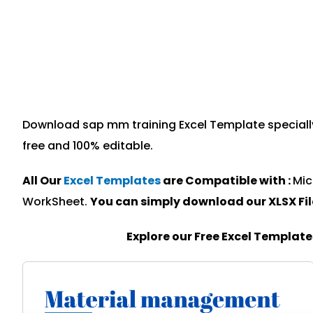
Download sap mm training Excel Template specially 
free and 100% editable.
All Our
Excel Templates
are Compatible with :
Mic
WorkSheet.
You can simply download our XLSX Fi
Explore our Free Excel Templat