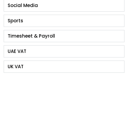
Social Media
Sports
Timesheet & Payroll
UAE VAT
UK VAT