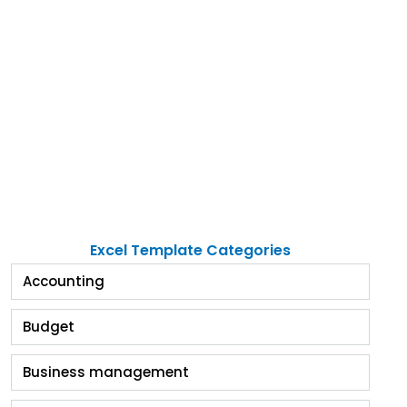
Excel Template Categories
Accounting
Budget
Business management