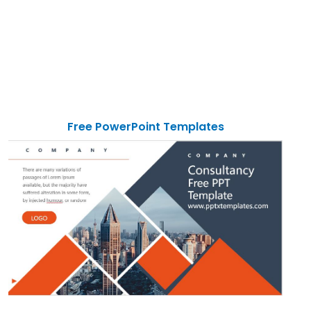
Free PowerPoint Templates