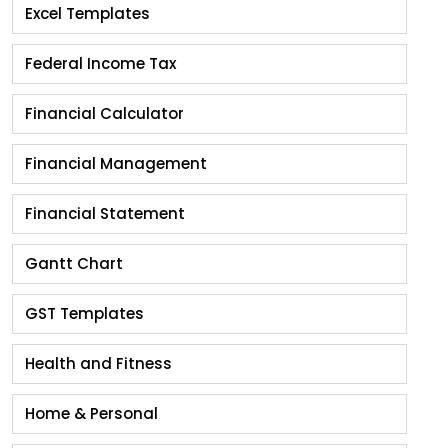
Excel Templates
Federal Income Tax
Financial Calculator
Financial Management
Financial Statement
Gantt Chart
GST Templates
Health and Fitness
Home & Personal