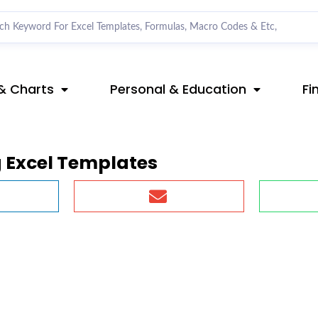
& Charts
Personal & Education
Fi
 Excel Templates