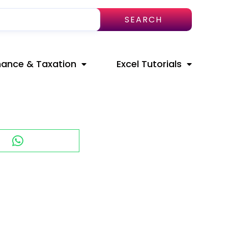
SEARCH
nance & Taxation
Excel Tutorials