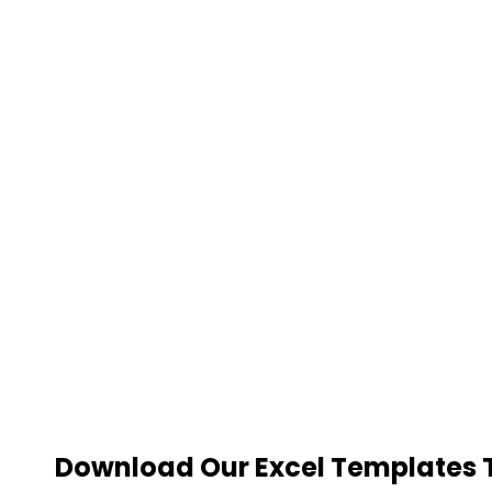
Download Our Excel Templates To