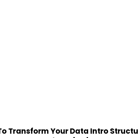
 Transform Your Data Intro Structu