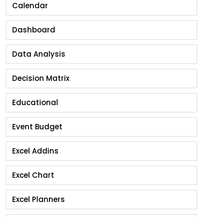
Calendar
Dashboard
Data Analysis
Decision Matrix
Educational
Event Budget
Excel Addins
Excel Chart
Excel Planners