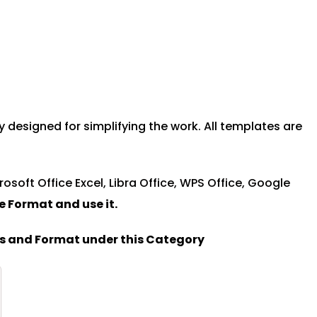
designed for simplifying the work. All templates are
rosoft Office Excel, Libra Office, WPS Office, Google
le Format and u
se it.
es and Format under this Category