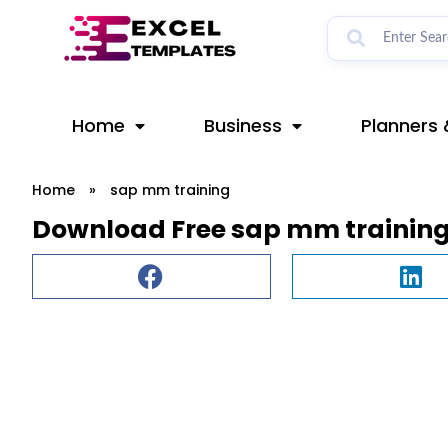
Skip
to
content
Home
Business
Planners 
Home
»
sap mm training
Download Free sap mm training