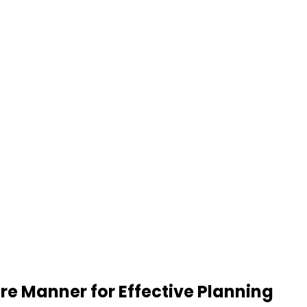
re Manner for Effective Planning