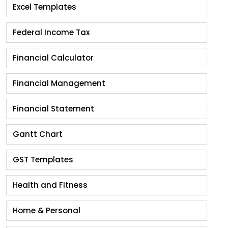
Excel Templates
Federal Income Tax
Financial Calculator
Financial Management
Financial Statement
Gantt Chart
GST Templates
Health and Fitness
Home & Personal