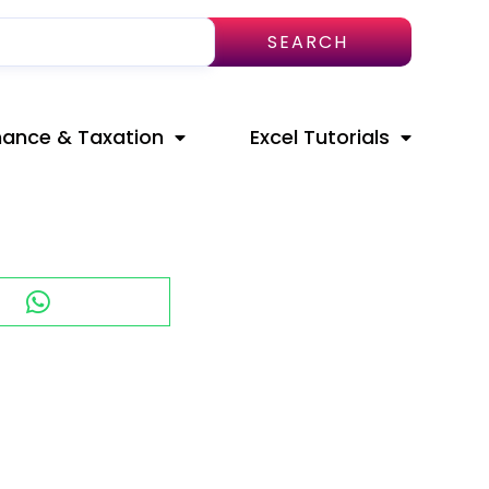
SEARCH
nance & Taxation
Excel Tutorials