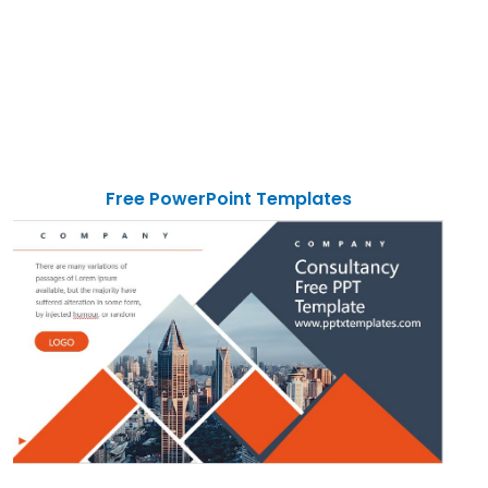
Free PowerPoint Templates