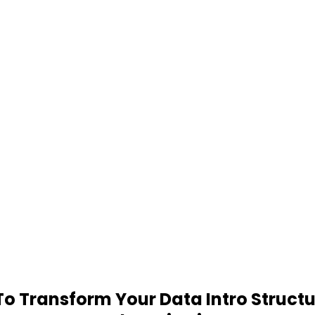
 Transform Your Data Intro Structu