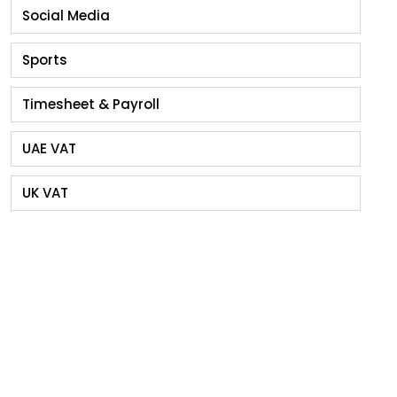
Social Media
Sports
Timesheet & Payroll
UAE VAT
UK VAT