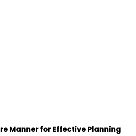
re Manner for Effective Planning