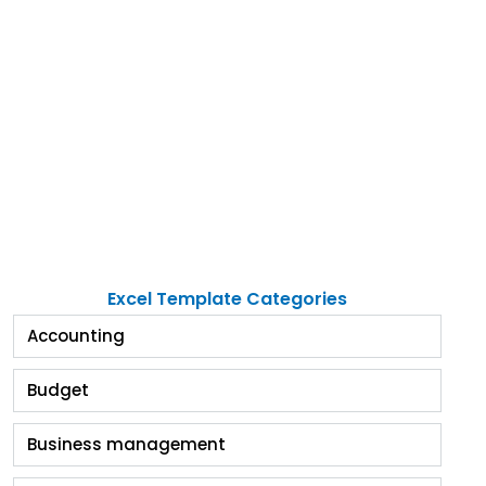
Excel Template Categories
Accounting
Budget
Business management