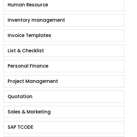
Human Resource
Inventory management
Invoice Templates
List & Checklist
Personal Finance
Project Management
Quotation
Sales & Marketing
SAP TCODE