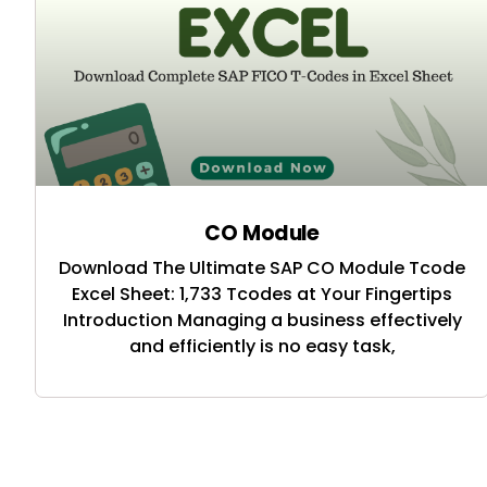
CO Module
Download The Ultimate SAP CO Module Tcode
Excel Sheet: 1,733 Tcodes at Your Fingertips
Introduction Managing a business effectively
and efficiently is no easy task,