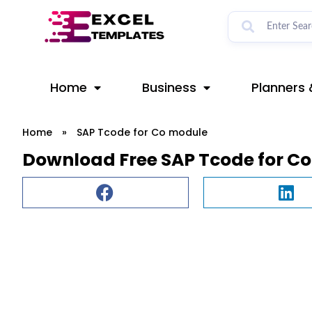
Skip
to
content
Home
Business
Planners 
Home
»
SAP Tcode for Co module
Download Free SAP Tcode for C