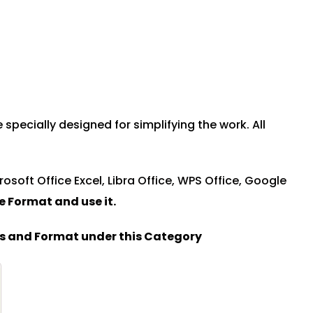
ecially designed for simplifying the work. All
rosoft Office Excel, Libra Office, WPS Office, Google
le Format and u
se it.
es and Format under this Category