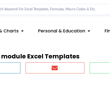
& Charts
Personal & Education
Fi
o module Excel Templates