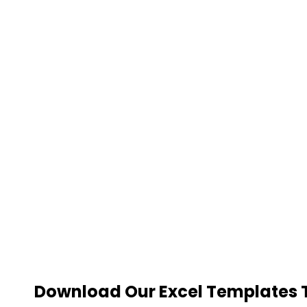
Download Our Excel Templates To