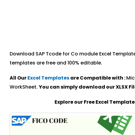
Download SAP Tcode for Co module Excel Template sp
templates are free and 100% editable.
All Our
Excel Templates
are Compatible with :
Mic
WorkSheet.
You can simply download our XLSX Fi
Explore our Free Excel Templat