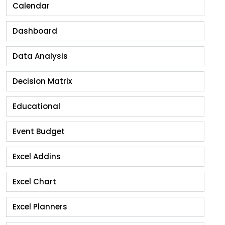
Calendar
Dashboard
Data Analysis
Decision Matrix
Educational
Event Budget
Excel Addins
Excel Chart
Excel Planners