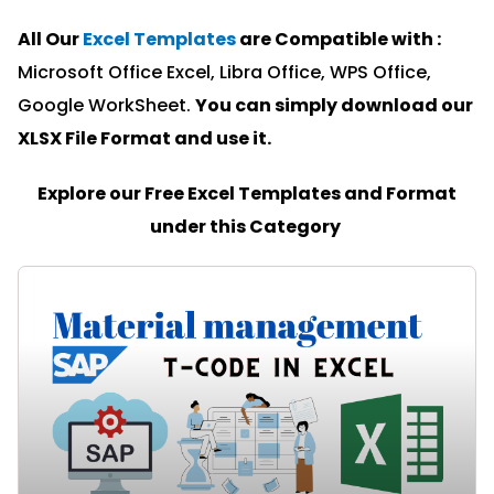
All Our
Excel Templates
are Compatible with :
Microsoft Office Excel, Libra Office, WPS Office,
Google WorkSheet.
You can simply download our
XLSX File Format and u
se it.
Explore our Free Excel Templates and Format
under this Category