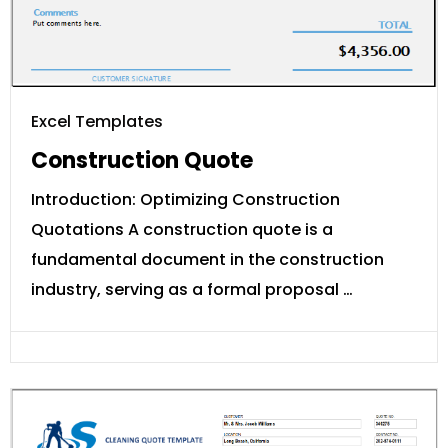
Excel Templates
Construction Quote
Introduction: Optimizing Construction
Quotations A construction quote is a
fundamental document in the construction
industry, serving as a formal proposal …