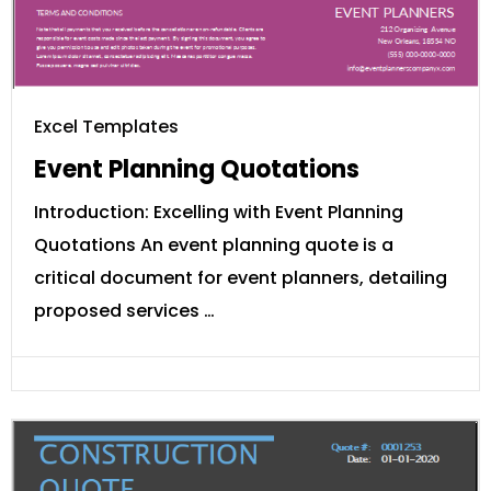
Excel Templates
Event Planning Quotations
Introduction: Excelling with Event Planning
Quotations An event planning quote is a
critical document for event planners, detailing
proposed services …