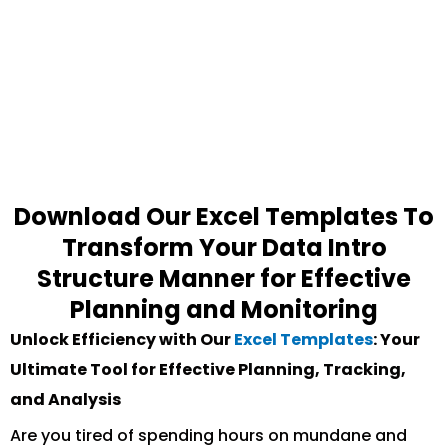
Download Our Excel Templates To
Transform Your Data Intro
Structure Manner for Effective
Planning and Monitoring
Unlock Efficiency with Our
Excel Templates
: Your
Ultimate Tool for Effective Planning, Tracking,
and Analysis
Are you tired of spending hours on mundane and