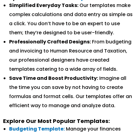
Simplified Everyday Tasks:
Our templates make
complex calculations and data entry as simple as
a click. You don’t have to be an expert to use
them; they’re designed to be user-friendly.
Professionally Crafted Designs:
From budgeting
and invoicing to Human Resource and Taxation,
our professional designers have created
templates catering to a wide array of fields.
Save Time and Boost Productivity:
Imagine all
the time you can save by not having to create
formulas and format cells. Our templates offer an
efficient way to manage and analyze data.
Explore Our Most Popular Templates:
Budgeting Template:
Manage your finances