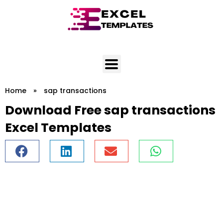
Skip
to
content
Home
»
sap transactions
Download Free sap transactions
Excel Templates