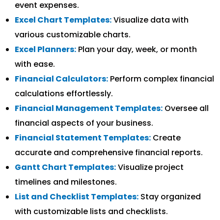
event expenses.
Excel Chart Templates:
Visualize data with
various customizable charts.
Excel Planners:
Plan your day, week, or month
with ease.
Financial Calculators:
Perform complex financial
calculations effortlessly.
Financial Management Templates:
Oversee all
financial aspects of your business.
Financial Statement Templates:
Create
accurate and comprehensive financial reports.
Gantt Chart Templates:
Visualize project
timelines and milestones.
List and Checklist Templates:
Stay organized
with customizable lists and checklists.