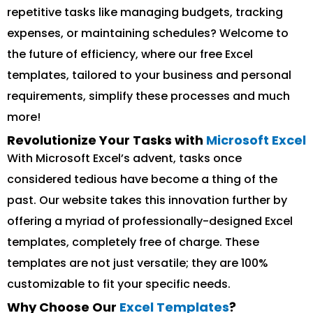
repetitive tasks like managing budgets, tracking
expenses, or maintaining schedules? Welcome to
the future of efficiency, where our free Excel
templates, tailored to your business and personal
requirements, simplify these processes and much
more!
Revolutionize Your Tasks with
Microsoft Excel
With Microsoft Excel’s advent, tasks once
considered tedious have become a thing of the
past. Our website takes this innovation further by
offering a myriad of professionally-designed Excel
templates, completely free of charge. These
templates are not just versatile; they are 100%
customizable to fit your specific needs.
Why Choose Our
Excel Templates
?