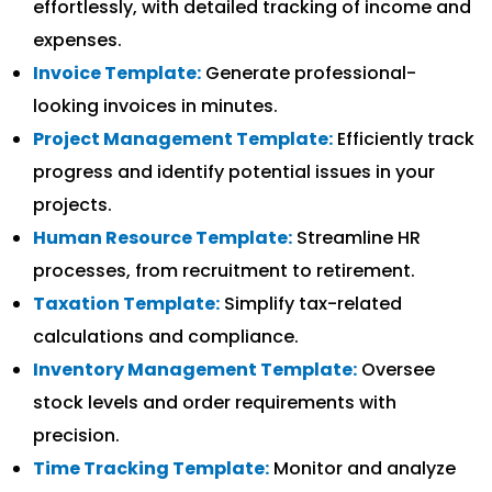
effortlessly, with detailed tracking of income and
expenses.
Invoice Template:
Generate professional-
looking invoices in minutes.
Project Management Template:
Efficiently track
progress and identify potential issues in your
projects.
Human Resource Template:
Streamline HR
processes, from recruitment to retirement.
Taxation Template:
Simplify tax-related
calculations and compliance.
Inventory Management Template:
Oversee
stock levels and order requirements with
precision.
Time Tracking Template:
Monitor and analyze