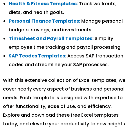
Health & Fitness Templates:
Track workouts,
diets, and health goals.
Personal Finance Templates:
Manage personal
budgets, savings, and investments.
Timesheet and Payroll Templates:
Simplify
employee time tracking and payroll processing.
SAP Tcodes Templates:
Access SAP transaction
codes and streamline your SAP processes.
With this extensive collection of Excel templates, we
cover nearly every aspect of business and personal
needs. Each template is designed with expertise to
offer functionality, ease of use, and efficiency.
Explore and download these free Excel templates
today, and elevate your productivity to new heights!