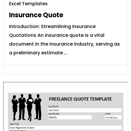
Excel Templates
Insurance Quote
Introduction: Streamlining Insurance
Quotations An insurance quote is a vital
document in the insurance industry, serving as
a preliminary estimate …