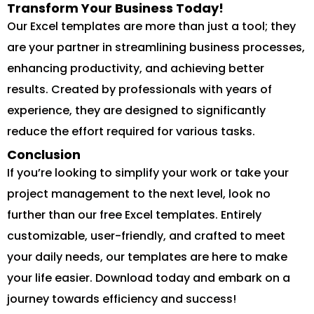
Transform Your Business Today!
Our Excel templates are more than just a tool; they
are your partner in streamlining business processes,
enhancing productivity, and achieving better
results. Created by professionals with years of
experience, they are designed to significantly
reduce the effort required for various tasks.
Conclusion
If you’re looking to simplify your work or take your
project management to the next level, look no
further than our free Excel templates. Entirely
customizable, user-friendly, and crafted to meet
your daily needs, our templates are here to make
your life easier. Download today and embark on a
journey towards efficiency and success!