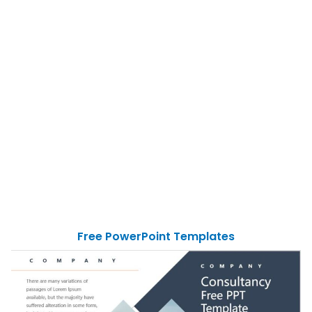
Free PowerPoint Templates