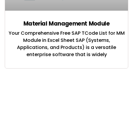
Material Management Module
Your Comprehensive Free SAP TCode List for MM
Module in Excel Sheet SAP (Systems,
Applications, and Products) is a versatile
enterprise software that is widely