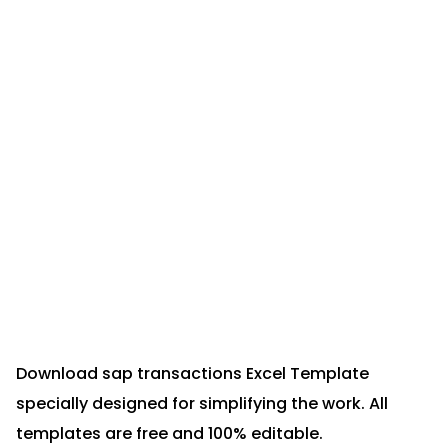
Download sap transactions Excel Template
specially designed for simplifying the work. All
templates are free and 100% editable.