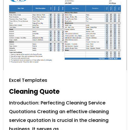
Excel Templates
Cleaning Quote
Introduction: Perfecting Cleaning Service
Quotations Creating an effective cleaning
service quotation is crucial in the cleaning
business. It serves as …