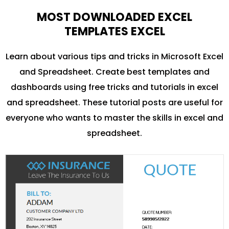
MOST DOWNLOADED EXCEL
TEMPLATES EXCEL
Learn about various tips and tricks in Microsoft Excel
and Spreadsheet. Create best templates and
dashboards using free tricks and tutorials in excel
and spreadsheet. These tutorial posts are useful for
everyone who wants to master the skills in excel and
spreadsheet.