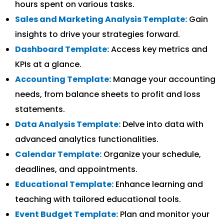
hours spent on various tasks.
Sales and Marketing Analysis Template:
Gain
insights to drive your strategies forward.
Dashboard Template:
Access key metrics and
KPIs at a glance.
Accounting Template:
Manage your accounting
needs, from balance sheets to profit and loss
statements.
Data Analysis Template:
Delve into data with
advanced analytics functionalities.
Calendar Template:
Organize your schedule,
deadlines, and appointments.
Educational Template:
Enhance learning and
teaching with tailored educational tools.
Event Budget Template:
Plan and monitor your