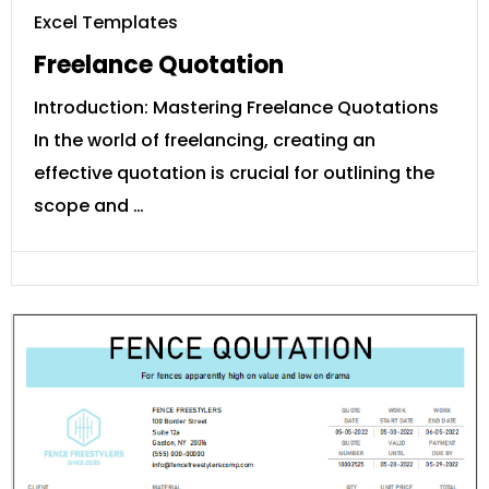
Excel Templates
Freelance Quotation
Introduction: Mastering Freelance Quotations
In the world of freelancing, creating an
effective quotation is crucial for outlining the
scope and …