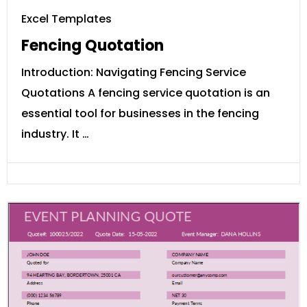
Excel Templates
Fencing Quotation
Introduction: Navigating Fencing Service
Quotations A fencing service quotation is an
essential tool for businesses in the fencing
industry. It …