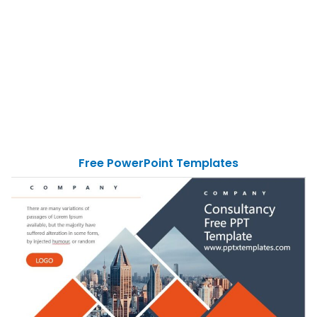
Free PowerPoint Templates