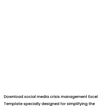
Download social media crisis management Excel
Template specially designed for simplifying the