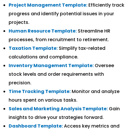
Project Management Template:
Efficiently track
progress and identify potential issues in your
projects.
Human Resource Template:
Streamline HR
processes, from recruitment to retirement.
Taxation Template:
Simplify tax-related
calculations and compliance.
Inventory Management Template:
Oversee
stock levels and order requirements with
precision.
Time Tracking Template:
Monitor and analyze
hours spent on various tasks.
Sales and Marketing Analysis Template:
Gain
insights to drive your strategies forward.
Dashboard Template:
Access key metrics and