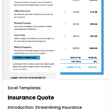
Excel Templates
Insurance Quote
Introduction: Streamlining Insurance