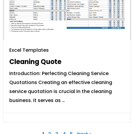
Excel Templates
Cleaning Quote
Introduction: Perfecting Cleaning Service
Quotations Creating an effective cleaning
service quotation is crucial in the cleaning
business. It serves as …