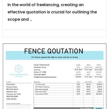
In the world of freelancing, creating an
effective quotation is crucial for outlining the
scope and …