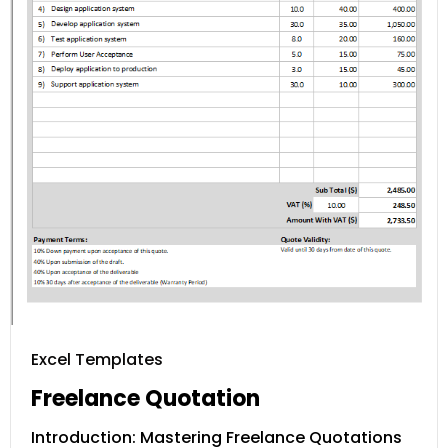
Excel Templates
Freelance Quotation
Introduction: Mastering Freelance Quotations