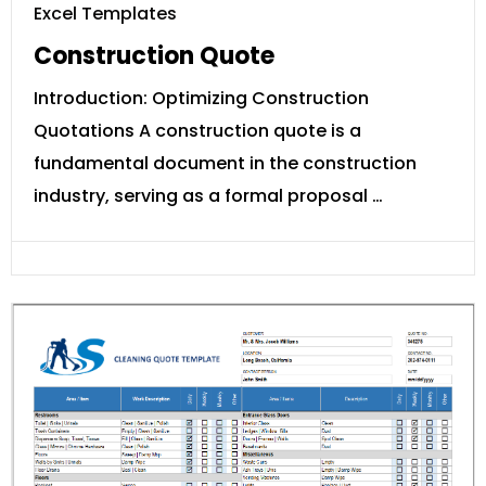
Excel Templates
Construction Quote
Introduction: Optimizing Construction
Quotations A construction quote is a
fundamental document in the construction
industry, serving as a formal proposal …