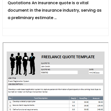
Quotations An insurance quote is a vital
document in the insurance industry, serving as
a preliminary estimate …