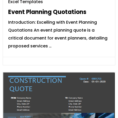
Excel Templates
Event Planning Quotations
Introduction: Excelling with Event Planning
Quotations An event planning quote is a
critical document for event planners, detailing
proposed services …