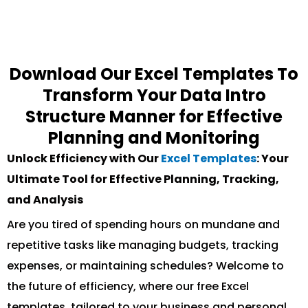
Download Our Excel Templates To
Transform Your Data Intro
Structure Manner for Effective
Planning and Monitoring
Unlock Efficiency with Our
Excel Templates
: Your
Ultimate Tool for Effective Planning, Tracking,
and Analysis
Are you tired of spending hours on mundane and
repetitive tasks like managing budgets, tracking
expenses, or maintaining schedules? Welcome to
the future of efficiency, where our free Excel
templates, tailored to your business and personal