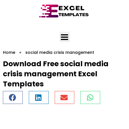
Skip
to
content
Home
»
social media crisis management
Download Free social media
crisis management Excel
Templates