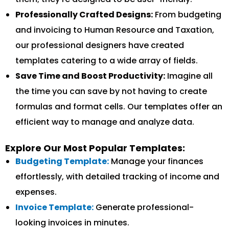
Professionally Crafted Designs:
From budgeting
and invoicing to Human Resource and Taxation,
our professional designers have created
templates catering to a wide array of fields.
Save Time and Boost Productivity:
Imagine all
the time you can save by not having to create
formulas and format cells. Our templates offer an
efficient way to manage and analyze data.
Explore Our Most Popular Templates:
Budgeting Template:
Manage your finances
effortlessly, with detailed tracking of income and
expenses.
Invoice Template:
Generate professional-
looking invoices in minutes.