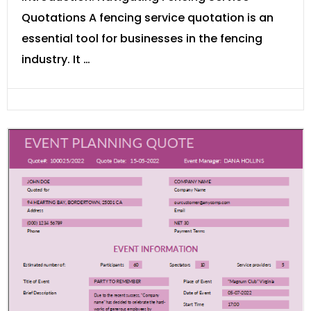
Quotations A fencing service quotation is an
essential tool for businesses in the fencing
industry. It …