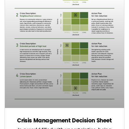
Crisis Management Decision Sheet