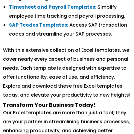
Timesheet and Payroll Templates:
Simplify
employee time tracking and payroll processing.
SAP Tcodes Templates:
Access SAP transaction
codes and streamline your SAP processes.
With this extensive collection of Excel templates, we
cover nearly every aspect of business and personal
needs. Each template is designed with expertise to
offer functionality, ease of use, and efficiency.
Explore and download these free Excel templates
today, and elevate your productivity to new heights!
Transform Your Business Today!
Our Excel templates are more than just a tool; they
are your partner in streamlining business processes,
enhancing productivity, and achieving better