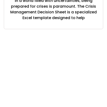
In a world filled with uncertainties, being
prepared for crises is paramount. The Crisis
Management Decision Sheet is a specialized
Excel template designed to help