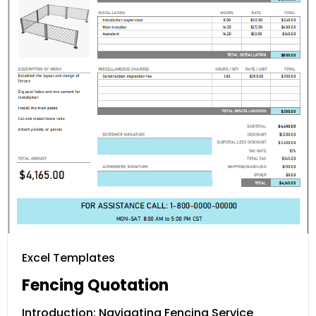
Excel Templates
Fencing Quotation
Introduction: Navigating Fencing Service