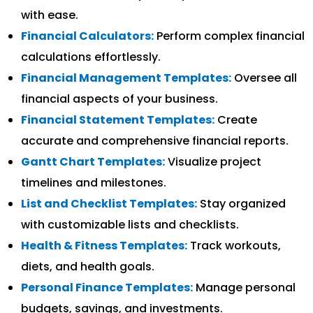
with ease.
Financial Calculators:
Perform complex financial
calculations effortlessly.
Financial Management Templates:
Oversee all
financial aspects of your business.
Financial Statement Templates:
Create
accurate and comprehensive financial reports.
Gantt Chart Templates:
Visualize project
timelines and milestones.
List and Checklist Templates:
Stay organized
with customizable lists and checklists.
Health & Fitness Templates:
Track workouts,
diets, and health goals.
Personal Finance Templates:
Manage personal
budgets, savings, and investments.