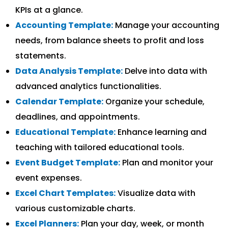
KPIs at a glance.
Accounting Template:
Manage your accounting
needs, from balance sheets to profit and loss
statements.
Data Analysis Template:
Delve into data with
advanced analytics functionalities.
Calendar Template:
Organize your schedule,
deadlines, and appointments.
Educational Template:
Enhance learning and
teaching with tailored educational tools.
Event Budget Template:
Plan and monitor your
event expenses.
Excel Chart Templates:
Visualize data with
various customizable charts.
Excel Planners:
Plan your day, week, or month