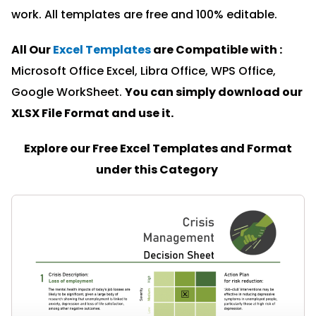
work. All templates are free and 100% editable.
All Our
Excel Templates
are Compatible with :
Microsoft Office Excel, Libra Office, WPS Office,
Google WorkSheet.
You can simply download our
XLSX File Format and u
se it.
Explore our Free Excel Templates and Format
under this Category