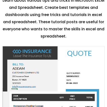
Learn about various tips and tricks in Microsoft Excel
and Spreadsheet. Create best templates and
dashboards using free tricks and tutorials in excel
and spreadsheet. These tutorial posts are useful for
everyone who wants to master the skills in excel and
spreadsheet.