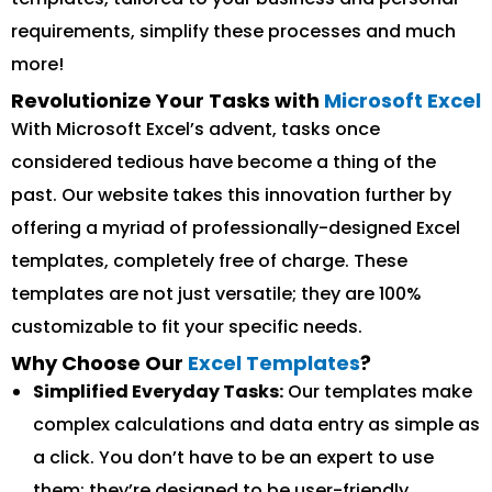
requirements, simplify these processes and much
more!
Revolutionize Your Tasks with
Microsoft Excel
With Microsoft Excel’s advent, tasks once
considered tedious have become a thing of the
past. Our website takes this innovation further by
offering a myriad of professionally-designed Excel
templates, completely free of charge. These
templates are not just versatile; they are 100%
customizable to fit your specific needs.
Why Choose Our
Excel Templates
?
Simplified Everyday Tasks:
Our templates make
complex calculations and data entry as simple as
a click. You don’t have to be an expert to use
them; they’re designed to be user-friendly.