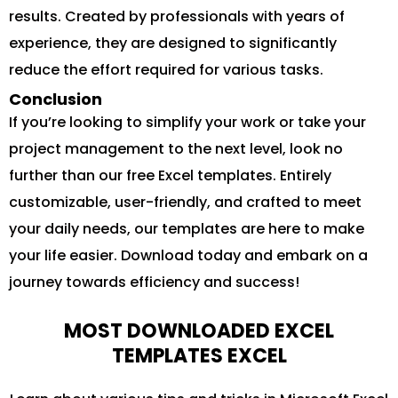
results. Created by professionals with years of
experience, they are designed to significantly
reduce the effort required for various tasks.
Conclusion
If you’re looking to simplify your work or take your
project management to the next level, look no
further than our free Excel templates. Entirely
customizable, user-friendly, and crafted to meet
your daily needs, our templates are here to make
your life easier. Download today and embark on a
journey towards efficiency and success!
MOST DOWNLOADED EXCEL
TEMPLATES EXCEL