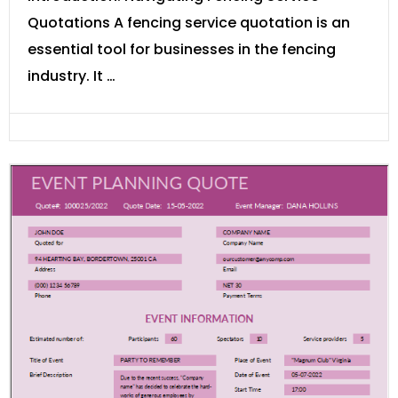
Quotations A fencing service quotation is an
essential tool for businesses in the fencing
industry. It …