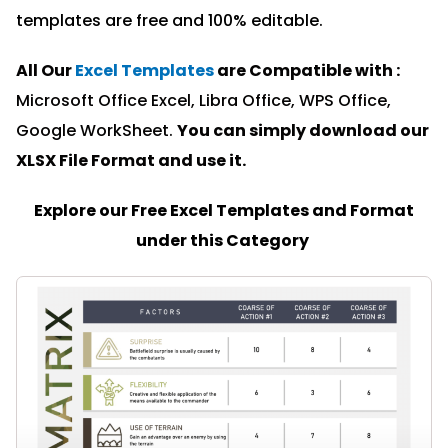
templates are free and 100% editable.
All Our
Excel Templates
are Compatible with :
Microsoft Office Excel, Libra Office, WPS Office,
Google WorkSheet.
You can simply download our
XLSX File Format and u
se it.
Explore our Free Excel Templates and Format
under this Category