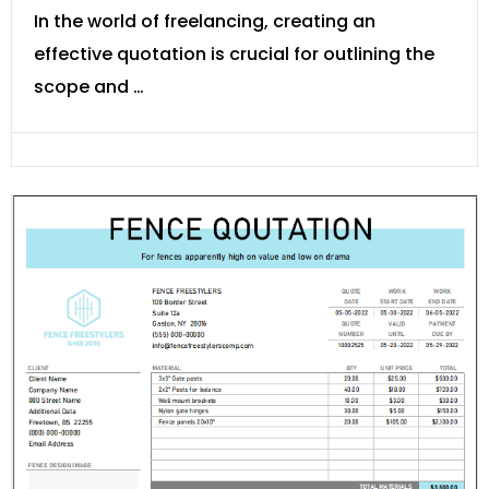
In the world of freelancing, creating an
effective quotation is crucial for outlining the
scope and …