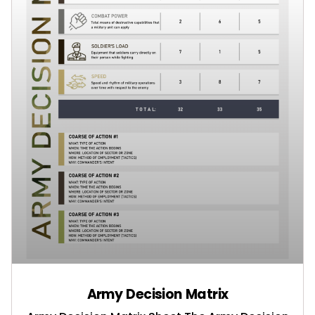
Army Decision Matrix