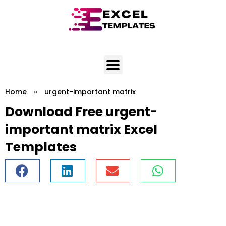
Skip
to
content
Home
»
urgent-important matrix
Download Free urgent-
important matrix Excel
Templates