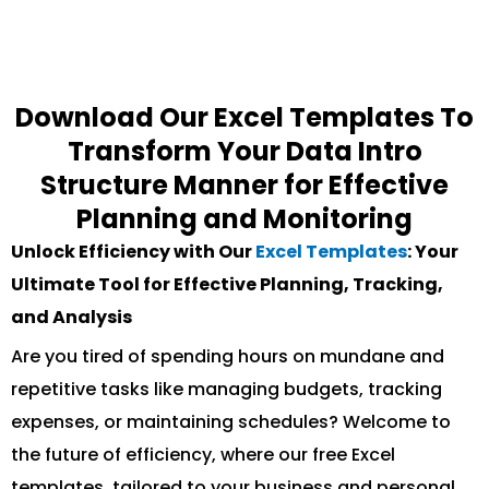
Download Our Excel Templates To
Transform Your Data Intro
Structure Manner for Effective
Planning and Monitoring
Unlock Efficiency with Our
Excel Templates
: Your
Ultimate Tool for Effective Planning, Tracking,
and Analysis
Are you tired of spending hours on mundane and
repetitive tasks like managing budgets, tracking
expenses, or maintaining schedules? Welcome to
the future of efficiency, where our free Excel
templates, tailored to your business and personal