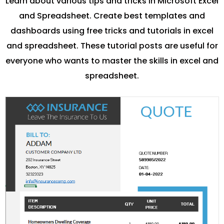
Learn about various tips and tricks in Microsoft Excel
and Spreadsheet. Create best templates and
dashboards using free tricks and tutorials in excel
and spreadsheet. These tutorial posts are useful for
everyone who wants to master the skills in excel and
spreadsheet.