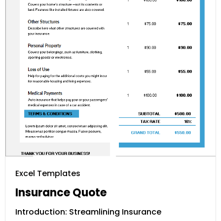
Excel Templates
Insurance Quote
Introduction: Streamlining Insurance