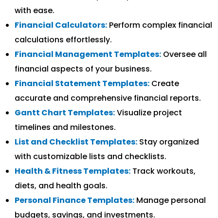
with ease.
Financial Calculators:
Perform complex financial
calculations effortlessly.
Financial Management Templates:
Oversee all
financial aspects of your business.
Financial Statement Templates:
Create
accurate and comprehensive financial reports.
Gantt Chart Templates:
Visualize project
timelines and milestones.
List and Checklist Templates:
Stay organized
with customizable lists and checklists.
Health & Fitness Templates:
Track workouts,
diets, and health goals.
Personal Finance Templates:
Manage personal
budgets, savings, and investments.