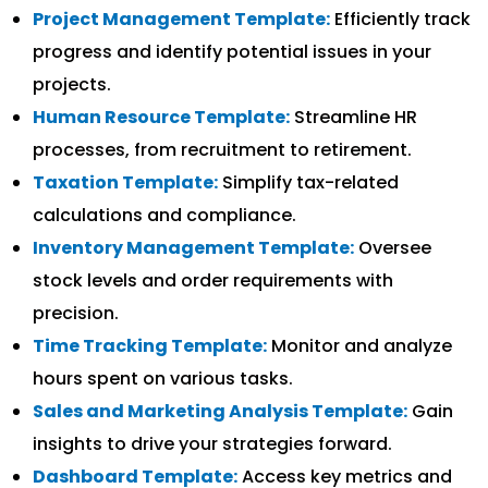
Project Management Template:
Efficiently track
progress and identify potential issues in your
projects.
Human Resource Template:
Streamline HR
processes, from recruitment to retirement.
Taxation Template:
Simplify tax-related
calculations and compliance.
Inventory Management Template:
Oversee
stock levels and order requirements with
precision.
Time Tracking Template:
Monitor and analyze
hours spent on various tasks.
Sales and Marketing Analysis Template:
Gain
insights to drive your strategies forward.
Dashboard Template:
Access key metrics and