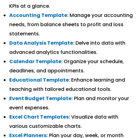
KPIs at a glance.
Accounting Template:
Manage your accounting
needs, from balance sheets to profit and loss
statements.
Data Analysis Template:
Delve into data with
advanced analytics functionalities.
Calendar Template:
Organize your schedule,
deadlines, and appointments.
Educational Template:
Enhance learning and
teaching with tailored educational tools.
Event Budget Template:
Plan and monitor your
event expenses.
Excel Chart Templates:
Visualize data with
various customizable charts.
Excel Planners:
Plan your day, week, or month