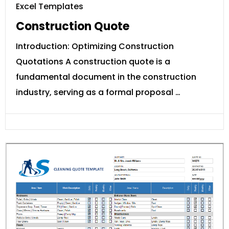
Excel Templates
Construction Quote
Introduction: Optimizing Construction
Quotations A construction quote is a
fundamental document in the construction
industry, serving as a formal proposal …