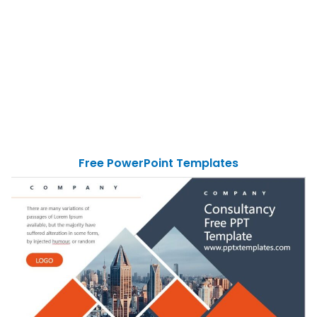
Free PowerPoint Templates