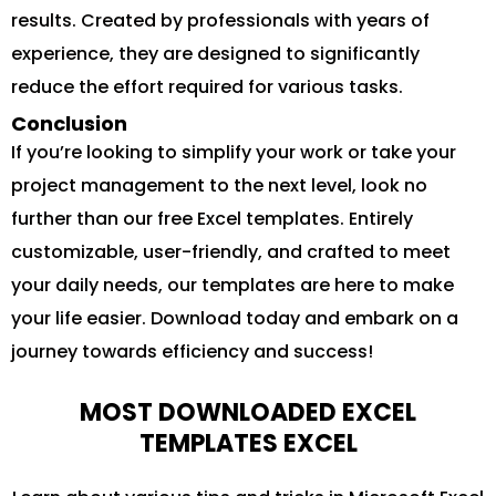
results. Created by professionals with years of
experience, they are designed to significantly
reduce the effort required for various tasks.
Conclusion
If you’re looking to simplify your work or take your
project management to the next level, look no
further than our free Excel templates. Entirely
customizable, user-friendly, and crafted to meet
your daily needs, our templates are here to make
your life easier. Download today and embark on a
journey towards efficiency and success!
MOST DOWNLOADED EXCEL
TEMPLATES EXCEL