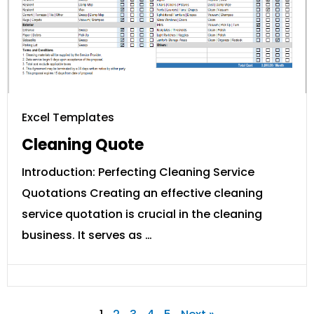
Excel Templates
Cleaning Quote
Introduction: Perfecting Cleaning Service
Quotations Creating an effective cleaning
service quotation is crucial in the cleaning
business. It serves as …