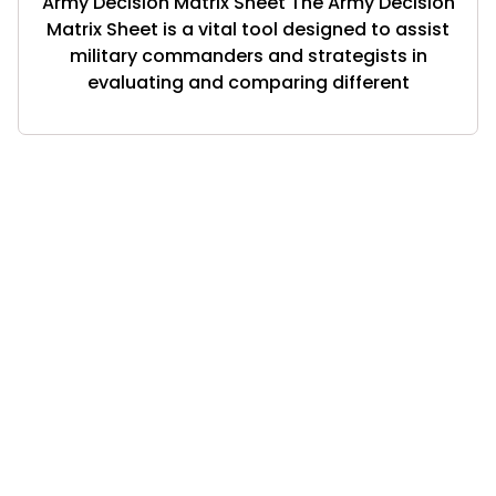
Army Decision Matrix Sheet The Army Decision
Matrix Sheet is a vital tool designed to assist
military commanders and strategists in
evaluating and comparing different