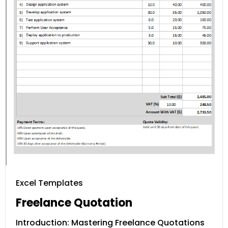
Excel Templates
Freelance Quotation
Introduction: Mastering Freelance Quotations