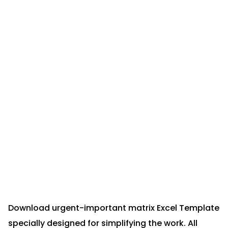
Download urgent-important matrix Excel Template
specially designed for simplifying the work. All