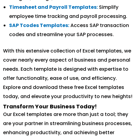
Timesheet and Payroll Templates:
Simplify
employee time tracking and payroll processing.
SAP Tcodes Templates:
Access SAP transaction
codes and streamline your SAP processes.
With this extensive collection of Excel templates, we
cover nearly every aspect of business and personal
needs. Each template is designed with expertise to
offer functionality, ease of use, and efficiency.
Explore and download these free Excel templates
today, and elevate your productivity to new heights!
Transform Your Business Today!
Our Excel templates are more than just a tool; they
are your partner in streamlining business processes,
enhancing productivity, and achieving better