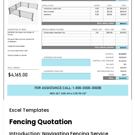
Excel Templates
Fencing Quotation
Introduction: Navigating Fencing Service