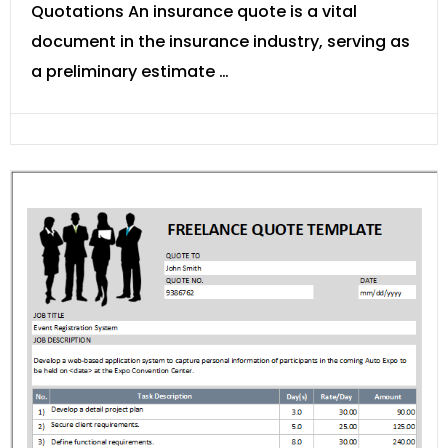
Quotations An insurance quote is a vital
document in the insurance industry, serving as
a preliminary estimate …