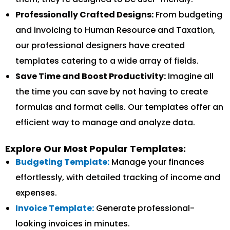
Professionally Crafted Designs:
From budgeting
and invoicing to Human Resource and Taxation,
our professional designers have created
templates catering to a wide array of fields.
Save Time and Boost Productivity:
Imagine all
the time you can save by not having to create
formulas and format cells. Our templates offer an
efficient way to manage and analyze data.
Explore Our Most Popular Templates:
Budgeting Template:
Manage your finances
effortlessly, with detailed tracking of income and
expenses.
Invoice Template:
Generate professional-
looking invoices in minutes.