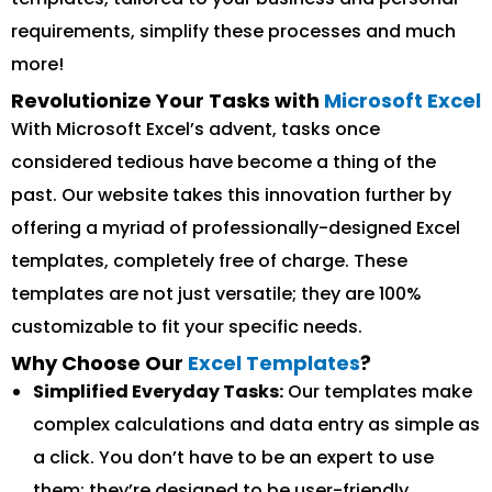
requirements, simplify these processes and much
more!
Revolutionize Your Tasks with
Microsoft Excel
With Microsoft Excel’s advent, tasks once
considered tedious have become a thing of the
past. Our website takes this innovation further by
offering a myriad of professionally-designed Excel
templates, completely free of charge. These
templates are not just versatile; they are 100%
customizable to fit your specific needs.
Why Choose Our
Excel Templates
?
Simplified Everyday Tasks:
Our templates make
complex calculations and data entry as simple as
a click. You don’t have to be an expert to use
them; they’re designed to be user-friendly.