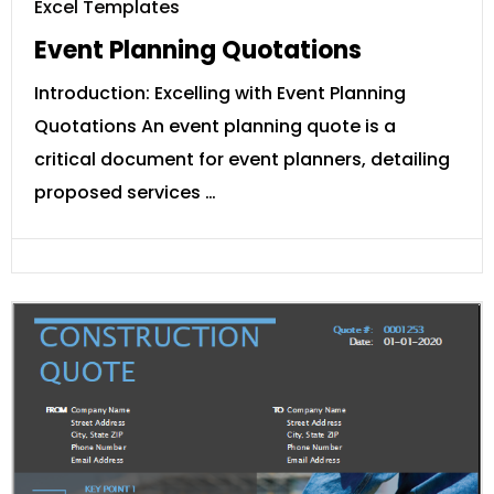
Excel Templates
Event Planning Quotations
Introduction: Excelling with Event Planning
Quotations An event planning quote is a
critical document for event planners, detailing
proposed services …