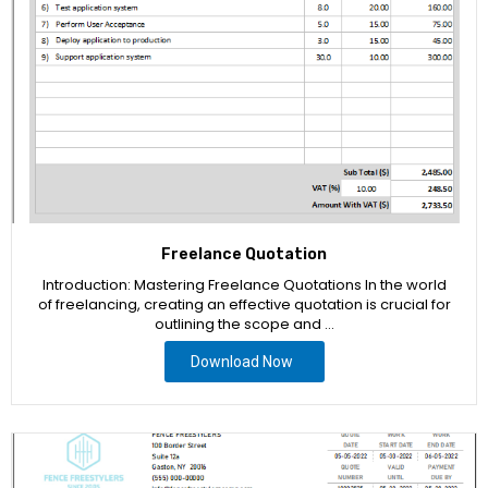
Freelance Quotation
Introduction: Mastering Freelance Quotations In the world
of freelancing, creating an effective quotation is crucial for
outlining the scope and …
Download Now