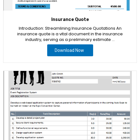
Insurance Quote
Introduction: Streamlining Insurance Quotations An
insurance quote is a vital document in the insurance
industry, serving as a preliminary estimate …
Download Now