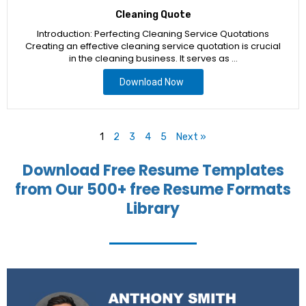
Cleaning Quote
Introduction: Perfecting Cleaning Service Quotations
Creating an effective cleaning service quotation is crucial
in the cleaning business. It serves as …
Download Now
1
2
3
4
5
Next »
Download Free Resume Templates
from Our 500+ free Resume Formats
Library