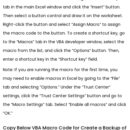
tab in the main Excel window and click the “Insert” button.
Then select a button control and draw it on the worksheet.
Right-click the button and select “Assign Macro” to assign
the macro code to the button. To create a shortcut key, go
to the “Macros” tab in the VBA developer window, select the
macro from the list, and click the “Options” button. Then,
enter a shortcut key in the “Shortcut key” field.
Note: If you are running the macro for the first time, you
may need to enable macros in Excel by going to the “File”
tab and selecting “Options.” Under the “Trust Center”
settings, click the “Trust Center Settings” button and go to
the “Macro Settings” tab. Select “Enable all macros” and click
“OK.”
Copy Below VBA Macro Code for Create a Backup of