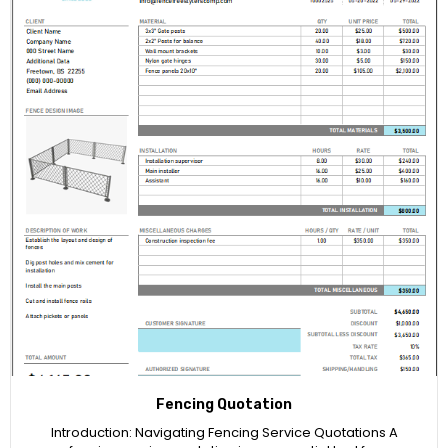
Fencing Quotation
Introduction: Navigating Fencing Service Quotations A