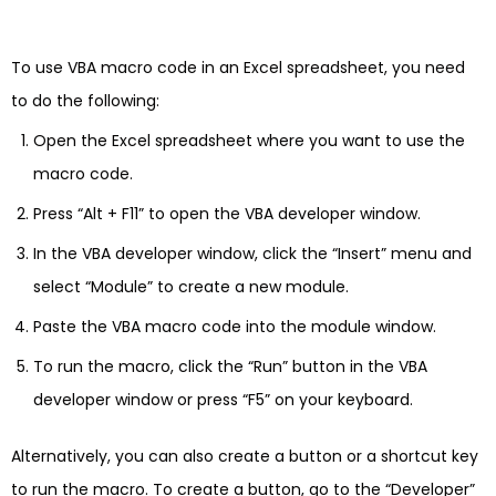
To use VBA macro code in an Excel spreadsheet, you need
to do the following:
Open the Excel spreadsheet where you want to use the
macro code.
Press “Alt + F11” to open the VBA developer window.
In the VBA developer window, click the “Insert” menu and
select “Module” to create a new module.
Paste the VBA macro code into the module window.
To run the macro, click the “Run” button in the VBA
developer window or press “F5” on your keyboard.
Alternatively, you can also create a button or a shortcut key
to run the macro. To create a button, go to the “Developer”