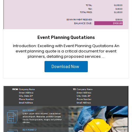
Event Planning Quotations
Introduction: Excelling with Event Planning Quotations An
event planning quote is a critical document for event
planners, detailing proposed services …
Download Now