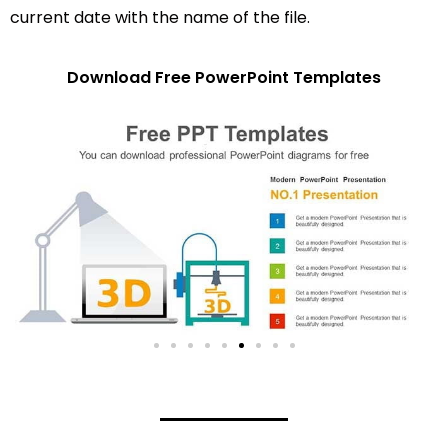
current date with the name of the file.
Download Free PowerPoint Templates