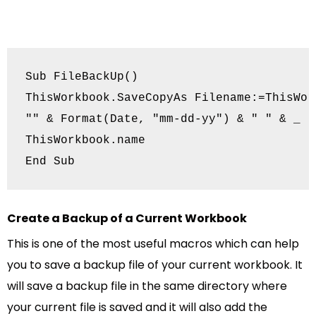
Sub FileBackUp()

ThisWorkbook.SaveCopyAs Filename:=ThisWor
"" & Format(Date, "mm-dd-yy") & " " & _

ThisWorkbook.name

End Sub
Create a Backup of a Current Workbook
This is one of the most useful macros which can help
you to save a backup file of your current workbook. It
will save a backup file in the same directory where
your current file is saved and it will also add the