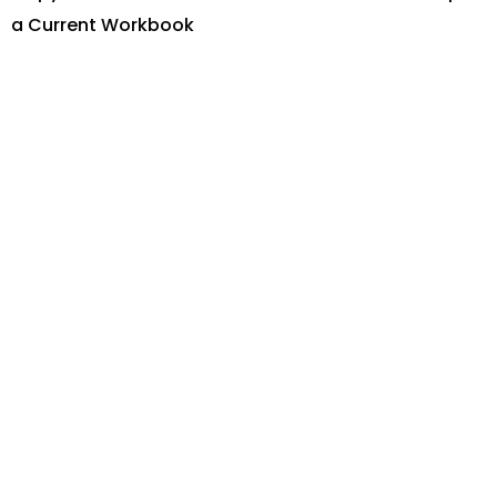
a Current Workbook