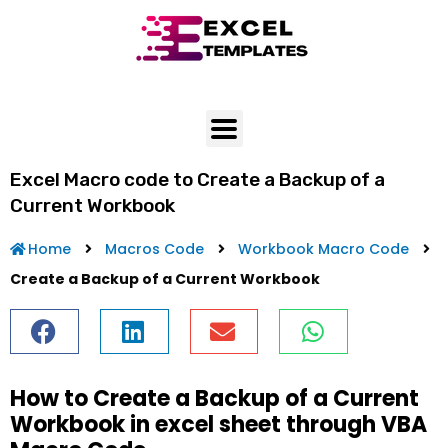
Skip
to
content
Excel Macro code to Create a Backup of a
Current Workbook
Home
Macros Code
Workbook Macro Code
Create a Backup of a Current Workbook
How to Create a Backup of a Current
Workbook in excel sheet through VBA