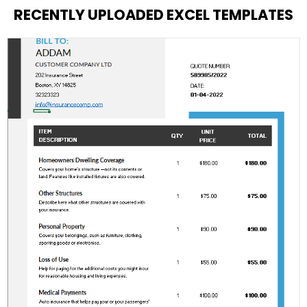
RECENTLY UPLOADED EXCEL TEMPLATES