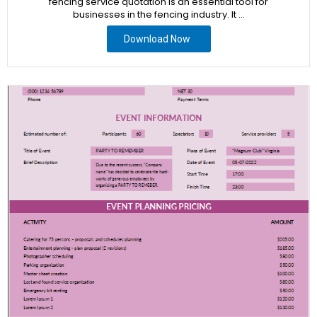
fencing service quotation is an essential tool for
businesses in the fencing industry. It …
Download Now