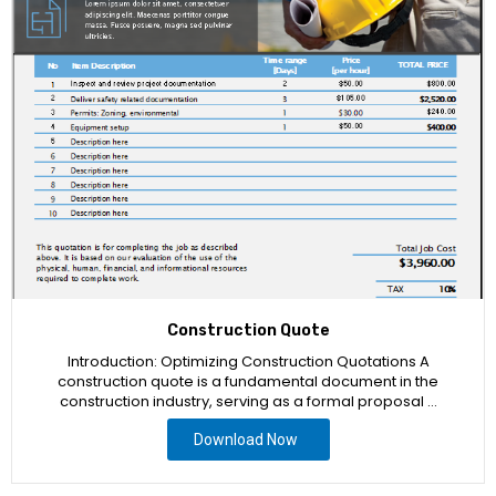
Construction Quote
Introduction: Optimizing Construction Quotations A
construction quote is a fundamental document in the
construction industry, serving as a formal proposal …
Download Now