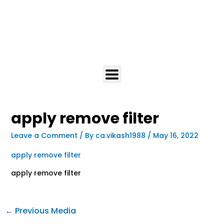
apply remove filter
Leave a Comment
/ By
ca.vikash1988
/
May 16, 2022
apply remove filter
apply remove filter
←
Previous Media