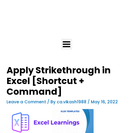
Apply Strikethrough in
Excel [Shortcut +
Command]
Leave a Comment
/ By
ca.vikash1988
/
May 16, 2022