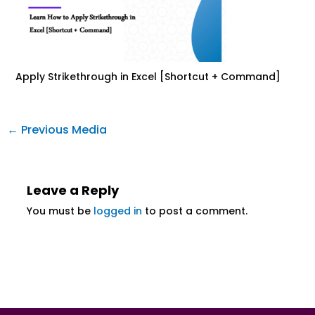
Apply Strikethrough in Excel [Shortcut + Command]
←
Previous Media
Leave a Reply
You must be
logged in
to post a comment.