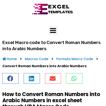
Skip
to
content
Excel Macro code to Convert Roman Numbers
into Arabic Numbers
Home
Macros Code
Formula Macro Code
Convert Roman Numbers into Arabic Numbers
How to Convert Roman Numbers into
Arabic Numbers in excel sheet