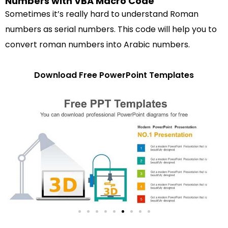
Numbers with VBA Macro Code
Sometimes it’s really hard to understand Roman
numbers as serial numbers. This code will help you to
convert roman numbers into Arabic numbers.
Download Free PowerPoint Templates