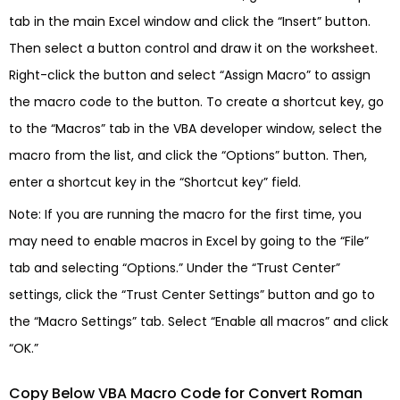
tab in the main Excel window and click the “Insert” button.
Then select a button control and draw it on the worksheet.
Right-click the button and select “Assign Macro” to assign
the macro code to the button. To create a shortcut key, go
to the “Macros” tab in the VBA developer window, select the
macro from the list, and click the “Options” button. Then,
enter a shortcut key in the “Shortcut key” field.
Note: If you are running the macro for the first time, you
may need to enable macros in Excel by going to the “File”
tab and selecting “Options.” Under the “Trust Center”
settings, click the “Trust Center Settings” button and go to
the “Macro Settings” tab. Select “Enable all macros” and click
“OK.”
Copy Below VBA Macro Code for Convert Roman