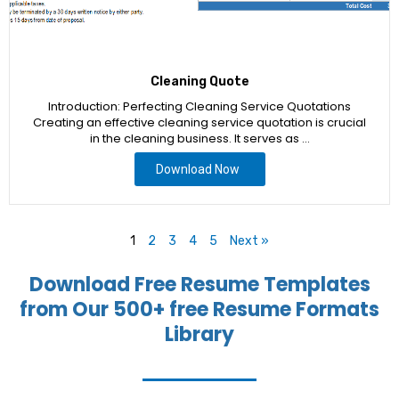
Cleaning Quote
Introduction: Perfecting Cleaning Service Quotations
Creating an effective cleaning service quotation is crucial
in the cleaning business. It serves as …
Download Now
1
2
3
4
5
Next »
Download Free Resume Templates
from Our 500+ free Resume Formats
Library