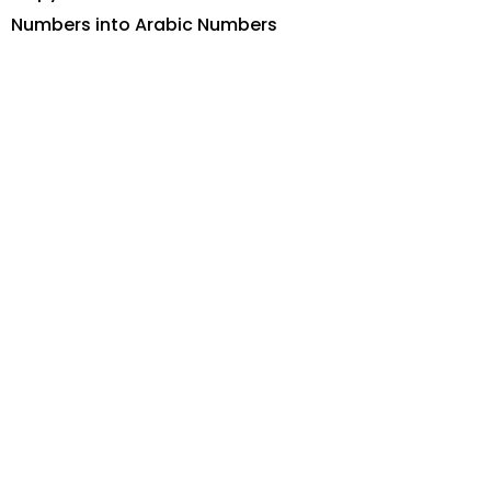
Numbers into Arabic Numbers