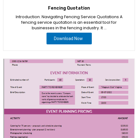
Fencing Quotation
Introduction: Navigating Fencing Service Quotations A
fencing service quotation is an essential tool for
businesses in the fencing industry. It …
Download Now