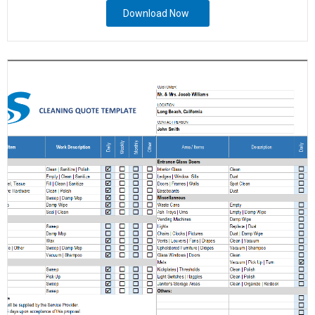
Download Now