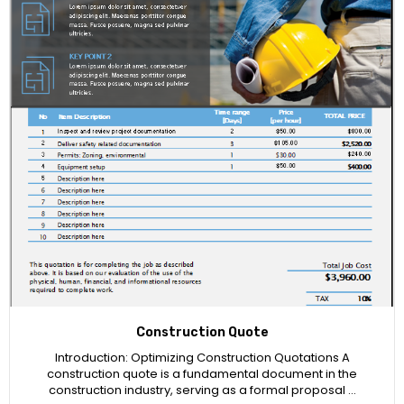
Construction Quote
Introduction: Optimizing Construction Quotations A
construction quote is a fundamental document in the
construction industry, serving as a formal proposal …