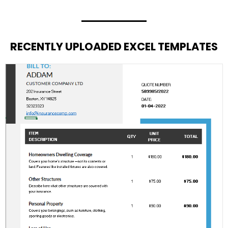
RECENTLY UPLOADED EXCEL TEMPLATES