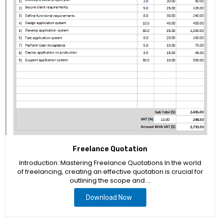
Freelance Quotation
Introduction: Mastering Freelance Quotations In the world
of freelancing, creating an effective quotation is crucial for
outlining the scope and …
Download Now