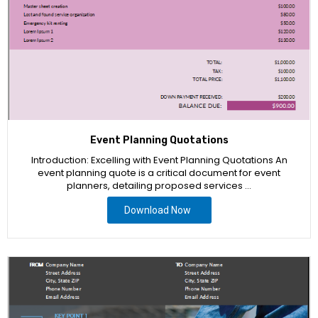
Event Planning Quotations
Introduction: Excelling with Event Planning Quotations An
event planning quote is a critical document for event
planners, detailing proposed services …
Download Now