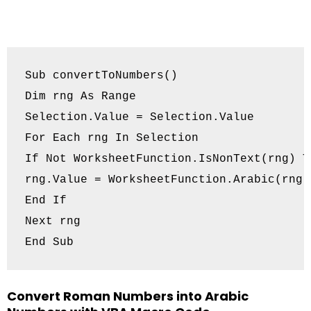
Sub convertToNumbers()

Dim rng As Range

Selection.Value = Selection.Value

For Each rng In Selection

If Not WorksheetFunction.IsNonText(rng) Th
rng.Value = WorksheetFunction.Arabic(rng)

End If

Next rng

Convert Roman Numbers into Arabic