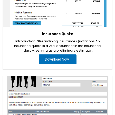
Insurance Quote
Introduction: Streamlining Insurance Quotations An
insurance quote is a vital document in the insurance
industry, serving as a preliminary estimate …
Download Now