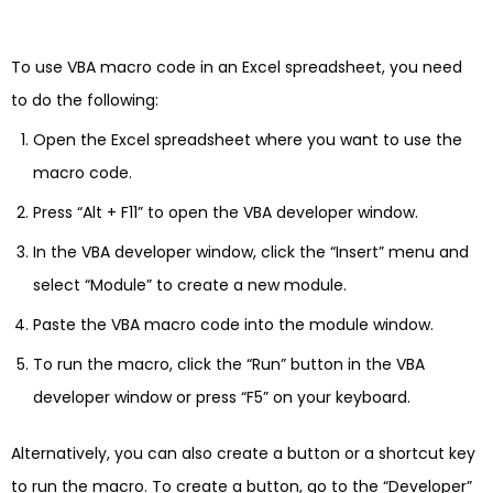
To use VBA macro code in an Excel spreadsheet, you need
to do the following:
Open the Excel spreadsheet where you want to use the
macro code.
Press “Alt + F11” to open the VBA developer window.
In the VBA developer window, click the “Insert” menu and
select “Module” to create a new module.
Paste the VBA macro code into the module window.
To run the macro, click the “Run” button in the VBA
developer window or press “F5” on your keyboard.
Alternatively, you can also create a button or a shortcut key
to run the macro. To create a button, go to the “Developer”