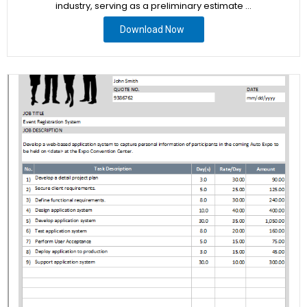
industry, serving as a preliminary estimate …
Download Now