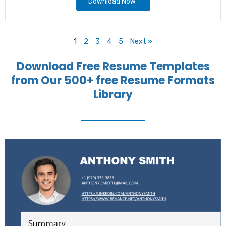
Download Now
1
2
3
4
5
Next »
Download Free Resume Templates
from Our 500+ free Resume Formats
Library