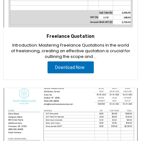
Freelance Quotation
Introduction: Mastering Freelance Quotations In the world
of freelancing, creating an effective quotation is crucial for
outlining the scope and …
Download Now