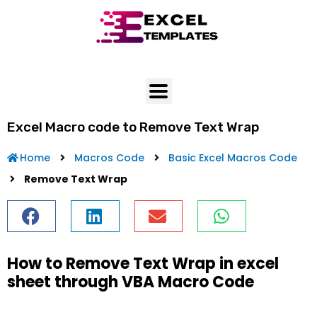
Skip
to
content
Excel Macro code to Remove Text Wrap
Home
Macros Code
Basic Excel Macros Code
Remove Text Wrap
How to Remove Text Wrap in excel
sheet through VBA Macro Code