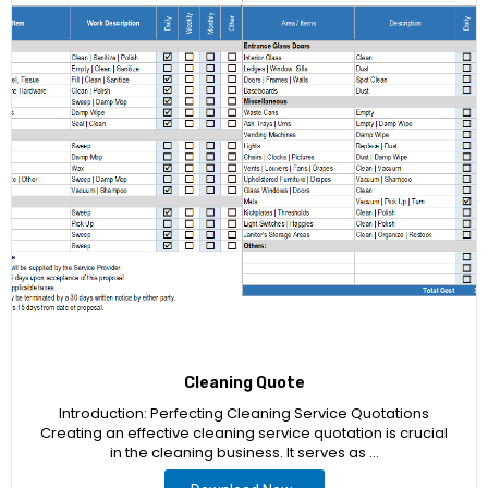
Cleaning Quote
Introduction: Perfecting Cleaning Service Quotations
Creating an effective cleaning service quotation is crucial
in the cleaning business. It serves as …