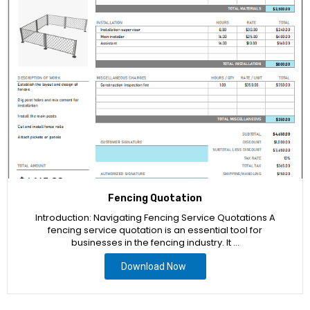
Fencing Quotation
Introduction: Navigating Fencing Service Quotations A
fencing service quotation is an essential tool for
businesses in the fencing industry. It …
Download Now