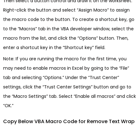
Then select a button control and draw it on the worksheet.
Right-click the button and select “Assign Macro” to assign
the macro code to the button. To create a shortcut key, go
to the “Macros” tab in the VBA developer window, select the
macro from the list, and click the “Options” button. Then,
enter a shortcut key in the “Shortcut key” field.
Note: If you are running the macro for the first time, you
may need to enable macros in Excel by going to the “File”
tab and selecting “Options.” Under the “Trust Center”
settings, click the “Trust Center Settings” button and go to
the “Macro Settings” tab. Select “Enable all macros” and click
“OK.”
Copy Below VBA Macro Code for Remove Text Wrap