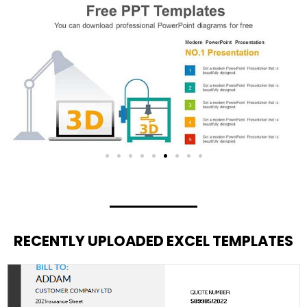
RECENTLY UPLOADED EXCEL TEMPLATES