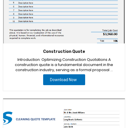
Construction Quote
Introduction: Optimizing Construction Quotations A
construction quote is a fundamental document in the
construction industry, serving as a formal proposal …
Download Now