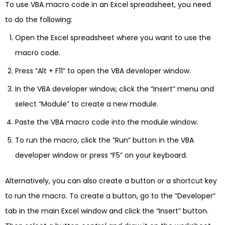
To use VBA macro code in an Excel spreadsheet, you need
to do the following:
Open the Excel spreadsheet where you want to use the
macro code.
Press “Alt + F11” to open the VBA developer window.
In the VBA developer window, click the “Insert” menu and
select “Module” to create a new module.
Paste the VBA macro code into the module window.
To run the macro, click the “Run” button in the VBA
developer window or press “F5” on your keyboard.
Alternatively, you can also create a button or a shortcut key
to run the macro. To create a button, go to the “Developer”
tab in the main Excel window and click the “Insert” button.