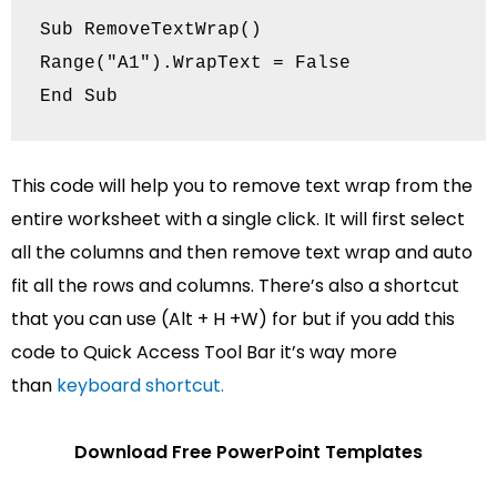
Sub RemoveTextWrap()

Range("A1").WrapText = False

End Sub
This code will help you to remove text wrap from the
entire worksheet with a single click. It will first select
all the columns and then remove text wrap and auto
fit all the rows and columns. There’s also a shortcut
that you can use (Alt + H +‌W) for but if you add this
code to Quick Access Tool Bar it’s way more
than
keyboard shortcut.
Download Free PowerPoint Templates