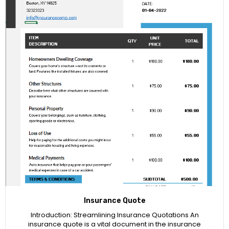
Insurance Quote
Introduction: Streamlining Insurance Quotations An
insurance quote is a vital document in the insurance