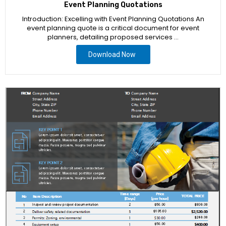
Event Planning Quotations
Introduction: Excelling with Event Planning Quotations An
event planning quote is a critical document for event
planners, detailing proposed services …
Download Now