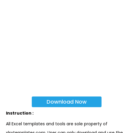
Download Now
Instruction :
All Excel templates and tools are sole property of
xlsxtemplates.com. User can only download and use the