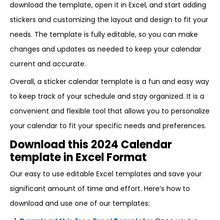
download the template, open it in Excel, and start adding
stickers and customizing the layout and design to fit your
needs. The template is fully editable, so you can make
changes and updates as needed to keep your calendar
current and accurate.
Overall, a sticker calendar template is a fun and easy way
to keep track of your schedule and stay organized. It is a
convenient and flexible tool that allows you to personalize
your calendar to fit your specific needs and preferences.
Download this 2024 Calendar
template in Excel Format
Our easy to use editable Excel templates and save your
significant amount of time and effort. Here’s how to
download and use one of our templates: