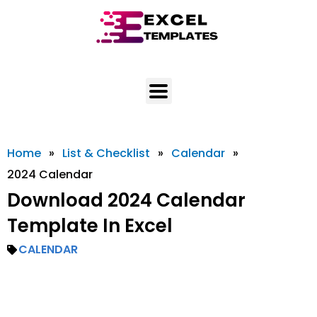
Skip
to
content
Home
»
List & Checklist
»
Calendar
»
2024 Calendar
Download 2024 Calendar
Template In Excel
CALENDAR