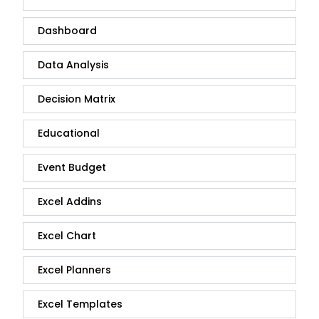
Dashboard
Data Analysis
Decision Matrix
Educational
Event Budget
Excel Addins
Excel Chart
Excel Planners
Excel Templates