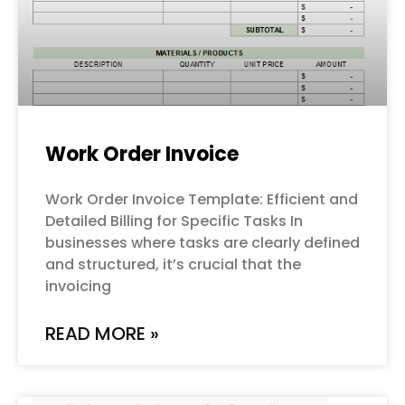
Work Order Invoice
Work Order Invoice Template: Efficient and
Detailed Billing for Specific Tasks In
businesses where tasks are clearly defined
and structured, it’s crucial that the
invoicing
READ MORE »