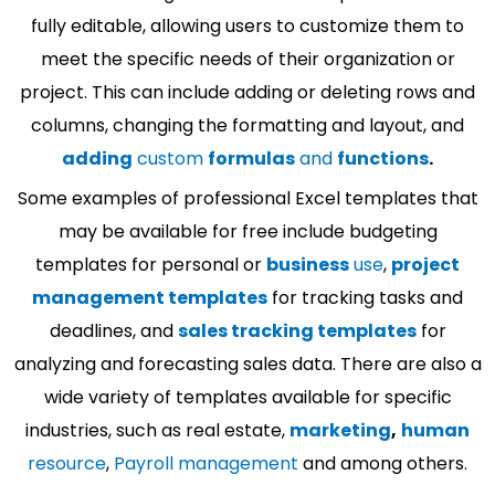
fully editable, allowing users to customize them to
meet the specific needs of their organization or
project. This can include adding or deleting rows and
columns, changing the formatting and layout, and
adding
custom
formulas
and
functions
.
Some examples of professional Excel templates that
may be available for free include budgeting
templates for personal or
business
use
,
project
management templates
for tracking tasks and
deadlines, and
sales tracking templates
for
analyzing and forecasting sales data. There are also a
wide variety of templates available for specific
industries, such as real estate,
marketing
,
human
resource
,
Payroll management
and among others.