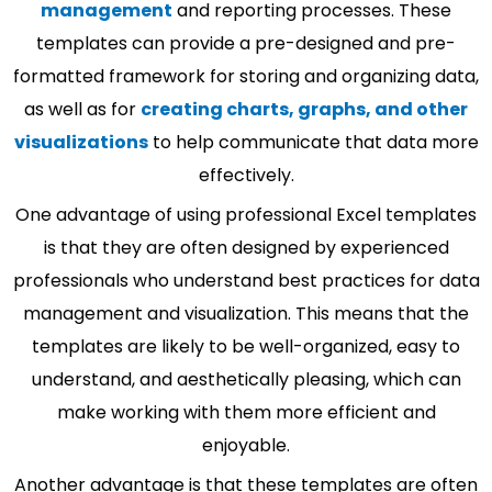
management
and reporting processes. These
templates can provide a pre-designed and pre-
formatted framework for storing and organizing data,
as well as for
creating charts, graphs, and other
visualizations
to help communicate that data more
effectively.
One advantage of using professional Excel templates
is that they are often designed by experienced
professionals who understand best practices for data
management and visualization. This means that the
templates are likely to be well-organized, easy to
understand, and aesthetically pleasing, which can
make working with them more efficient and
enjoyable.
Another advantage is that these templates are often