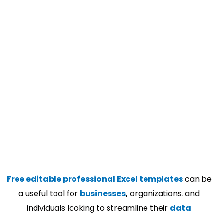
Free editable professional Excel templates
can be
a useful tool for
businesses
,
organizations, and
individuals looking to streamline their
data