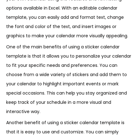
options available in Excel. With an editable calendar
template, you can easily add and format text, change
the font and color of the text, and insert images or
graphics to make your calendar more visually appealing.
One of the main benefits of using a sticker calendar
template is that it allows you to personalize your calendar
to fit your specific needs and preferences. You can
choose from a wide variety of stickers and add them to
your calendar to highlight important events or mark
special occasions. This can help you stay organized and
keep track of your schedule in a more visual and
interactive way.
Another benefit of using a sticker calendar template is
that it is easy to use and customize. You can simply