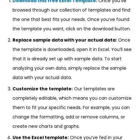
Download this free Excel Template
:
Once you’ve
browsed through our collection of templates and find
the one that best fits your needs. Once you’ve found
the template you want, click on the download button.
Replace sample data with your actual data:
Once
the template is downloaded, open it in Excel. You’ll see
that it is already set up with sample data. To start
analyzing your own data, simply replace the sample
data with your actual data.
Customize the template:
Our templates are
completely editable, which means you can customize
them to fit your specific needs. For example, you can
change the formatting, add or remove columns, or
create new charts and graphs.
Use the Excel template:
Once you’ve fed in your