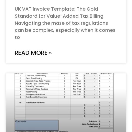
UK VAT Invoice Template: The Gold
Standard for Value-Added Tax Billing
Navigating the maze of tax regulations
can be complex, especially when it comes
to
READ MORE »