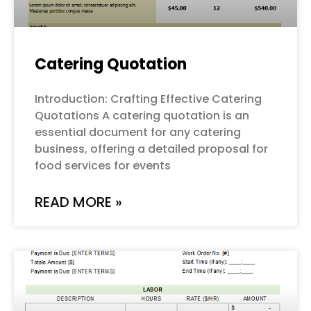
Catering Quotation
Introduction: Crafting Effective Catering
Quotations A catering quotation is an
essential document for any catering
business, offering a detailed proposal for
food services for events
READ MORE »