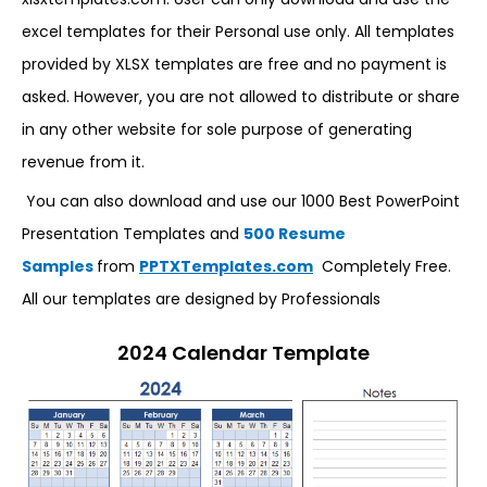
excel templates for their Personal use only. All templates
provided by XLSX templates are free and no payment is
asked. However, you are not allowed to distribute or share
in any other website for sole purpose of generating
revenue from it.
You can also download and use our 1000 Best PowerPoint
Presentation Templates and
500 Resume
Samples
from
PPTXTemplates.com
Completely Free.
All our templates are designed by Professionals
2024 Calendar Template