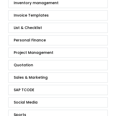
Inventory management
Invoice Templates
List & Checklist
Personal Finance
Project Management
Quotation
Sales & Marketing
SAP TCODE
Social Media
Sports