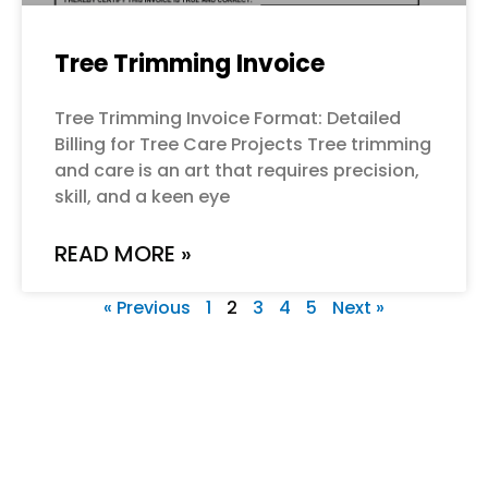
Tree Trimming Invoice
Tree Trimming Invoice Format: Detailed
Billing for Tree Care Projects Tree trimming
and care is an art that requires precision,
skill, and a keen eye
READ MORE »
« Previous
1
2
3
4
5
Next »