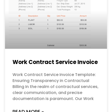
Work Contract Service Invoice
Work Contract Service Invoice Template:
Ensuring Transparency in Contractual
Billing In the realm of contractual services,
clear communication, and precise
documentation is paramount. Our Work
READ MORE »