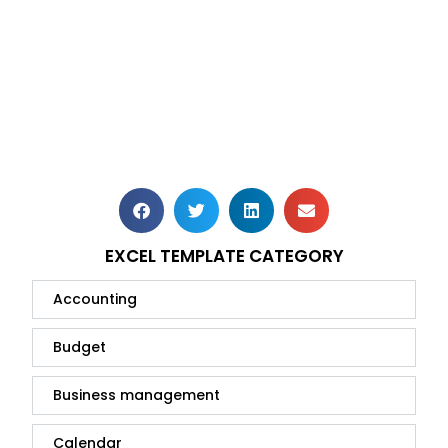
EXCEL TEMPLATE CATEGORY
Accounting
Budget
Business management
Calendar