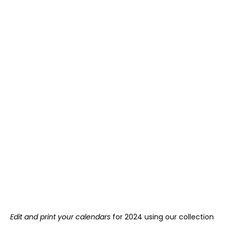
Edit and print your calendars
for 2024 using our collection