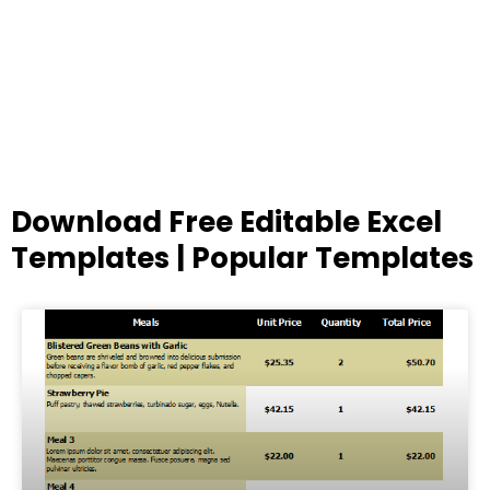
Download Free Editable Excel
Templates | Popular Templates
Page
Page
Page
Page
Page