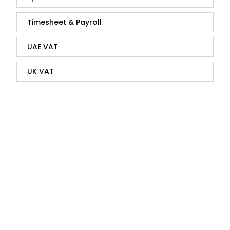
Timesheet & Payroll
UAE VAT
UK VAT