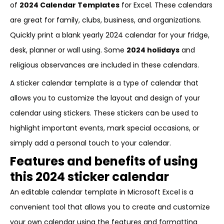
of
2024 Calendar Templates
for Excel. These calendars
are great for family, clubs, business, and organizations.
Quickly print a blank yearly 2024 calendar for your fridge,
desk, planner or wall using. Some
2024 holidays
and
religious observances are included in these calendars.
A sticker calendar template is a type of calendar that
allows you to customize the layout and design of your
calendar using stickers. These stickers can be used to
highlight important events, mark special occasions, or
simply add a personal touch to your calendar.
Features and benefits of using
this 2024 sticker calendar
An editable calendar template in Microsoft Excel is a
convenient tool that allows you to create and customize
your own calendar using the features and formatting