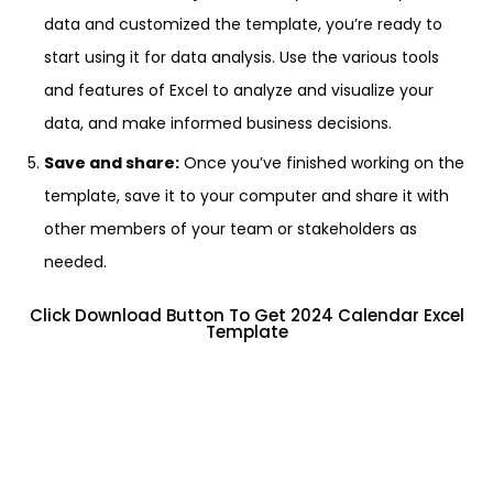
data and customized the template, you’re ready to
start using it for data analysis. Use the various tools
and features of Excel to analyze and visualize your
data, and make informed business decisions.
Save and share:
Once you’ve finished working on the
template, save it to your computer and share it with
other members of your team or stakeholders as
needed.
Click Download Button To Get 2024 Calendar Excel
Template