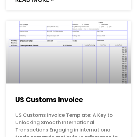
US Customs Invoice
US Customs Invoice Template: A Key to
Unlocking Smooth International
Transactions Engaging in international