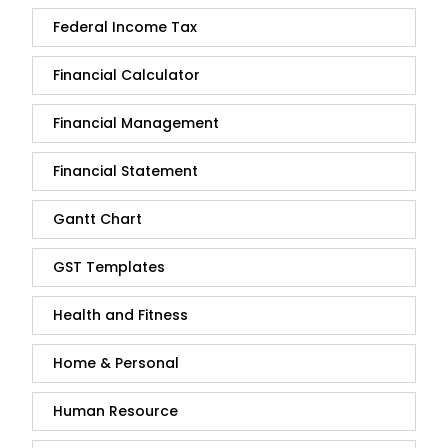
Federal Income Tax
Financial Calculator
Financial Management
Financial Statement
Gantt Chart
GST Templates
Health and Fitness
Home & Personal
Human Resource