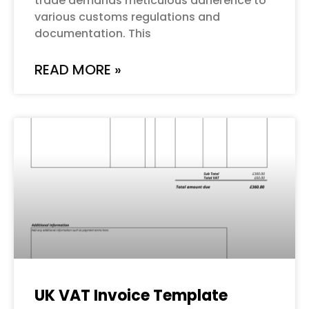
trade demands meticulous adherence to
various customs regulations and
documentation. This
READ MORE »
UK VAT Invoice Template