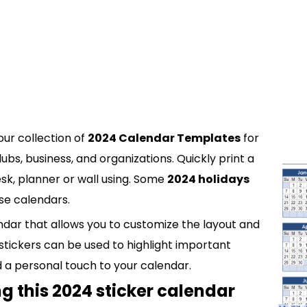
our collection of
2024 Calendar Templates
for
ubs, business, and organizations. Quickly print a
esk, planner or wall using. Some
2024 holidays
se calendars.
ndar that allows you to customize the layout and
 stickers can be used to highlight important
d a personal touch to your calendar.
g this 2024 sticker calendar