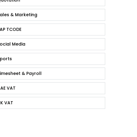
ales & Marketing
AP TCODE
ocial Media
ports
imesheet & Payroll
AE VAT
K VAT