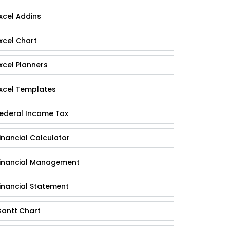
xcel Addins
xcel Chart
xcel Planners
xcel Templates
ederal Income Tax
inancial Calculator
inancial Management
inancial Statement
antt Chart