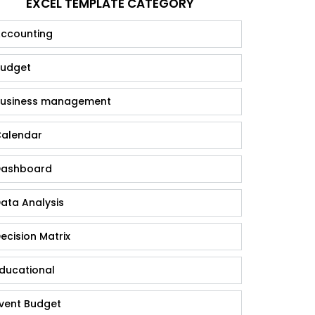
EXCEL TEMPLATE CATEGORY
ccounting
udget
usiness management
alendar
ashboard
ata Analysis
ecision Matrix
ducational
vent Budget