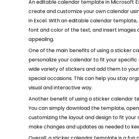
An editable calendar template in Microsoft Ex
create and customize your own calendar usin
in Excel. With an editable calendar template,
font and color of the text, and insert images
appealing.
One of the main benefits of using a sticker ca
personalize your calendar to fit your specif
wide variety of stickers and add them to you
special occasions. This can help you stay or
visual and interactive way.
Another benefit of using a sticker calendar te
You can simply download the template, open it
customizing the layout and design to fit your 
make changes and updates as needed to kee
Overall, a sticker calendar template is a fun