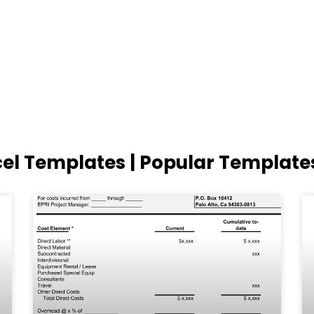
cel Templates | Popular Template
Page
Page
Page
Page
Page