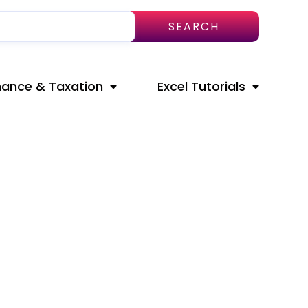
SEARCH
nance & Taxation
Excel Tutorials