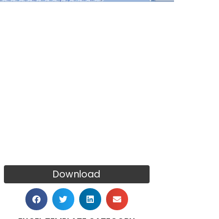
Download