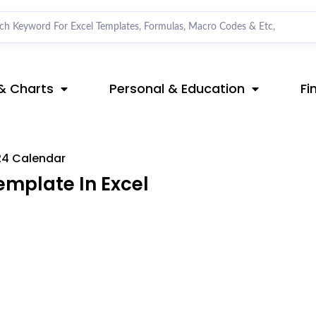
& Charts
Personal & Education
Fi
4 Calendar
mplate In Excel