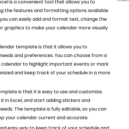
cel is a convenient tool that allows you to
g the features and formatting options available
 you can easily add and format text, change the
 or graphics to make your calendar more visually
lendar template is that it allows you to
ic needs and preferences. You can choose from a
r calendar to highlight important events or mark
ganized and keep track of your schedule in a more
mplate is that it is easy to use and customize.
 in Excel, and start adding stickers and
needs. The template is fully editable, so you can
p your calendar current and accurate.
 and easy way to keep track of your schedule and