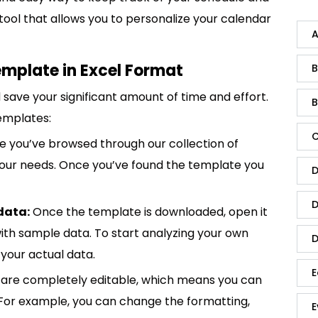
e tool that allows you to personalize your calendar
A
mplate in Excel Format
B
save your significant amount of time and effort.
B
emplates:
C
 you’ve browsed through our collection of
 your needs. Once you’ve found the template you
D
D
data:
Once the template is downloaded, open it
p with sample data. To start analyzing your own
D
your actual data.
E
are completely editable, which means you can
 For example, you can change the formatting,
E