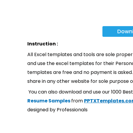
Down
Instruction :
All Excel templates and tools are sole prope
and use the excel templates for their Persona
templates are free and no payment is asked. 
share in any other website for sole purpose o
You can also download and use our 1000 Bes
Resume Samples
from
PPTXTemplates.c
designed by Professionals