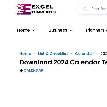
Skip
to
content
Home
Business
Planners 
Home
»
List & Checklist
»
Calendar
»
202
Download 2024 Calendar Te
CALENDAR