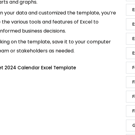
rts and graphs.
E
in your data and customized the template, you’re
e the various tools and features of Excel to
E
informed business decisions.
E
king on the template, save it to your computer
team or stakeholders as needed.
E
F
et 2024 Calendar Excel Template
F
F
F
G