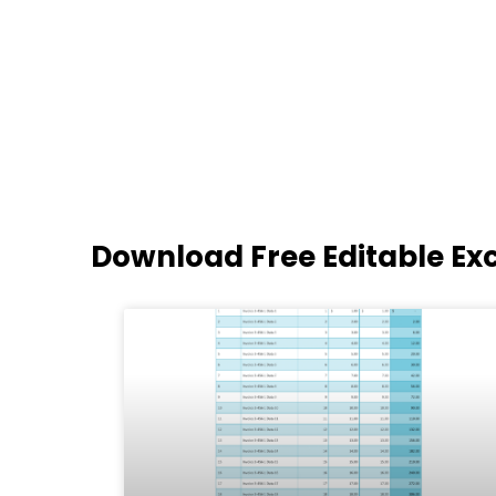
Download Free Editable Ex