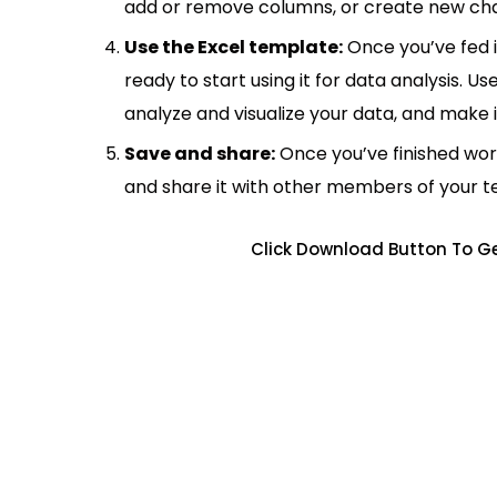
add or remove columns, or create new cha
Use the Excel template:
Once you’ve fed 
ready to start using it for data analysis. Us
analyze and visualize your data, and make 
Save and share:
Once you’ve finished wor
and share it with other members of your 
Click Download Button To G