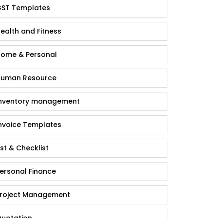
ST Templates
ealth and Fitness
ome & Personal
uman Resource
nventory management
nvoice Templates
ist & Checklist
ersonal Finance
roject Management
uotation