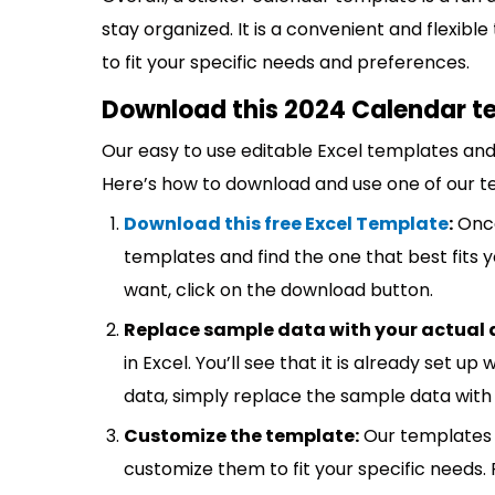
stay organized. It is a convenient and flexibl
to fit your specific needs and preferences.
Download this 2024 Calendar te
Our easy to use editable Excel templates and 
Here’s how to download and use one of our t
Download this free Excel Template
:
Once
templates and find the one that best fits
want, click on the download button.
Replace sample data with your actual 
in Excel. You’ll see that it is already set u
data, simply replace the sample data with 
Customize the template:
Our templates 
customize them to fit your specific needs.