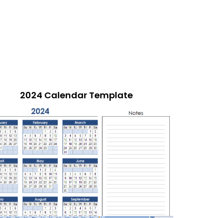
2024 Calendar Template