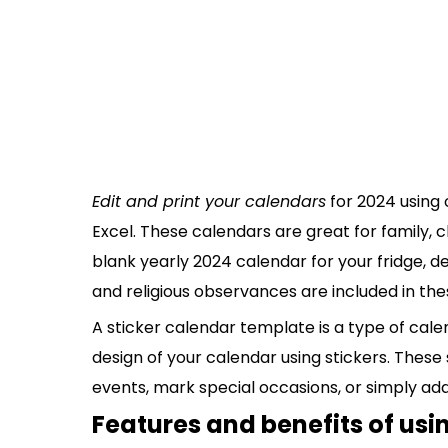
Edit and print your calendars
for 2024 using 
Excel. These calendars are great for family, cl
blank yearly 2024 calendar for your fridge, d
and religious observances are included in the
A sticker calendar template is a type of cale
design of your calendar using stickers. These
events, mark special occasions, or simply ad
Features and benefits of usin