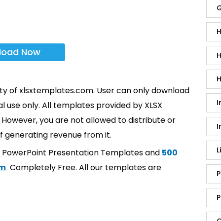
G
H
load Now
H
H
rty of xlsxtemplates.com. User can only download
I
l use only. All templates provided by XLSX
However, you are not allowed to distribute or
I
f generating revenue from it.
L
t PowerPoint Presentation Templates and
500
om
Completely Free. All our templates are
P
P
Q