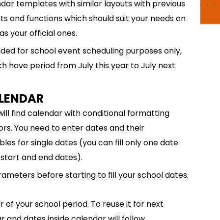
dar templates with similar layouts with previous
ts and functions which should suit your needs on
s your official ones.
ded for school event scheduling purposes only,
ch have period from July this year to July next
ALENDAR
will find calendar with conditional formatting
ors. You need to enter dates and their
les for single dates (you can fill only one date
start and end dates).
meters before starting to fill your school dates.
 of your school period. To reuse it for next
r and dates inside calendar will follow