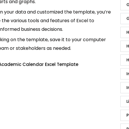
rts and graphs.
G
in your data and customized the template, you’re
G
e the various tools and features of Excel to
informed business decisions.
H
king on the template, save it to your computer
H
team or stakeholders as needed.
H
 Academic Calendar Excel Template
I
I
L
P
P