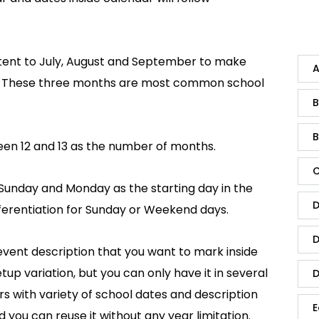
ntent to July, August and September to make
A
h. These three months are most common school
B
B
en 12 and 13 as the number of months.
C
Sunday and Monday as the starting day in the
D
ifferentiation for Sunday or Weekend days.
D
vent description that you want to mark inside
up variation, but you can only have it in several
D
s with variety of school dates and description
E
you can reuse it without any year limitation.