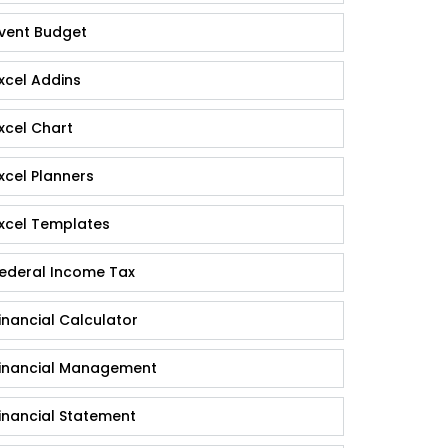
vent Budget
xcel Addins
xcel Chart
xcel Planners
xcel Templates
ederal Income Tax
inancial Calculator
inancial Management
inancial Statement