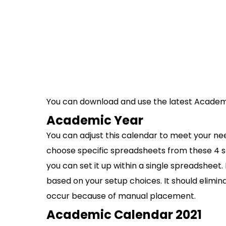
You can download and use the latest Academ
Academic Year
You can adjust this calendar to meet your nee
choose specific spreadsheets from these 4 s
you can set it up within a single spreadshee
based on your setup choices. It should elim
occur because of manual placement.
Academic Calendar 2021