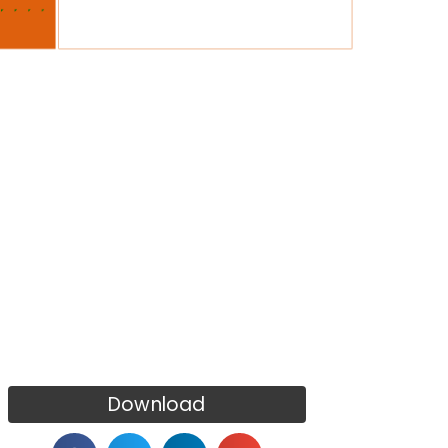
Download