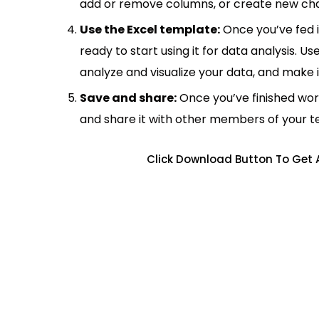
add or remove columns, or create new cha
Use the Excel template:
Once you’ve fed 
ready to start using it for data analysis. Us
analyze and visualize your data, and make 
Save and share:
Once you’ve finished wor
and share it with other members of your 
Click Download Button To Get