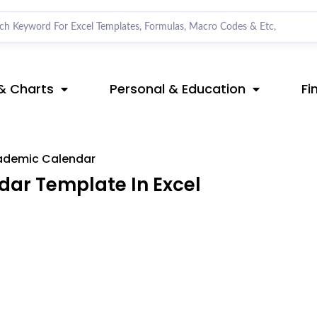
& Charts
Personal & Education
Fi
ademic Calendar
ar Template In Excel