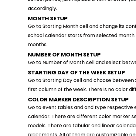
accordingly.
MONTH SETUP
Go to Starting Month cell and change its co
school calendar starts from selected mont
months.
NUMBER OF MONTH SETUP
Go to Number of Month cell and select betwe
STARTING DAY OF THE WEEK SETUP
Go to Starting Day cell and choose between 
first column of the week. There is no color d
COLOR MARKER DESCRIPTION SETUP
Go to event tables and and type respective e
calendar. There are different color marker set
models. There are tabular and linear calendar
placements. All of them are customizable and 