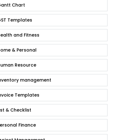
antt Chart
ST Templates
ealth and Fitness
ome & Personal
uman Resource
nventory management
nvoice Templates
ist & Checklist
ersonal Finance
roject Management