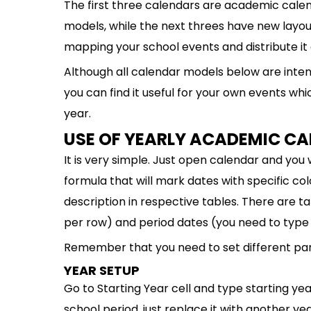
The first three calendars are academic calen
models, while the next threes have new layou
mapping your school events and distribute it a
Although all calendar models below are inten
you can find it useful for your own events whi
year.
USE OF YEARLY ACADEMIC C
It is very simple. Just open calendar and you 
formula that will mark dates with specific col
description in respective tables. There are tab
per row) and period dates (you need to type 
Remember that you need to set different para
YEAR SETUP
Go to Starting Year cell and type starting year
school period, just replace it with another yea