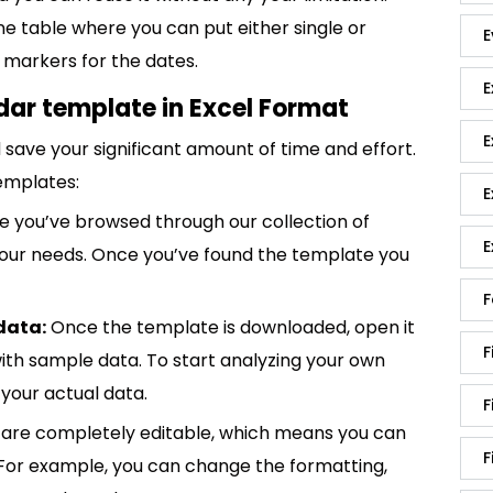
e table where you can put either single or
E
 markers for the dates.
E
ar template in Excel Format
E
save your significant amount of time and effort.
emplates:
E
 you’ve browsed through our collection of
E
 your needs. Once you’ve found the template you
F
data:
Once the template is downloaded, open it
F
p with sample data. To start analyzing your own
your actual data.
F
are completely editable, which means you can
F
 For example, you can change the formatting,