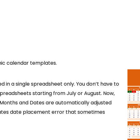
ic calendar templates.
d in a single spreadsheet only. You don’t have to
preadsheets starting from July or August. Now,
t. Months and Dates are automatically adjusted
inates date placement error that sometimes