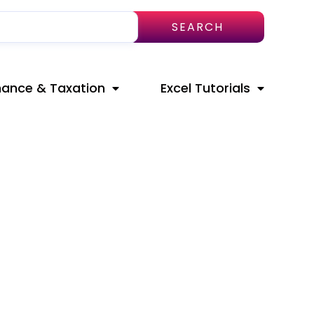
SEARCH
nance & Taxation
Excel Tutorials