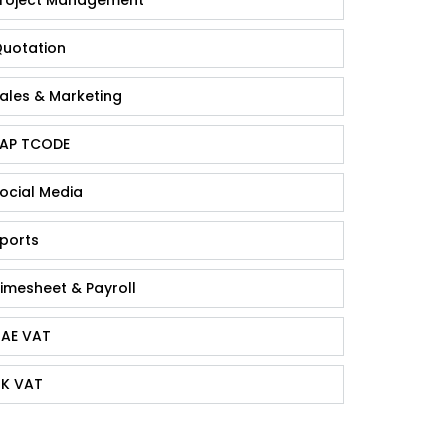
uotation
ales & Marketing
AP TCODE
ocial Media
ports
imesheet & Payroll
AE VAT
K VAT