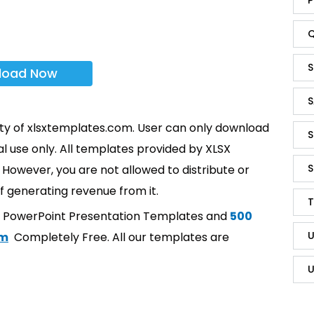
Q
S
load Now
S
rty of xlsxtemplates.com. User can only download
S
l use only. All templates provided by XLSX
S
However, you are not allowed to distribute or
f generating revenue from it.
T
t PowerPoint Presentation Templates and
500
U
om
Completely Free. All our templates are
U