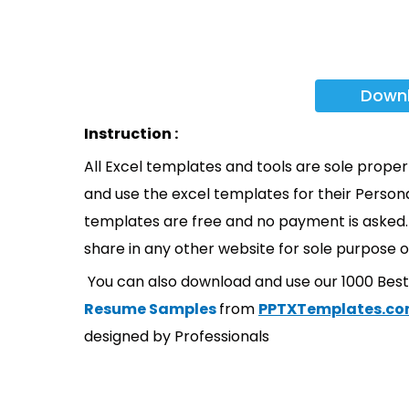
Down
Instruction :
All Excel templates and tools are sole prope
and use the excel templates for their Persona
templates are free and no payment is asked. 
share in any other website for sole purpose o
You can also download and use our 1000 Bes
Resume Samples
from
PPTXTemplates.c
designed by Professionals