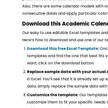
Also, there are some calendar models with on
consecutive dates and apply particular color
Download this Academic Calend
Our easy to use editable Excel templates and 
Here’s how to download and use one of our t
Download this free Excel Template
:
Once
templates and find the one that best fits
want, click on the download button.
Replace sample data with your actual 
in Excel. You’ll see that it is already set u
data, simply replace the sample data with 
Customize the template:
Our templates 
customize them to fit your specific needs.