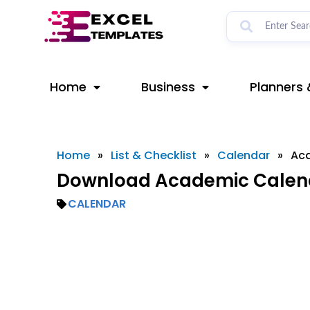
Skip
to
content
Home
Business
Planners 
Home
»
List & Checklist
»
Calendar
»
Ac
Download Academic Calend
CALENDAR