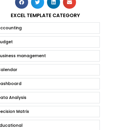
EXCEL TEMPLATE CATEGORY
ccounting
udget
usiness management
alendar
ashboard
ata Analysis
ecision Matrix
ducational