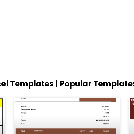
cel Templates | Popular Template
Page
Page
Page
Page
Page