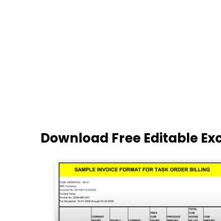
Download Free Editable Ex