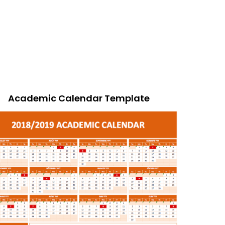
Academic Calendar Template