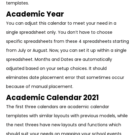
templates.
Academic Year
You can adjust this calendar to meet your need in a
single spreadsheet only. You don’t have to choose
specific spreadsheets from these 4 spreadsheets starting
from July or August. Now, you can set it up within a single
spreadsheet. Months and Dates are automatically
adjusted based on your setup choices. It should
eliminates date placement error that sometimes occur
because of manual placement.
Academic Calendar 2021
The first three calendars are academic calendar
templates with similar layouts with previous models, while
the next threes have new layouts and functions which
should suit your needs on mapping your school events