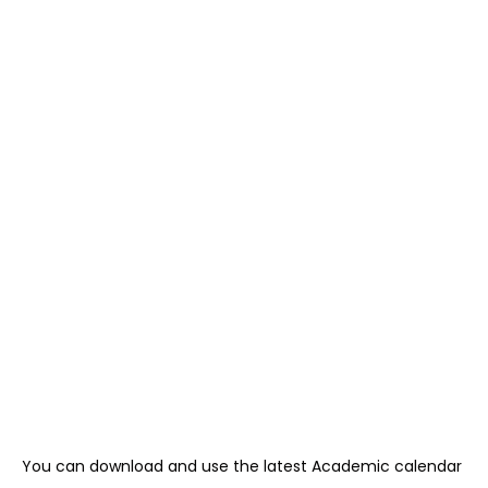
You can download and use the latest Academic calendar