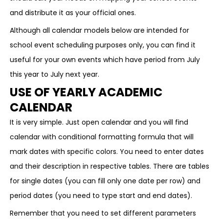
and distribute it as your official ones.
Although all calendar models below are intended for
school event scheduling purposes only, you can find it
useful for your own events which have period from July
this year to July next year.
USE OF YEARLY ACADEMIC
CALENDAR
It is very simple. Just open calendar and you will find
calendar with conditional formatting formula that will
mark dates with specific colors. You need to enter dates
and their description in respective tables. There are tables
for single dates (you can fill only one date per row) and
period dates (you need to type start and end dates).
Remember that you need to set different parameters