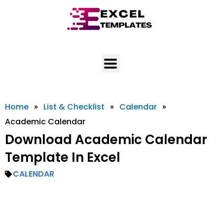
Skip
to
content
Home
»
List & Checklist
»
Calendar
»
Academic Calendar
Download Academic Calendar
Template In Excel
CALENDAR