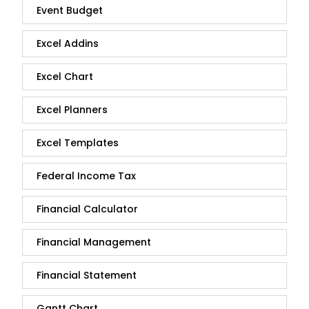
Event Budget
Excel Addins
Excel Chart
Excel Planners
Excel Templates
Federal Income Tax
Financial Calculator
Financial Management
Financial Statement
Gantt Chart