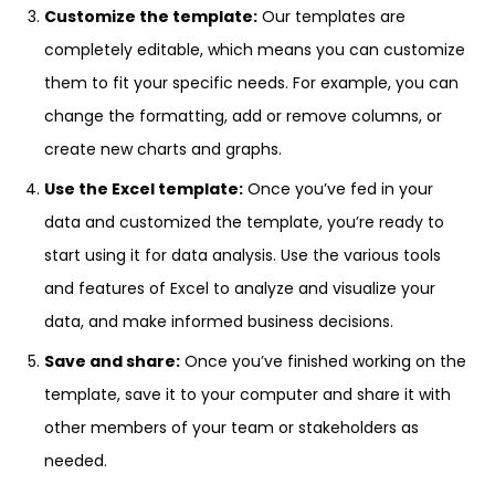
Customize the template:
Our templates are
completely editable, which means you can customize
them to fit your specific needs. For example, you can
change the formatting, add or remove columns, or
create new charts and graphs.
Use the Excel template:
Once you’ve fed in your
data and customized the template, you’re ready to
start using it for data analysis. Use the various tools
and features of Excel to analyze and visualize your
data, and make informed business decisions.
Save and share:
Once you’ve finished working on the
template, save it to your computer and share it with
other members of your team or stakeholders as
needed.