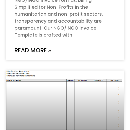
NGO/INGO Invoice Format: Billing
Simplified for Non-Profits In the
humanitarian and non-profit sectors,
transparency and accountability are
paramount. Our NGO/INGO Invoice
Template is crafted with
READ MORE »