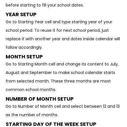
before starting to fill your school dates.
YEAR SETUP
Go to Starting Year cell and type starting year of your
school period. To reuse it for next school period, just
replace it with another year and dates inside calendar will
follow accordingly.
MONTH SETUP
Go to Starting Month cell and change its content to July,
August and September to make school calendar starts
from selected month. These three months are most
common school months.
NUMBER OF MONTH SETUP
Go to Number of Month cell and select between 12 and 13
as the number of months.
STARTING DAY OF THE WEEK SETUP