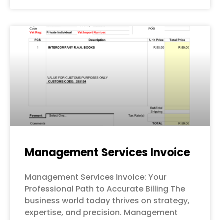
Management Services Invoice
Management Services Invoice: Your
Professional Path to Accurate Billing The
business world today thrives on strategy,
expertise, and precision. Management