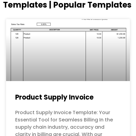
Templates | Popular Templates
Page
Page
Page
Page
Page
Product Supply Invoice
Product Supply Invoice Template: Your
Essential Tool for Seamless Billing In the
supply chain industry, accuracy and
clarity in billing are crucial. With our