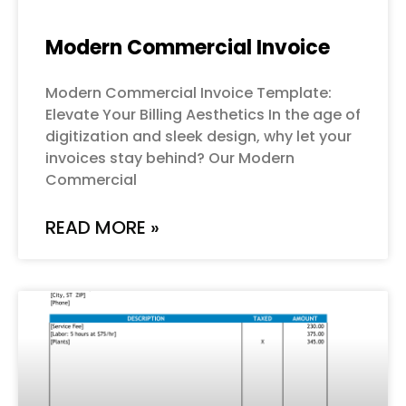
Modern Commercial Invoice
Modern Commercial Invoice Template:
Elevate Your Billing Aesthetics In the age of
digitization and sleek design, why let your
invoices stay behind? Our Modern
Commercial
READ MORE »