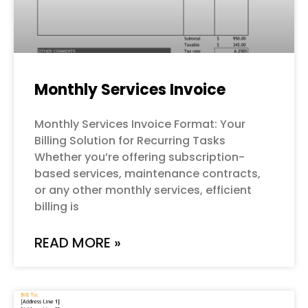
Monthly Services Invoice
Monthly Services Invoice Format: Your
Billing Solution for Recurring Tasks
Whether you’re offering subscription-
based services, maintenance contracts,
or any other monthly services, efficient
billing is
READ MORE »