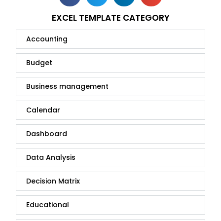
EXCEL TEMPLATE CATEGORY
Accounting
Budget
Business management
Calendar
Dashboard
Data Analysis
Decision Matrix
Educational