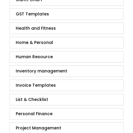
GST Templates
Health and Fitness
Home & Personal
Human Resource
Inventory management
Invoice Templates
List & Checklist
Personal Finance
Project Management