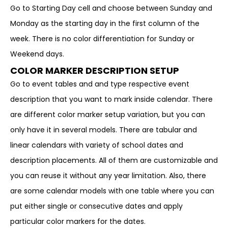
Go to Starting Day cell and choose between Sunday and
Monday as the starting day in the first column of the
week. There is no color differentiation for Sunday or
Weekend days.
COLOR MARKER DESCRIPTION SETUP
Go to event tables and and type respective event
description that you want to mark inside calendar. There
are different color marker setup variation, but you can
only have it in several models. There are tabular and
linear calendars with variety of school dates and
description placements. All of them are customizable and
you can reuse it without any year limitation. Also, there
are some calendar models with one table where you can
put either single or consecutive dates and apply
particular color markers for the dates.