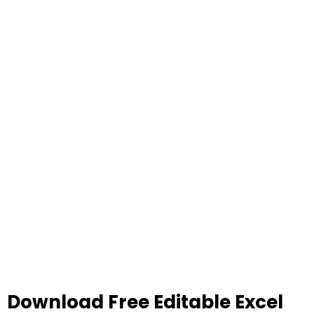
Download Free Editable Excel