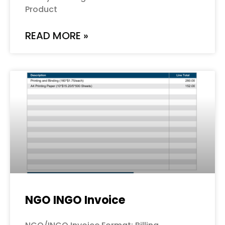
Product
READ MORE »
NGO INGO Invoice