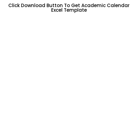
Click Download Button To Get Academic Calendar
Excel Template