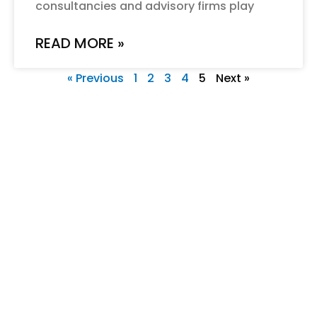
consultancies and advisory firms play
READ MORE »
« Previous
1
2
3
4
5
Next »