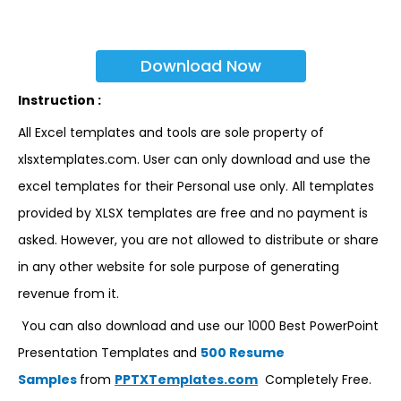
Download Now
Instruction :
All Excel templates and tools are sole property of
xlsxtemplates.com. User can only download and use the
excel templates for their Personal use only. All templates
provided by XLSX templates are free and no payment is
asked. However, you are not allowed to distribute or share
in any other website for sole purpose of generating
revenue from it.
You can also download and use our 1000 Best PowerPoint
Presentation Templates and
500 Resume
Samples
from
PPTXTemplates.com
Completely Free.