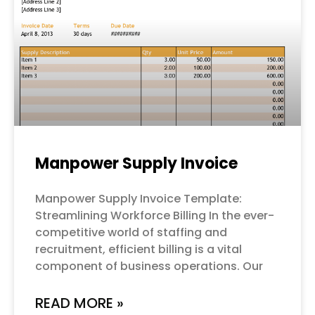
Manpower Supply Invoice
Manpower Supply Invoice Template:
Streamlining Workforce Billing In the ever-
competitive world of staffing and
recruitment, efficient billing is a vital
component of business operations. Our
READ MORE »