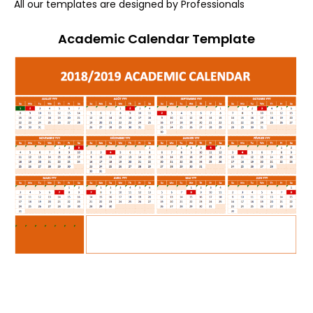
All our templates are designed by Professionals
Academic Calendar Template