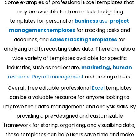
Some examples of professional Excel templates that
may be available for free include budgeting
templates for personal or
business
use
,
project
management templates
for tracking tasks and
deadlines, and
sales tracking templates
for
analyzing and forecasting sales data. There are also a
wide variety of templates available for specific
industries, such as real estate,
marketing
,
human
resource
,
Payroll management
and among others.
Overall, free editable professional
Excel
templates
can be a valuable resource for anyone looking to
improve their data management and analysis skills. By
providing a pre-designed and customizable
framework for storing, organizing, and visualizing data,
these templates can help users save time and make