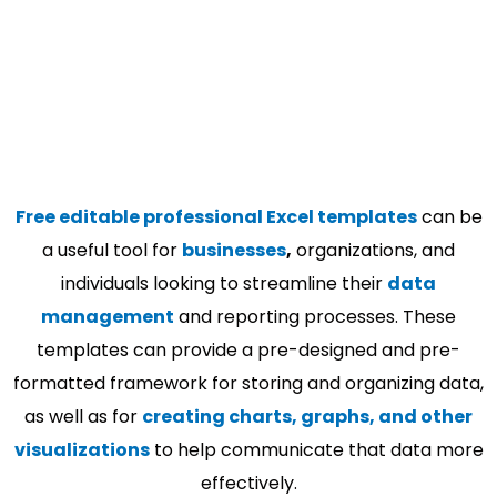
Free editable professional Excel templates
can be
a useful tool for
businesses
,
organizations, and
individuals looking to streamline their
data
management
and reporting processes. These
templates can provide a pre-designed and pre-
formatted framework for storing and organizing data,
as well as for
creating charts, graphs, and other
visualizations
to help communicate that data more
effectively.