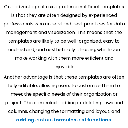
One advantage of using professional Excel templates
is that they are often designed by experienced
professionals who understand best practices for data
management and visualization. This means that the
templates are likely to be well-organized, easy to
understand, and aesthetically pleasing, which can
make working with them more efficient and
enjoyable.
Another advantage is that these templates are often
fully editable, allowing users to customize them to
meet the specific needs of their organization or
project. This can include adding or deleting rows and
columns, changing the formatting and layout, and
adding
custom
formulas
and
functions
.