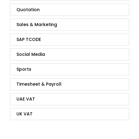
Quotation
Sales & Marketing
SAP TCODE
Social Media
Sports
Timesheet & Payroll
UAE VAT
UK VAT