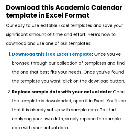
Download this Academic Calendar
template in Excel Format
Our easy to use editable Excel templates and save your
significant amount of time and effort. Here’s how to
download and use one of our templates:
Download this free Excel Template
:
Once you’ve
browsed through our collection of templates and find
the one that best fits your needs. Once you’ve found
the template you want, click on the download button.
Replace sample data with your actual data:
Once
the template is downloaded, open it in Excel. You’ll see
that it is already set up with sample data. To start
analyzing your own data, simply replace the sample
data with your actual data.