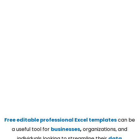
Free editable professional Excel templates
can be
a useful tool for
businesses
,
organizations, and
individuals looking to streamline their
data