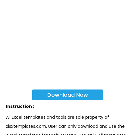
Download Now
Instruction :
All Excel templates and tools are sole property of
xlsxtemplates.com. User can only download and use the