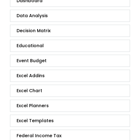
Dashboard
Data Analysis
Decision Matrix
Educational
Event Budget
Excel Addins
Excel Chart
Excel Planners
Excel Templates
Federal Income Tax