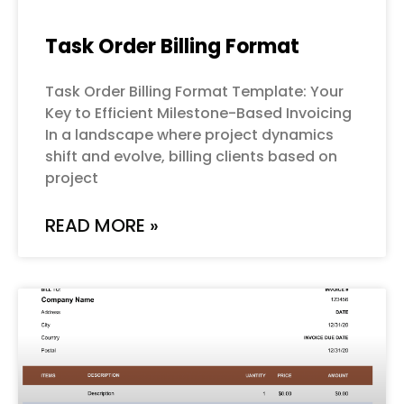
Task Order Billing Format
Task Order Billing Format Template: Your
Key to Efficient Milestone-Based Invoicing
In a landscape where project dynamics
shift and evolve, billing clients based on
project
READ MORE »