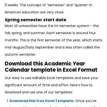
11 weeks. The concept of “semester” and “quarter” in
American education are very close.
Spring semester start date
Most US universities have the tri-semester system – the
fall, spring, and summer. Each semester is around four
months. This is the first semester of the year, which starts
mid-August/Early September and is less often called the
autumn semester.
Download this Academic Year
Calendar template in Excel Format
Our easy to use editable Excel templates and save your
significant amount of time and effort. Here’s how to
download and use one of our templates:
Download this free Excel Template
:
Once you’ve