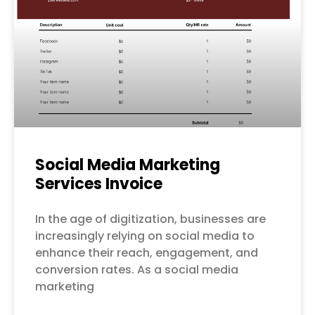
Social Media Marketing
Services Invoice
In the age of digitization, businesses are
increasingly relying on social media to
enhance their reach, engagement, and
conversion rates. As a social media
marketing