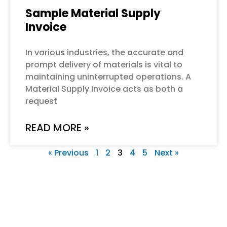
Sample Material Supply
Invoice
In various industries, the accurate and
prompt delivery of materials is vital to
maintaining uninterrupted operations. A
Material Supply Invoice acts as both a
request
READ MORE »
« Previous
1
2
3
4
5
Next »