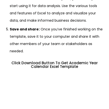
start using it for data analysis. Use the various tools
and features of Excel to analyze and visualize your
data, and make informed business decisions.
Save and share:
Once you’ve finished working on the
template, save it to your computer and share it with
other members of your team or stakeholders as
needed.
Click Download Button To Get Academic Year
Calendar Excel Template