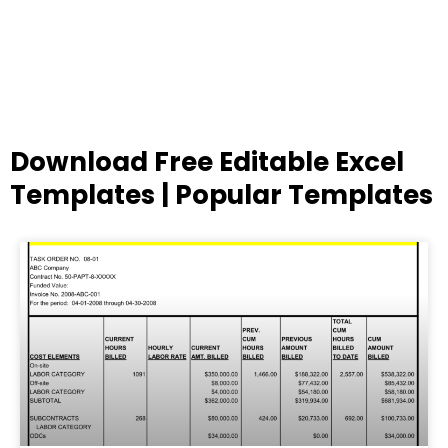
Download Free Editable Excel
Templates | Popular Templates
Page
Page
Page
Page
Page