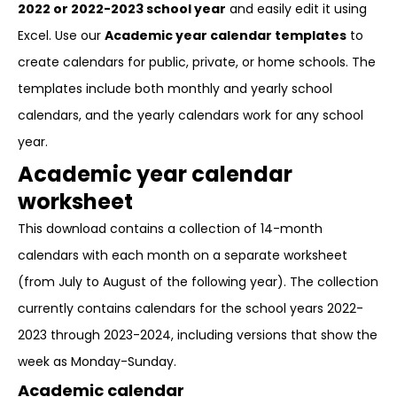
2022 or 2022-2023 school year
and easily edit it using
Excel. Use our
Academic year calendar templates
to
create calendars for public, private, or home schools. The
templates include both monthly and yearly school
calendars, and the yearly calendars work for any school
year.
Academic year calendar
worksheet
This download contains a collection of 14-month
calendars with each month on a separate worksheet
(from July to August of the following year). The collection
currently contains calendars for the school years 2022-
2023 through 2023-2024, including versions that show the
week as Monday-Sunday.
Academic calendar