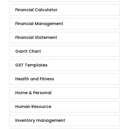
Financial Calculator
Financial Management
Financial Statement
Gantt Chart
GST Templates
Health and Fitness
Home & Personal
Human Resource
Inventory management