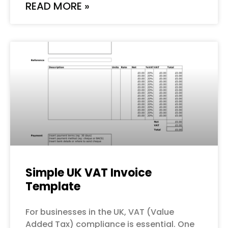
READ MORE »
Simple UK VAT Invoice
Template
For businesses in the UK, VAT (Value
Added Tax) compliance is essential. One