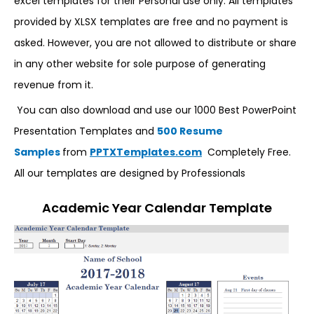
excel templates for their Personal use only. All templates
provided by XLSX templates are free and no payment is
asked. However, you are not allowed to distribute or share
in any other website for sole purpose of generating
revenue from it.
You can also download and use our 1000 Best PowerPoint
Presentation Templates and
500 Resume
Samples
from
PPTXTemplates.com
Completely Free.
All our templates are designed by Professionals
Academic Year Calendar Template