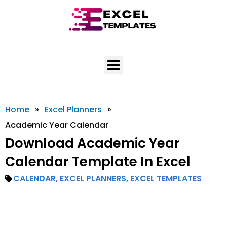
Skip
to
content
Home
»
Excel Planners
»
Academic Year Calendar
Download Academic Year
Calendar Template In Excel
CALENDAR
,
EXCEL PLANNERS
,
EXCEL TEMPLATES