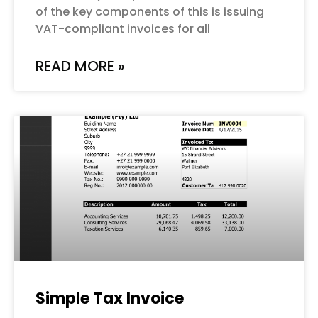
of the key components of this is issuing
VAT-compliant invoices for all
READ MORE »
Simple Tax Invoice