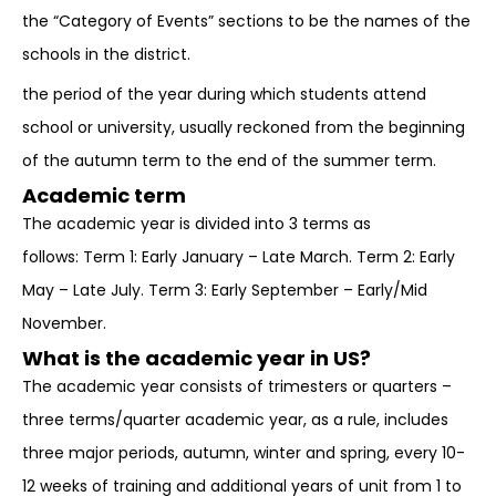
the “Category of Events” sections to be the names of the
schools in the district.
the period of the year during which students attend
school or university, usually reckoned from the beginning
of the autumn term to the end of the summer term.
Academic term
The academic year is divided into 3 terms as
follows: Term 1: Early January – Late March. Term 2: Early
May – Late July. Term 3: Early September – Early/Mid
November.
What is the academic year in US?
The academic year consists of trimesters or quarters –
three terms/quarter academic year, as a rule, includes
three major periods, autumn, winter and spring, every 10-
12 weeks of training and additional years of unit from 1 to