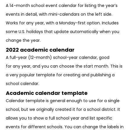
A 14-month school event calendar for listing the year’s
events in detail, with mini-calendars on the left side.
Works for any year, with a Monday-first option. Includes
some U.S. holidays that update automatically when you
change the year.
2022 academic calendar
A full-year (12-month) school-year calendar, good
for any year, and you can choose the start month. This is
a very popular template for creating and publishing a
school calendar.
Academic calendar template
Calendar template is general enough to use for a single
school, but we originally created it for a school district. It
allows you to show a full school year and list specific
events for different schools. You can change the labels in