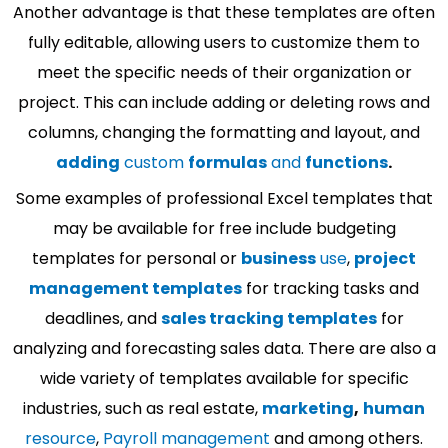
Another advantage is that these templates are often
fully editable, allowing users to customize them to
meet the specific needs of their organization or
project. This can include adding or deleting rows and
columns, changing the formatting and layout, and
adding
custom
formulas
and
functions
.
Some examples of professional Excel templates that
may be available for free include budgeting
templates for personal or
business
use
,
project
management templates
for tracking tasks and
deadlines, and
sales tracking templates
for
analyzing and forecasting sales data. There are also a
wide variety of templates available for specific
industries, such as real estate,
marketing
,
human
resource
,
Payroll management
and among others.