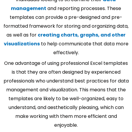
management
and reporting processes. These
templates can provide a pre-designed and pre-
formatted framework for storing and organizing data,
as well as for
creating charts, graphs, and other
visualizations
to help communicate that data more
effectively.
One advantage of using professional Excel templates
is that they are often designed by experienced
professionals who understand best practices for data
management and visualization. This means that the
templates are likely to be well-organized, easy to
understand, and aesthetically pleasing, which can
make working with them more efficient and
enjoyable.