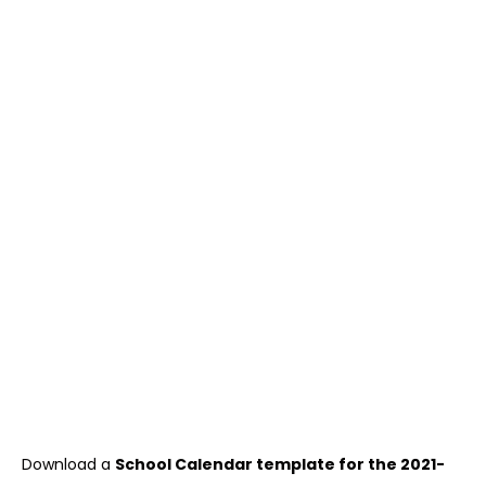
Download a
School Calendar template for the 2021-