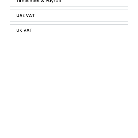
Timesheet & Payroll
UAE VAT
UK VAT