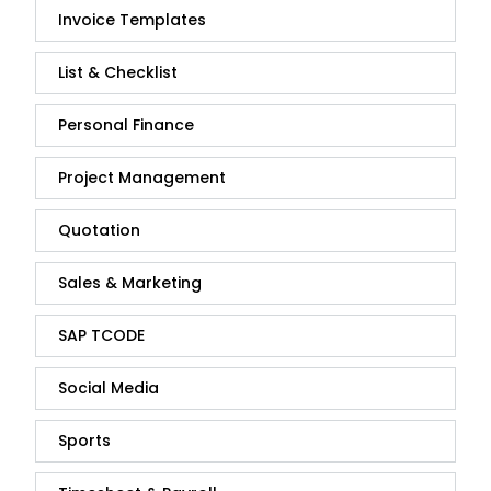
Invoice Templates
List & Checklist
Personal Finance
Project Management
Quotation
Sales & Marketing
SAP TCODE
Social Media
Sports