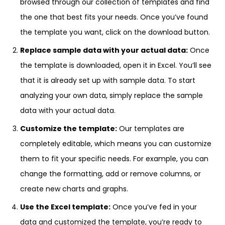
browsed through our collection of templates and find
the one that best fits your needs. Once you’ve found
the template you want, click on the download button.
Replace sample data with your actual data:
Once
the template is downloaded, open it in Excel. You’ll see
that it is already set up with sample data. To start
analyzing your own data, simply replace the sample
data with your actual data.
Customize the template:
Our templates are
completely editable, which means you can customize
them to fit your specific needs. For example, you can
change the formatting, add or remove columns, or
create new charts and graphs.
Use the Excel template:
Once you’ve fed in your
data and customized the template, you’re ready to