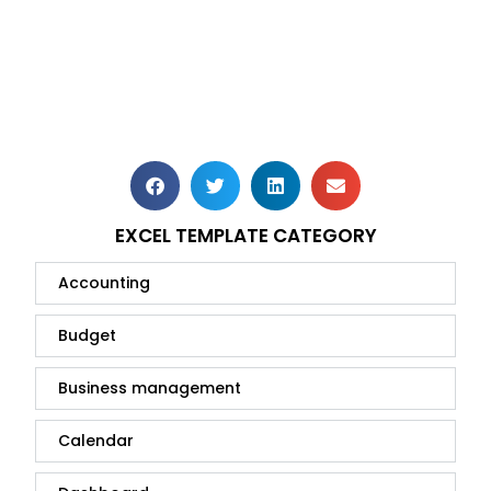
EXCEL TEMPLATE CATEGORY
Accounting
Budget
Business management
Calendar