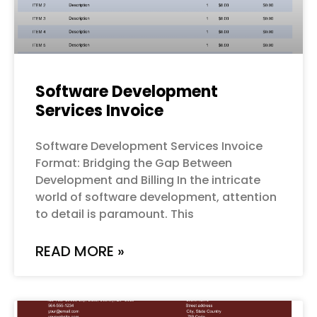
Software Development
Services Invoice
Software Development Services Invoice
Format: Bridging the Gap Between
Development and Billing In the intricate
world of software development, attention
to detail is paramount. This
READ MORE »