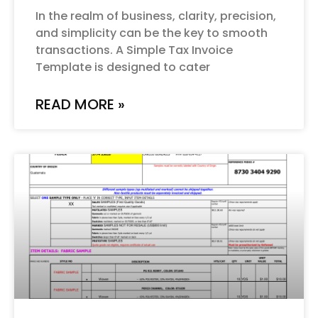
In the realm of business, clarity, precision,
and simplicity can be the key to smooth
transactions. A Simple Tax Invoice
Template is designed to cater
READ MORE »