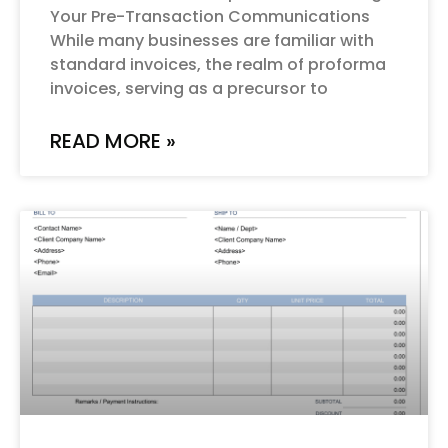
Your Pre-Transaction Communications
While many businesses are familiar with
standard invoices, the realm of proforma
invoices, serving as a precursor to
READ MORE »