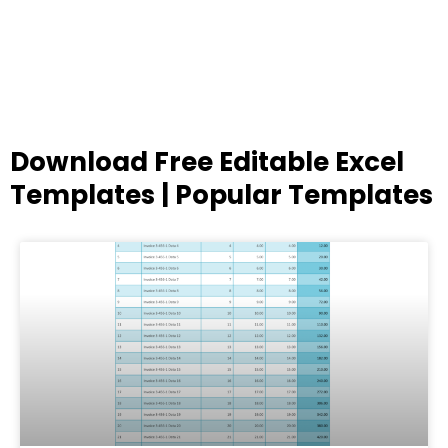
Download Free Editable Excel
Templates | Popular Templates
Page
Page
Page
Page
Page