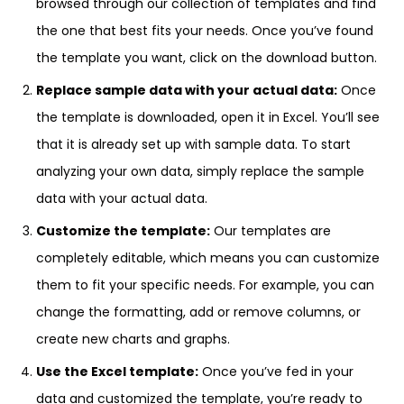
browsed through our collection of templates and find
the one that best fits your needs. Once you’ve found
the template you want, click on the download button.
Replace sample data with your actual data:
Once
the template is downloaded, open it in Excel. You’ll see
that it is already set up with sample data. To start
analyzing your own data, simply replace the sample
data with your actual data.
Customize the template:
Our templates are
completely editable, which means you can customize
them to fit your specific needs. For example, you can
change the formatting, add or remove columns, or
create new charts and graphs.
Use the Excel template:
Once you’ve fed in your
data and customized the template, you’re ready to