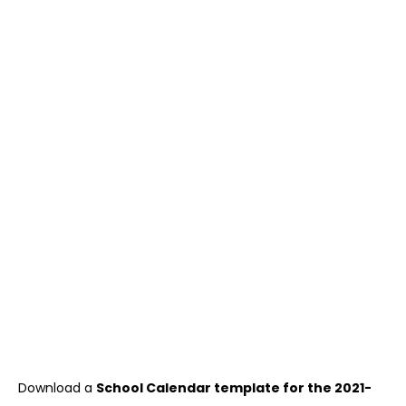
Download a
School Calendar template for the 2021-