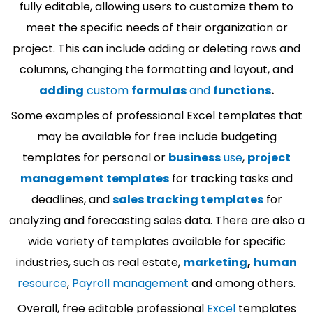
fully editable, allowing users to customize them to
meet the specific needs of their organization or
project. This can include adding or deleting rows and
columns, changing the formatting and layout, and
adding
custom
formulas
and
functions
.
Some examples of professional Excel templates that
may be available for free include budgeting
templates for personal or
business
use
,
project
management templates
for tracking tasks and
deadlines, and
sales tracking templates
for
analyzing and forecasting sales data. There are also a
wide variety of templates available for specific
industries, such as real estate,
marketing
,
human
resource
,
Payroll management
and among others.
Overall, free editable professional
Excel
templates