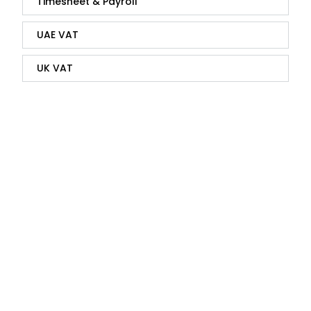
Timesheet & Payroll
UAE VAT
UK VAT