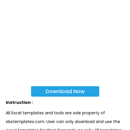
Download Now
Instruction :
All Excel templates and tools are sole property of
xlsxtemplates.com. User can only download and use the