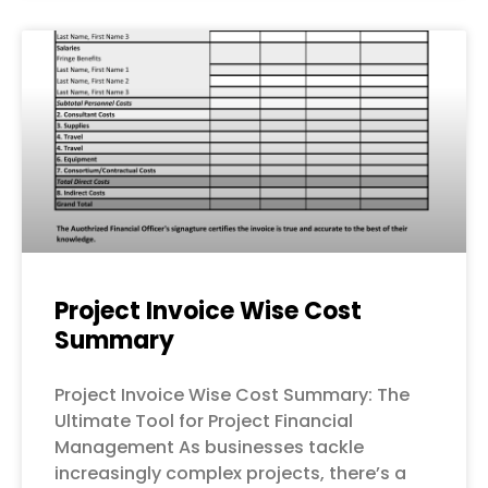
Project Invoice Wise Cost
Summary
Project Invoice Wise Cost Summary: The
Ultimate Tool for Project Financial
Management As businesses tackle
increasingly complex projects, there’s a