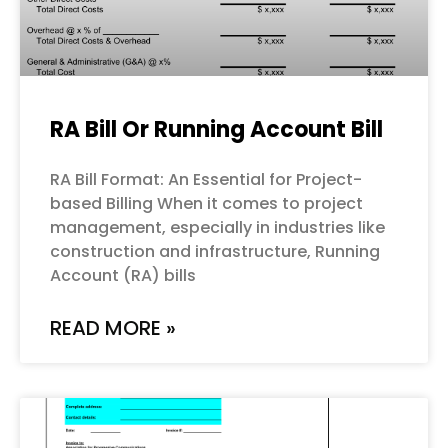
RA Bill Or Running Account Bill
RA Bill Format: An Essential for Project-
based Billing When it comes to project
management, especially in industries like
construction and infrastructure, Running
Account (RA) bills
READ MORE »