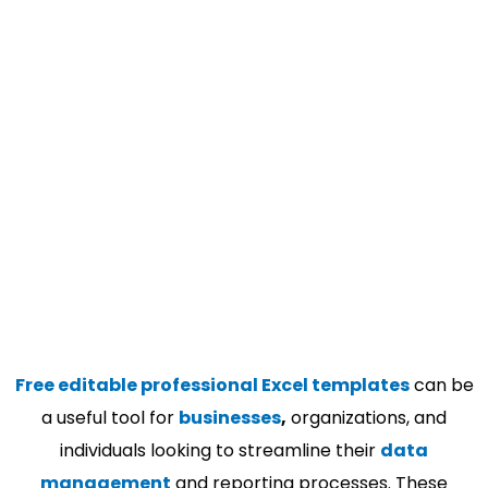
Free editable professional Excel templates
can be
a useful tool for
businesses
,
organizations, and
individuals looking to streamline their
data
management
and reporting processes. These