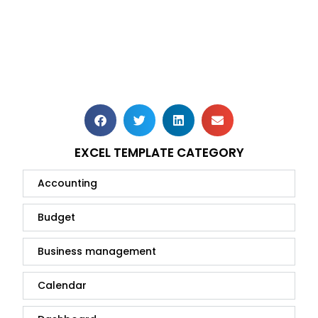
EXCEL TEMPLATE CATEGORY
Accounting
Budget
Business management
Calendar