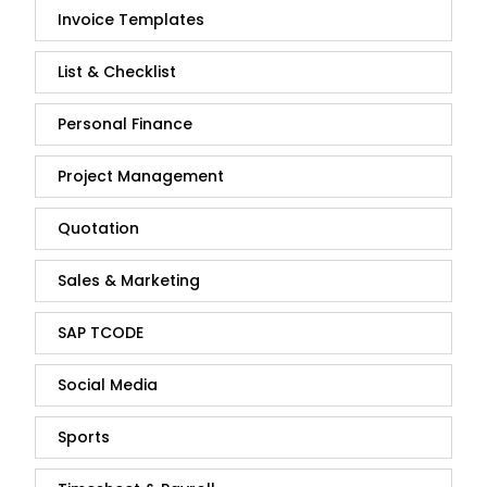
Invoice Templates
List & Checklist
Personal Finance
Project Management
Quotation
Sales & Marketing
SAP TCODE
Social Media
Sports