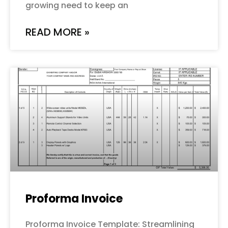
growing need to keep an
READ MORE »
Proforma Invoice
Proforma Invoice Template: Streamlining