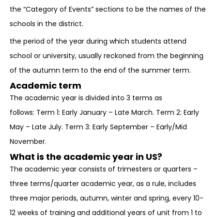
the “Category of Events” sections to be the names of the
schools in the district.
the period of the year during which students attend
school or university, usually reckoned from the beginning
of the autumn term to the end of the summer term.
Academic term
The academic year is divided into 3 terms as
follows: Term 1: Early January – Late March. Term 2: Early
May – Late July. Term 3: Early September – Early/Mid
November.
What is the academic year in US?
The academic year consists of trimesters or quarters –
three terms/quarter academic year, as a rule, includes
three major periods, autumn, winter and spring, every 10-
12 weeks of training and additional years of unit from 1 to