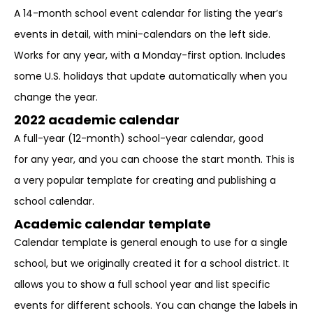
A 14-month school event calendar for listing the year’s
events in detail, with mini-calendars on the left side.
Works for any year, with a Monday-first option. Includes
some U.S. holidays that update automatically when you
change the year.
2022 academic calendar
A full-year (12-month) school-year calendar, good
for any year, and you can choose the start month. This is
a very popular template for creating and publishing a
school calendar.
Academic calendar template
Calendar template is general enough to use for a single
school, but we originally created it for a school district. It
allows you to show a full school year and list specific
events for different schools. You can change the labels in