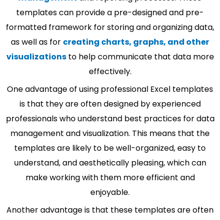
templates can provide a pre-designed and pre-
formatted framework for storing and organizing data,
as well as for
creating charts, graphs, and other
visualizations
to help communicate that data more
effectively.
One advantage of using professional Excel templates
is that they are often designed by experienced
professionals who understand best practices for data
management and visualization. This means that the
templates are likely to be well-organized, easy to
understand, and aesthetically pleasing, which can
make working with them more efficient and
enjoyable.
Another advantage is that these templates are often