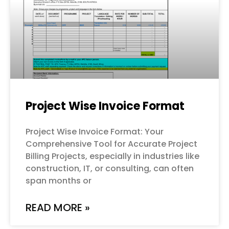
Project Wise Invoice Format
Project Wise Invoice Format: Your
Comprehensive Tool for Accurate Project
Billing Projects, especially in industries like
construction, IT, or consulting, can often
span months or
READ MORE »