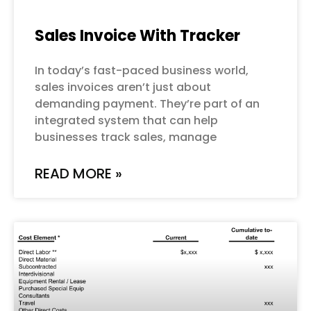
Sales Invoice With Tracker
In today’s fast-paced business world,
sales invoices aren’t just about
demanding payment. They’re part of an
integrated system that can help
businesses track sales, manage
READ MORE »