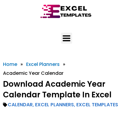
Skip
to
content
Home
»
Excel Planners
»
Academic Year Calendar
Download Academic Year
Calendar Template In Excel
CALENDAR
,
EXCEL PLANNERS
,
EXCEL TEMPLATES