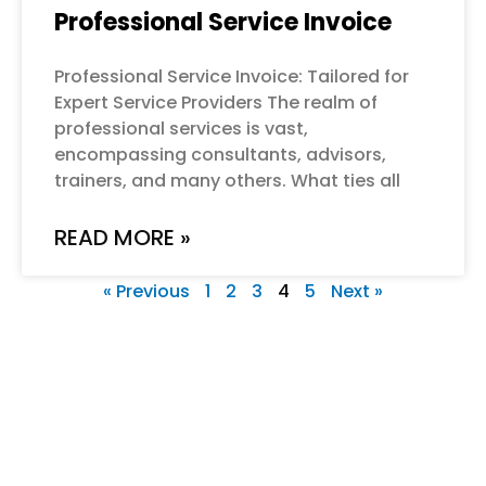
Professional Service Invoice
Professional Service Invoice: Tailored for
Expert Service Providers The realm of
professional services is vast,
encompassing consultants, advisors,
trainers, and many others. What ties all
READ MORE »
« Previous
1
2
3
4
5
Next »