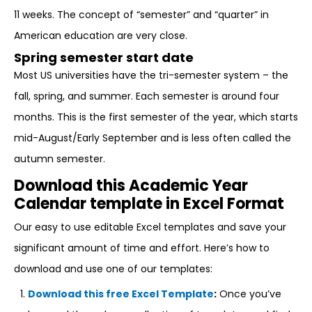
11 weeks. The concept of “semester” and “quarter” in
American education are very close.
Spring semester start date
Most US universities have the tri-semester system – the
fall, spring, and summer. Each semester is around four
months. This is the first semester of the year, which starts
mid-August/Early September and is less often called the
autumn semester.
Download this Academic Year
Calendar template in Excel Format
Our easy to use editable Excel templates and save your
significant amount of time and effort. Here’s how to
download and use one of our templates:
Download this free Excel Template
:
Once you’ve