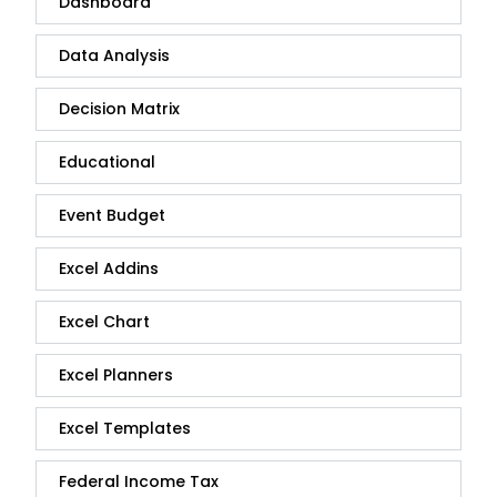
Dashboard
Data Analysis
Decision Matrix
Educational
Event Budget
Excel Addins
Excel Chart
Excel Planners
Excel Templates
Federal Income Tax