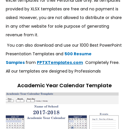
excel templates for their Personal use only. All templates
provided by XLSX templates are free and no payment is
asked. However, you are not allowed to distribute or share
in any other website for sole purpose of generating
revenue from it.
You can also download and use our 1000 Best PowerPoint
Presentation Templates and
500 Resume
Samples
from
PPTXTemplates.com
Completely Free.
All our templates are designed by Professionals
Academic Year Calendar Template