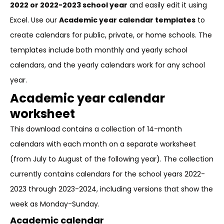
2022 or 2022-2023 school year
and easily edit it using
Excel. Use our
Academic year calendar templates
to
create calendars for public, private, or home schools. The
templates include both monthly and yearly school
calendars, and the yearly calendars work for any school
year.
Academic year calendar
worksheet
This download contains a collection of 14-month
calendars with each month on a separate worksheet
(from July to August of the following year). The collection
currently contains calendars for the school years 2022-
2023 through 2023-2024, including versions that show the
week as Monday-Sunday.
Academic calendar