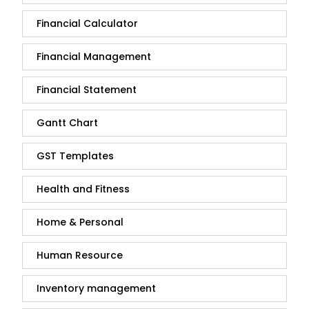
Financial Calculator
Financial Management
Financial Statement
Gantt Chart
GST Templates
Health and Fitness
Home & Personal
Human Resource
Inventory management