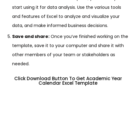
start using it for data analysis. Use the various tools
and features of Excel to analyze and visualize your
data, and make informed business decisions.
Save and share:
Once you’ve finished working on the
template, save it to your computer and share it with
other members of your team or stakeholders as
needed.
Click Download Button To Get Academic Year
Calendar Excel Template