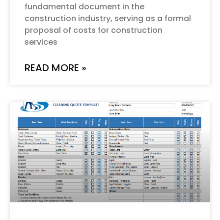
fundamental document in the
construction industry, serving as a formal
proposal of costs for construction
services
READ MORE »