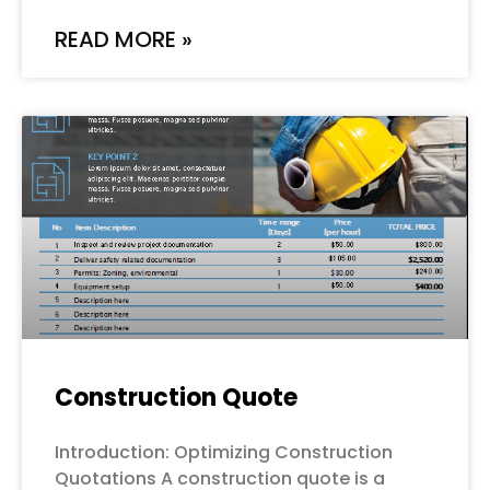
READ MORE »
Construction Quote
Introduction: Optimizing Construction
Quotations A construction quote is a