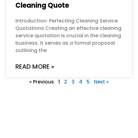
Cleaning Quote
Introduction: Perfecting Cleaning Service
Quotations Creating an effective cleaning
service quotation is crucial in the cleaning
business. It serves as a formal proposal
outlining the
READ MORE »
« Previous
1
2
3
4
5
Next »