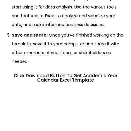
start using it for data analysis. Use the various tools
and features of Excel to analyze and visualize your
data, and make informed business decisions.
Save and share:
Once you’ve finished working on the
template, save it to your computer and share it with
other members of your team or stakeholders as
needed.
Click Download Button To Get Academic Year
Calendar Excel Template