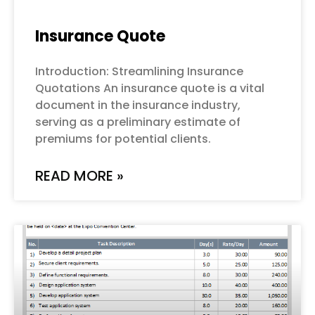
Insurance Quote
Introduction: Streamlining Insurance
Quotations An insurance quote is a vital
document in the insurance industry,
serving as a preliminary estimate of
premiums for potential clients.
READ MORE »