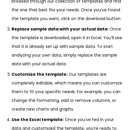
browsed through our collection of templates and find
the one that best fits your needs. Once you’ve found
the template you want, click on the download button.
Replace sample data with your actual data:
Once
the template is downloaded, open it in Excel. You’ll see
that it is already set up with sample data. To start
analyzing your own data, simply replace the sample
data with your actual data.
Customize the template:
Our templates are
completely editable, which means you can customize
them to fit your specific needs. For example, you can
change the formatting, add or remove columns, or
create new charts and graphs.
Use the Excel template:
Once you’ve fed in your
data and customized the template, you’re ready to