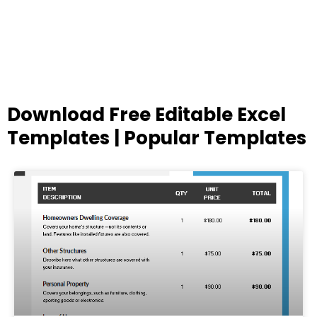
Download Free Editable Excel
Templates | Popular Templates
Page
Page
Page
Page
Page