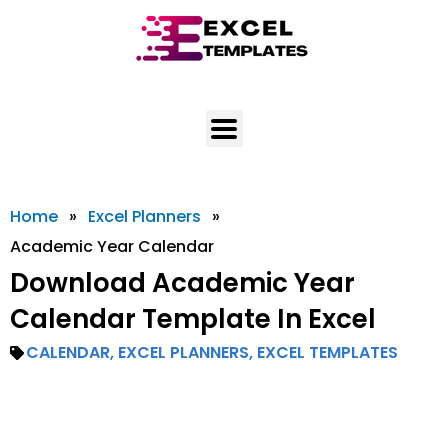
Skip
to
content
Home
»
Excel Planners
»
Academic Year Calendar
Download Academic Year
Calendar Template In Excel
CALENDAR
,
EXCEL PLANNERS
,
EXCEL TEMPLATES