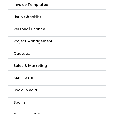
Invoice Templates
List & Checklist
Personal Finance
Project Management
Quotation
Sales & Marketing
SAP TCODE
Social Media
Sports