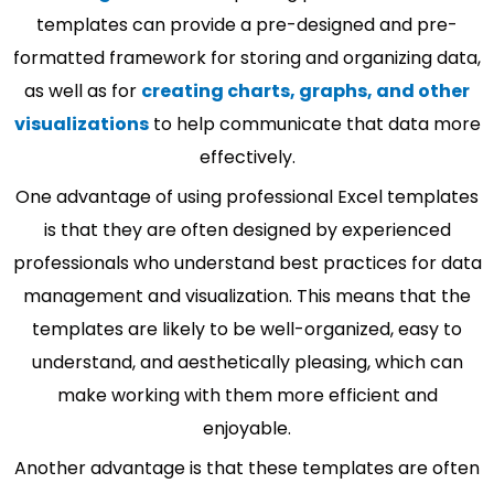
templates can provide a pre-designed and pre-
formatted framework for storing and organizing data,
as well as for
creating charts, graphs, and other
visualizations
to help communicate that data more
effectively.
One advantage of using professional Excel templates
is that they are often designed by experienced
professionals who understand best practices for data
management and visualization. This means that the
templates are likely to be well-organized, easy to
understand, and aesthetically pleasing, which can
make working with them more efficient and
enjoyable.
Another advantage is that these templates are often