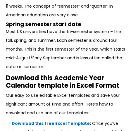
11 weeks. The concept of “semester” and “quarter” in
American education are very close.
Spring semester start date
Most US universities have the tri-semester system – the
fall, spring, and summer. Each semester is around four
months. This is the first semester of the year, which starts
mid-August/Early September and is less often called the
autumn semester.
Download this Academic Year
Calendar template in Excel Format
Our easy to use editable Excel templates and save your
significant amount of time and effort. Here’s how to
download and use one of our templates:
Download this free Excel Template
:
Once you’ve