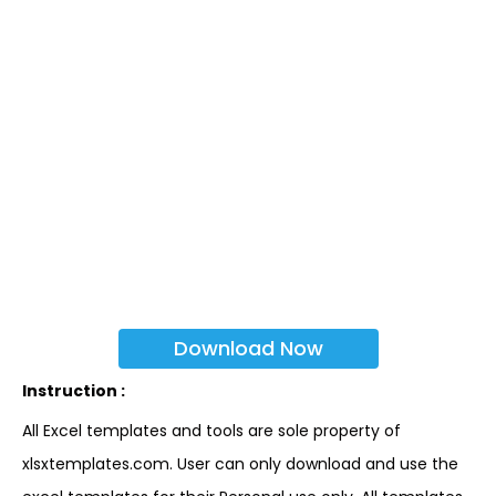
Download Now
Instruction :
All Excel templates and tools are sole property of
xlsxtemplates.com. User can only download and use the