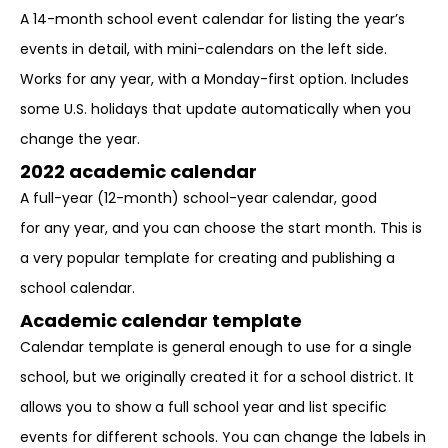
A 14-month school event calendar for listing the year’s
events in detail, with mini-calendars on the left side.
Works for any year, with a Monday-first option. Includes
some U.S. holidays that update automatically when you
change the year.
2022 academic calendar
A full-year (12-month) school-year calendar, good
for any year, and you can choose the start month. This is
a very popular template for creating and publishing a
school calendar.
Academic calendar template
Calendar template is general enough to use for a single
school, but we originally created it for a school district. It
allows you to show a full school year and list specific
events for different schools. You can change the labels in