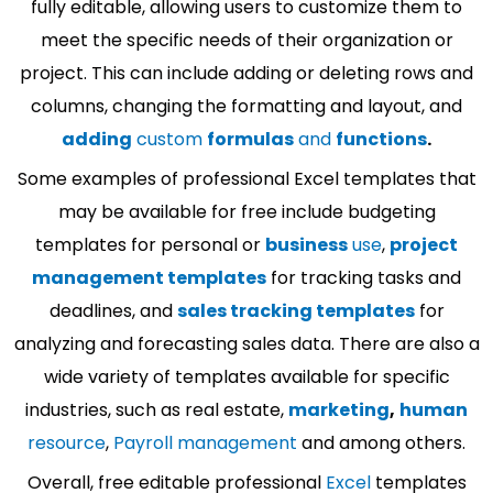
fully editable, allowing users to customize them to
meet the specific needs of their organization or
project. This can include adding or deleting rows and
columns, changing the formatting and layout, and
adding
custom
formulas
and
functions
.
Some examples of professional Excel templates that
may be available for free include budgeting
templates for personal or
business
use
,
project
management templates
for tracking tasks and
deadlines, and
sales tracking templates
for
analyzing and forecasting sales data. There are also a
wide variety of templates available for specific
industries, such as real estate,
marketing
,
human
resource
,
Payroll management
and among others.
Overall, free editable professional
Excel
templates