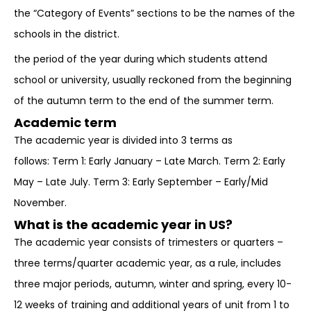
the “Category of Events” sections to be the names of the
schools in the district.
the period of the year during which students attend
school or university, usually reckoned from the beginning
of the autumn term to the end of the summer term.
Academic term
The academic year is divided into 3 terms as
follows: Term 1: Early January – Late March. Term 2: Early
May – Late July. Term 3: Early September – Early/Mid
November.
What is the academic year in US?
The academic year consists of trimesters or quarters –
three terms/quarter academic year, as a rule, includes
three major periods, autumn, winter and spring, every 10-
12 weeks of training and additional years of unit from 1 to