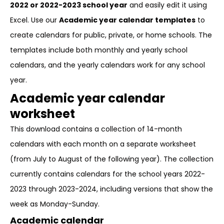
2022 or 2022-2023 school year
and easily edit it using
Excel. Use our
Academic year calendar templates
to
create calendars for public, private, or home schools. The
templates include both monthly and yearly school
calendars, and the yearly calendars work for any school
year.
Academic year calendar
worksheet
This download contains a collection of 14-month
calendars with each month on a separate worksheet
(from July to August of the following year). The collection
currently contains calendars for the school years 2022-
2023 through 2023-2024, including versions that show the
week as Monday-Sunday.
Academic calendar