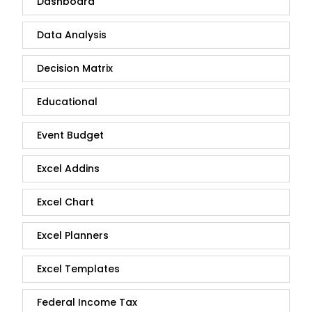
Dashboard
Data Analysis
Decision Matrix
Educational
Event Budget
Excel Addins
Excel Chart
Excel Planners
Excel Templates
Federal Income Tax