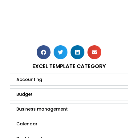
EXCEL TEMPLATE CATEGORY
Accounting
Budget
Business management
Calendar