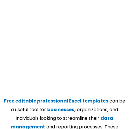
Free editable professional Excel templates
can be
a useful tool for
businesses
,
organizations, and
individuals looking to streamline their
data
management
and reporting processes. These