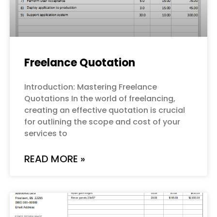
Freelance Quotation
Introduction: Mastering Freelance
Quotations In the world of freelancing,
creating an effective quotation is crucial
for outlining the scope and cost of your
services to
READ MORE »