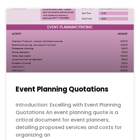
Event Planning Quotations
Introduction: Excelling with Event Planning
Quotations An event planning quote is a
critical document for event planners,
detailing proposed services and costs for
organizing an