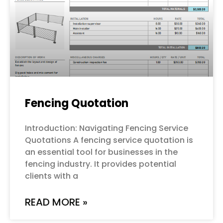
Fencing Quotation
Introduction: Navigating Fencing Service
Quotations A fencing service quotation is
an essential tool for businesses in the
fencing industry. It provides potential
clients with a
READ MORE »