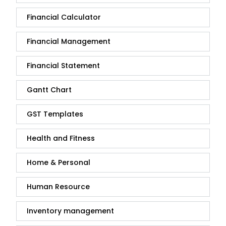
Financial Calculator
Financial Management
Financial Statement
Gantt Chart
GST Templates
Health and Fitness
Home & Personal
Human Resource
Inventory management