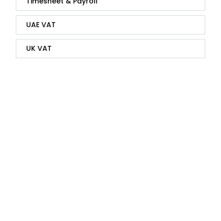
Timesheet & Payroll
UAE VAT
UK VAT