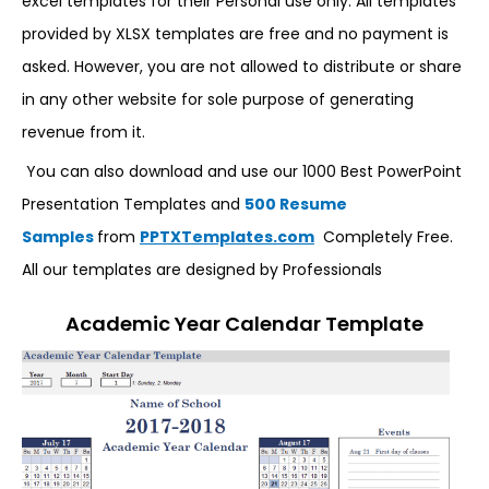
excel templates for their Personal use only. All templates
provided by XLSX templates are free and no payment is
asked. However, you are not allowed to distribute or share
in any other website for sole purpose of generating
revenue from it.
You can also download and use our 1000 Best PowerPoint
Presentation Templates and
500 Resume
Samples
from
PPTXTemplates.com
Completely Free.
All our templates are designed by Professionals
Academic Year Calendar Template