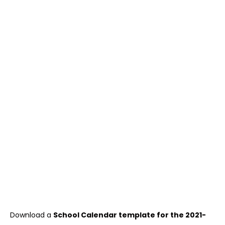
Download a
School Calendar template for the 2021-