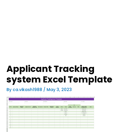
Applicant Tracking
system Excel Template
By
ca.vikash1988
/
May 3, 2023