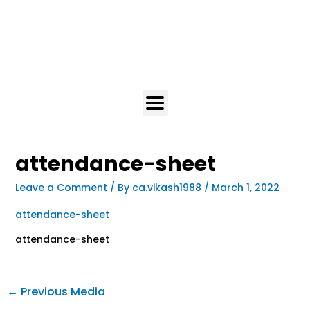
attendance-sheet
Leave a Comment
/ By
ca.vikash1988
/
March 1, 2022
attendance-sheet
attendance-sheet
←
Previous Media