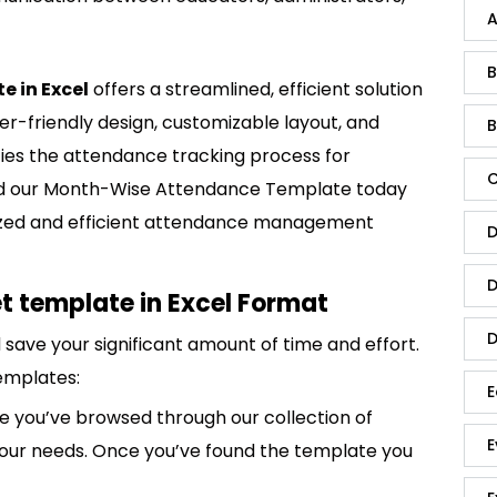
A
B
 in Excel
offers a streamlined, efficient solution
er-friendly design, customizable layout, and
B
fies the attendance tracking process for
C
oad our Month-Wise Attendance Template today
nized and efficient attendance management
D
D
 template in Excel Format
D
save your significant amount of time and effort.
emplates:
E
 you’ve browsed through our collection of
E
 your needs. Once you’ve found the template you