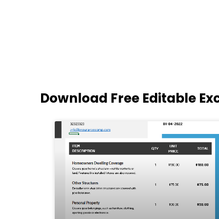
Download Free Editable Ex