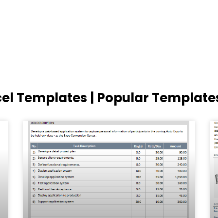
cel Templates | Popular Template
Page
Page
Page
Page
Page