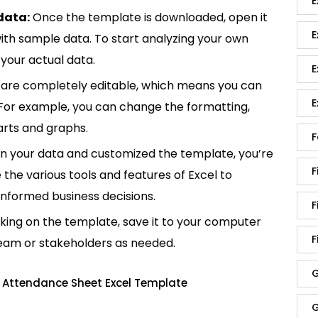
E
data:
Once the template is downloaded, open it
E
p with sample data. To start analyzing your own
your actual data.
E
are completely editable, which means you can
E
 For example, you can change the formatting,
rts and graphs.
F
in your data and customized the template, you’re
F
e the various tools and features of Excel to
informed business decisions.
F
king on the template, save it to your computer
F
team or stakeholders as needed.
G
 Attendance Sheet Excel Template
G