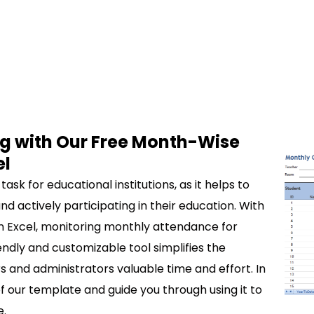
g with Our Free Month-Wise
el
sk for educational institutions, as it helps to
d actively participating in their education. With
 Excel, monitoring monthly attendance for
endly and customizable tool simplifies the
 and administrators valuable time and effort. In
 of our template and guide you through using it to
e.