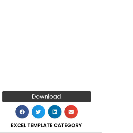
Download
EXCEL TEMPLATE CATEGORY