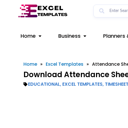
Skip
to
content
Home
Business
Planners 
Home
»
Excel Templates
»
Attendance Sh
Download Attendance Sheet
EDUCATIONAL
,
EXCEL TEMPLATES
,
TIMESHEE