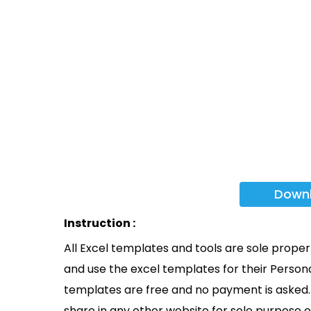
Down
Instruction :
All Excel templates and tools are sole prope
and use the excel templates for their Persona
templates are free and no payment is asked. 
share in any other website for sole purpose o