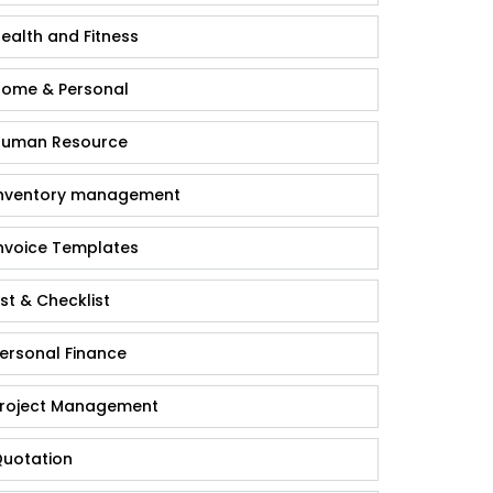
ealth and Fitness
ome & Personal
uman Resource
nventory management
nvoice Templates
ist & Checklist
ersonal Finance
roject Management
uotation