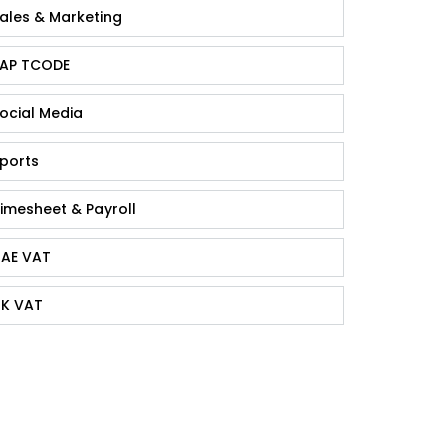
ales & Marketing
AP TCODE
ocial Media
ports
imesheet & Payroll
AE VAT
K VAT