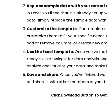
Replace sample data with your actual 
in Excel. You’ll see that it is already set u
data, simply replace the sample data with 
Customize the template:
Our templates 
customize them to fit your specific needs.
add or remove columns, or create new cha
Use the Excel template:
Once you’ve fed 
ready to start using it for data analysis. Us
analyze and visualize your data, and make 
Save and share:
Once you’ve finished wor
and share it with other members of your 
Click Download Button To Get