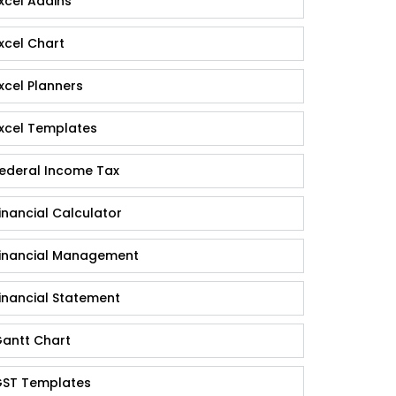
xcel Addins
xcel Chart
xcel Planners
xcel Templates
ederal Income Tax
inancial Calculator
inancial Management
inancial Statement
antt Chart
ST Templates