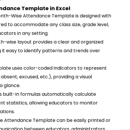
ndance Template in Excel
nth-Wise Attendance Template is designed with
ored to accommodate any class size, grade level,
ucators in any setting.
-wise layout provides a clear and organized
it easy to identify patterns and trends over
late uses color-coded indicators to represent
absent, excused, etc.), providing a visual
a glance.
 built-in formulas automatically calculate
 statistics, allowing educators to monitor
ations.
 Attendance Template can be easily printed or
mmunication between educators, administrators,