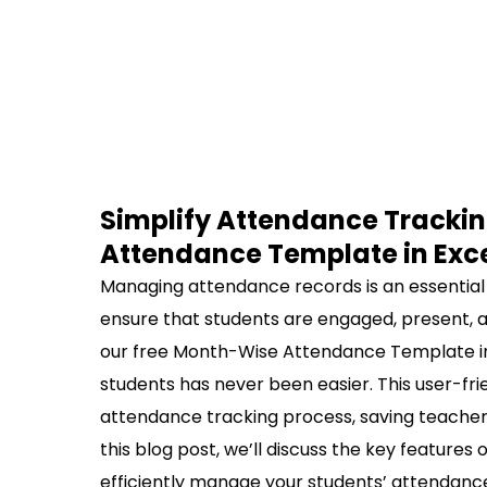
Simplify Attendance Trackin
Attendance Template in Exc
Managing attendance records is an essential ta
ensure that students are engaged, present, an
our free Month-Wise Attendance Template in
students has never been easier. This user-fri
attendance tracking process, saving teachers
this blog post, we’ll discuss the key features
efficiently manage your students’ attendanc