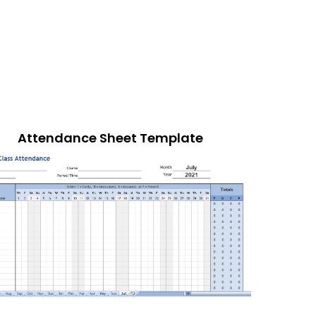
Attendance Sheet Template