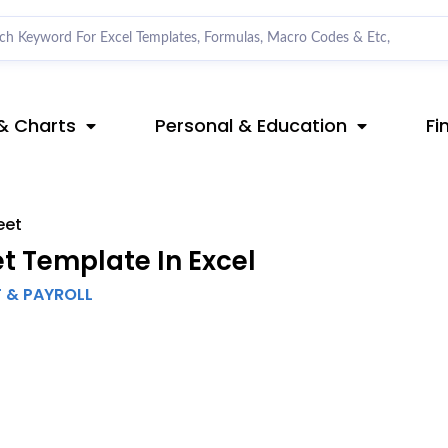
& Charts
Personal & Education
Fi
eet
 Template In Excel
T & PAYROLL