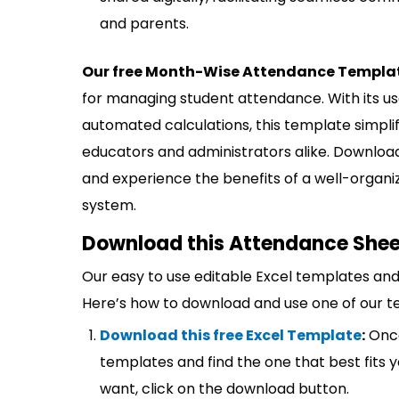
and parents.
Our free Month-Wise Attendance Template
for managing student attendance. With its us
automated calculations, this template simpli
educators and administrators alike. Downl
and experience the benefits of a well-orga
system.
Download this Attendance Sheet
Our easy to use editable Excel templates and 
Here’s how to download and use one of our t
Download this free Excel Template
:
Once
templates and find the one that best fits
want, click on the download button.