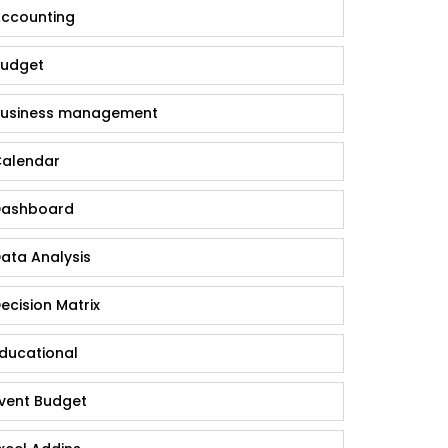
ccounting
udget
usiness management
alendar
ashboard
ata Analysis
ecision Matrix
ducational
vent Budget