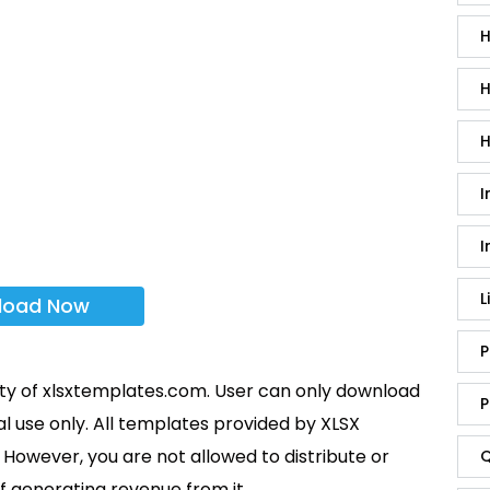
H
H
H
I
I
L
load Now
P
rty of xlsxtemplates.com. User can only download
P
l use only. All templates provided by XLSX
However, you are not allowed to distribute or
Q
f generating revenue from it.