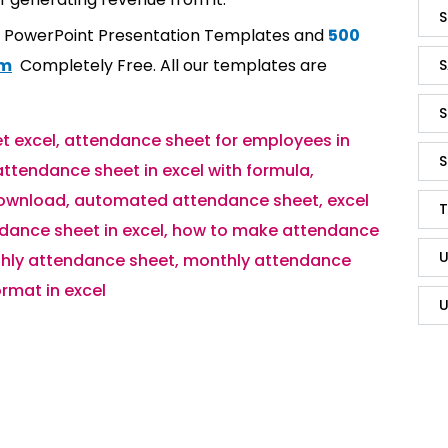
S
t PowerPoint Presentation Templates and
500
om
Completely Free. All our templates are
S
S
t excel
,
attendance sheet for employees in
S
attendance sheet in excel with formula
,
download
,
automated attendance sheet
,
excel
T
dance sheet in excel
,
how to make attendance
U
hly attendance sheet
,
monthly attendance
rmat in excel
U