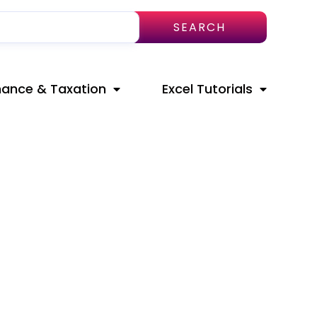
SEARCH
nance & Taxation
Excel Tutorials