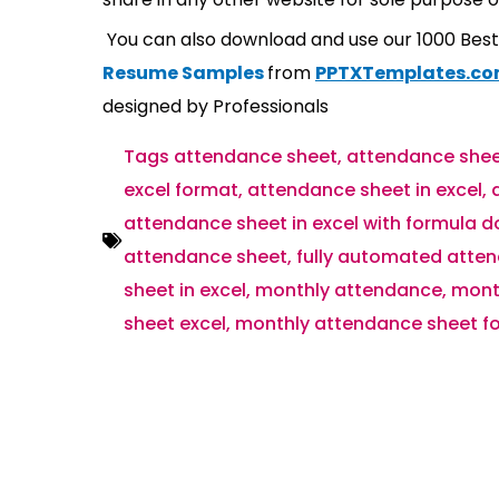
You can also download and use our 1000 Bes
Resume Samples
from
PPTXTemplates.c
designed by Professionals
Tags
attendance sheet
,
attendance shee
excel format
,
attendance sheet in excel
,
attendance sheet in excel with formula 
attendance sheet
,
fully automated atten
sheet in excel
,
monthly attendance
,
mont
sheet excel
,
monthly attendance sheet fo