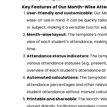
Key Features of Our Month-Wise Atte
User-friendly and customizable:
Our Mo
ease-of-use in mind. It can be quickly tail
or subject, making it a versatile tool for ed
Month-wise layout:
The template’s month
view of each student’s attendance, making 
time.
Attendance status indicators:
The temp
various attendance statuses (e.g., present, 
overview of each student’s attendance at 
Automated calculations:
The template’s
attendance percentages and other relevant
student attendance without manual calcul
Printable and shareable:
The Month-Wise
shared digitally, facilitating seamless co