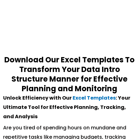
Download Our Excel Templates To
Transform Your Data Intro
Structure Manner for Effective
Planning and Monitoring
Unlock Efficiency with Our
Excel Templates
: Your
Ultimate Tool for Effective Planning, Tracking,
and Analysis
Are you tired of spending hours on mundane and
repetitive tasks like managing budgets, tracking