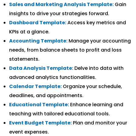
Sales and Marketing Analysis Template:
Gain
insights to drive your strategies forward.
Dashboard Template:
Access key metrics and
KPIs at a glance.
Accounting Template:
Manage your accounting
needs, from balance sheets to profit and loss
statements.
Data Analysis Template:
Delve into data with
advanced analytics functionalities.
Calendar Template:
Organize your schedule,
deadlines, and appointments.
Educational Template:
Enhance learning and
teaching with tailored educational tools.
Event Budget Template:
Plan and monitor your
event expenses.