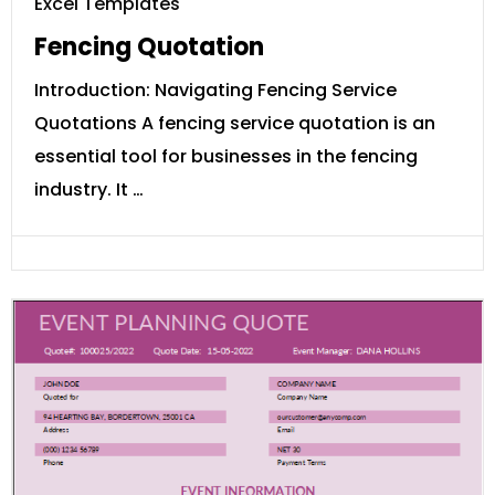
Excel Templates
Fencing Quotation
Introduction: Navigating Fencing Service
Quotations A fencing service quotation is an
essential tool for businesses in the fencing
industry. It …