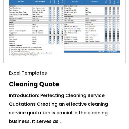
Excel Templates
Cleaning Quote
Introduction: Perfecting Cleaning Service
Quotations Creating an effective cleaning
service quotation is crucial in the cleaning
business. It serves as …