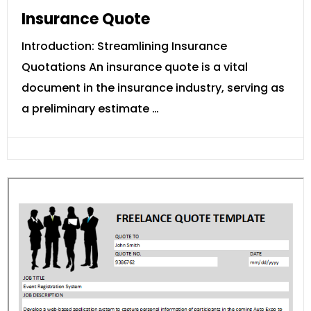
Insurance Quote
Introduction: Streamlining Insurance
Quotations An insurance quote is a vital
document in the insurance industry, serving as
a preliminary estimate …