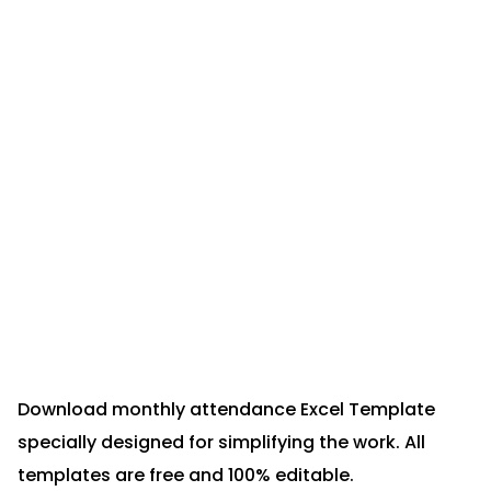
Download monthly attendance Excel Template
specially designed for simplifying the work. All
templates are free and 100% editable.