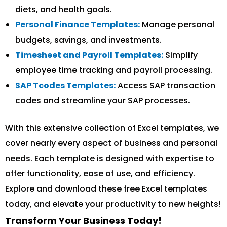
diets, and health goals.
Personal Finance Templates:
Manage personal
budgets, savings, and investments.
Timesheet and Payroll Templates:
Simplify
employee time tracking and payroll processing.
SAP Tcodes Templates:
Access SAP transaction
codes and streamline your SAP processes.
With this extensive collection of Excel templates, we
cover nearly every aspect of business and personal
needs. Each template is designed with expertise to
offer functionality, ease of use, and efficiency.
Explore and download these free Excel templates
today, and elevate your productivity to new heights!
Transform Your Business Today!