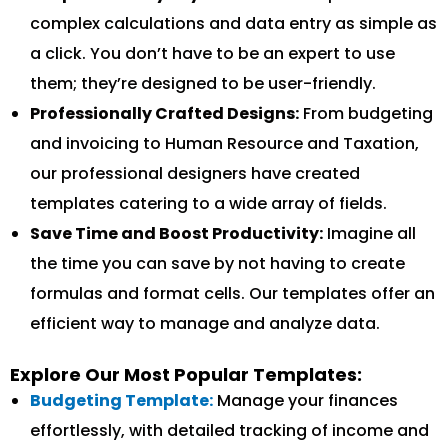
complex calculations and data entry as simple as
a click. You don’t have to be an expert to use
them; they’re designed to be user-friendly.
Professionally Crafted Designs:
From budgeting
and invoicing to Human Resource and Taxation,
our professional designers have created
templates catering to a wide array of fields.
Save Time and Boost Productivity:
Imagine all
the time you can save by not having to create
formulas and format cells. Our templates offer an
efficient way to manage and analyze data.
Explore Our Most Popular Templates:
Budgeting Template:
Manage your finances
effortlessly, with detailed tracking of income and