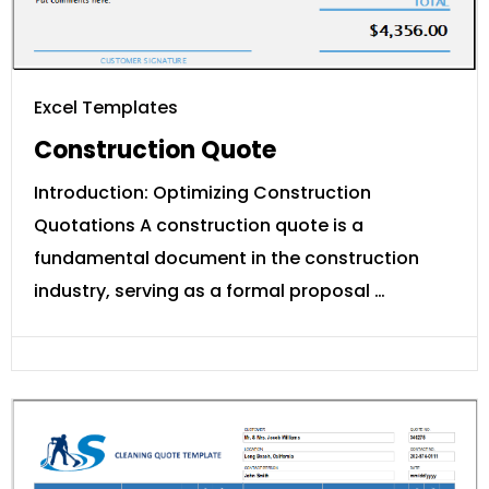
Excel Templates
Construction Quote
Introduction: Optimizing Construction
Quotations A construction quote is a
fundamental document in the construction
industry, serving as a formal proposal …