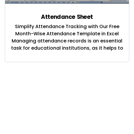
Attendance Sheet
Simplify Attendance Tracking with Our Free
Month-Wise Attendance Template in Excel
Managing attendance records is an essential
task for educational institutions, as it helps to