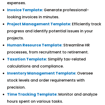
expenses.
Invoice Template:
Generate professional-
looking invoices in minutes.
Project Management Template:
Efficiently track
progress and identify potential issues in your
projects.
Human Resource Template:
Streamline HR
processes, from recruitment to retirement.
Taxation Template:
Simplify tax-related
calculations and compliance.
Inventory Management Template:
Oversee
stock levels and order requirements with
precision.
Time Tracking Template:
Monitor and analyze
hours spent on various tasks.