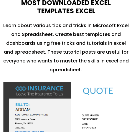
MOST DOWNLOADED EXCEL
TEMPLATES EXCEL
Learn about various tips and tricks in Microsoft Excel
and Spreadsheet. Create best templates and
dashboards using free tricks and tutorials in excel
and spreadsheet. These tutorial posts are useful for
everyone who wants to master the skills in excel and
spreadsheet.