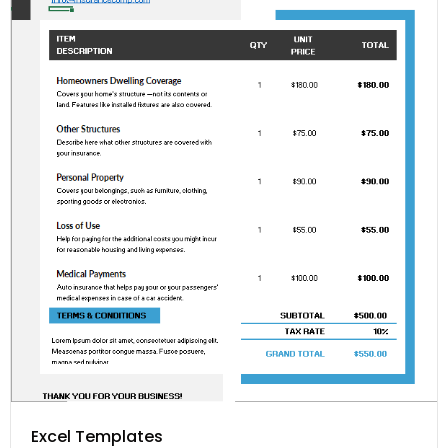
Excel Templates