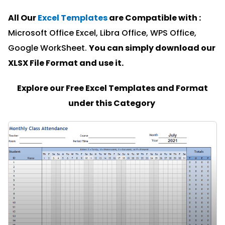
All Our
Excel Templates
are Compatible with :
Microsoft Office Excel, Libra Office, WPS Office,
Google WorkSheet.
You can simply download our
XLSX File Format and u
se it.
Explore our Free Excel Templates and Format
under this Category