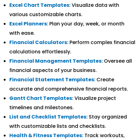
Excel Chart Templates:
Visualize data with
various customizable charts.
Excel Planners:
Plan your day, week, or month
with ease.
Financial Calculators:
Perform complex financial
calculations effortlessly.
Financial Management Templates:
Oversee all
financial aspects of your business.
Financial Statement Templates:
Create
accurate and comprehensive financial reports.
Gantt Chart Templates:
Visualize project
timelines and milestones.
List and Checklist Templates:
Stay organized
with customizable lists and checklists.
Health & Fitness Templates:
Track workouts,