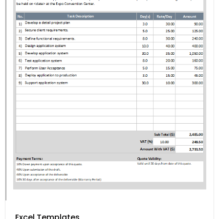
Excel Templates