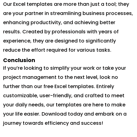
Our Excel templates are more than just a tool; they
are your partner in streamlining business processes,
enhancing productivity, and achieving better
results. Created by professionals with years of
experience, they are designed to significantly
reduce the effort required for various tasks.
Conclusion
If you’re looking to simplify your work or take your
project management to the next level, look no
further than our free Excel templates. Entirely
customizable, user-friendly, and crafted to meet
your daily needs, our templates are here to make
your life easier. Download today and embark on a
journey towards efficiency and success!