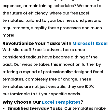
expenses, or maintaining schedules? Welcome to
the future of efficiency, where our free Excel
templates, tailored to your business and personal
requirements, simplify these processes and much
more!
Revolutionize Your Tasks with
Microsoft Excel
With Microsoft Excel’s advent, tasks once
considered tedious have become a thing of the
past. Our website takes this innovation further by
offering a myriad of professionally-designed Excel
templates, completely free of charge. These
templates are not just versatile; they are 100%
customizable to fit your specific needs.
Why Choose Our
Excel Templates
?
Simplified Everyday Tasks:
Our templates make