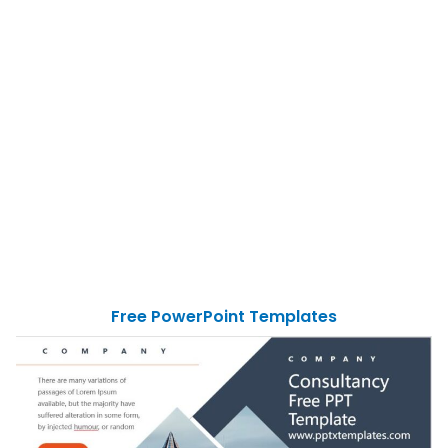
Free PowerPoint Templates