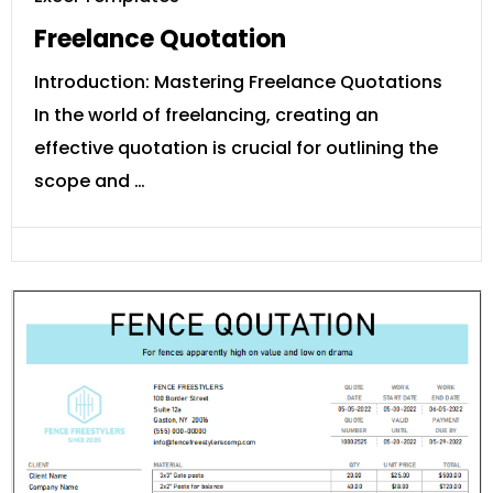
Freelance Quotation
Introduction: Mastering Freelance Quotations
In the world of freelancing, creating an
effective quotation is crucial for outlining the
scope and …