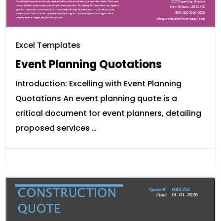
Excel Templates
Event Planning Quotations
Introduction: Excelling with Event Planning
Quotations An event planning quote is a
critical document for event planners, detailing
proposed services …