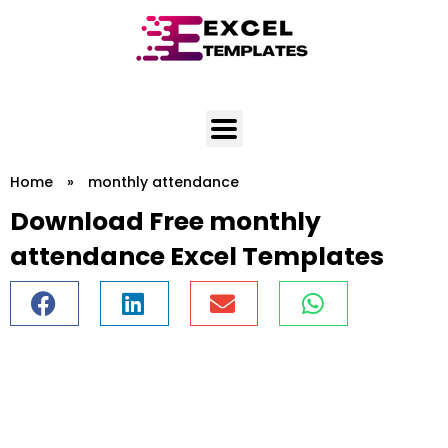
Skip
to
content
Home
»
monthly attendance
Download Free monthly
attendance Excel Templates